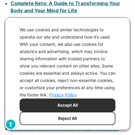
Complete Keto: A Guide to Transforming Your
Body and Your Mind for Life
Conquer Prediabetes with a Ketogenic Diet
We use cookies and similar technologies to
Considering a Tax on Sugar and Refined
operate our site and understand how it’s used.
Carbohydrates
With your consent, we also use cookies for
Continuous Glucose Monitoring (CGMs) vs. Blood
analytics and advertising, which may involve
Glucose Monitoring (Finger Stick): What’s the
sharing information with trusted partners to
Difference?
show you relevant content on other sites. Some
Defending Beef: The Case for Sustainable Meat
cookies are essential and always active. You can
Production
accept all cookies, reject non-essential cookies,
or customize your preferences at any time using
Delicious Keto Easter Dinner Menus and Brunch
the footer link.
Privacy Policy
Menus
Accept All
Dirty, Lazy, Keto No Time to Cook Cookbook
Do I Need to Take Supplements on a Keto Diet?
Reject All
Does Keto Cause Insomnia or Improve Sleep?