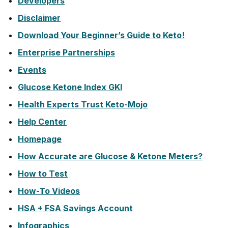
Developers
Disclaimer
Download Your Beginner’s Guide to Keto!
Enterprise Partnerships
Events
Glucose Ketone Index GKI
Health Experts Trust Keto-Mojo
Help Center
Homepage
How Accurate are Glucose & Ketone Meters?
How to Test
How-To Videos
HSA + FSA Savings Account
Infographics