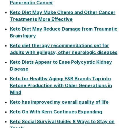
Pancreatic Cancer
Keto Diet May Make Chemo and Other Cancer
Treatments More Effective
Keto Diet May Reduce Damage from Traumatic
Brain Injury
Keto diet therapy recommendations set for
adults with epilepsy, other neurologic diseases
Keto Diets Appear to Ease Polycystic Kidney
Disease
Keto for Healthy Aging: F&B Brands Tap into
Ketone Production with Older Generations in
Mind
Keto has improved my overall quality of life
Keto On With Kerri Continues Expanding
Keto Social Survival Guide: 8 Ways to Stay on