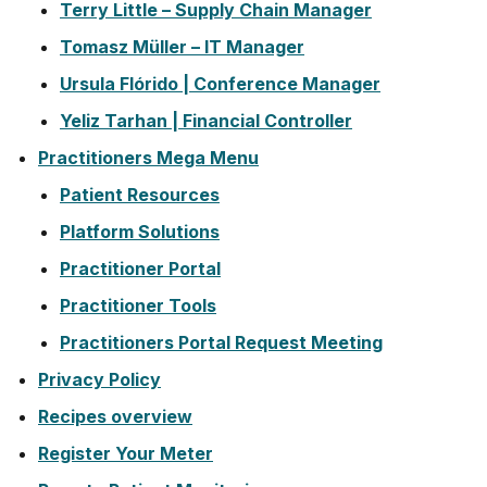
Terry Little – Supply Chain Manager
Tomasz Müller – IT Manager
Ursula Flórido | Conference Manager
Yeliz Tarhan | Financial Controller
Practitioners Mega Menu
Patient Resources
Platform Solutions
Practitioner Portal
Practitioner Tools
Practitioners Portal Request Meeting
Privacy Policy
Recipes overview
Register Your Meter