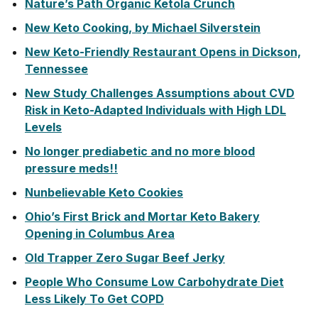
Nature’s Path Organic Ketola Crunch
New Keto Cooking, by Michael Silverstein
New Keto-Friendly Restaurant Opens in Dickson,
Tennessee
New Study Challenges Assumptions about CVD
Risk in Keto-Adapted Individuals with High LDL
Levels
No longer prediabetic and no more blood
pressure meds!!
Nunbelievable Keto Cookies
Ohio’s First Brick and Mortar Keto Bakery
Opening in Columbus Area
Old Trapper Zero Sugar Beef Jerky
People Who Consume Low Carbohydrate Diet
Less Likely To Get COPD