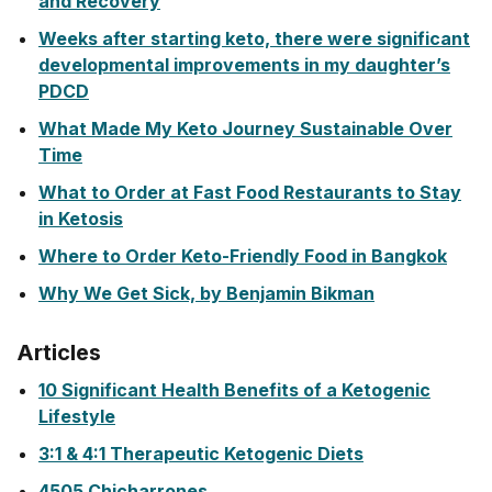
and Recovery
Weeks after starting keto, there were significant
developmental improvements in my daughter’s
PDCD
What Made My Keto Journey Sustainable Over
Time
What to Order at Fast Food Restaurants to Stay
in Ketosis
Where to Order Keto-Friendly Food in Bangkok
Why We Get Sick, by Benjamin Bikman
Articles
10 Significant Health Benefits of a Ketogenic
Lifestyle
3:1 & 4:1 Therapeutic Ketogenic Diets
4505 Chicharrones