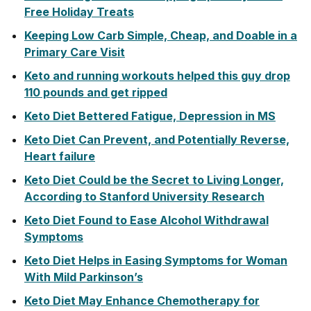
Free Holiday Treats
Keeping Low Carb Simple, Cheap, and Doable in a
Primary Care Visit
Keto and running workouts helped this guy drop
110 pounds and get ripped
Keto Diet Bettered Fatigue, Depression in MS
Keto Diet Can Prevent, and Potentially Reverse,
Heart failure
Keto Diet Could be the Secret to Living Longer,
According to Stanford University Research
Keto Diet Found to Ease Alcohol Withdrawal
Symptoms
Keto Diet Helps in Easing Symptoms for Woman
With Mild Parkinson’s
Keto Diet May Enhance Chemotherapy for