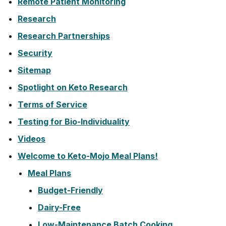
Remote Patient Monitoring
Research
Research Partnerships
Security
Sitemap
Spotlight on Keto Research
Terms of Service
Testing for Bio-Individuality
Videos
Welcome to Keto-Mojo Meal Plans!
Meal Plans
Budget-Friendly
Dairy-Free
Low-Maintenance Batch Cooking