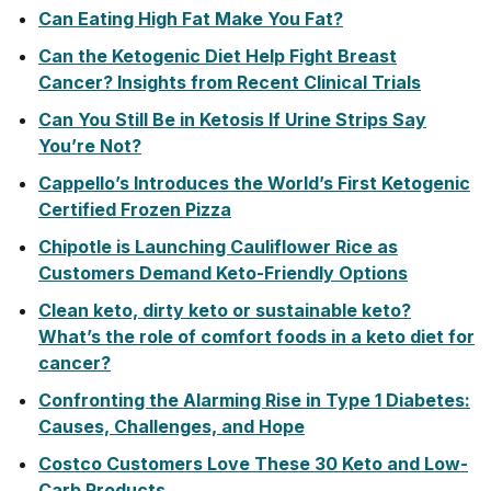
Can Eating High Fat Make You Fat?
Can the Ketogenic Diet Help Fight Breast
Cancer? Insights from Recent Clinical Trials
Can You Still Be in Ketosis If Urine Strips Say
You’re Not?
Cappello’s Introduces the World’s First Ketogenic
Certified Frozen Pizza
Chipotle is Launching Cauliflower Rice as
Customers Demand Keto-Friendly Options
Clean keto, dirty keto or sustainable keto?
What’s the role of comfort foods in a keto diet for
cancer?
Confronting the Alarming Rise in Type 1 Diabetes:
Causes, Challenges, and Hope
Costco Customers Love These 30 Keto and Low-
Carb Products