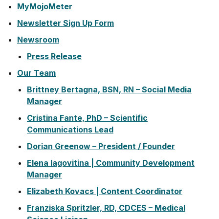
MyMojoMeter
Newsletter Sign Up Form
Newsroom
Press Release
Our Team
Brittney Bertagna, BSN, RN – Social Media
Manager
Cristina Fante, PhD – Scientific
Communications Lead
Dorian Greenow – President / Founder
Elena Iagovitina | Community Development
Manager
Elizabeth Kovacs | Content Coordinator
Franziska Spritzler, RD, CDCES – Medical