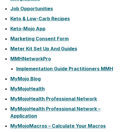
Job Opportunities
Keto & Low-Carb Recipes
Keto-Mojo App
Marketing Consent Form
Meter Kit Set Up And Guides
MMHNetworkPro
Implementation Guide Practitioners MMH
MyMojo Blog
MyMojoHealth
MyMojoHealth Professional Network
MyMojoHealth Professional Network –
Application
MyMojoMacros – Calculate Your Macros