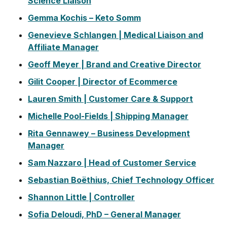
Science Liaison
Gemma Kochis – Keto Somm
Genevieve Schlangen | Medical Liaison and
Affiliate Manager
Geoff Meyer | Brand and Creative Director
Gilit Cooper | Director of Ecommerce
Lauren Smith | Customer Care & Support
Michelle Pool-Fields | Shipping Manager
Rita Gennawey – Business Development
Manager
Sam Nazzaro | Head of Customer Service
Sebastian Boëthius, Chief Technology Officer
Shannon Little | Controller
Sofia Deloudi, PhD – General Manager