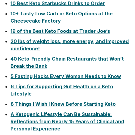
10 Best Keto Starbucks Drinks to Order
10+ Tasty Low Carb or Keto Options at the
Cheesecake Factory
19 of the Best Keto Foods at Trader Joe’s
20 lbs of weight loss, more energy, and improved
confidence!
40 Keto-Friendly Chain Restaurants that Won’t
Break the Bank
5 Fasting Hacks Every Woman Needs to Know
6 Tips for Supporting Gut Health on a Keto
Lifestyle
8 Things I Wish I Knew Before Starting Keto
A Ketogenic Lifestyle Can Be Sustainable:
Reflections from Nearly 15 Years of Clinical and
Personal Experience