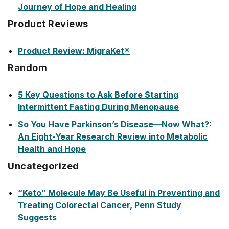
Journey of Hope and Healing
Product Reviews
Product Review: MigraKet®
Random
5 Key Questions to Ask Before Starting
Intermittent Fasting During Menopause
So You Have Parkinson’s Disease—Now What?:
An Eight-Year Research Review into Metabolic
Health and Hope
Uncategorized
“Keto” Molecule May Be Useful in Preventing and
Treating Colorectal Cancer, Penn Study
Suggests