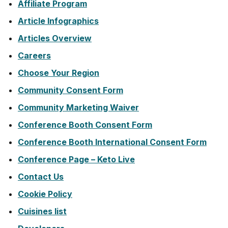
Affiliate Program
Article Infographics
Articles Overview
Careers
Choose Your Region
Community Consent Form
Community Marketing Waiver
Conference Booth Consent Form
Conference Booth International Consent Form
Conference Page – Keto Live
Contact Us
Cookie Policy
Cuisines list