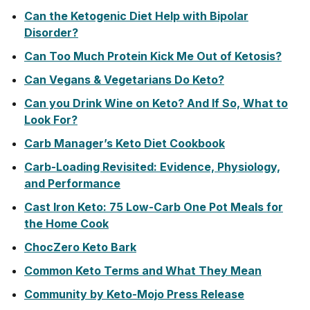
Can the Ketogenic Diet Help with Bipolar
Disorder?
Can Too Much Protein Kick Me Out of Ketosis?
Can Vegans & Vegetarians Do Keto?
Can you Drink Wine on Keto? And If So, What to
Look For?
Carb Manager’s Keto Diet Cookbook
Carb-Loading Revisited: Evidence, Physiology,
and Performance
Cast Iron Keto: 75 Low-Carb One Pot Meals for
the Home Cook
ChocZero Keto Bark
Common Keto Terms and What They Mean
Community by Keto-Mojo Press Release