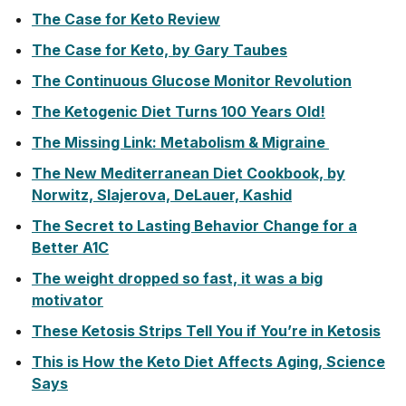
The Case for Keto Review
The Case for Keto, by Gary Taubes
The Continuous Glucose Monitor Revolution
The Ketogenic Diet Turns 100 Years Old!
The Missing Link: Metabolism & Migraine
The New Mediterranean Diet Cookbook, by
Norwitz, Slajerova, DeLauer, Kashid
The Secret to Lasting Behavior Change for a
Better A1C
The weight dropped so fast, it was a big
motivator
These Ketosis Strips Tell You if You’re in Ketosis
This is How the Keto Diet Affects Aging, Science
Says