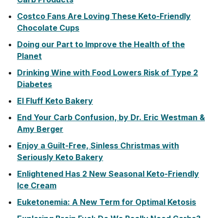
Costco Fans Are Loving These Keto-Friendly
Chocolate Cups
Doing our Part to Improve the Health of the
Planet
Drinking Wine with Food Lowers Risk of Type 2
Diabetes
El Fluff Keto Bakery
End Your Carb Confusion, by Dr. Eric Westman &
Amy Berger
Enjoy a Guilt-Free, Sinless Christmas with
Seriously Keto Bakery
Enlightened Has 2 New Seasonal Keto-Friendly
Ice Cream
Euketonemia: A New Term for Optimal Ketosis