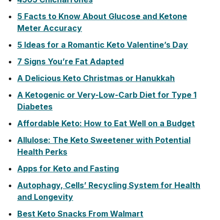
5 Facts to Know About Glucose and Ketone
Meter Accuracy
5 Ideas for a Romantic Keto Valentine’s Day
7 Signs You’re Fat Adapted
A Delicious Keto Christmas or Hanukkah
A Ketogenic or Very-Low-Carb Diet for Type 1
Diabetes
Affordable Keto: How to Eat Well on a Budget
Allulose: The Keto Sweetener with Potential
Health Perks
Apps for Keto and Fasting
Autophagy, Cells’ Recycling System for Health
and Longevity
Best Keto Snacks From Walmart