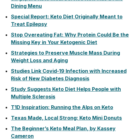
Dining Menu
Special Report: Keto Diet Originally Meant to
Treat Epilepsy
Stop Overeating Fat: Why Protein Could Be the
Missing Key in Your Ketogenic Diet
Strategies to Preserve Muscle Mass During
Weight Loss and Aging
Studies Link Covid-19 Infection with Increased
Risk of New Diabetes Diagnosis
Study Suggests Keto Diet Helps People with
Multiple Sclerosis
T1D Inspiration: Running the Alps on Keto
Texas Made, Local Strong: Keto Mini Donuts
The Beginner’s Keto Meal Plan, by Kassey
Cameron