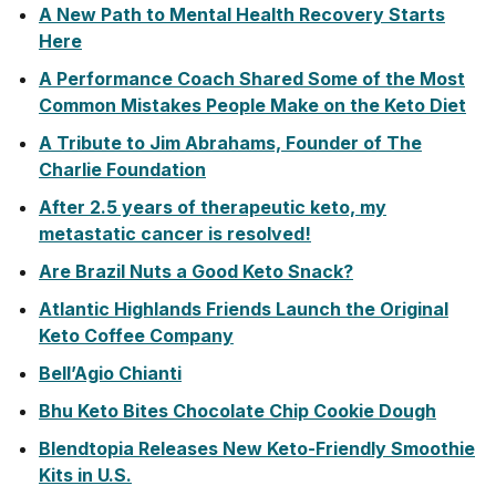
A New Path to Mental Health Recovery Starts
Here
A Performance Coach Shared Some of the Most
Common Mistakes People Make on the Keto Diet
A Tribute to Jim Abrahams, Founder of The
Charlie Foundation
After 2.5 years of therapeutic keto, my
metastatic cancer is resolved!
Are Brazil Nuts a Good Keto Snack?
Atlantic Highlands Friends Launch the Original
Keto Coffee Company
Bell’Agio Chianti
Bhu Keto Bites Chocolate Chip Cookie Dough
Blendtopia Releases New Keto-Friendly Smoothie
Kits in U.S.