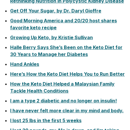
Rethinking Nutrition in Polycystic Kidney Disease
Get Off Your Sugar, by Dr. Daryl Gioffre
Good Morning America and 20/20 host shares
favorite keto recipe
Growing Up Keto, by Kristie Sullivan
Halle Berry Says She’s Been on the Keto Diet for
30 Years to Manage her Diabetes
Hand Ankles
Here’s How the Keto Diet Helps You to Run Better
How the Keto Diet Helped a Malaysian Family
Tackle Health Conditions
I am a type 2 diabetic and no longer on insulin!
I have never felt more clear in my mind and body.
I lost 25 lbs in the first 5 weeks