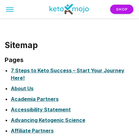
SHOP
Sitemap
Pages
7 Steps to Keto Success – Start Your Journey
Here!
About Us
Academia Partners
Accessibility Statement
Advancing Ketogenic Science
Affiliate Partners