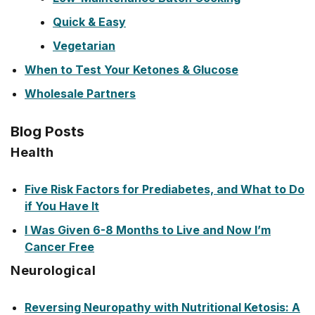
Quick & Easy
Vegetarian
When to Test Your Ketones & Glucose
Wholesale Partners
Blog Posts
Health
Five Risk Factors for Prediabetes, and What to Do
if You Have It
I Was Given 6-8 Months to Live and Now I’m
Cancer Free
Neurological
Reversing Neuropathy with Nutritional Ketosis: A