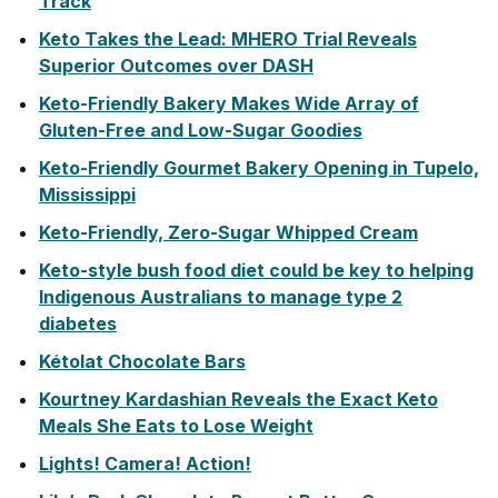
Track
Keto Takes the Lead: MHERO Trial Reveals
Superior Outcomes over DASH
Keto-Friendly Bakery Makes Wide Array of
Gluten-Free and Low-Sugar Goodies
Keto-Friendly Gourmet Bakery Opening in Tupelo,
Mississippi
Keto-Friendly, Zero-Sugar Whipped Cream
Keto-style bush food diet could be key to helping
Indigenous Australians to manage type 2
diabetes
Kétolat Chocolate Bars
Kourtney Kardashian Reveals the Exact Keto
Meals She Eats to Lose Weight
Lights! Camera! Action!