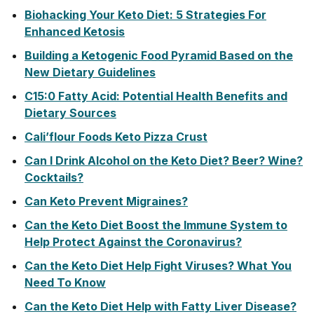
Biohacking Your Keto Diet: 5 Strategies For
Enhanced Ketosis
Building a Ketogenic Food Pyramid Based on the
New Dietary Guidelines
C15:0 Fatty Acid: Potential Health Benefits and
Dietary Sources
Cali’flour Foods Keto Pizza Crust
Can I Drink Alcohol on the Keto Diet? Beer? Wine?
Cocktails?
Can Keto Prevent Migraines?
Can the Keto Diet Boost the Immune System to
Help Protect Against the Coronavirus?
Can the Keto Diet Help Fight Viruses? What You
Need To Know
Can the Keto Diet Help with Fatty Liver Disease?