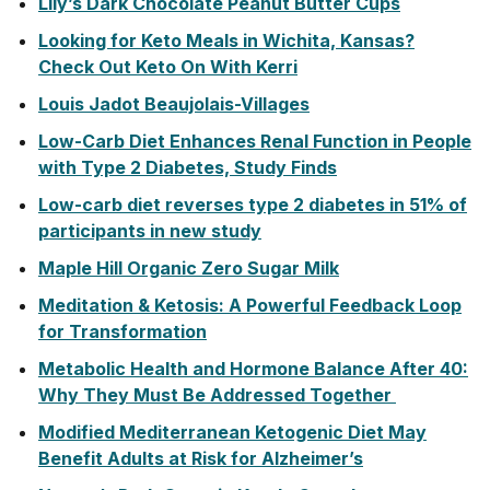
Lily’s Dark Chocolate Peanut Butter Cups
Looking for Keto Meals in Wichita, Kansas?
Check Out Keto On With Kerri
Louis Jadot Beaujolais-Villages
Low-Carb Diet Enhances Renal Function in People
with Type 2 Diabetes, Study Finds
Low-carb diet reverses type 2 diabetes in 51% of
participants in new study
Maple Hill Organic Zero Sugar Milk
Meditation & Ketosis: A Powerful Feedback Loop
for Transformation
Metabolic Health and Hormone Balance After 40:
Why They Must Be Addressed Together
Modified Mediterranean Ketogenic Diet May
Benefit Adults at Risk for Alzheimer’s