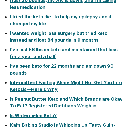
I lost 30 pounds, my A1c is down, and I’m taking
less medication
I tried the keto diet to help my epilepsy and it
changed my life
I wanted weight loss surgery but tried keto
instead and lost 84 pounds in 9 months
I’ve lost 56 lbs on keto and maintained that loss
for a year and a half
I’ve been keto for 22 months and am down 90+
pounds
Intermittent Fasting Alone Might Not Get You Into
Ketosis—Here’s Why
Is Peanut Butter Keto and Which Brands are Okay
To Eat? Registered Dietitians Weigh in
Is Watermelon Keto?
Kai’s Baking Studio is Whipping Up Tasty Guilt-