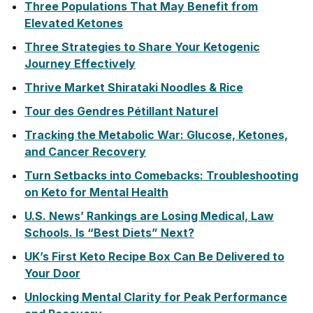
Three Populations That May Benefit from
Elevated Ketones
Three Strategies to Share Your Ketogenic
Journey Effectively
Thrive Market Shirataki Noodles & Rice
Tour des Gendres Pétillant Naturel
Tracking the Metabolic War: Glucose, Ketones,
and Cancer Recovery
Turn Setbacks into Comebacks: Troubleshooting
on Keto for Mental Health
U.S. News’ Rankings are Losing Medical, Law
Schools. Is “Best Diets” Next?
UK’s First Keto Recipe Box Can Be Delivered to
Your Door
Unlocking Mental Clarity for Peak Performance