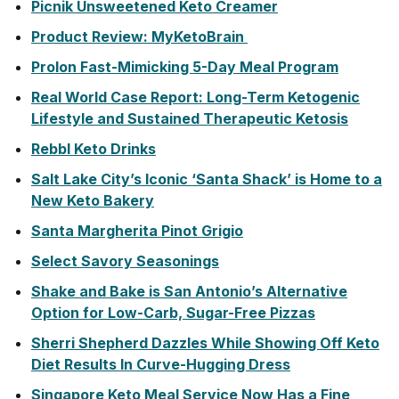
Picnik Unsweetened Keto Creamer
Product Review: MyKetoBrain
Prolon Fast-Mimicking 5-Day Meal Program
Real World Case Report: Long-Term Ketogenic
Lifestyle and Sustained Therapeutic Ketosis
Rebbl Keto Drinks
Salt Lake City’s Iconic ‘Santa Shack’ is Home to a
New Keto Bakery
Santa Margherita Pinot Grigio
Select Savory Seasonings
Shake and Bake is San Antonio’s Alternative
Option for Low-Carb, Sugar-Free Pizzas
Sherri Shepherd Dazzles While Showing Off Keto
Diet Results In Curve-Hugging Dress
Singapore Keto Meal Service Now Has a Fine