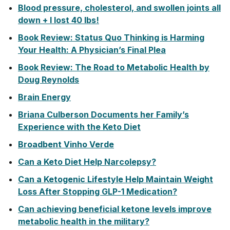
Blood pressure, cholesterol, and swollen joints all
down + I lost 40 lbs!
Book Review: Status Quo Thinking is Harming
Your Health: A Physician’s Final Plea
Book Review: The Road to Metabolic Health by
Doug Reynolds
Brain Energy
Briana Culberson Documents her Family’s
Experience with the Keto Diet
Broadbent Vinho Verde
Can a Keto Diet Help Narcolepsy?
Can a Ketogenic Lifestyle Help Maintain Weight
Loss After Stopping GLP-1 Medication?
Can achieving beneficial ketone levels improve
metabolic health in the military?