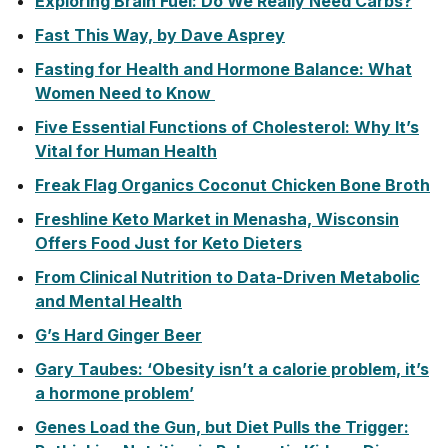
Exploring Brain Fuel: Do We Really Need Carbs?
Fast This Way, by Dave Asprey
Fasting for Health and Hormone Balance: What
Women Need to Know
Five Essential Functions of Cholesterol: Why It’s
Vital for Human Health
Freak Flag Organics Coconut Chicken Bone Broth
Freshline Keto Market in Menasha, Wisconsin
Offers Food Just for Keto Dieters
From Clinical Nutrition to Data-Driven Metabolic
and Mental Health
G’s Hard Ginger Beer
Gary Taubes: ‘Obesity isn’t a calorie problem, it’s
a hormone problem’
Genes Load the Gun, but Diet Pulls the Trigger: