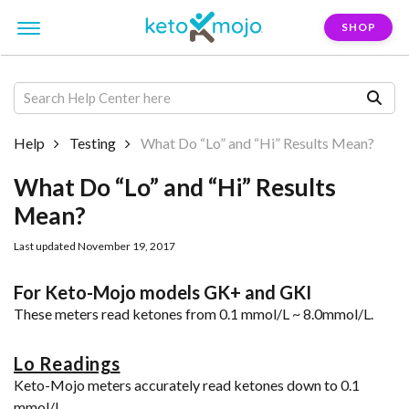
SHOP
Help
Testing
What Do “Lo” and “Hi” Results Mean?
What Do “Lo” and “Hi” Results
Mean?
Last updated November 19, 2017
For Keto-Mojo models GK+ and GKI
These meters read ketones from 0.1 mmol/L ~ 8.0mmol/L.
Lo Readings
Keto-Mojo meters accurately read ketones down to 0.1
mmol/L.