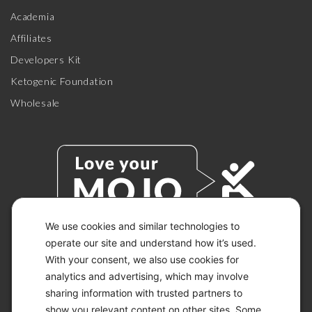
Academia
Affiliates
Developers Kit
Ketogenic Foundation
Wholesale
We use cookies and similar technologies to
operate our site and understand how it’s used.
With your consent, we also use cookies for
© 2026 KETO-MOJO.
ALL RIGHTS RESERVED.
analytics and advertising, which may involve
sharing information with trusted partners to
show you relevant content on other sites. Some