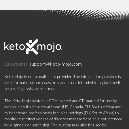
support@keto-mojo.com
Questions?
Keto-Mojo is not a healthcare provider. The information provided is
for informational purposes only and is not intended to replace medical
advice, diagnosis, or treatment.
The Keto-Mojo system is FDA-cleared and CE-marked for use by
individuals with diabetes at home (US, Canada, EU, South Africa) and
by healthcare professionals in clinical settings (EU, South Africa) to
monitor the effectiveness of diabetes management. It is not intended
for diagnosis or screening. The system may also be used by