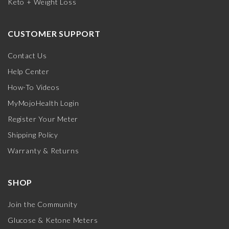
Keto + Weight Loss
CUSTOMER SUPPORT
Contact Us
Help Center
How-To Videos
MyMojoHealth Login
Register Your Meter
Shipping Policy
Warranty & Returns
SHOP
Join the Community
Glucose & Ketone Meters