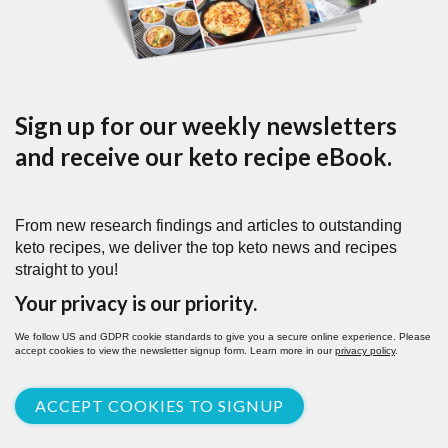
Sign up for our weekly newsletters
and receive our keto recipe eBook.
From new research findings and articles to outstanding
keto recipes, we deliver the top keto news and recipes
straight to you!
Your privacy is our priority.
We follow US and GDPR cookie standards to give you a secure online experience. Please
accept cookies to view the newsletter signup form. Learn more in our
privacy policy
.
ACCEPT COOKIES TO SIGNUP