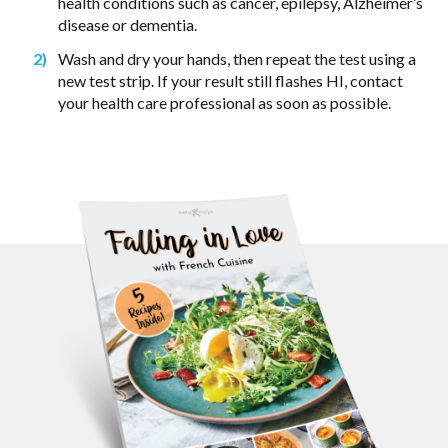
health conditions such as cancer, epilepsy, Alzheimer’s
disease or dementia.
Wash and dry your hands, then repeat the test using a
new test strip. If your result still flashes HI, contact
your health care professional as soon as possible.