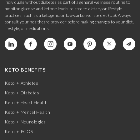
individuals without diabetes as part of a general wellness routine to
monitor glucose and ketone levels related to dietary or lifestyle
practices, such as a ketogenic or low-carbohydrate diet (US). Always
consult your healthcare provider before making changes to your diet,
lifestyle, or medications.
KETO BENEFITS
Keto + Athletes
Keto + Diabetes
Keto + Heart Health
Keto + Mental Health
Keto + Neurological
Keto + PCOS