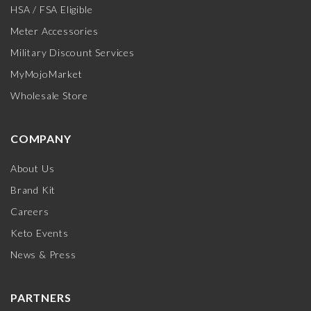
HSA / FSA Eligible
Meter Accessories
Military Discount Services
MyMojoMarket
Wholesale Store
COMPANY
About Us
Brand Kit
Careers
Keto Events
News & Press
PARTNERS