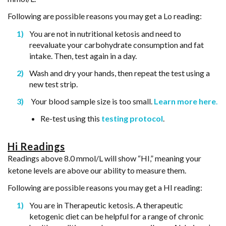
Following are possible reasons you may get a Lo reading:
You are not in nutritional ketosis and need to
reevaluate your carbohydrate consumption and fat
intake. Then, test again in a day.
Wash and dry your hands, then repeat the test using a
new test strip.
Your blood sample size is too small.
Learn more here
.
Re-test using this
testing protocol
.
Hi Readings
Readings above 8.0 mmol/L will show “HI,” meaning your
ketone levels are above our ability to measure them.
Following are possible reasons you may get a HI reading:
You are in Therapeutic ketosis. A therapeutic
ketogenic diet can be helpful for a range of chronic