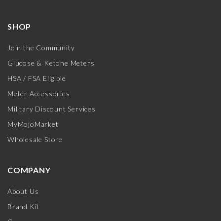
SHOP
Join the Community
Glucose & Ketone Meters
HSA / FSA Eligible
Meter Accessories
Military Discount Services
MyMojoMarket
Wholesale Store
COMPANY
About Us
Brand Kit