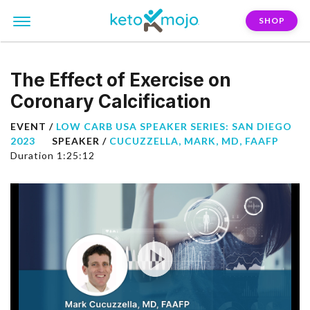
SHOP
The Effect of Exercise on
Coronary Calcification
EVENT /
LOW CARB USA SPEAKER SERIES: SAN DIEGO
2023
SPEAKER /
CUCUZZELLA, MARK, MD, FAAFP
Duration 1:25:12