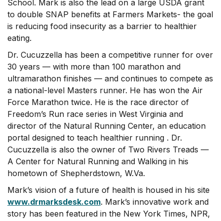
School. Mark is also the lead on a large USDA grant
to double SNAP benefits at Farmers Markets- the goal
is reducing food insecurity as a barrier to healthier
eating.
Dr. Cucuzzella has been a competitive runner for over
30 years — with more than 100 marathon and
ultramarathon finishes — and continues to compete as
a national-level Masters runner. He has won the Air
Force Marathon twice. He is the race director of
Freedom’s Run race series in West Virginia and
director of the Natural Running Center, an education
portal designed to teach healthier running . Dr.
Cucuzzella is also the owner of Two Rivers Treads —
A Center for Natural Running and Walking in his
hometown of Shepherdstown, W.Va.
Mark’s vision of a future of health is housed in his site
www.drmarksdesk.com
. Mark’s innovative work and
story has been featured in the New York Times, NPR,