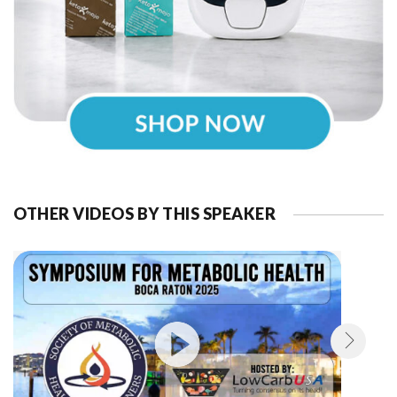
OTHER VIDEOS BY THIS SPEAKER