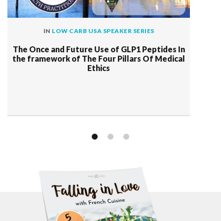
IN
LOW CARB USA SPEAKER SERIES
The Once and Future Use of GLP1 Peptides In
the framework of The Four Pillars Of Medical
Ethics