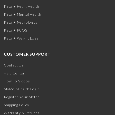
Keto + Heart Health
Keto + Mental Health
Keto + Neurological
Keto + PCOS
Keto + Weight Loss
CUSTOMER SUPPORT
Contact Us
Help Center
How-To Videos
MyMojoHealth Login
Register Your Meter
Shipping Policy
Warranty & Returns