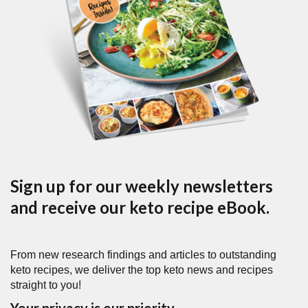
Sign up for our weekly newsletters
and receive our keto recipe eBook.
From new research findings and articles to outstanding
keto recipes, we deliver the top keto news and recipes
straight to you!