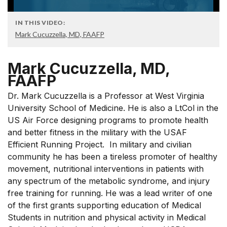
IN THIS VIDEO:
Mark Cucuzzella, MD, FAAFP
Mark Cucuzzella, MD,
FAAFP
Dr. Mark Cucuzzella is a Professor at West Virginia
University School of Medicine. He is also a LtCol in the
US Air Force designing programs to promote health
and better fitness in the military with the USAF
Efficient Running Project. In military and civilian
community he has been a tireless promoter of healthy
movement, nutritional interventions in patients with
any spectrum of the metabolic syndrome, and injury
free training for running. He was a lead writer of one
of the first grants supporting education of Medical
Students in nutrition and physical activity in Medical