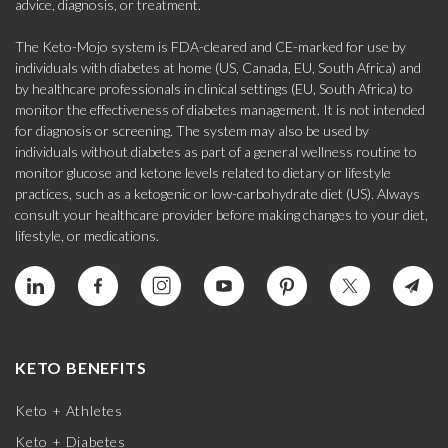
advice, diagnosis, or treatment.
The Keto-Mojo system is FDA-cleared and CE-marked for use by
individuals with diabetes at home (US, Canada, EU, South Africa) and
by healthcare professionals in clinical settings (EU, South Africa) to
monitor the effectiveness of diabetes management. It is not intended
for diagnosis or screening. The system may also be used by
individuals without diabetes as part of a general wellness routine to
monitor glucose and ketone levels related to dietary or lifestyle
practices, such as a ketogenic or low-carbohydrate diet (US). Always
consult your healthcare provider before making changes to your diet,
lifestyle, or medications.
KETO BENEFITS
Keto + Athletes
Keto + Diabetes