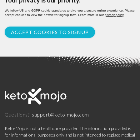
Your privacy is our priority.
We follow US and GDPR cookie standards to give you a secure online experience. Please
accept cookies to view the newsletter signup form. Learn more in our
privacy policy
.
ACCEPT COOKIES TO SIGNUP
support@keto-mojo.com
Questions?
Keto-Mojo is not a healthcare provider. The information provided is
for informational purposes only and is not intended to replace medical