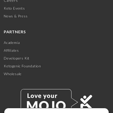
Careers
Keto Events
News & Press
PARTNERS
Academia
Affiliates
Developers Kit
Ketogenic Foundation
Wholesale