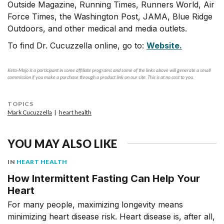
Outside Magazine, Running Times, Runners World, Air
Force Times, the Washington Post, JAMA, Blue Ridge
Outdoors, and other medical and media outlets.
To find Dr. Cucuzzella online, go to:
Website.
Keto-Mojo is a participant in some affiliate programs and some of the links above will generate a small
commission if you make a purchase through a product link on our site. This is at no cost to you.
TOPICS
Mark Cucuzzella
heart health
YOU MAY ALSO LIKE
IN
HEART HEALTH
How Intermittent Fasting Can Help Your
Heart
For many people, maximizing longevity means
minimizing heart disease risk. Heart disease is, after all,