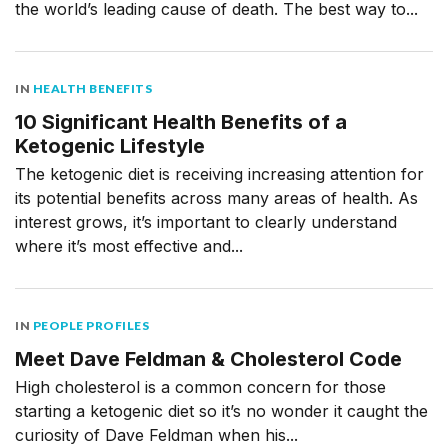
the world’s leading cause of death. The best way to...
IN
HEALTH BENEFITS
10 Significant Health Benefits of a
Ketogenic Lifestyle
The ketogenic diet is receiving increasing attention for
its potential benefits across many areas of health. As
interest grows, it’s important to clearly understand
where it’s most effective and...
IN
PEOPLE PROFILES
Meet Dave Feldman & Cholesterol Code
High cholesterol is a common concern for those
starting a ketogenic diet so it’s no wonder it caught the
curiosity of Dave Feldman when his...