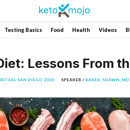
Testing Basics
Food
Health
Videos
B
iet: Lessons From th
VIRTUAL SAN DIEGO 2020
SPEAKER /
BAKER, SHAWN, MD