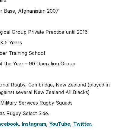
ase
r Base, Afghanistan 2007
ical Group Private Practice until 2016
X 5 Years
icer Training School
the Year – 90 Operation Group
ional Rugby, Cambridge, New Zealand (played in
gainst several New Zealand All Blacks)
 Military Services Rugby Squads
as Rugby Select Side.
acebook
,
Instagram
,
YouTube
,
Twitter.