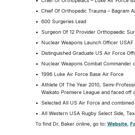
Chief Of Orthopedics – Luke Air Force B
Chief Of Orthopedic Trauma – Bagram Ai
600 Surgeries Lead
Surgeon Of 12 Provider Orthopaedic Surg
Nuclear Weapons Launch Officer USAF 
Distinguished Graduate US Air Force Off
Nuclear Weapons Combat Commander of 
1996 Luke Air Force Base Air Force
Athlete Of The Year 2010, Semi-Profess
Waikato Premiere League and faced off a
Selected All US Air Force and combined
All Western USA Rugby Select Side, Tex
To find Dr. Baker online, go to:
Website
,
F