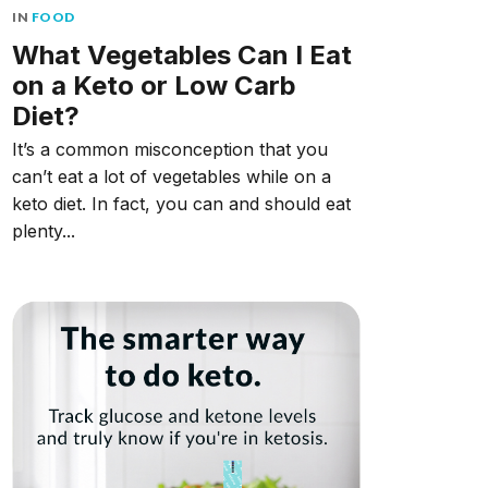
IN
FOOD
What Vegetables Can I Eat
on a Keto or Low Carb
Diet?
It’s a common misconception that you
can’t eat a lot of vegetables while on a
keto diet. In fact, you can and should eat
plenty...