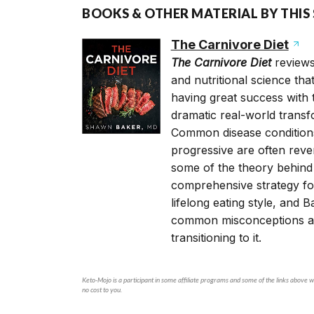
BOOKS & OTHER MATERIAL BY THIS
The Carnivore Diet
The Carnivore Diet
reviews
and nutritional science th
having great success with t
dramatic real-world transf
Common disease conditions 
progressive are often rever
some of the theory behind 
comprehensive strategy for
lifelong eating style, and 
common misconceptions ab
transitioning to it.
Keto-Mojo is a participant in some affiliate programs and some of the links above wi
no cost to you.