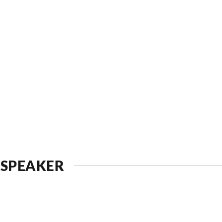
 SPEAKER