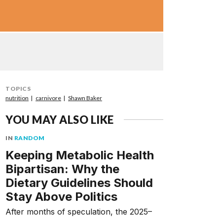
TOPICS
nutrition
carnivore
Shawn Baker
YOU MAY ALSO LIKE
IN
RANDOM
Keeping Metabolic Health
Bipartisan: Why the
Dietary Guidelines Should
Stay Above Politics
After months of speculation, the 2025–