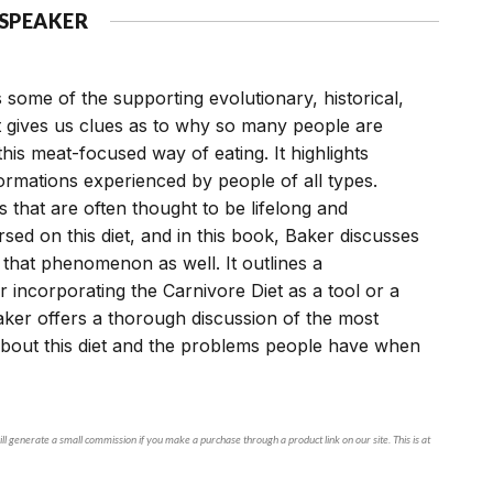
 SPEAKER
 some of the supporting evolutionary, historical,
at gives us clues as to why so many people are
his meat-focused way of eating. It highlights
ormations experienced by people of all types.
that are often thought to be lifelong and
sed on this diet, and in this book, Baker discusses
that phenomenon as well. It outlines a
 incorporating the Carnivore Diet as a tool or a
Baker offers a thorough discussion of the most
out this diet and the problems people have when
ll generate a small commission if you make a purchase through a product link on our site. This is at