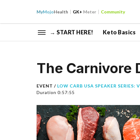
My
Mojo
Health
GK+
Meter
Community
→ START HERE!
Keto Basics
The Carnivore D
EVENT /
LOW CARB USA SPEAKER SERIES: 
Duration 0:57:55