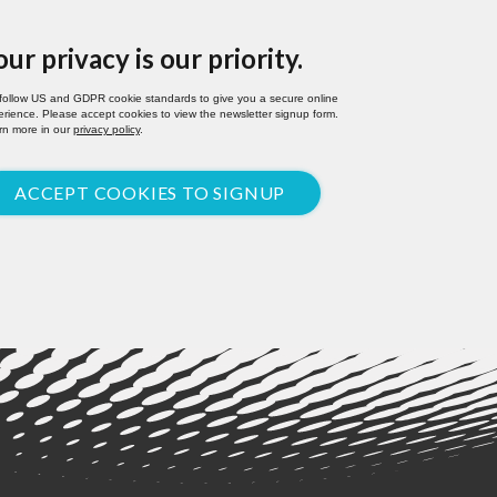
our privacy is our priority.
follow US and GDPR cookie standards to give you a secure online
rience. Please accept cookies to view the newsletter signup form.
rn more in our
privacy policy
.
ACCEPT COOKIES TO SIGNUP