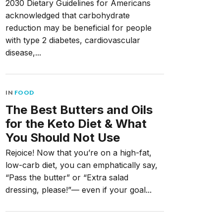
2030 Dietary Guidelines for Americans
acknowledged that carbohydrate
reduction may be beneficial for people
with type 2 diabetes, cardiovascular
disease,...
IN
FOOD
The Best Butters and Oils
for the Keto Diet & What
You Should Not Use
Rejoice! Now that you’re on a high-fat,
low-carb diet, you can emphatically say,
“Pass the butter” or “Extra salad
dressing, please!”— even if your goal...