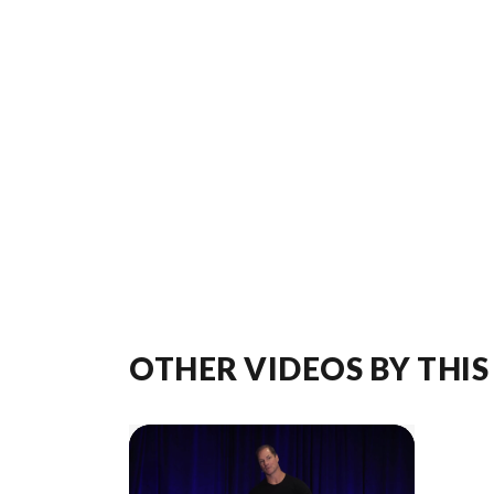
OTHER VIDEOS BY THIS