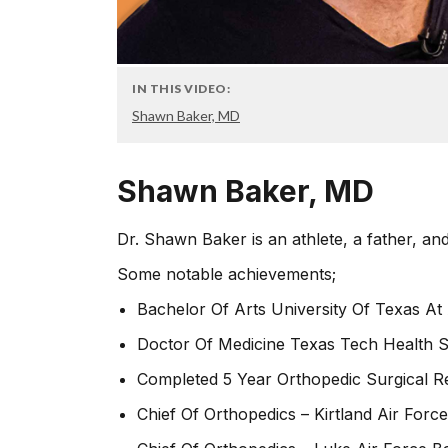
IN THIS VIDEO:
Shawn Baker, MD
Shawn Baker, MD
Dr. Shawn Baker is an athlete, a father, and
Some notable achievements;
Bachelor Of Arts University Of Texas At 
Doctor Of Medicine Texas Tech Health S
Completed 5 Year Orthopedic Surgical R
Chief Of Orthopedics – Kirtland Air Forc