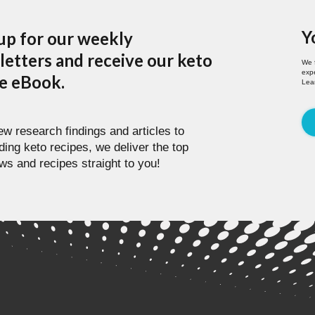
Y
up for our weekly
etters and receive our keto
We 
expe
pe eBook.
Lea
w research findings and articles to
ding keto recipes, we deliver the top
ws and recipes straight to you!