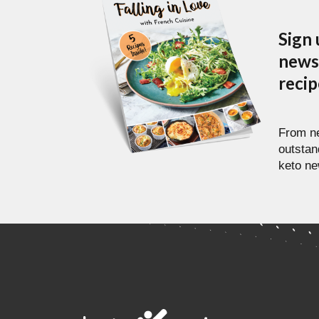
Sign 
newsl
reci
From ne
outstan
keto ne