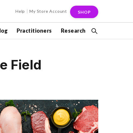
Help
My Store Account
SHOP
log
Practitioners
Research
e Field