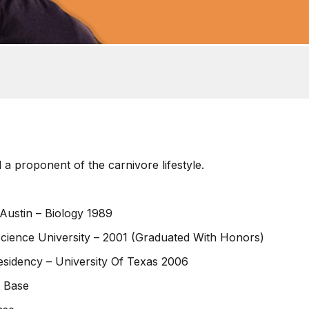
 a proponent of the carnivore lifestyle.
Austin – Biology 1989
cience University – 2001 (Graduated With Honors)
esidency – University Of Texas 2006
e Base