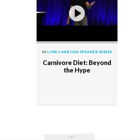
IN
LOW CARB USA SPEAKER SERIES
Carnivore Diet: Beyond
the Hype