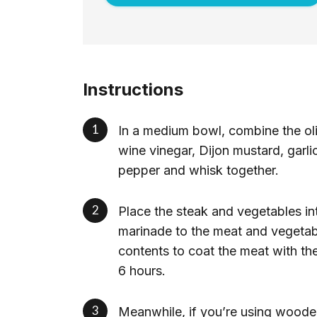
Instructions
In a medium bowl, combine the oli
wine vinegar, Dijon mustard, garli
pepper and whisk together.
Place the steak and vegetables int
marinade to the meat and vegetabl
contents to coat the meat with the 
6 hours.
Meanwhile, if you’re using woode