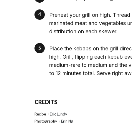
Preheat your grill on high. Thread
marinated meat and vegetables unti
distribution on each skewer.
Place the kebabs on the grill dir
high. Grill, flipping each kebab ev
medium-rare to medium and the veg
to 12 minutes total. Serve right aw
CREDITS
Recipe
Eric Lundy
Photography
Erin Ng