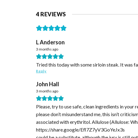
4 REVIEWS
L Anderson
3 months ago
Tried this today with some sirloin steak. It was fan
Reply
John Hall
3 months ago
Please, try to use safe, clean ingredients in your
please don’t misunderstand me, this isn’t critici
associated with erythritol. Allulose (Allulose: Wha
https://share.google/Efl7Z7yV3GoYeJx3s
could be a substitute, although the jury is still o