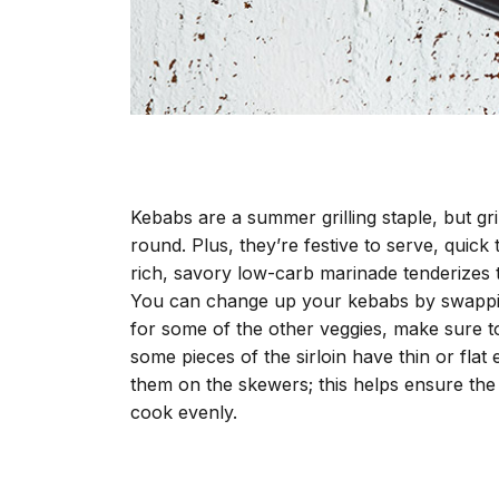
Kebabs are a summer grilling staple, but g
round. Plus, they’re festive to serve, quick
rich, savory low-carb marinade tenderizes t
You can change up your kebabs by swappin
for some of the other veggies, make sure to
some pieces of the sirloin have thin or fl
them on the skewers; this helps ensure the 
cook evenly.