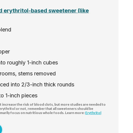
 erythritol-based sweetener (like
blend
pper
into roughly 1-inch cubes
hrooms, stems removed
liced into 2/3-inch thick rounds
to 1-inch pieces
increase the risk of blood clots, but more studies are needed to
 erythritol or not, remember that all sweeteners should be
marily focus on nutritious whole foods. Learn more:
Erythritol