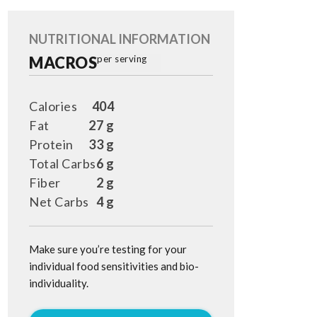
NUTRITIONAL INFORMATION
MACROS
per serving
Calories
404
Fat
27 g
Protein
33 g
Total Carbs
6 g
Fiber
2 g
Net Carbs
4 g
Make sure you’re testing for your
individual food sensitivities and bio-
individuality.