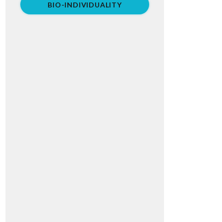
BIO-INDIVIDUALITY