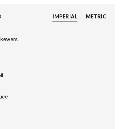
IMPERIAL
|
METRIC
skewers
il
auce