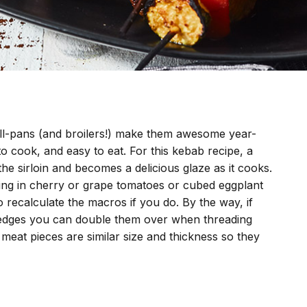
rill-pans (and broilers!) make them awesome year-
 to cook, and easy to eat. For this kebab recipe, a
he sirloin and becomes a delicious glaze as it cooks.
g in cherry or grape tomatoes or cubed eggplant
 recalculate the macros if you do. By the way, if
at edges you can double them over when threading
meat pieces are similar size and thickness so they