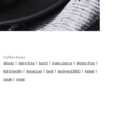
Collections
dinner
dairy-free
lunch
main course
gluten-free
kid-friendly
American
beef
backyard BBQ
kebab
steak
meat