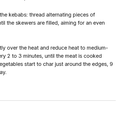
 the kebabs: thread alternating pieces of
l the skewers are filled, aiming for an even
ectly over the heat and reduce heat to medium-
ery 2 to 3 minutes, until the meat is cooked
etables start to char just around the edges, 9
ay.