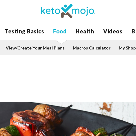
Testing Basics
Food
Health
Videos
B
View/Create Your Meal Plans
Macros Calculator
My Shopp