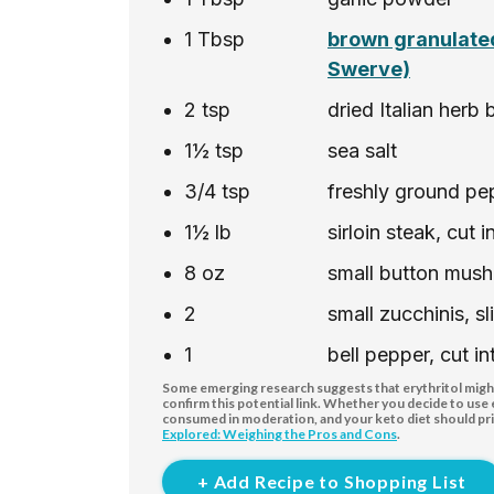
1
Tbsp
brown granulated
Swerve)
2
tsp
dried Italian herb 
1½
tsp
sea salt
3/4
tsp
freshly ground pe
1½
lb
sirloin steak, cut 
8
oz
small button mus
2
small zucchinis, s
1
bell pepper, cut in
Some emerging research suggests that erythritol might 
confirm this potential link. Whether you decide to use
consumed in moderation, and your keto diet should pri
Explored: Weighing the Pros and Cons
.
+ Add Recipe to Shopping List