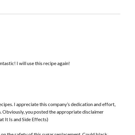
tastic! I will use this recipe again!
 recipes. I appreciate this company’s dedication and effort,
sm. Obviously, you posted the appropriate disclaimer
t It Is and Side Effects)
ut on the safety of this sugar replacement. Could black