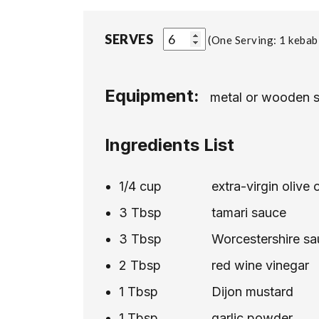
SERVES
One Serving: 1 kebab
Equipment:
metal or wooden 
Ingredients List
1/4
cup
extra-virgin olive o
3
Tbsp
tamari sauce
3
Tbsp
Worcestershire s
2
Tbsp
red wine vinegar
1
Tbsp
Dijon mustard
1
Tbsp
garlic powder