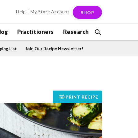
Help
My Store Account
SHOP
log
Practitioners
Research
ing List
Join Our Recipe Newsletter!
PRINT RECIPE