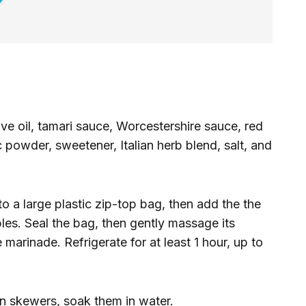
ve oil, tamari sauce, Worcestershire sauce, red
c powder, sweetener, Italian herb blend, salt, and
o a large plastic zip-top bag, then add the the
es. Seal the bag, then gently massage its
marinade. Refrigerate for at least 1 hour, up to
n skewers, soak them in water.