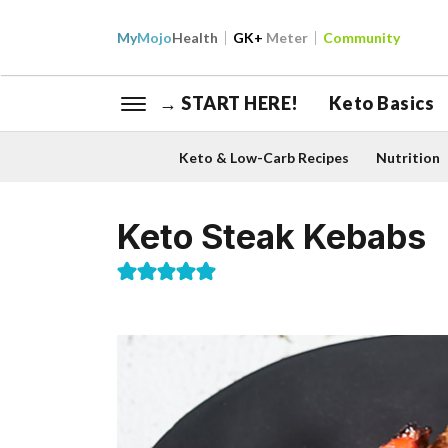
My
Mojo
Health
GK+
Meter
Community
→ START HERE!
Keto Basics
Keto & Low-Carb Recipes
Nutrition
Keto Steak Kebabs