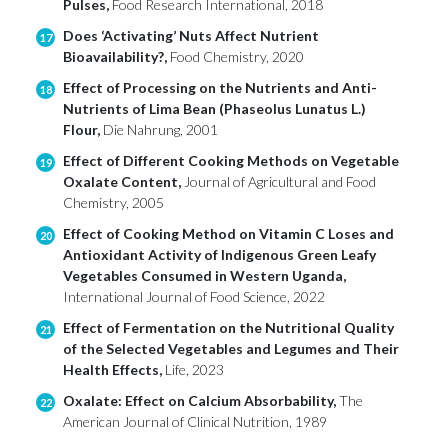
Pulses,
Food Research International, 2018
Does ‘Activating’ Nuts Affect Nutrient
17
Bioavailability?,
Food Chemistry, 2020
Effect of Processing on the Nutrients and Anti-
18
Nutrients of Lima Bean (Phaseolus Lunatus L.)
Flour,
Die Nahrung, 2001
Effect of Different Cooking Methods on Vegetable
19
Oxalate Content,
Journal of Agricultural and Food
Chemistry, 2005
Effect of Cooking Method on Vitamin C Loses and
20
Antioxidant Activity of Indigenous Green Leafy
Vegetables Consumed in Western Uganda,
International Journal of Food Science, 2022
Effect of Fermentation on the Nutritional Quality
21
of the Selected Vegetables and Legumes and Their
Health Effects,
Life, 2023
Oxalate: Effect on Calcium Absorbability,
The
22
American Journal of Clinical Nutrition, 1989