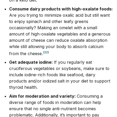
Consume dairy products with high-oxalate foods:
Are you trying to minimize oxalic acid but still want
to enjoy spinach and other leafy greens
occasionally? Making an omelet with a small
amount of high-oxalate vegetables and a generous
amount of cheese can reduce oxalate absorption
while still allowing your body to absorb calcium
(22)
from the cheese.
Get adequate iodine:
If you regularly eat
cruciferous vegetables or soybeans, make sure to
include iodine-rich foods like seafood, dairy
products and/or iodized salt in your diet to support
thyroid health.
Aim for moderation and variety:
Consuming a
diverse range of foods in moderation can help
ensure that no single anti-nutrient becomes
problematic. Additionally, it’s important to pay