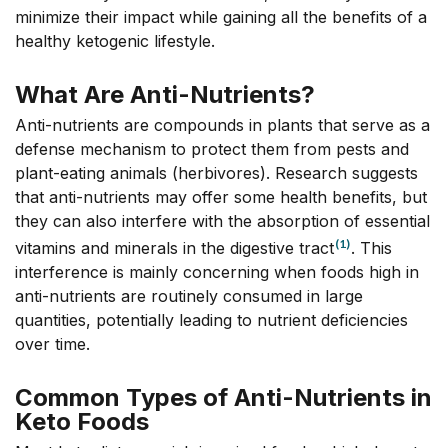
minimize their impact while gaining all the benefits of a
healthy ketogenic lifestyle.
What Are Anti-Nutrients?
Anti-nutrients are compounds in plants that serve as a
defense mechanism to protect them from pests and
plant-eating animals (herbivores). Research suggests
that anti-nutrients may offer some health benefits, but
they can also interfere with the absorption of essential
(1)
vitamins and minerals in the digestive tract
. This
interference is mainly concerning when foods high in
anti-nutrients are routinely consumed in large
quantities, potentially leading to nutrient deficiencies
over time.
Common Types of Anti-Nutrients in
Keto Foods