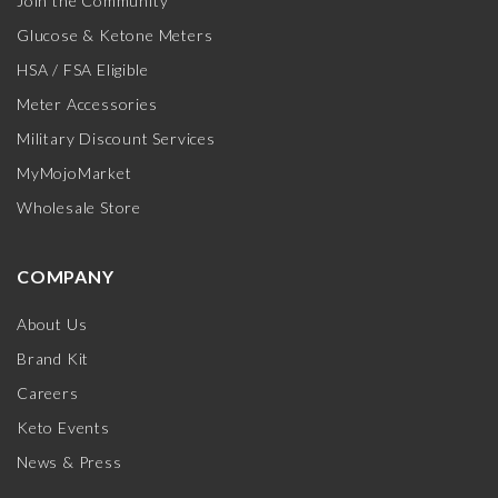
Join the Community
Glucose & Ketone Meters
HSA / FSA Eligible
Meter Accessories
Military Discount Services
MyMojoMarket
Wholesale Store
COMPANY
About Us
Brand Kit
Careers
Keto Events
News & Press