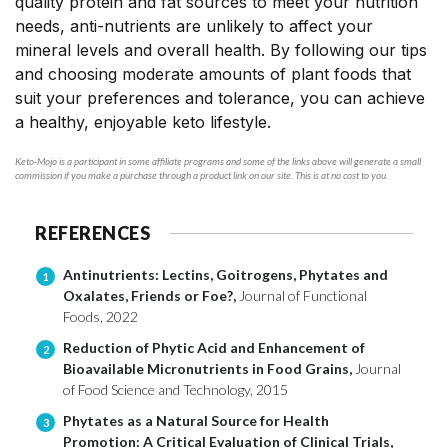
quality protein and fat sources to meet your nutrition
needs, anti-nutrients are unlikely to affect your
mineral levels and overall health. By following our tips
and choosing moderate amounts of plant foods that
suit your preferences and tolerance, you can achieve
a healthy, enjoyable keto lifestyle.
Keto-Mojo is a participant in some affiliate programs and some of the links above will generate a small
commission if you make a purchase through a product link on our site. This is at no cost to you.
REFERENCES
Antinutrients: Lectins, Goitrogens, Phytates and
1
Oxalates, Friends or Foe?,
Journal of Functional
Foods, 2022
Reduction of Phytic Acid and Enhancement of
2
Bioavailable Micronutrients in Food Grains,
Journal
of Food Science and Technology, 2015
Phytates as a Natural Source for Health
3
Promotion: A Critical Evaluation of Clinical Trials,