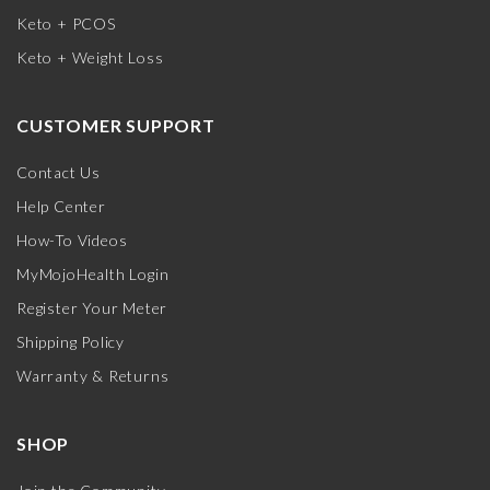
Keto + PCOS
Keto + Weight Loss
CUSTOMER SUPPORT
Contact Us
Help Center
How-To Videos
MyMojoHealth Login
Register Your Meter
Shipping Policy
Warranty & Returns
SHOP