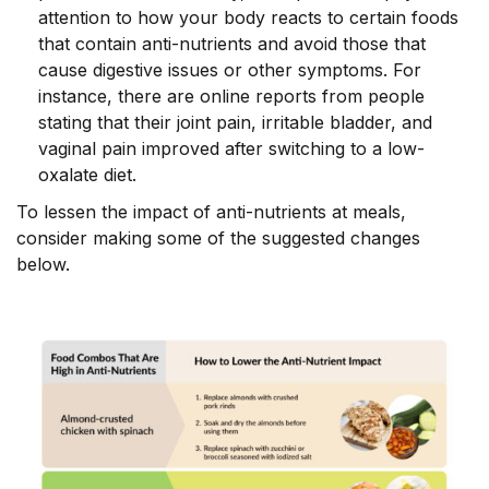
attention to how your body reacts to certain foods
that contain anti-nutrients and avoid those that
cause digestive issues or other symptoms. For
instance, there are online reports from people
stating that their joint pain, irritable bladder, and
vaginal pain improved after switching to a low-
oxalate diet.
To lessen the impact of anti-nutrients at meals,
consider making some of the suggested changes
below.