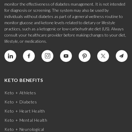
monitor the effectiveness of diabetes management. It is not intended
for diagnosis or screening. The system may also be used by
individuals without diabetes as part of a general wellness routine to
monitor glucose and ketone levels related to dietary or lifestyle
practices, such as a ketogenic or low-carbohydrate diet (US). Always
consult your healthcare provider before making changes to your diet,
lifestyle, or medications.
KETO BENEFITS
Keto + Athletes
Keto + Diabetes
Keto + Heart Health
Keto + Mental Health
Keto + Neurological