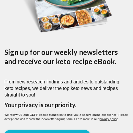
Sign up for our weekly newsletters
and receive our keto recipe eBook.
From new research findings and articles to outstanding
keto recipes, we deliver the top keto news and recipes
straight to you!
Your privacy is our priority.
We follow US and GDPR cookie standards to give you a secure online experience. Please
accept cookies to view the newsletter signup form. Learn more in our
privacy policy
.