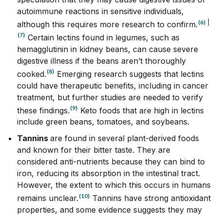
autoimmune reactions in sensitive individuals,
(6)
|
although this requires more research to confirm.
(7)
Certain lectins found in legumes, such as
hemagglutinin in kidney beans, can cause severe
digestive illness if the beans aren’t thoroughly
(8)
cooked.
Emerging research suggests that lectins
could have therapeutic benefits, including in cancer
treatment, but further studies are needed to verify
(9)
these findings.
Keto foods that are high in lectins
include green beans, tomatoes, and soybeans.
Tannins
are found in several plant-derived foods
and known for their bitter taste. They are
considered anti-nutrients because they can bind to
iron, reducing its absorption in the intestinal tract.
However, the extent to which this occurs in humans
(10)
remains unclear.
Tannins have strong antioxidant
properties, and some evidence suggests they may