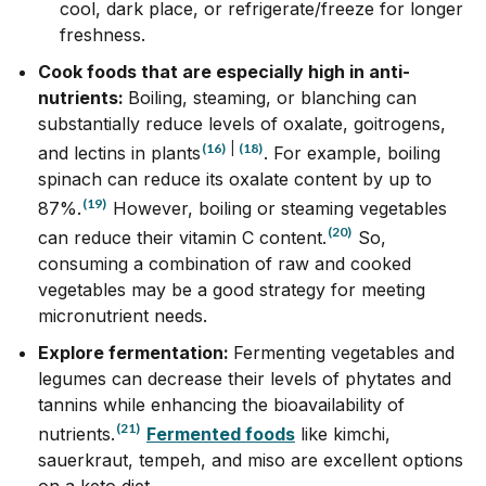
cool, dark place, or refrigerate/freeze for longer
freshness.
Cook foods that are especially high in anti-
nutrients:
Boiling, steaming, or blanching can
substantially reduce levels of oxalate, goitrogens,
(16)
|
(18)
and lectins in plants
.
For example, boiling
spinach can reduce its oxalate content by up to
(19)
87%.
However, boiling or steaming vegetables
(20)
can reduce their vitamin C content.
So,
consuming a combination of raw and cooked
vegetables may be a good strategy for meeting
micronutrient needs.
Explore fermentation:
Fermenting vegetables and
legumes can decrease their levels of phytates and
tannins while enhancing the bioavailability of
(21)
nutrients.
Fermented foods
like kimchi,
sauerkraut, tempeh, and miso are excellent options
on a keto diet.