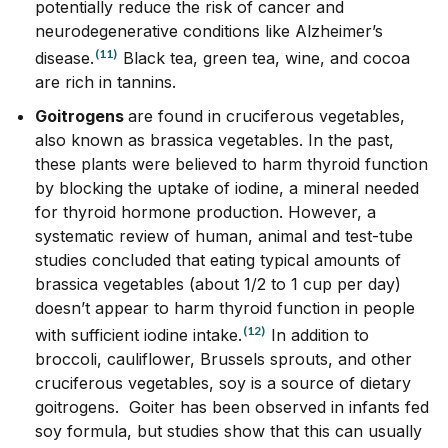
potentially reduce the risk of cancer and
neurodegenerative conditions like Alzheimer’s
(11)
disease.
Black tea, green tea, wine, and cocoa
are rich in tannins.
Goitrogens
are found in cruciferous vegetables,
also known as brassica vegetables. In the past,
these plants were believed to harm thyroid function
by blocking the uptake of iodine, a mineral needed
for thyroid hormone production. However, a
systematic review of human, animal and test-tube
studies concluded that eating
typical amounts of
brassica
vegetables (about 1/2 to 1 cup per day)
doesn’t appear to harm thyroid function in people
(12)
with sufficient iodine intake.
In addition to
broccoli, cauliflower, Brussels sprouts, and other
cruciferous vegetables, soy is a source of dietary
goitrogens. Goiter has been observed in infants fed
soy formula, but studies show that this can usually