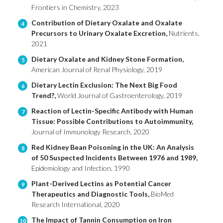
Frontiers in Chemistry, 2023
Contribution of Dietary Oxalate and Oxalate
4
Precursors to Urinary Oxalate Excretion,
Nutrients,
2021
Dietary Oxalate and Kidney Stone Formation,
5
American Journal of Renal Physiology, 2019
Dietary Lectin Exclusion: The Next Big Food
6
Trend?,
World Journal of Gastroenterology, 2019
Reaction of Lectin-Specific Antibody with Human
7
Tissue: Possible Contributions to Autoimmunity,
Journal of Immunology Research, 2020
Red Kidney Bean Poisoning in the UK: An Analysis
8
of 50 Suspected Incidents Between 1976 and 1989,
Epidemiology and Infection, 1990
Plant-Derived Lectins as Potential Cancer
9
Therapeutics and Diagnostic Tools,
BioMed
Research International, 2020
The Impact of Tannin Consumption on Iron
10