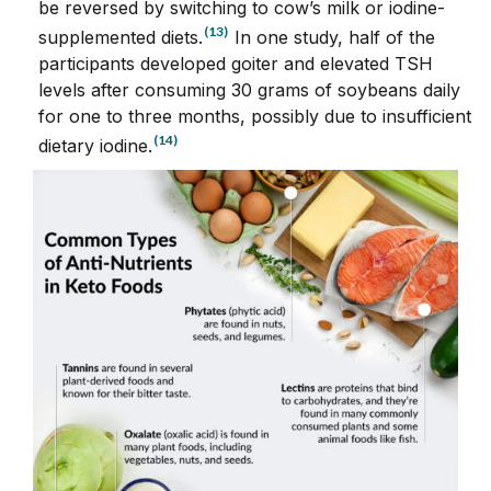
be reversed by switching to cow’s milk or iodine-
(13)
supplemented diets.
In one study, half of the
participants developed goiter and elevated TSH
levels after consuming 30 grams of soybeans daily
for one to three months, possibly due to insufficient
(14)
dietary iodine.