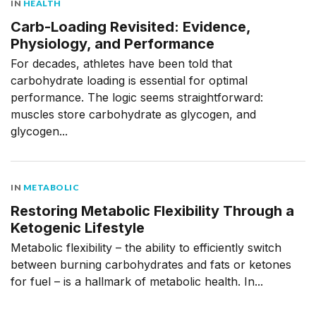
IN
HEALTH
Carb-Loading Revisited: Evidence,
Physiology, and Performance
For decades, athletes have been told that
carbohydrate loading is essential for optimal
performance. The logic seems straightforward:
muscles store carbohydrate as glycogen, and
glycogen...
IN
METABOLIC
Restoring Metabolic Flexibility Through a
Ketogenic Lifestyle
Metabolic flexibility – the ability to efficiently switch
between burning carbohydrates and fats or ketones
for fuel – is a hallmark of metabolic health. In...