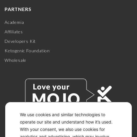
PARTNERS
Academia
Affiliates
Developers Kit
Ketogenic Foundation
Wholesale
We use cookies and similar technologies to
operate our site and understand how it’s used.
With your consent, we also use cookies for
© 2026 KETO-MOJO.
ALL RIGHTS RESERVED.
analytics and advertising, which may involve