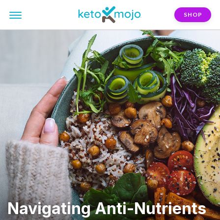
SHOP
Navigating Anti-Nutrients