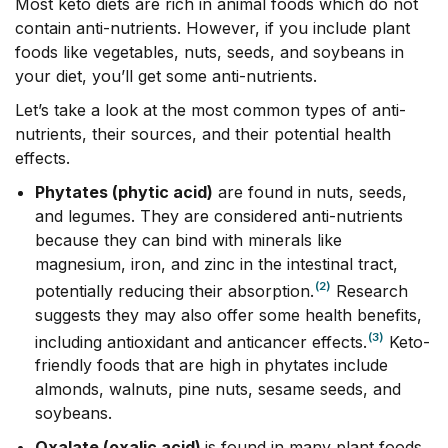
Most keto diets are rich in animal foods which do not
contain anti-nutrients. However, if you include plant
foods like vegetables, nuts, seeds, and soybeans in
your diet, you’ll get some anti-nutrients.
Let’s take a look at the most common types of anti-
nutrients, their sources, and their potential health
effects.
Phytates (phytic acid)
are found in nuts, seeds,
and legumes. They are considered anti-nutrients
because they can bind with minerals like
magnesium, iron, and zinc in the intestinal tract,
(2)
potentially reducing their absorption.
Research
suggests they may also offer some health benefits,
(3)
including antioxidant and anticancer effects.
Keto-
friendly foods that are high in phytates include
almonds, walnuts, pine nuts, sesame seeds, and
soybeans.
Oxalate (oxalic acid)
is found in many plant foods,