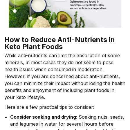
How to Reduce Anti-Nutrients in
Keto Plant Foods
While anti-nutrients can limit the absorption of some
minerals, in most cases they do not seem to pose
health issues when consumed in moderation.
However, if you are concerned about anti-nutrients,
you can minimize their impact without losing the health
benefits and enjoyment of including plant foods in
your keto lifestyle.
Here are a few practical tips to consider:
Consider soaking and drying:
Soaking nuts, seeds,
and legumes in water for several hours before