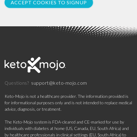
ACCEPT COOKIES TO SIGNUP
support@keto-mojo.com
Questions?
Keto-Mojo is not a healthcare provider. The information provided is
for informational purposes only and is not intended to replace medical
advice, diagnosis, or treatment.
The Keto-Mojo system is FDA-cleared and CE-marked for use by
individuals with diabetes at home (US, Canada, EU, South Africa) and
by healthcare professionals in clinical settings (EU, South Africa) to