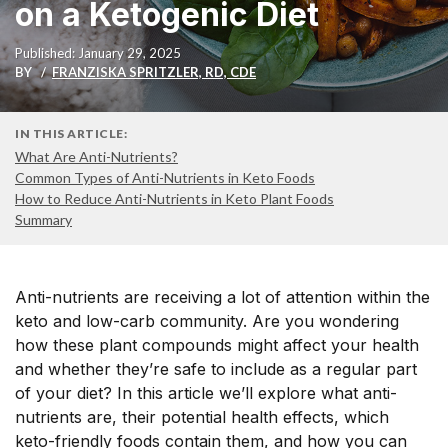
on a Ketogenic Diet
Published: January 29, 2025
BY
FRANZISKA SPRITZLER, RD, CDE
IN THIS ARTICLE:
What Are Anti-Nutrients?
Common Types of Anti-Nutrients in Keto Foods
How to Reduce Anti-Nutrients in Keto Plant Foods
Summary
Anti-nutrients are receiving a lot of attention within the
keto and low-carb community. Are you wondering
how these plant compounds might affect your health
and whether they’re safe to include as a regular part
of your diet? In this article we’ll explore what anti-
nutrients are, their potential health effects, which
keto-friendly foods contain them, and how you can