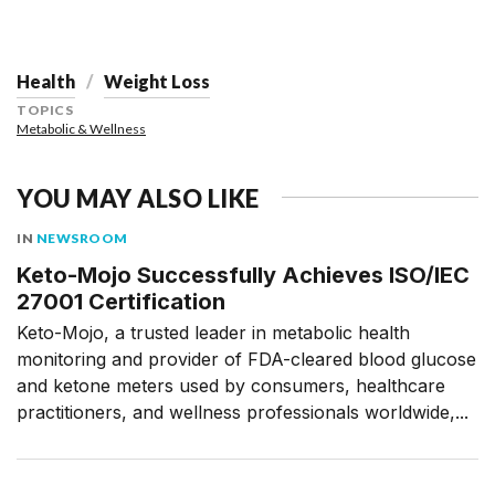
Health
Weight Loss
TOPICS
Metabolic & Wellness
YOU MAY ALSO LIKE
IN
NEWSROOM
Keto-Mojo Successfully Achieves ISO/IEC
27001 Certification
Keto-Mojo, a trusted leader in metabolic health
monitoring and provider of FDA-cleared blood glucose
and ketone meters used by consumers, healthcare
practitioners, and wellness professionals worldwide,...