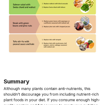
Summary
Although many plants contain anti-nutrients, this
shouldn’t discourage you from including nutrient-rich
plant foods in your diet. If you consume enough high-