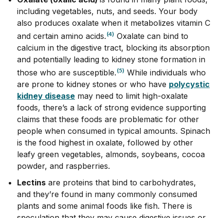
including vegetables, nuts, and seeds. Your body
also produces oxalate when it metabolizes vitamin C
(4)
and certain amino acids.
Oxalate can bind to
calcium in the digestive tract, blocking its absorption
and potentially leading to kidney stone formation in
(5)
those who are susceptible.
While individuals who
are prone to kidney stones or who have
polycystic
kidney disease
may need to limit high-oxalate
foods, there’s a lack of strong evidence supporting
claims that these foods are problematic for other
people when consumed in typical amounts. Spinach
is the food highest in oxalate, followed by other
leafy green vegetables, almonds, soybeans, cocoa
powder, and raspberries.
Lectins
are proteins that bind to carbohydrates,
and they’re found in many commonly consumed
plants and some animal foods like fish. There is
speculation that they may cause digestive issues or