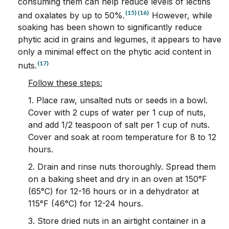
consuming them can help reduce levels of lectins
(15)
(16)
and oxalates by up to 50%.
However, while
soaking has been shown to significantly reduce
phytic acid in grains and legumes, it appears to have
only a minimal effect on the phytic acid content in
(17)
nuts.
Follow these steps:
1. Place raw, unsalted nuts or seeds in a bowl.
Cover with 2 cups of water per 1 cup of nuts,
and add 1/2 teaspoon of salt per 1 cup of nuts.
Cover and soak at room temperature for 8 to 12
hours.
2. Drain and rinse nuts thoroughly. Spread them
on a baking sheet and dry in an oven at 150°F
(65°C) for 12-16 hours or in a dehydrator at
115°F (46°C) for 12-24 hours.
3. Store dried nuts in an airtight container in a