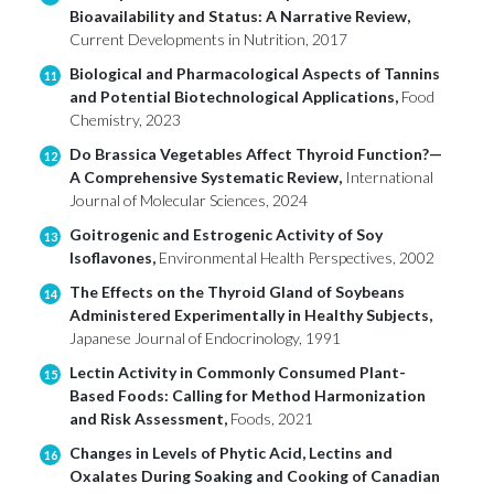
Bioavailability and Status: A Narrative Review,
Current Developments in Nutrition, 2017
Biological and Pharmacological Aspects of Tannins
11
and Potential Biotechnological Applications,
Food
Chemistry, 2023
Do Brassica Vegetables Affect Thyroid Function?—
12
A Comprehensive Systematic Review,
International
Journal of Molecular Sciences, 2024
Goitrogenic and Estrogenic Activity of Soy
13
Isoflavones,
Environmental Health Perspectives, 2002
The Effects on the Thyroid Gland of Soybeans
14
Administered Experimentally in Healthy Subjects,
Japanese Journal of Endocrinology, 1991
Lectin Activity in Commonly Consumed Plant-
15
Based Foods: Calling for Method Harmonization
and Risk Assessment,
Foods, 2021
Changes in Levels of Phytic Acid, Lectins and
16
Oxalates During Soaking and Cooking of Canadian