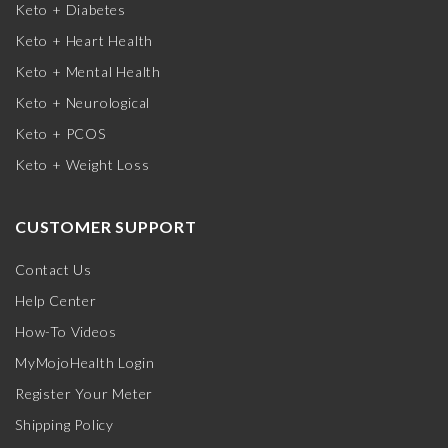
Keto + Diabetes
Keto + Heart Health
Keto + Mental Health
Keto + Neurological
Keto + PCOS
Keto + Weight Loss
CUSTOMER SUPPORT
Contact Us
Help Center
How-To Videos
MyMojoHealth Login
Register Your Meter
Shipping Policy