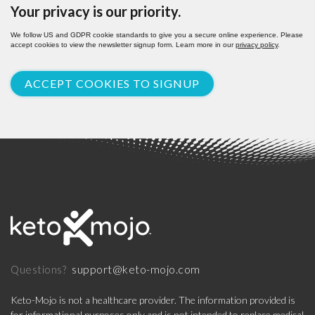
Your privacy is our priority.
We follow US and GDPR cookie standards to give you a secure online experience. Please
accept cookies to view the newsletter signup form. Learn more in our
privacy policy
.
ACCEPT COOKIES TO SIGNUP
support@keto-mojo.com
Questions?
Keto-Mojo is not a healthcare provider. The information provided is
for informational purposes only and is not intended to replace medical