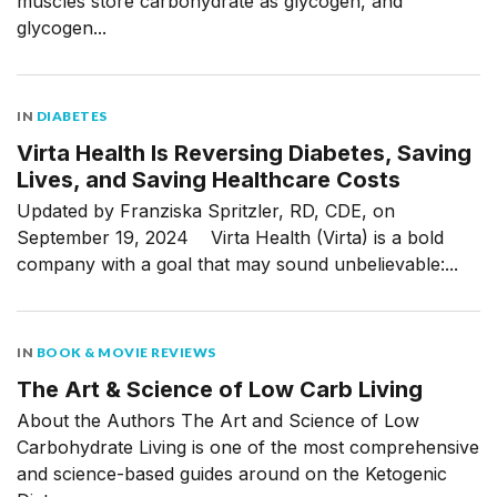
muscles store carbohydrate as glycogen, and
glycogen...
IN
DIABETES
Virta Health Is Reversing Diabetes, Saving
Lives, and Saving Healthcare Costs
Updated by Franziska Spritzler, RD, CDE, on
September 19, 2024 Virta Health (Virta) is a bold
company with a goal that may sound unbelievable:...
IN
BOOK & MOVIE REVIEWS
The Art & Science of Low Carb Living
About the Authors The Art and Science of Low
Carbohydrate Living is one of the most comprehensive
and science-based guides around on the Ketogenic