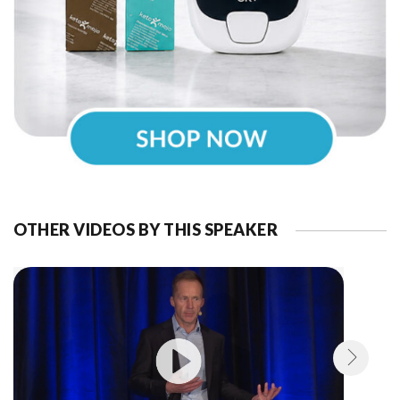
OTHER VIDEOS BY THIS SPEAKER