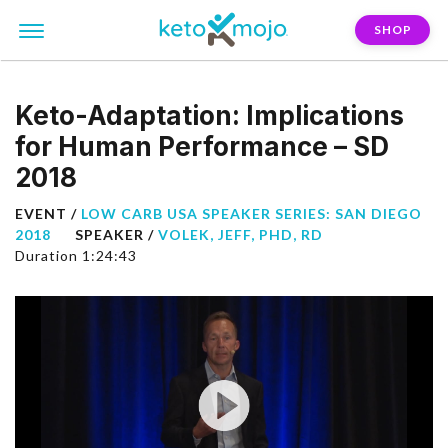
SHOP
Keto-Adaptation: Implications
for Human Performance – SD
2018
EVENT /
LOW CARB USA SPEAKER SERIES: SAN DIEGO
2018
SPEAKER /
VOLEK, JEFF, PHD, RD
Duration 1:24:43