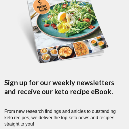
Sign up for our weekly newsletters
and receive our keto recipe eBook.
From new research findings and articles to outstanding
keto recipes, we deliver the top keto news and recipes
straight to you!