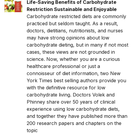
Life-Saving Benefits of Carbohydrate
Restriction Sustainable and Enjoyable
Carbohydrate restricted diets are commonly
practiced but seldom taught. As a result,
doctors, dietitians, nutritionists, and nurses
may have strong opinions about low
carbohydrate dieting, but in many if not most
cases, these views are not grounded in
science. Now, whether you are a curious
healthcare professional or just a
connoisseur of diet information, two New
York Times best selling authors provide you
with the definitive resource for low
carbohydrate living. Doctors Volek and
Phinney share over 50 years of clinical
experience using low carbohydrate diets,
and together they have published more than
200 research papers and chapters on the
topic