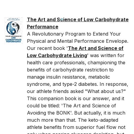
The Art and Science of Low Carbohydrate
Performance
A Revolutionary Program to Extend Your
Physical and Mental Performance Envelope.
Our recent book '
The Art and Science of
Low Carbohydrate Living
' was written for
health care professionals, championing the
benefits of carbohydrate restriction to
manage insulin resistance, metabolic
syndrome, and type-2 diabetes. In response,
our athlete friends asked "What about us?"
This companion book is our answer, and it
could be titled: 'The Art and Science of
Avoiding the BONK'. But actually, it is much
much more than that. The keto-adapted
athlete benefits from superior fuel flow not