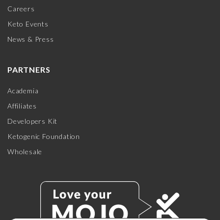
Careers
Keto Events
News & Press
PARTNERS
Academia
Affiliates
Developers Kit
Ketogenic Foundation
Wholesale