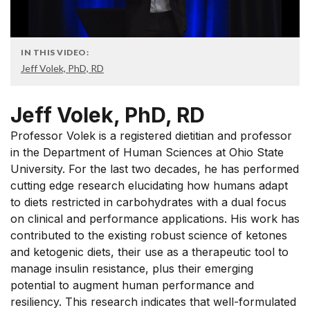
IN THIS VIDEO:
Jeff Volek, PhD, RD
Jeff Volek, PhD, RD
Professor Volek is a registered dietitian and professor
in the Department of Human Sciences at Ohio State
University. For the last two decades, he has performed
cutting edge research elucidating how humans adapt
to diets restricted in carbohydrates with a dual focus
on clinical and performance applications. His work has
contributed to the existing robust science of ketones
and ketogenic diets, their use as a therapeutic tool to
manage insulin resistance, plus their emerging
potential to augment human performance and
resiliency. This research indicates that well-formulated