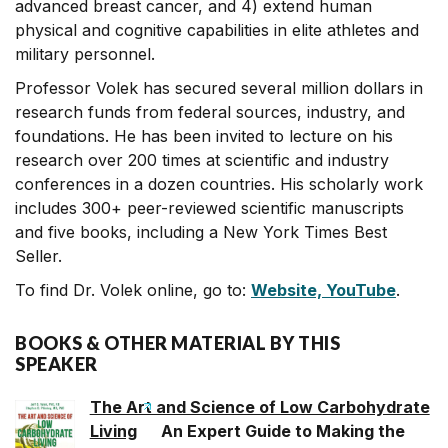
advanced breast cancer, and 4) extend human
physical and cognitive capabilities in elite athletes and
military personnel.
Professor Volek has secured several million dollars in
research funds from federal sources, industry, and
foundations. He has been invited to lecture on his
research over 200 times at scientific and industry
conferences in a dozen countries. His scholarly work
includes 300+ peer-reviewed scientific manuscripts
and five books, including a New York Times Best
Seller.
To find Dr. Volek online, go to:
Website,
YouTube
.
BOOKS & OTHER MATERIAL BY THIS
SPEAKER
The Art and Science of Low Carbohydrate
Living
An Expert Guide to Making the