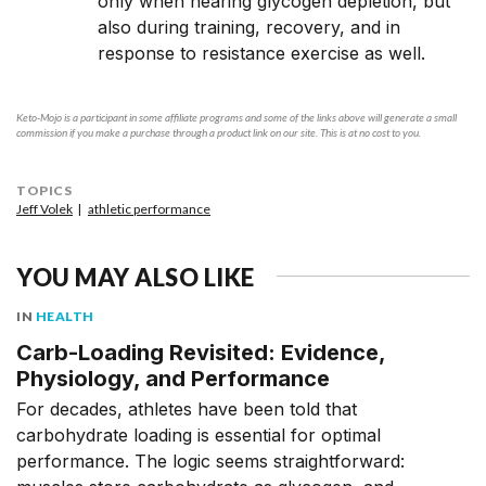
only when nearing glycogen depletion, but
also during training, recovery, and in
response to resistance exercise as well.
Keto-Mojo is a participant in some affiliate programs and some of the links above will generate a small
commission if you make a purchase through a product link on our site. This is at no cost to you.
TOPICS
Jeff Volek
athletic performance
YOU MAY ALSO LIKE
IN
HEALTH
Carb-Loading Revisited: Evidence,
Physiology, and Performance
For decades, athletes have been told that
carbohydrate loading is essential for optimal
performance. The logic seems straightforward: