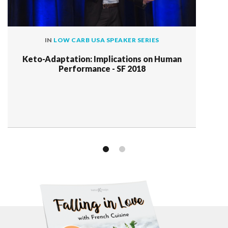
IN
LOW CARB USA SPEAKER SERIES
Keto-Adaptation: Implications on Human
Performance - SF 2018