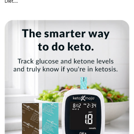
Diet....