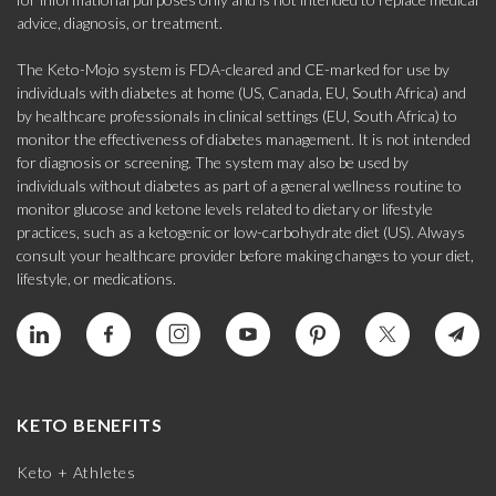
advice, diagnosis, or treatment.
The Keto-Mojo system is FDA-cleared and CE-marked for use by
individuals with diabetes at home (US, Canada, EU, South Africa) and
by healthcare professionals in clinical settings (EU, South Africa) to
monitor the effectiveness of diabetes management. It is not intended
for diagnosis or screening. The system may also be used by
individuals without diabetes as part of a general wellness routine to
monitor glucose and ketone levels related to dietary or lifestyle
practices, such as a ketogenic or low-carbohydrate diet (US). Always
consult your healthcare provider before making changes to your diet,
lifestyle, or medications.
KETO BENEFITS
Keto + Athletes