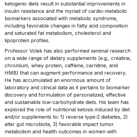
ketogenic diets result in substantial improvements in
insulin resistance and the myriad of cardio-metabolic
biomarkers associated with metabolic syndrome,
including favorable changes in fatty acid composition
and saturated fat metabolism, cholesterol and
lipoprotein profiles.
Professor Volek has also performed seminal research
on a wide range of dietary supplements (e.g., creatine,
chromium, whey protein, caffeine, carnitine, and
HMB) that can augment performance and recovery.
He has accumulated an enormous amount of
laboratory and clinical data as it pertains to biomarker
discovery and formulation of personalized, effective
and sustainable low-carbohydrate diets. His team has
explored the role of nutritional ketosis induced by diet
and/or supplements to: 1) reverse type-2 diabetes, 2)
alter gut microbiota, 3) favorable impact tumor
metabolism and health outcomes in women with