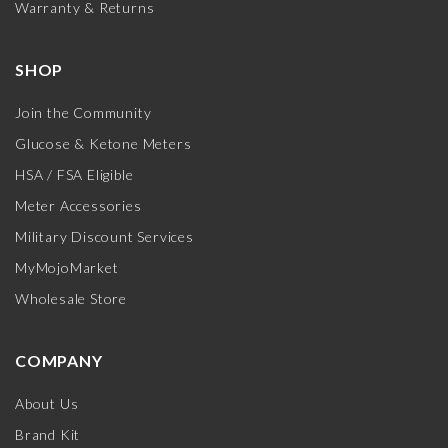
Warranty & Returns
SHOP
Join the Community
Glucose & Ketone Meters
HSA / FSA Eligible
Meter Accessories
Military Discount Services
MyMojoMarket
Wholesale Store
COMPANY
About Us
Brand Kit