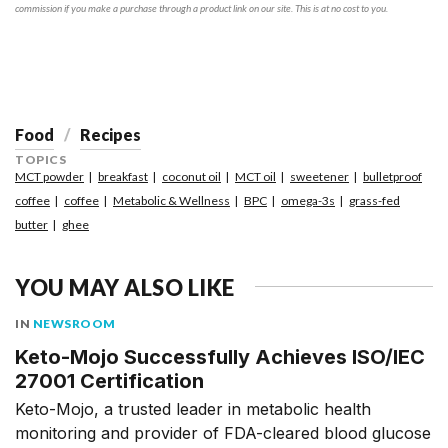
commission if you make a purchase through a product link on our site. This is at no cost to you.
Food
Recipes
TOPICS
MCT powder
breakfast
coconut oil
MCT oil
sweetener
bulletproof
coffee
coffee
Metabolic & Wellness
BPC
omega-3s
grass-fed
butter
ghee
YOU MAY ALSO LIKE
IN
NEWSROOM
Keto-Mojo Successfully Achieves ISO/IEC
27001 Certification
Keto-Mojo, a trusted leader in metabolic health
monitoring and provider of FDA-cleared blood glucose