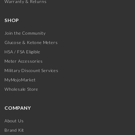
Warranty & Returns
SHOP
Join the Community
Glucose & Ketone Meters
HSA / FSA Eligible
Meter Accessories
Military Discount Services
MyMojoMarket
Wholesale Store
COMPANY
About Us
Brand Kit