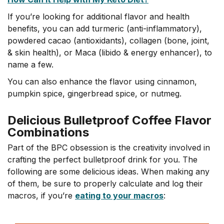
If you’re looking for additional flavor and health
benefits, you can add turmeric (anti-inflammatory),
powdered cacao (antioxidants), collagen (bone, joint,
& skin health), or Maca (libido & energy enhancer), to
name a few.
You can also enhance the flavor using cinnamon,
pumpkin spice, gingerbread spice, or nutmeg.
Delicious Bulletproof Coffee Flavor
Combinations
Part of the BPC obsession is the creativity involved in
crafting the perfect bulletproof drink for you. The
following are some delicious ideas. When making any
of them, be sure to properly calculate and log their
macros, if you’re
eating to your macros
: