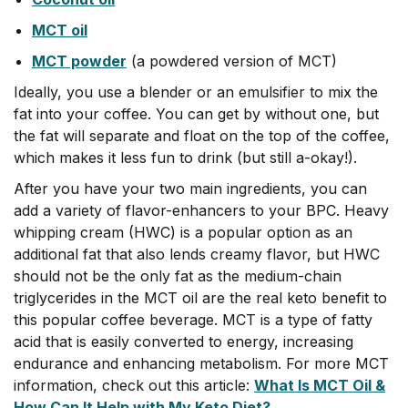
MCT oil
MCT powder
(a powdered version of MCT)
Ideally, you use a blender or an emulsifier to mix the
fat into your coffee. You can get by without one, but
the fat will separate and float on the top of the coffee,
which makes it less fun to drink (but still a-okay!).
After you have your two main ingredients, you can
add a variety of flavor-enhancers to your BPC. Heavy
whipping cream (HWC) is a popular option as an
additional fat that also lends creamy flavor, but HWC
should not be the only fat as the medium-chain
triglycerides in the MCT oil are the real keto benefit to
this popular coffee beverage.
MCT is a type of fatty
acid that is easily converted to energy, increasing
endurance and enhancing metabolism
. For more MCT
information, check out this article:
What Is MCT Oil &
How Can It Help with My Keto Diet?