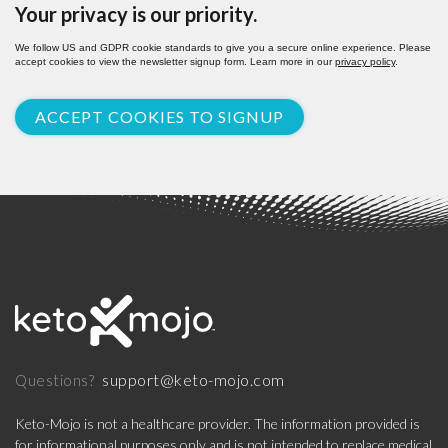
Your privacy is our priority.
We follow US and GDPR cookie standards to give you a secure online experience. Please
accept cookies to view the newsletter signup form. Learn more in our
privacy policy
.
ACCEPT COOKIES TO SIGNUP
support@keto-mojo.com
Questions?
Keto-Mojo is not a healthcare provider. The information provided is
for informational purposes only and is not intended to replace medical