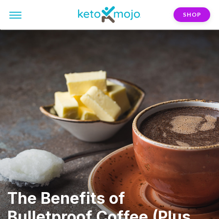
SHOP
The Benefits of
Bulletproof Coffee (Plus