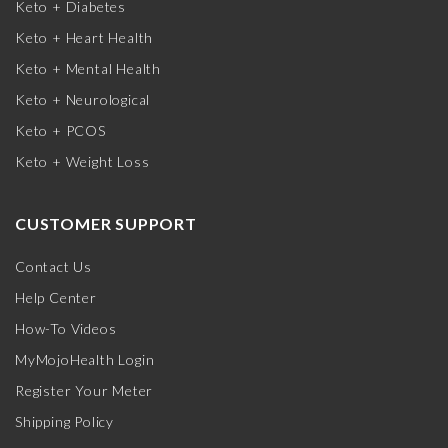
Keto + Diabetes
Keto + Heart Health
Keto + Mental Health
Keto + Neurological
Keto + PCOS
Keto + Weight Loss
CUSTOMER SUPPORT
Contact Us
Help Center
How-To Videos
MyMojoHealth Login
Register Your Meter
Shipping Policy