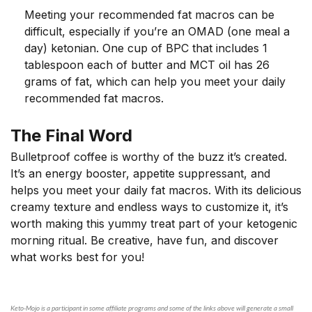
Meeting your recommended fat macros can be
difficult, especially if you’re an OMAD (one meal a
day) ketonian. One cup of BPC that includes 1
tablespoon each of butter and MCT oil has 26
grams of fat, which can help you meet your daily
recommended fat macros.
The Final Word
Bulletproof coffee is worthy of the buzz it’s created.
It’s an energy booster, appetite suppressant, and
helps you meet your daily fat macros. With its delicious
creamy texture and endless ways to customize it, it’s
worth making this yummy treat part of your ketogenic
morning ritual. Be creative, have fun, and discover
what works best for you!
Keto-Mojo is a participant in some affiliate programs and some of the links above will generate a small