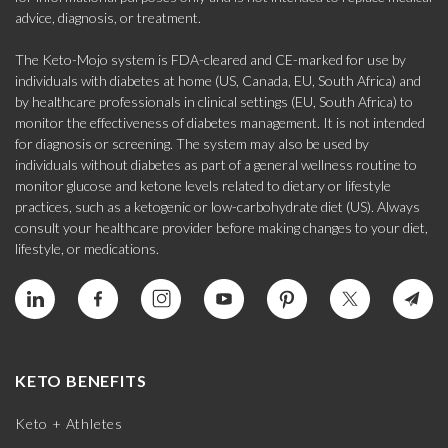
advice, diagnosis, or treatment.
The Keto-Mojo system is FDA-cleared and CE-marked for use by
individuals with diabetes at home (US, Canada, EU, South Africa) and
by healthcare professionals in clinical settings (EU, South Africa) to
monitor the effectiveness of diabetes management. It is not intended
for diagnosis or screening. The system may also be used by
individuals without diabetes as part of a general wellness routine to
monitor glucose and ketone levels related to dietary or lifestyle
practices, such as a ketogenic or low-carbohydrate diet (US). Always
consult your healthcare provider before making changes to your diet,
lifestyle, or medications.
KETO BENEFITS
Keto + Athletes