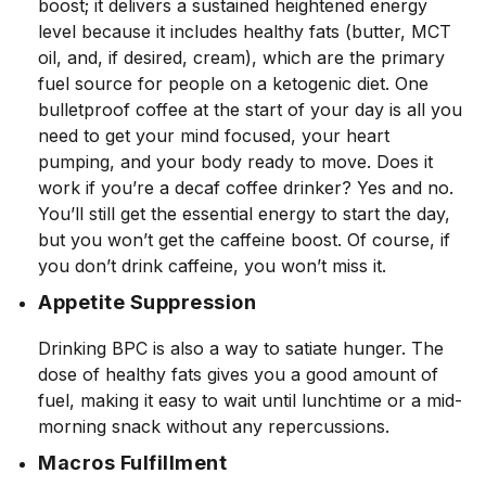
boost; it delivers a sustained heightened energy
level because it includes healthy fats (butter, MCT
oil, and, if desired, cream), which are the primary
fuel source for people on a ketogenic diet. One
bulletproof coffee at the start of your day is all you
need to get your mind focused, your heart
pumping, and your body ready to move. Does it
work if you’re a decaf coffee drinker? Yes and no.
You’ll still get the essential energy to start the day,
but you won’t get the caffeine boost. Of course, if
you don’t drink caffeine, you won’t miss it.
Appetite Suppression
Drinking BPC is also a way to satiate hunger. The
dose of healthy fats gives you a good amount of
fuel, making it easy to wait until lunchtime or a mid-
morning snack without any repercussions.
Macros Fulfillment