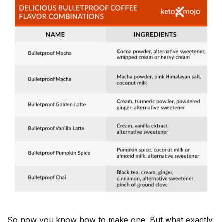
So now you know how to make one. But what exactly