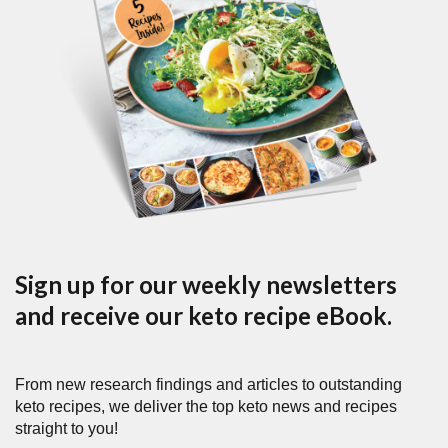
Sign up for our weekly newsletters
and receive our keto recipe eBook.
From new research findings and articles to outstanding
keto recipes, we deliver the top keto news and recipes
straight to you!