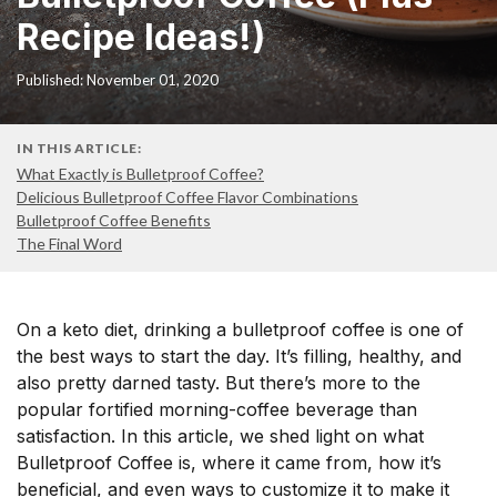
Recipe Ideas!)
Published: November 01, 2020
IN THIS ARTICLE:
What Exactly is Bulletproof Coffee?
Delicious Bulletproof Coffee Flavor Combinations
Bulletproof Coffee Benefits
The Final Word
On a keto diet, drinking a bulletproof coffee is one of
the best ways to start the day. It’s filling, healthy, and
also pretty darned tasty. But there’s more to the
popular fortified morning-coffee beverage than
satisfaction. In this article, we shed light on what
Bulletproof Coffee is, where it came from, how it’s
beneficial, and even ways to customize it to make it