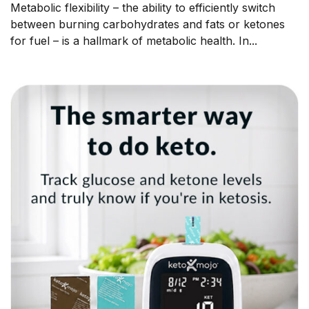
Metabolic flexibility – the ability to efficiently switch
between burning carbohydrates and fats or ketones
for fuel – is a hallmark of metabolic health. In...