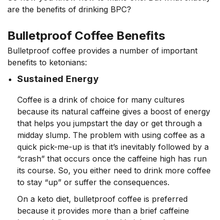
are the benefits of drinking BPC?
Bulletproof Coffee Benefits
Bulletproof coffee provides a number of important
benefits to ketonians:
Sustained Energy
Coffee is a drink of choice for many cultures
because its natural caffeine gives a boost of energy
that helps you jumpstart the day or get through a
midday slump. The problem with using coffee as a
quick pick-me-up is that it’s inevitably followed by a
“crash” that occurs once the caffeine high has run
its course. So, you either need to drink more coffee
to stay “up” or suffer the consequences.
On a keto diet, bulletproof coffee is preferred
because it provides more than a brief caffeine