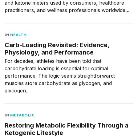
and ketone meters used by consumers, healthcare
practitioners, and wellness professionals worldwide,...
IN
HEALTH
Carb-Loading Revisited: Evidence,
Physiology, and Performance
For decades, athletes have been told that
carbohydrate loading is essential for optimal
performance. The logic seems straightforward:
muscles store carbohydrate as glycogen, and
glycogen...
IN
METABOLIC
Restoring Metabolic Flexibility Through a
Ketogenic Lifestyle