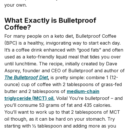
your own.
What Exactly is Bulletproof
Coffee?
For many people on a keto diet, Bulletproof Coffee
(BPC) is a healthy, invigorating way to start each day.
It’s a coffee drink enhanced with “good fats” and often
used as a keto-friendly liquid meal that tides you over
until lunchtime. The recipe, initially created by Dave
Asprey, founder and CEO of Bulletproof and author of
The Bulletproof Diet
,
is pretty simple: combine 1 (12-
ounce) cup of coffee with
2 tablespoons of grass-fed
butter and 2 tablespoons of
medium-chain
triglyceride (MCT) oil.
Voila! You’re bulletproof – and
you’ll consume 53 grams of fat and 435 calories.
You’ll want to work up to that 2 tablespoons of MCT
oil though, as it can be hard on your stomach. Try
starting with ½ tablespoon and adding more as you