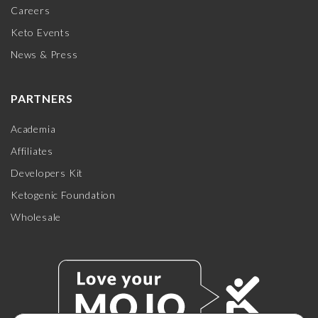
Careers
Keto Events
News & Press
PARTNERS
Academia
Affiliates
Developers Kit
Ketogenic Foundation
Wholesale