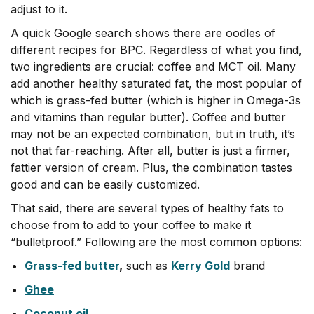
adjust to it.
A quick Google search shows there are oodles of
different recipes for BPC. Regardless of what you find,
two ingredients are crucial: coffee and MCT oil. Many
add another healthy saturated fat, the most popular of
which is grass-fed butter (
which is higher in Omega-3s
and vitamins than regular butter)
. Coffee and butter
may not be an expected combination, but in truth, it’s
not that far-reaching. After all, butter is just a firmer,
fattier version of cream. Plus, the combination tastes
good and can be easily customized.
That said, there are several types of healthy fats to
choose from to add to your coffee to make it
“bulletproof.” Following are the most common options:
Grass-fed butter
,
such as
Kerry Gold
brand
Ghee
Coconut oil