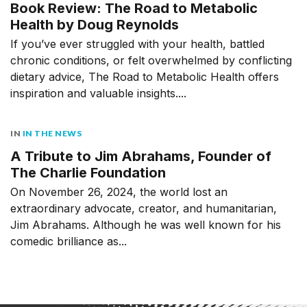
Book Review: The Road to Metabolic
Health by Doug Reynolds
If you’ve ever struggled with your health, battled
chronic conditions, or felt overwhelmed by conflicting
dietary advice, The Road to Metabolic Health offers
inspiration and valuable insights....
IN
IN THE NEWS
A Tribute to Jim Abrahams, Founder of
The Charlie Foundation
On November 26, 2024, the world lost an
extraordinary advocate, creator, and humanitarian,
Jim Abrahams. Although he was well known for his
comedic brilliance as...