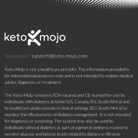
support@keto-mojo.com
Questions?
Keto-Mojo is not a healthcare provider. The information provided is
for informational purposes only and is not intended to replace medical
advice, diagnosis, or treatment.
The Keto-Mojo system is FDA-cleared and CE-marked for use by
individuals with diabetes at home (US, Canada, EU, South Africa) and
by healthcare professionals in clinical settings (EU, South Africa) to
monitor the effectiveness of diabetes management. It is not intended
for diagnosis or screening. The system may also be used by
individuals without diabetes as part of a general wellness routine to
monitor glucose and ketone levels related to dietary or lifestyle