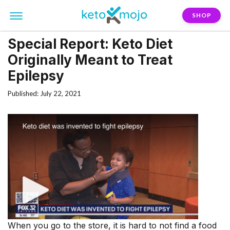
SHOP
Special Report: Keto Diet
Originally Meant to Treat
Epilepsy
Published: July 22, 2021
When you go to the store, it is hard to not find a food