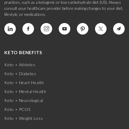
practices, such as a ketogenic or low-carbohydrate diet (US). Always
consult your healthcare provider before making changes to your diet,
lifestyle, or medications.
KETO BENEFITS
Keto + Athletes
Keto + Diabetes
Keto + Heart Health
Keto + Mental Health
Keto + Neurological
Keto + PCOS
Keto + Weight Loss