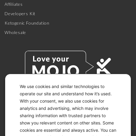
Affiliates
Developers Kit
Ketogenic Foundation
Wholesale
We use cookies and similar technologies to
operate our site and understand how it’s used.
With your consent, we also use cookies for
© 2026 KETO-MOJO.
ALL RIGHTS RESERVED.
analytics and advertising, which may involve
sharing information with trusted partners to
show you relevant content on other sites. Some
cookies are essential and always active. You can
ACCESSIBILITY STATEMENT