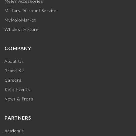
Meter Accessories
Military Discount Services
MyMojoMarket
Wholesale Store
COMPANY
About Us
Brand Kit
Careers
Keto Events
News & Press
PARTNERS
Academia