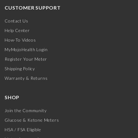
CUSTOMER SUPPORT
Contact Us
Help Center
How-To Videos
MyMojoHealth Login
Register Your Meter
Shipping Policy
Warranty & Returns
SHOP
Join the Community
Glucose & Ketone Meters
HSA / FSA Eligible