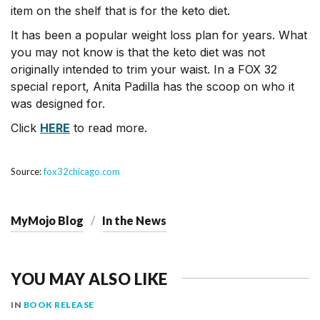
item on the shelf that is for the keto diet.
It has been a popular weight loss plan for years. What
you may not know is that the keto diet was not
originally intended to trim your waist. In a FOX 32
special report, Anita Padilla has the scoop on who it
was designed for.
Click
HERE
to read more.
Source:
fox32chicago.com
MyMojo Blog
In the News
YOU MAY ALSO LIKE
IN
BOOK RELEASE