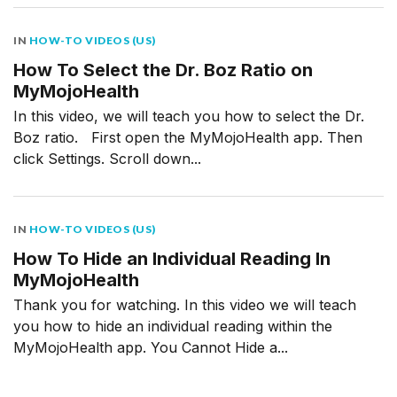
IN
HOW-TO VIDEOS (US)
How To Select the Dr. Boz Ratio on
MyMojoHealth
In this video, we will teach you how to select the Dr.
Boz ratio. First open the MyMojoHealth app. Then
click Settings. Scroll down...
IN
HOW-TO VIDEOS (US)
How To Hide an Individual Reading In
MyMojoHealth
Thank you for watching. In this video we will teach
you how to hide an individual reading within the
MyMojoHealth app. You Cannot Hide a...