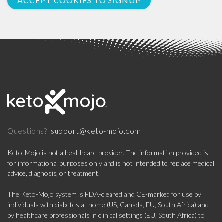
ACCEPT COOKIES TO SIGNUP
support@keto-mojo.com
Questions?
Keto-Mojo is not a healthcare provider. The information provided is
for informational purposes only and is not intended to replace medical
advice, diagnosis, or treatment.
The Keto-Mojo system is FDA-cleared and CE-marked for use by
individuals with diabetes at home (US, Canada, EU, South Africa) and
by healthcare professionals in clinical settings (EU, South Africa) to