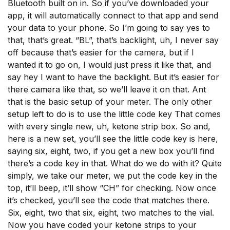
Bluetooth built on in. So if you’ve downloaded your
app, it will automatically connect to that app and send
your data to your phone. So I’m going to say yes to
that, that’s great. “BL”, that’s backlight, uh, I never say
off because that’s easier for the camera, but if I
wanted it to go on, I would just press it like that, and
say hey I want to have the backlight. But it’s easier for
there camera like that, so we’ll leave it on that. Ant
that is the basic setup of your meter. The only other
setup left to do is to use the little code key That comes
with every single new, uh, ketone strip box. So and,
here is a new set, you’ll see the little code key is here,
saying six, eight, two, if you get a new box you’ll find
there’s a code key in that. What do we do with it? Quite
simply, we take our meter, we put the code key in the
top, it’ll beep, it’ll show “CH” for checking. Now once
it’s checked, you’ll see the code that matches there.
Six, eight, two that six, eight, two matches to the vial.
Now you have coded your ketone strips to your