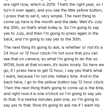
are right now, which is 2019. That’s the right year, so I
turn it over again, and you see the little yellow button,
I press that to set it, very simple. The next thing to
come up here is the month and the date. Well it’s July
the 30th, so that’s what today is. So I’m going to say
yes to July, and then I’m going to press again in the
back, and I’m going to say yes to the 30th.
The next thing it’s going to ask, is whether or not it’s a
24 hour or 12 hour clock I’m not sure that you can
see that on camera, so what I’m going to do this so.
WOW, look at that screen, it’s looks lovely. So here we
go, if I press here to get 12 hour, I say yes that’s what
I want, because I’m not into military time. And in the
back here, I go to the yellow button say 12 hour clock.
Then the next thing that’s going to come up is the time,
and right now it is one o’clock so I’m going to say yes
to that. It is twelve minutes past one, so I’m going to
say yes to that. Now it’s going to ask me if I want my