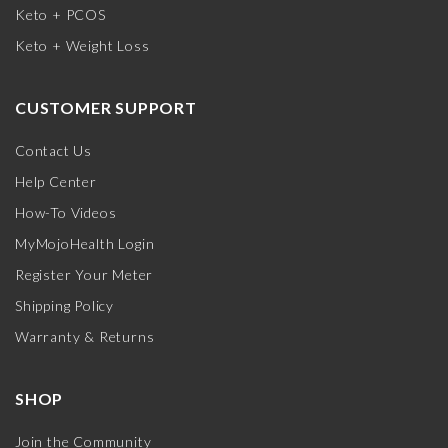
Keto + PCOS
Keto + Weight Loss
CUSTOMER SUPPORT
Contact Us
Help Center
How-To Videos
MyMojoHealth Login
Register Your Meter
Shipping Policy
Warranty & Returns
SHOP
Join the Community