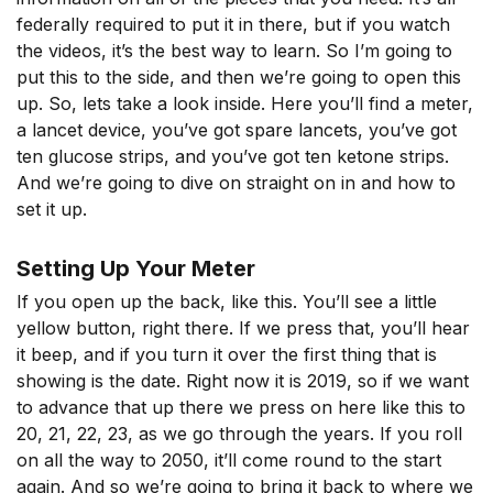
federally required to put it in there, but if you watch
the videos, it’s the best way to learn. So I’m going to
put this to the side, and then we’re going to open this
up. So, lets take a look inside. Here you’ll find a meter,
a lancet device, you’ve got spare lancets, you’ve got
ten glucose strips, and you’ve got ten ketone strips.
And we’re going to dive on straight on in and how to
set it up.
Setting Up Your Meter
If you open up the back, like this. You’ll see a little
yellow button, right there. If we press that, you’ll hear
it beep, and if you turn it over the first thing that is
showing is the date. Right now it is 2019, so if we want
to advance that up there we press on here like this to
20, 21, 22, 23, as we go through the years. If you roll
on all the way to 2050, it’ll come round to the start
again. And so we’re going to bring it back to where we