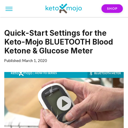
SHOP
Quick-Start Settings for the
Keto-Mojo BLUETOOTH Blood
Ketone & Glucose Meter
Published: March 1, 2020