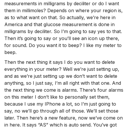
measurements in milligrams by deciliter or do I want
them in millimoles? Depends on where your region is,
as to what want on that. So actually, we’re here in
America and that glucose measurement is done in
milligrams by deciliter. So I’m going to say yes to that.
Then it’s going to say or you’ll see an icon up there,
for sound. Do you want it to beep? I like my meter to
beep.
Then the next thing it says I do you want to delete
everything in your meter? Well we’re just setting up,
and as we’re just setting up we don’t want to delete
anything, so I just say, I’m all right with that one. And
the next thing we come is alarms. There’s four alarms
on this meter I don’t like to personally set them,
because I use my IPhone a lot, so I’m just going to
say, no we’ll go through all of those. We’ll set those
later. Then here’s a new feature, now we’ve come on
in here. It says “AS” which is auto send. You’ve got