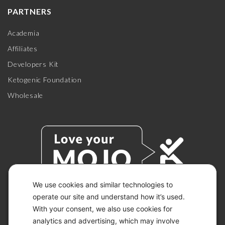
PARTNERS
Academia
Affiliates
Developers Kit
Ketogenic Foundation
Wholesale
We use cookies and similar technologies to
operate our site and understand how it’s used.
With your consent, we also use cookies for
© 2026 KETO-MOJO.
ALL RIGHTS RESERVED.
analytics and advertising, which may involve