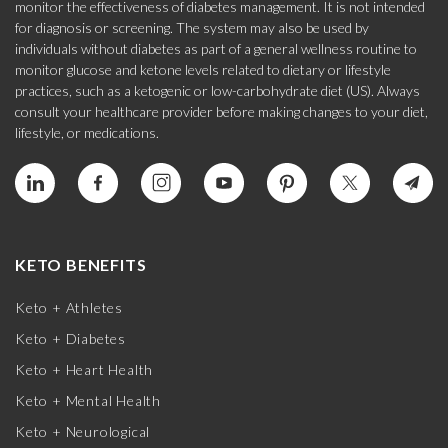
monitor the effectiveness of diabetes management. It is not intended
for diagnosis or screening. The system may also be used by
individuals without diabetes as part of a general wellness routine to
monitor glucose and ketone levels related to dietary or lifestyle
practices, such as a ketogenic or low-carbohydrate diet (US). Always
consult your healthcare provider before making changes to your diet,
lifestyle, or medications.
KETO BENEFITS
Keto + Athletes
Keto + Diabetes
Keto + Heart Health
Keto + Mental Health
Keto + Neurological