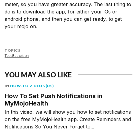
meter, so you have greater accuracy. The last thing to
do is to download the app, for either your iOs or
android phone, and then you can get ready, to get
your mojo on.
TOPICS
Test Education
YOU MAY ALSO LIKE
IN
HOW-TO VIDEOS (US)
How To Set Push Notifications in
MyMojoHealth
In this video, we will show you how to set notifications
on the free MyMojoHealth app. Create Reminders and
Notifications So You Never Forget to...