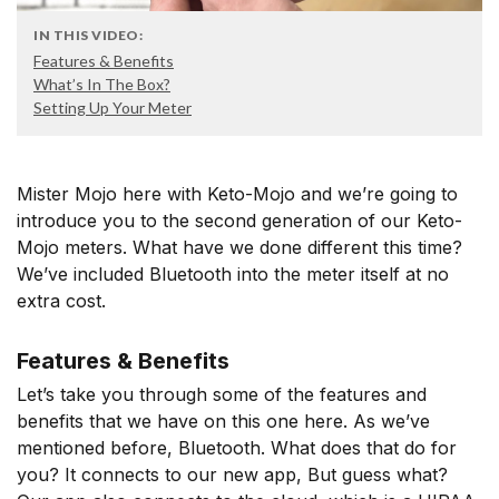
IN THIS VIDEO:
Features & Benefits
What’s In The Box?
Setting Up Your Meter
Mister Mojo here with Keto-Mojo and we’re going to
introduce you to the second generation of our Keto-
Mojo meters. What have we done different this time?
We’ve included Bluetooth into the meter itself at no
extra cost.
Features & Benefits
Let’s take you through some of the features and
benefits that we have on this one here. As we’ve
mentioned before, Bluetooth. What does that do for
you? It connects to our new app, But guess what?