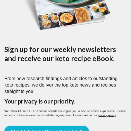
Sign up for our weekly newsletters
and receive our keto recipe eBook.
From new research findings and articles to outstanding
keto recipes, we deliver the top keto news and recipes
straight to you!
Your privacy is our priority.
We follow US and GDPR cookie standards to give you a secure online experience. Please
accept cookies to view the newsletter signup form. Learn more in our
privacy policy
.