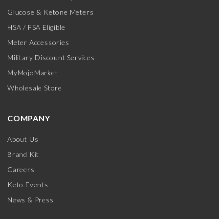
Glucose & Ketone Meters
HSA / FSA Eligible
Meter Accessories
Military Discount Services
MyMojoMarket
Wholesale Store
COMPANY
About Us
Brand Kit
Careers
Keto Events
News & Press