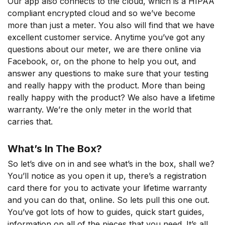
Our app also connects to the cloud, which is a HIPAA
compliant encrypted cloud and so we’ve become
more than just a meter. You also will find that we have
excellent customer service. Anytime you’ve got any
questions about our meter, we are there online via
Facebook, or, on the phone to help you out, and
answer any questions to make sure that your testing
and really happy with the product. More than being
really happy with the product? We also have a lifetime
warranty. We’re the only meter in the world that
carries that.
What’s In The Box?
So let’s dive on in and see what’s in the box, shall we?
You’ll notice as you open it up, there’s a registration
card there for you to activate your lifetime warranty
and you can do that, online. So lets pull this one out.
You’ve got lots of how to guides, quick start guides,
information on all of the pieces that you need. It’s all