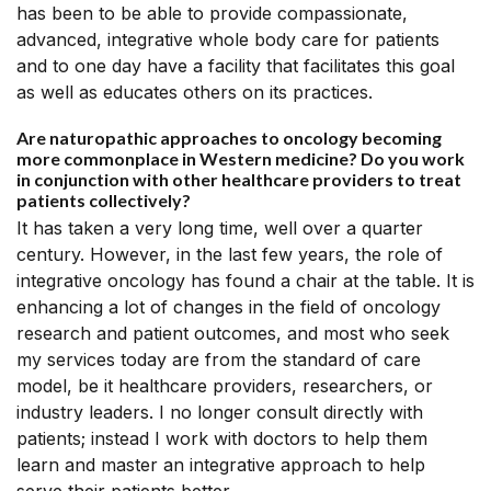
has been to be able to provide compassionate,
advanced, integrative whole body care for patients
and to one day have a facility that facilitates this goal
as well as educates others on its practices.
Are naturopathic approaches to oncology becoming
more commonplace in Western medicine? Do you work
in conjunction with other healthcare providers to treat
patients collectively?
It has taken a very long time, well over a quarter
century. However, in the last few years, the role of
integrative oncology has found a chair at the table. It is
enhancing a lot of changes in the field of oncology
research and patient outcomes, and most who seek
my services today are from the standard of care
model, be it healthcare providers, researchers, or
industry leaders. I no longer consult directly with
patients; instead I work with doctors to help them
learn and master an integrative approach to help