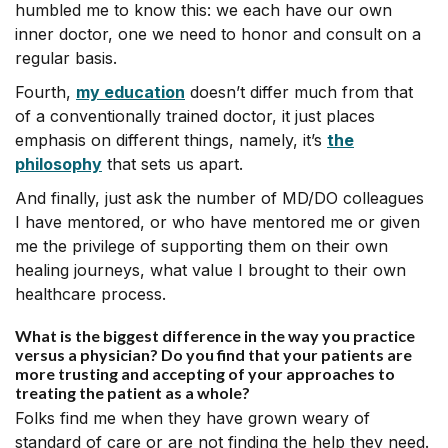
humbled me to know this: we each have our own
inner doctor, one we need to honor and consult on a
regular basis.
Fourth,
my education
doesn’t differ much from that
of a conventionally trained doctor, it just places
emphasis on different things, namely, it’s
the
philosophy
that sets us apart.
And finally, just ask the number of MD/DO colleagues
I have mentored, or who have mentored me or given
me the privilege of supporting them on their own
healing journeys, what value I brought to their own
healthcare process.
What is the biggest difference in the way you practice
versus a physician? Do you find that your patients are
more trusting and accepting of your approaches to
treating the patient as a whole?
Folks find me when they have grown weary of
standard of care or are not finding the help they need.