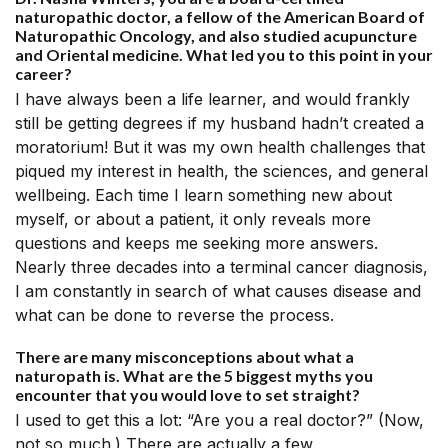
naturopathic doctor, a fellow of the American Board of
Naturopathic Oncology, and also studied acupuncture
and Oriental medicine. What led you to this point in your
career?
I have always been a life learner, and would frankly
still be getting degrees if my husband hadn’t created a
moratorium! But it was my own health challenges that
piqued my interest in health, the sciences, and general
wellbeing. Each time I learn something new about
myself, or about a patient, it only reveals more
questions and keeps me seeking more answers.
Nearly three decades into a terminal cancer diagnosis,
I am constantly in search of what causes disease and
what can be done to reverse the process.
There are many misconceptions about what a
naturopath is. What are the 5 biggest myths you
encounter that you would love to set straight?
I used to get this a lot: “Are you a real doctor?” (Now,
not so much.) There are actually a few