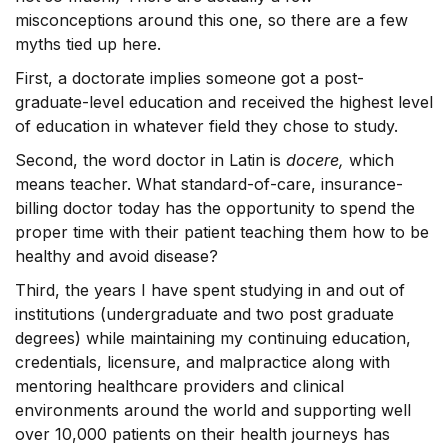
misconceptions around this one, so there are a few
myths tied up here.
First, a doctorate implies someone got a post-
graduate-level education and received the highest level
of education in whatever field they chose to study.
Second, the word doctor in Latin is
docere,
which
means teacher. What standard-of-care, insurance-
billing doctor today has the opportunity to spend the
proper time with their patient teaching them how to be
healthy and avoid disease?
Third, the years I have spent studying in and out of
institutions (undergraduate and two post graduate
degrees) while maintaining my continuing education,
credentials, licensure, and malpractice along with
mentoring healthcare providers and clinical
environments around the world and supporting well
over 10,000 patients on their health journeys has