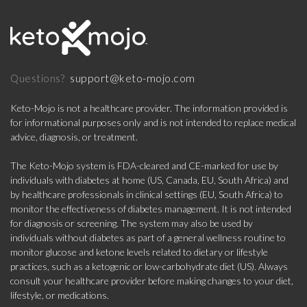
support@keto-mojo.com
Questions?
Keto-Mojo is not a healthcare provider. The information provided is
for informational purposes only and is not intended to replace medical
advice, diagnosis, or treatment.
The Keto-Mojo system is FDA-cleared and CE-marked for use by
individuals with diabetes at home (US, Canada, EU, South Africa) and
by healthcare professionals in clinical settings (EU, South Africa) to
monitor the effectiveness of diabetes management. It is not intended
for diagnosis or screening. The system may also be used by
individuals without diabetes as part of a general wellness routine to
monitor glucose and ketone levels related to dietary or lifestyle
practices, such as a ketogenic or low-carbohydrate diet (US). Always
consult your healthcare provider before making changes to your diet,
lifestyle, or medications.