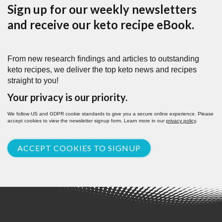
Sign up for our weekly newsletters
and receive our keto recipe eBook.
From new research findings and articles to outstanding
keto recipes, we deliver the top keto news and recipes
straight to you!
Your privacy is our priority.
We follow US and GDPR cookie standards to give you a secure online experience. Please
accept cookies to view the newsletter signup form. Learn more in our
privacy policy
.
ACCEPT COOKIES TO SIGNUP