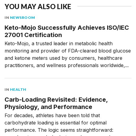
YOU MAY ALSO LIKE
IN
NEWSROOM
Keto-Mojo Successfully Achieves ISO/IEC
27001 Certification
Keto-Mojo, a trusted leader in metabolic health
monitoring and provider of FDA-cleared blood glucose
and ketone meters used by consumers, healthcare
practitioners, and wellness professionals worldwide,...
IN
HEALTH
Carb-Loading Revisited: Evidence,
Physiology, and Performance
For decades, athletes have been told that
carbohydrate loading is essential for optimal
performance. The logic seems straightforward: