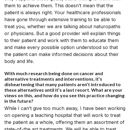
them to achieve them. This doesn’t mean that the
patient is always right. Your healthcare professionals
have gone through extensive training to be able to
treat you, whether we are talking about naturopaths
or physicians. But a good provider will explain things
to their patient and work with them to educate them
and make every possible option understood so that
the patient can make informed decisions about their
body and life.
With much research being done on cancer and
alternative treatments and interventions, it’s
disheartening that many patients aren’t introduced to
these alternatives until it’s a last resort. What are your
views on this, and how do you see this practice changing
in the future?
While I can’t give too much away, I have been working
on opening a teaching hospital that will work to treat
the patient as a whole, offering them an assortment of
state-of-the art treatments. We will be able to treat