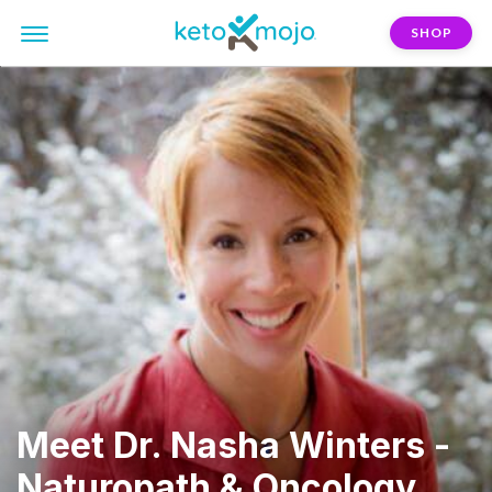
SHOP
Meet Dr. Nasha Winters -
Naturopath & Oncology