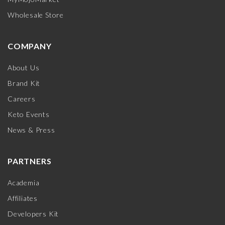
Wholesale Store
COMPANY
About Us
Brand Kit
Careers
Keto Events
News & Press
PARTNERS
Academia
Affiliates
Developers Kit