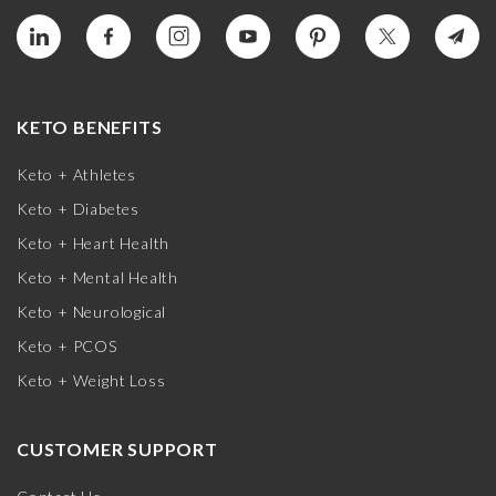
KETO BENEFITS
Keto + Athletes
Keto + Diabetes
Keto + Heart Health
Keto + Mental Health
Keto + Neurological
Keto + PCOS
Keto + Weight Loss
CUSTOMER SUPPORT