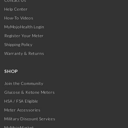
Contact Us
Help Center
How-To Videos
MyMojoHealth Login
Register Your Meter
Shipping Policy
Warranty & Returns
SHOP
Join the Community
Glucose & Ketone Meters
HSA / FSA Eligible
Meter Accessories
Military Discount Services
MyMojoMarket