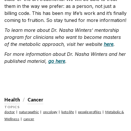
them in the way we prefer: as a person, not just a
billing code. This has been my life’s work and it’s finally
coming to fruition. So stay tuned for more information!
To learn more about Dr. Nasha Winters’
mentorship
program for clinicians who want to become masters
of the metabolic approach, visit her website
here
.
For more information about Dr. Nasha Winters and her
published material,
go here
.
Health
Cancer
TOPICS
doctor
naturopathic
oncology
keto life
people profiles
Metabolic &
Wellness
cancer