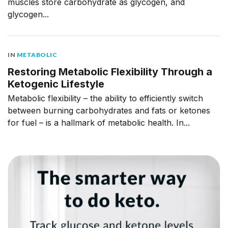
muscles store carbohydrate as glycogen, and
glycogen...
IN
METABOLIC
Restoring Metabolic Flexibility Through a
Ketogenic Lifestyle
Metabolic flexibility – the ability to efficiently switch
between burning carbohydrates and fats or ketones
for fuel – is a hallmark of metabolic health. In...