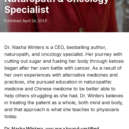
Specialist
Published: April 26, 2019
Dr. Nasha Winters is a CEO, bestselling author,
naturopath, and oncology specialist. Her journey with
cutting out sugar and fueling her body through ketosis
began after her own battle with cancer. As a result of
her own experiences with alternative medicines and
practices, she pursued education in naturopathic
medicine and Chinese medicine to be better able to
help others struggling as she had. Dr. Winters believes
in treating the patient as a whole, both mind and body,
and that approach is what she teaches to physicians
today.
Dr. Nasha Winters, you are a board-certified