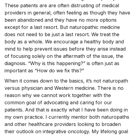
These patients are are often distrusting of medical
providers in general, often feeling as though they have
been abandoned and they have no more options
except for a last resort. But naturopathic medicine
does not need to be just a last resort. We treat the
body as a whole. We encourage a healthy body and
mind to help prevent issues before they arise instead
of focusing solely on the aftermath of the issue, the
diagnosis. “Why is this happening?” is often just as
important as “How do we fix this?”
When it comes down to the basics, it’s not naturopath
versus physician and Western medicine. There is no
reason why we cannot work together with the
common goal of advocating and caring for our
patients. And that is exactly what I have been doing in
my own practice. I currently mentor both naturopaths
and other healthcare providers looking to broaden
their outlook on integrative oncology. My lifelong goal