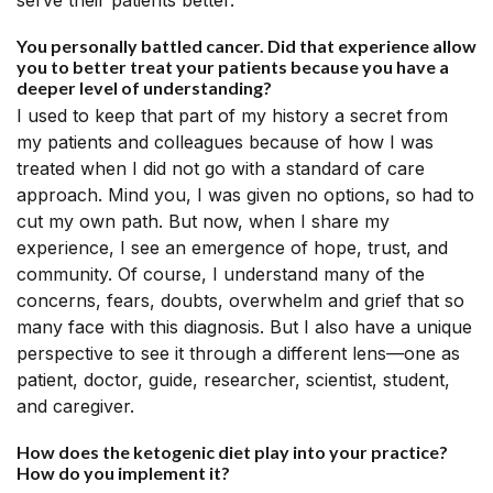
serve their patients better.
You personally battled cancer. Did that experience allow
you to better treat your patients because you have a
deeper level of understanding?
I used to keep that part of my history a secret from
my patients and colleagues because of how I was
treated when I did not go with a standard of care
approach. Mind you, I was given no options, so had to
cut my own path. But now, when I share my
experience, I see an emergence of hope, trust, and
community. Of course, I understand many of the
concerns, fears, doubts, overwhelm and grief that so
many face with this diagnosis. But I also have a unique
perspective to see it through a different lens—one as
patient, doctor, guide, researcher, scientist, student,
and caregiver.
How does the ketogenic diet play into your practice?
How do you implement it?