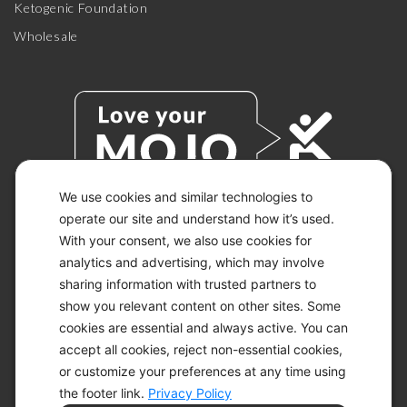
Ketogenic Foundation
Wholesale
We use cookies and similar technologies to
operate our site and understand how it’s used.
With your consent, we also use cookies for
© 2026 KETO-MOJO.
ALL RIGHTS RESERVED.
analytics and advertising, which may involve
sharing information with trusted partners to
show you relevant content on other sites. Some
cookies are essential and always active. You can
ACCESSIBILITY STATEMENT
accept all cookies, reject non-essential cookies,
DISCLAIMER
or customize your preferences at any time using
PRIVACY CHOICES
PRIVACY POLICY
the footer link.
Privacy Policy