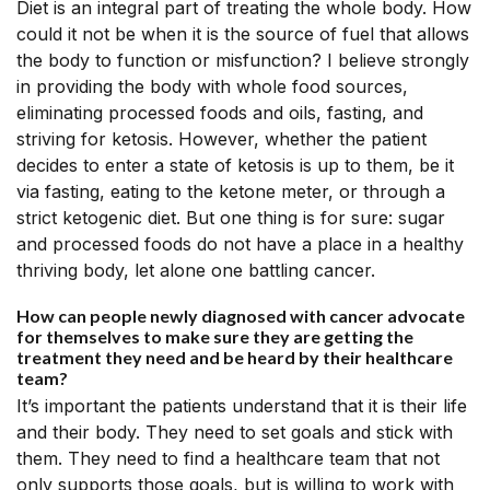
Diet is an integral part of treating the whole body. How
could it not be when it is the source of fuel that allows
the body to function or misfunction? I believe strongly
in providing the body with whole food sources,
eliminating processed foods and oils, fasting, and
striving for ketosis. However, whether the patient
decides to enter a state of ketosis is up to them, be it
via fasting, eating to the ketone meter, or through a
strict ketogenic diet. But one thing is for sure: sugar
and processed foods do not have a place in a healthy
thriving body, let alone one battling cancer.
How can people newly diagnosed with cancer advocate
for themselves to make sure they are getting the
treatment they need and be heard by their healthcare
team?
It’s important the patients understand that it is their life
and their body. They need to set goals and stick with
them. They need to find a healthcare team that not
only supports those goals, but is willing to work with