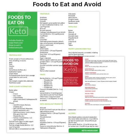
Foods to Eat and Avoid