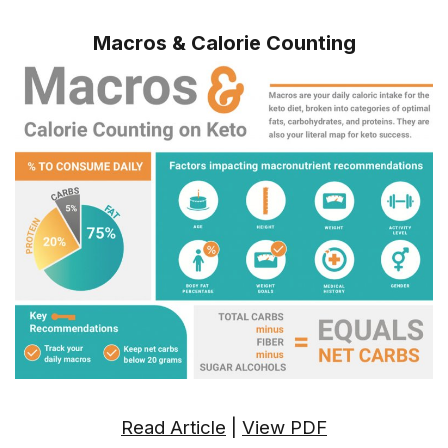
Macros & Calorie Counting
Read Article
|
View PDF