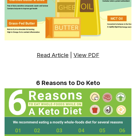
Read Article
|
View PDF
6 Reasons to Do Keto