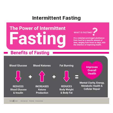
Intermittent Fasting