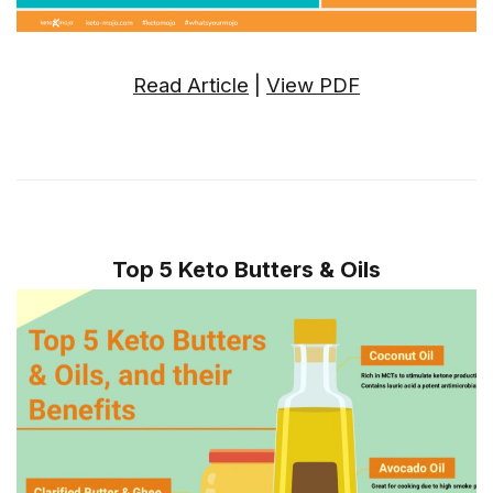
Read Article
|
View PDF
Top 5 Keto Butters & Oils