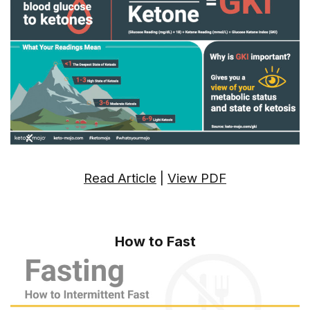
Read Article
|
View PDF
How to Fast