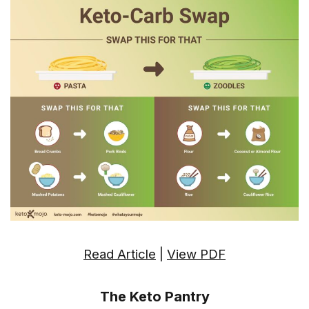
Read Article
|
View PDF
The Keto Pantry