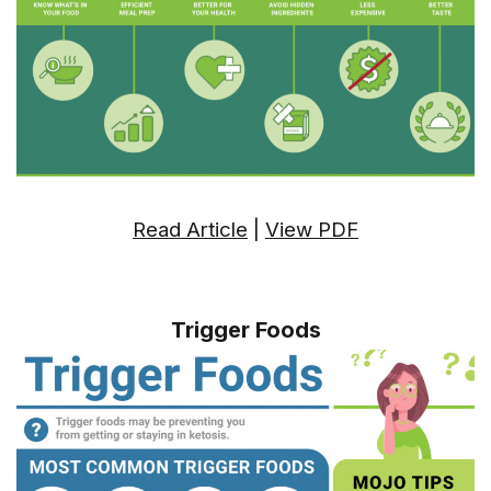
Read Article
|
View PDF
Trigger Foods