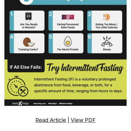
Read Article
|
View PDF