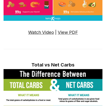
Watch Video
|
View PDF
Total vs Net Carbs