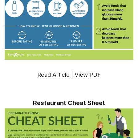
Read Article
|
View PDF
Restaurant Cheat Sheet