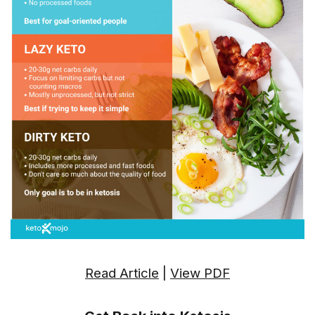
Read Article
|
View PDF