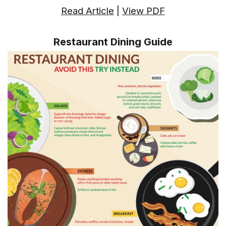
Read Article
|
View PDF
Restaurant Dining Guide