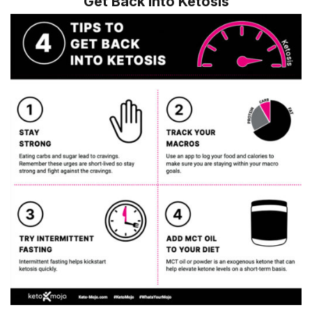
Get Back into Ketosis