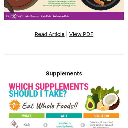
Read Article
|
View PDF
Supplements