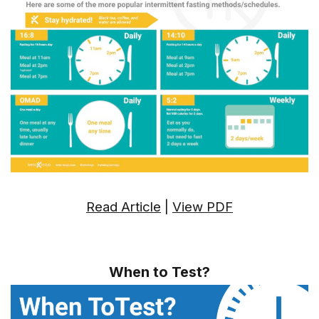
Read Article
|
View PDF
When to Test?