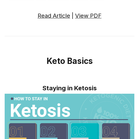
Read Article
|
View PDF
Keto Basics
Staying in Ketosis