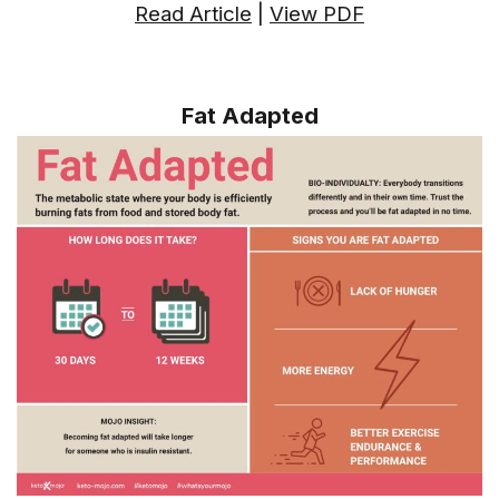
Read Article
|
View PDF
Fat Adapted