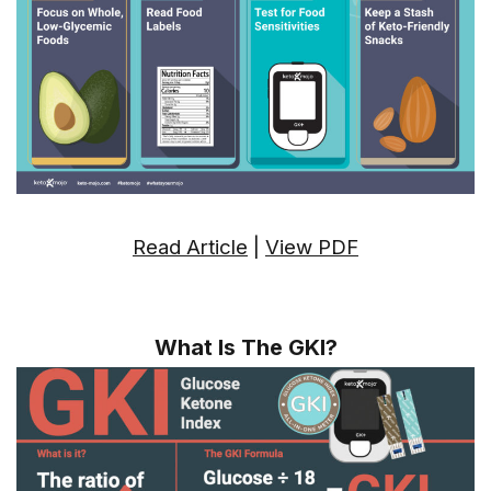
Read Article
|
View PDF
What Is The GKI?