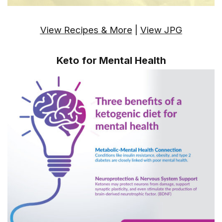
View Recipes & More
|
View JPG
Keto for Mental Health