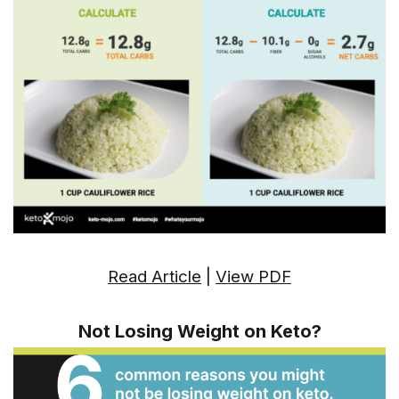
Read Article
|
View PDF
Not Losing Weight on Keto?