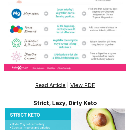
Read Article
|
View PDF
Strict, Lazy, Dirty Keto