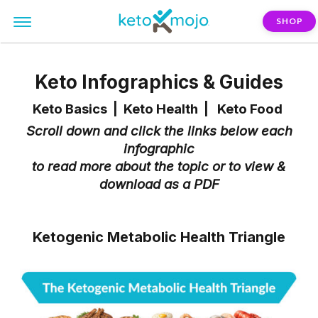
SHOP
Keto Infographics & Guides
Keto Basics
|
Keto Health
|
Keto Food
Scroll down and click the links below each
infographic
to read more about the topic or to view &
download as a PDF
Ketogenic Metabolic Health Triangle