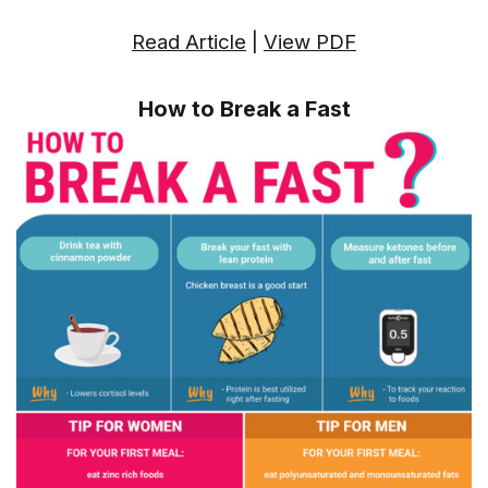
Read Article
|
View PDF
How to Break a Fast