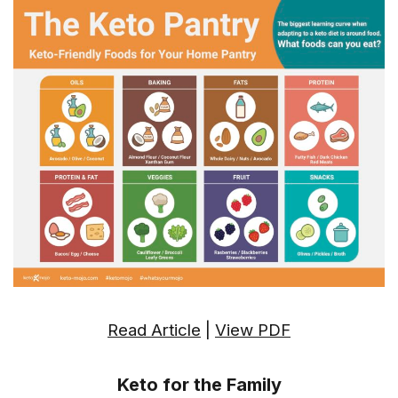
Read Article
|
View PDF
Keto for the Family