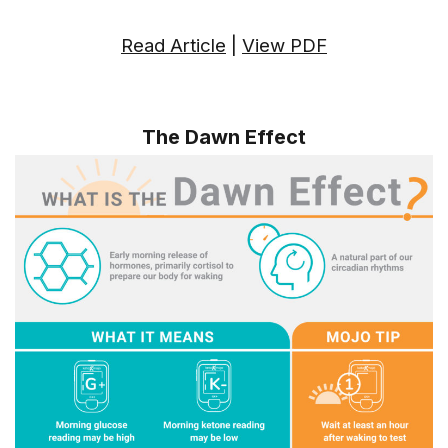
Read Article
|
View PDF
The Dawn Effect