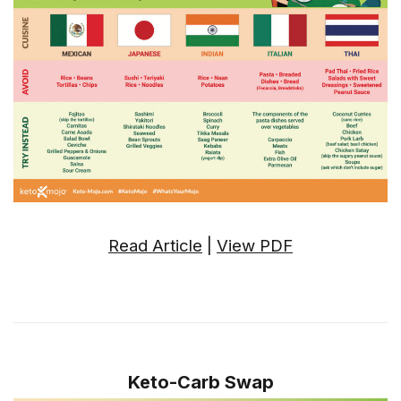
Read Article
|
View PDF
Keto-Carb Swap