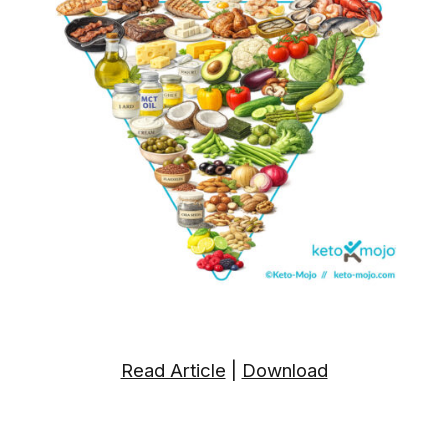
Read Article
|
Download