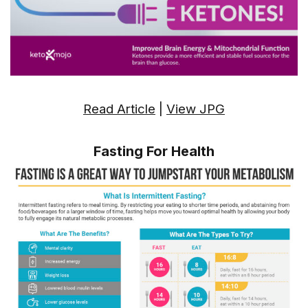
Read Article
|
View JPG
Fasting For Health