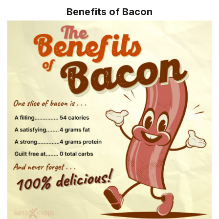
Benefits of Bacon