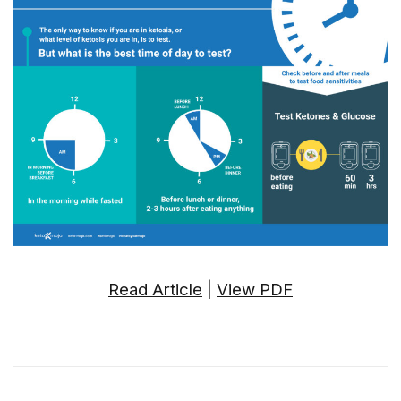
Read Article
|
View PDF