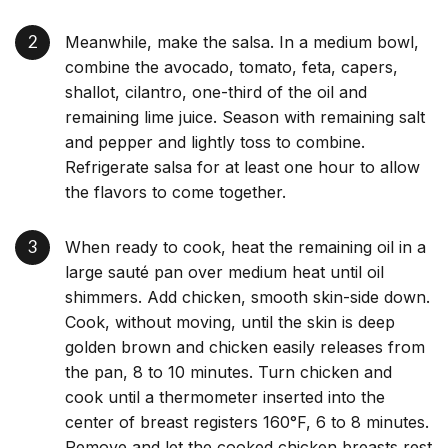
Meanwhile, make the salsa. In a medium bowl,
combine the avocado, tomato, feta, capers,
shallot, cilantro, one-third of the oil and
remaining lime juice. Season with remaining salt
and pepper and lightly toss to combine.
Refrigerate salsa for at least one hour to allow
the flavors to come together.
When ready to cook, heat the remaining oil in a
large sauté pan over medium heat until oil
shimmers. Add chicken, smooth skin-side down.
Cook, without moving, until the skin is deep
golden brown and chicken easily releases from
the pan, 8 to 10 minutes. Turn chicken and
cook until a thermometer inserted into the
center of breast registers 160°F, 6 to 8 minutes.
Remove and let the cooked chicken breasts rest