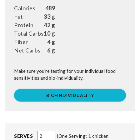
Calories
489
Fat
33 g
Protein
42 g
Total Carbs
10 g
Fiber
4 g
Net Carbs
6 g
Make sure you’re testing for your individual food
sensitivities and bio-individuality.
BIO-INDIVIDUALITY
SERVES
One Serving: 1 chicken