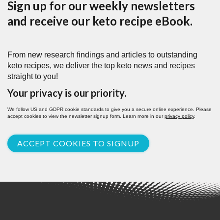
Sign up for our weekly newsletters
and receive our keto recipe eBook.
From new research findings and articles to outstanding
keto recipes, we deliver the top keto news and recipes
straight to you!
Your privacy is our priority.
We follow US and GDPR cookie standards to give you a secure online experience. Please
accept cookies to view the newsletter signup form. Learn more in our
privacy policy
.
ACCEPT COOKIES TO SIGNUP