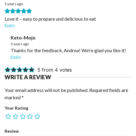
5 years ago
Love it – easy to prepare und delicious to eat
Reply
Keto-Mojo
5 years ago
Thanks for the feedback, Andrea! We’re glad you like it!
Reply
5 from 4 votes
WRITE A REVIEW
Your email address will not be published.
Required fields are
marked
*
Your Rating
Review