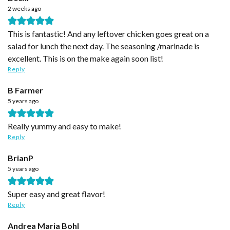
2 weeks ago
This is fantastic! And any leftover chicken goes great on a
salad for lunch the next day. The seasoning /marinade is
excellent. This is on the make again soon list!
Reply
B Farmer
5 years ago
Really yummy and easy to make!
Reply
BrianP
5 years ago
Super easy and great flavor!
Reply
Andrea Maria Bohl