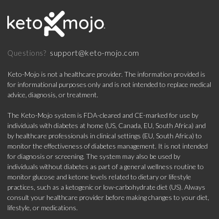
support@keto-mojo.com
Questions?
Keto-Mojo is not a healthcare provider. The information provided is
for informational purposes only and is not intended to replace medical
advice, diagnosis, or treatment.
The Keto-Mojo system is FDA-cleared and CE-marked for use by
individuals with diabetes at home (US, Canada, EU, South Africa) and
by healthcare professionals in clinical settings (EU, South Africa) to
monitor the effectiveness of diabetes management. It is not intended
for diagnosis or screening. The system may also be used by
individuals without diabetes as part of a general wellness routine to
monitor glucose and ketone levels related to dietary or lifestyle
practices, such as a ketogenic or low-carbohydrate diet (US). Always
consult your healthcare provider before making changes to your diet,
lifestyle, or medications.