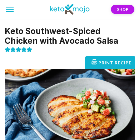
SHOP
Keto Southwest-Spiced
Chicken with Avocado Salsa
PRINT RECIPE