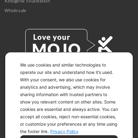
Ketogenic Foundation
Wholesale
We use cookies and similar technologies to
operate our site and understand how it’s used.
With your consent, we also use cookies for
© 2026 KETO-MOJO.
ALL RIGHTS RESERVED.
analytics and advertising, which may involve
sharing information with trusted partners to
show you relevant content on other sites. Some
cookies are essential and always active. You can
ACCESSIBILITY STATEMENT
accept all cookies, reject non-essential cookies,
DISCLAIMER
or customize your preferences at any time using
PRIVACY CHOICES
PRIVACY POLICY
the footer link.
Privacy Policy
SECURITY