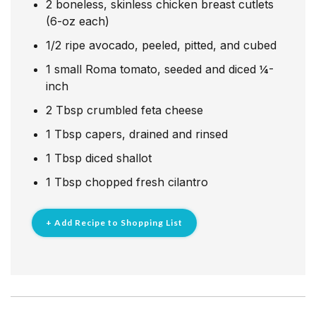
2
boneless, skinless chicken breast cutlets
(6-oz each)
1/2
ripe avocado, peeled, pitted, and cubed
1
small Roma tomato, seeded and diced ¼-
inch
2
Tbsp
crumbled feta cheese
1
Tbsp
capers, drained and rinsed
1
Tbsp
diced shallot
1
Tbsp
chopped fresh cilantro
+ Add Recipe to Shopping List