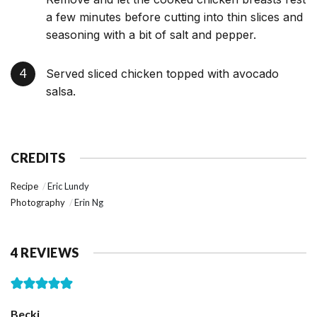
a few minutes before cutting into thin slices and
seasoning with a bit of salt and pepper.
Served sliced chicken topped with avocado
salsa.
CREDITS
Recipe
Eric Lundy
Photography
Erin Ng
4 REVIEWS
Becki