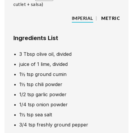
cutlet + salsa
IMPERIAL
|
METRIC
Ingredients List
3
Tbsp
olive oil, divided
juice of 1 lime, divided
1½
tsp
ground cumin
1½
tsp
chili powder
1/2
tsp
garlic powder
1/4
tsp
onion powder
1½
tsp
sea salt
3/4
tsp
freshly ground pepper