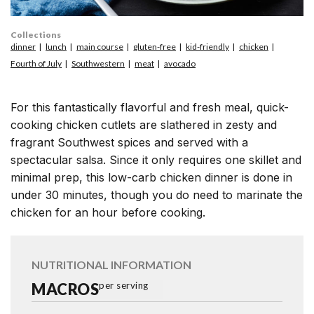
Collections
dinner
lunch
main course
gluten-free
kid-friendly
chicken
Fourth of July
Southwestern
meat
avocado
For this fantastically flavorful and fresh meal, quick-
cooking chicken cutlets are slathered in zesty and
fragrant Southwest spices and served with a
spectacular salsa. Since it only requires one skillet and
minimal prep, this low-carb chicken dinner is done in
under 30 minutes, though you do need to marinate the
chicken for an hour before cooking.
NUTRITIONAL INFORMATION
MACROS
per serving