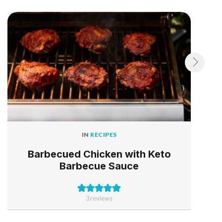
IN
RECIPES
Barbecued Chicken with Keto
Barbecue Sauce
3
reviews