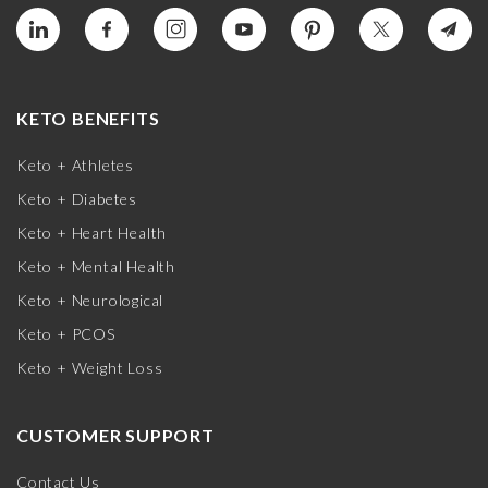
KETO BENEFITS
Keto + Athletes
Keto + Diabetes
Keto + Heart Health
Keto + Mental Health
Keto + Neurological
Keto + PCOS
Keto + Weight Loss
CUSTOMER SUPPORT
Contact Us