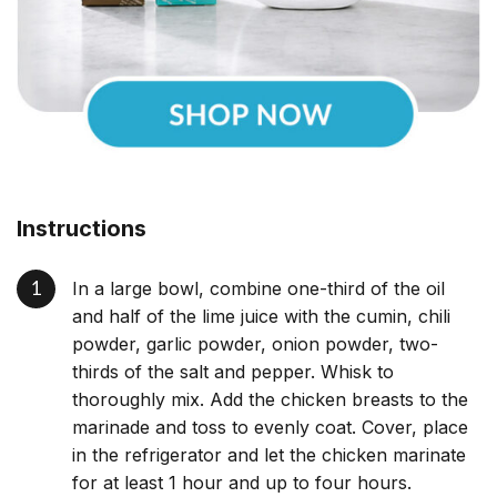
Instructions
In a large bowl, combine one-third of the oil
and half of the lime juice with the cumin, chili
powder, garlic powder, onion powder, two-
thirds of the salt and pepper. Whisk to
thoroughly mix. Add the chicken breasts to the
marinade and toss to evenly coat. Cover, place
in the refrigerator and let the chicken marinate
for at least 1 hour and up to four hours.