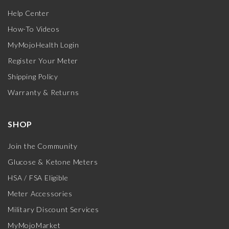
Help Center
How-To Videos
MyMojoHealth Login
Register Your Meter
Shipping Policy
Warranty & Returns
SHOP
Join the Community
Glucose & Ketone Meters
HSA / FSA Eligible
Meter Accessories
Military Discount Services
MyMojoMarket