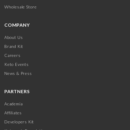
Wholesale Store
COMPANY
About Us
Brand Kit
Careers
Keto Events
News & Press
PARTNERS
Academia
Affiliates
Developers Kit