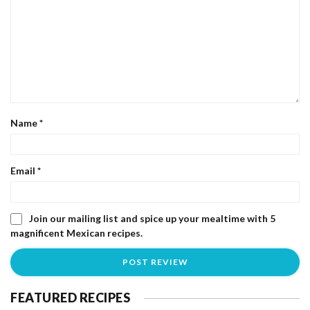
Name
*
Email
*
Join our mailing list and spice up your mealtime with 5
magnificent Mexican recipes.
FEATURED RECIPES