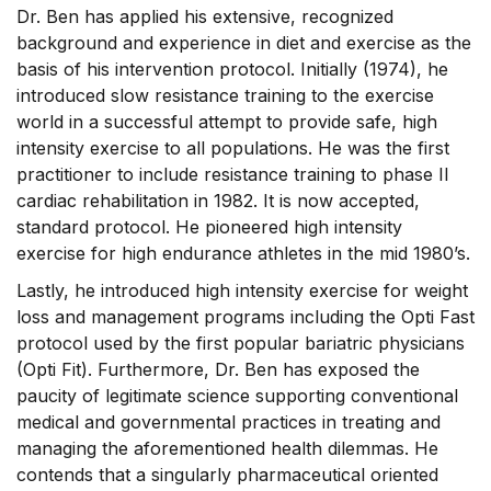
Dr. Ben has applied his extensive, recognized
background and experience in diet and exercise as the
basis of his intervention protocol. Initially (1974), he
introduced slow resistance training to the exercise
world in a successful attempt to provide safe, high
intensity exercise to all populations. He was the first
practitioner to include resistance training to phase II
cardiac rehabilitation in 1982. It is now accepted,
standard protocol. He pioneered high intensity
exercise for high endurance athletes in the mid 1980’s.
Lastly, he introduced high intensity exercise for weight
loss and management programs including the Opti Fast
protocol used by the first popular bariatric physicians
(Opti Fit). Furthermore, Dr. Ben has exposed the
paucity of legitimate science supporting conventional
medical and governmental practices in treating and
managing the aforementioned health dilemmas. He
contends that a singularly pharmaceutical oriented