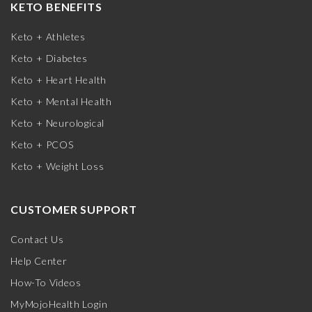
KETO BENEFITS
Keto + Athletes
Keto + Diabetes
Keto + Heart Health
Keto + Mental Health
Keto + Neurological
Keto + PCOS
Keto + Weight Loss
CUSTOMER SUPPORT
Contact Us
Help Center
How-To Videos
MyMojoHealth Login