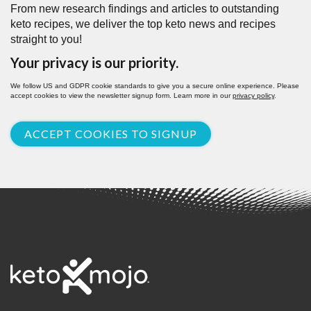
From new research findings and articles to outstanding
keto recipes, we deliver the top keto news and recipes
straight to you!
Your privacy is our priority.
We follow US and GDPR cookie standards to give you a secure online experience. Please
accept cookies to view the newsletter signup form. Learn more in our
privacy policy
.
ACCEPT COOKIES TO SIGNUP