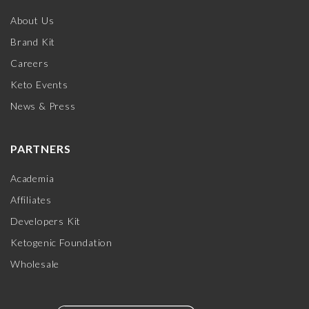
About Us
Brand Kit
Careers
Keto Events
News & Press
PARTNERS
Academia
Affiliates
Developers Kit
Ketogenic Foundation
Wholesale