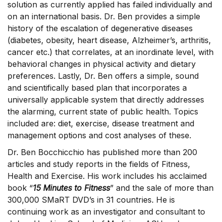
solution as currently applied has failed individually and
on an international basis. Dr. Ben provides a simple
history of the escalation of degenerative diseases
(diabetes, obesity, heart disease, Alzheimer’s, arthritis,
cancer etc.) that correlates, at an inordinate level, with
behavioral changes in physical activity and dietary
preferences. Lastly, Dr. Ben offers a simple, sound
and scientifically based plan that incorporates a
universally applicable system that directly addresses
the alarming, current state of public health. Topics
included are: diet, exercise, disease treatment and
management options and cost analyses of these.
Dr. Ben Bocchicchio has published more than 200
articles and study reports in the fields of Fitness,
Health and Exercise. His work includes his acclaimed
book “
15 Minutes to Fitness
” and the sale of more than
300,000 SMaRT DVD’s in 31 countries. He is
continuing work as an investigator and consultant to