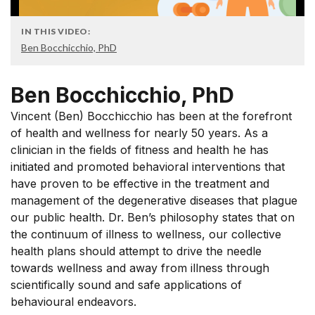
IN THIS VIDEO:
Ben Bocchicchio, PhD
Ben Bocchicchio, PhD
Vincent (Ben) Bocchicchio has been at the forefront
of health and wellness for nearly 50 years. As a
clinician in the fields of fitness and health he has
initiated and promoted behavioral interventions that
have proven to be effective in the treatment and
management of the degenerative diseases that plague
our public health. Dr. Ben’s philosophy states that on
the continuum of illness to wellness, our collective
health plans should attempt to drive the needle
towards wellness and away from illness through
scientifically sound and safe applications of
behavioural endeavors.