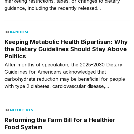
marketing restrictions, taxes, or changes to dietary
guidance, including the recently released...
IN
RANDOM
Keeping Metabolic Health Bipartisan: Why
the Dietary Guidelines Should Stay Above
Politics
After months of speculation, the 2025–2030 Dietary
Guidelines for Americans acknowledged that
carbohydrate reduction may be beneficial for people
with type 2 diabetes, cardiovascular disease,...
IN
NUTRITION
Reforming the Farm Bill for a Healthier
Food System