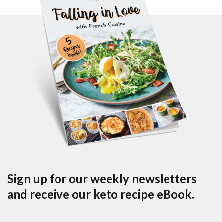
Sign up for our weekly newsletters
and receive our keto recipe eBook.