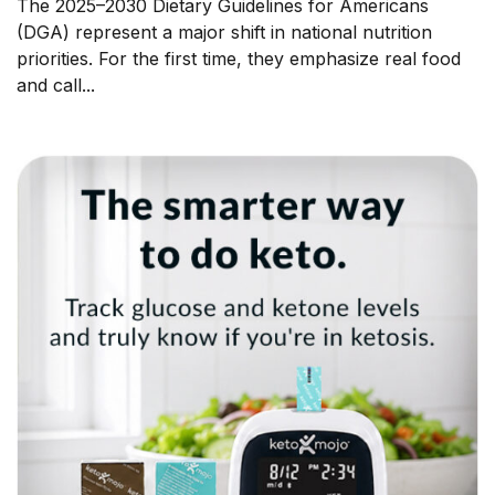
The 2025–2030 Dietary Guidelines for Americans
(DGA) represent a major shift in national nutrition
priorities. For the first time, they emphasize real food
and call...