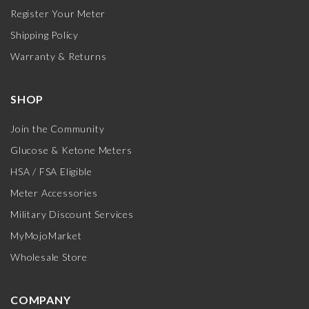
Register Your Meter
Shipping Policy
Warranty & Returns
SHOP
Join the Community
Glucose & Ketone Meters
HSA / FSA Eligible
Meter Accessories
Military Discount Services
MyMojoMarket
Wholesale Store
COMPANY