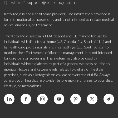
support@keto-mojo.com
Questions?
Keto-Mojo is not a healthcare provider. The information provided is
for informational purposes only and is not intended to replace medical
advice, diagnosis, or treatment.
The Keto-Mojo system is FDA-cleared and CE-marked for use by
individuals with diabetes at home (US, Canada, EU, South Africa) and
by healthcare professionals in clinical settings (EU, South Africa) to
monitor the effectiveness of diabetes management. It is not intended
for diagnosis or screening. The system may also be used by
individuals without diabetes as part of a general wellness routine to
monitor glucose and ketone levels related to dietary or lifestyle
practices, such as a ketogenic or low-carbohydrate diet (US). Always
consult your healthcare provider before making changes to your diet,
lifestyle, or medications.