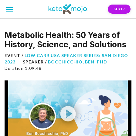
SHOP
Metabolic Health: 50 Years of
History, Science, and Solutions
EVENT /
LOW CARB USA SPEAKER SERIES: SAN DIEGO
2023
SPEAKER /
BOCCHICCHIO, BEN, PHD
Duration 1:09:48