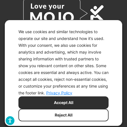
We use cookies and similar technologies to
operate our site and understand how it’s used.
With your consent, we also use cookies for
© 2026 KETO-MOJO.
ALL RIGHTS RESERVED.
analytics and advertising, which may involve
sharing information with trusted partners to
show you relevant content on other sites. Some
cookies are essential and always active. You can
ACCESSIBILITY STATEMENT
accept all cookies, reject non-essential cookies,
DISCLAIMER
or customize your preferences at any time using
PRIVACY CHOICES
PRIVACY POLICY
the footer link.
Privacy Policy
SECURITY
Accept All
SITEMAP
TERMS OF SERVICE
Reject All