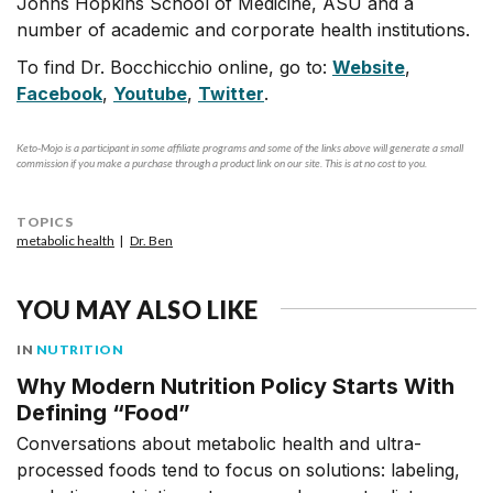
Johns Hopkins School of Medicine, ASU and a
number of academic and corporate health institutions.
To find Dr. Bocchicchio online, go to:
Website
,
Facebook
,
Youtube
,
Twitter
.
Keto-Mojo is a participant in some affiliate programs and some of the links above will generate a small
commission if you make a purchase through a product link on our site. This is at no cost to you.
TOPICS
metabolic health
Dr. Ben
YOU MAY ALSO LIKE
IN
NUTRITION
Why Modern Nutrition Policy Starts With
Defining “Food”
Conversations about metabolic health and ultra-
processed foods tend to focus on solutions: labeling,