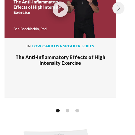
IN
LOW CARB USA SPEAKER SERIES
The Anti-Inflammatory Effects of High
Intensity Exercise