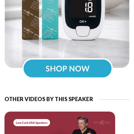
OTHER VIDEOS BY THIS SPEAKER