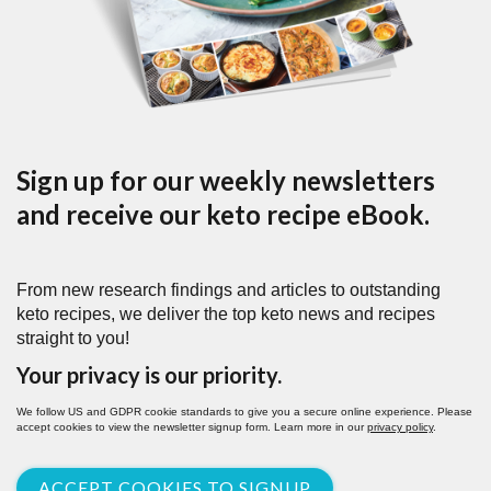
Sign up for our weekly newsletters
and receive our keto recipe eBook.
From new research findings and articles to outstanding
keto recipes, we deliver the top keto news and recipes
straight to you!
Your privacy is our priority.
We follow US and GDPR cookie standards to give you a secure online experience. Please
accept cookies to view the newsletter signup form. Learn more in our
privacy policy
.
ACCEPT COOKIES TO SIGNUP