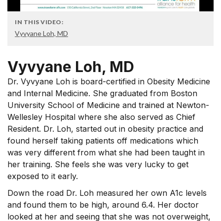
IN THIS VIDEO:
Vyvyane Loh, MD
Vyvyane Loh, MD
Dr. Vyvyane Loh is board-certified in Obesity Medicine
and Internal Medicine. She graduated from Boston
University School of Medicine and trained at Newton-
Wellesley Hospital where she also served as Chief
Resident. Dr. Loh, started out in obesity practice and
found herself taking patients off medications which
was very different from what she had been taught in
her training. She feels she was very lucky to get
exposed to it early.
Down the road Dr. Loh measured her own A1c levels
and found them to be high, around 6.4. Her doctor
looked at her and seeing that she was not overweight,