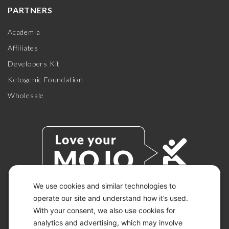
PARTNERS
Academia
Affiliates
Developers Kit
Ketogenic Foundation
Wholesale
We use cookies and similar technologies to
operate our site and understand how it’s used.
With your consent, we also use cookies for
© 2026 KETO-MOJO.
ALL RIGHTS RESERVED.
analytics and advertising, which may involve