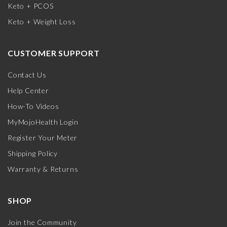
Keto + PCOS
Keto + Weight Loss
CUSTOMER SUPPORT
Contact Us
Help Center
How-To Videos
MyMojoHealth Login
Register Your Meter
Shipping Policy
Warranty & Returns
SHOP
Join the Community