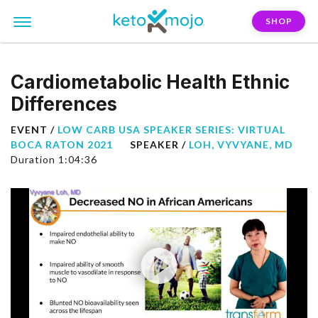
SHOP
Cardiometabolic Health Ethnic
Differences
EVENT /
LOW CARB USA SPEAKER SERIES: VIRTUAL
BOCA RATON 2021
SPEAKER /
LOH, VYVYANE, MD
Duration 1:04:36