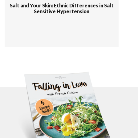
Salt and Your Skin: Ethnic Differences in Salt
Sensitive Hypertension