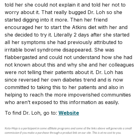
told her she could not explain it and told her not to
worry about it. That really bugged Dr. Loh so she
started digging into it more. Then her friend
encouraged her to start the Atkins diet with her and
she decided to try it. Literally 2 days after she started
all her symptoms she had previously attributed to
irritable bowl syndrome disappeared. She was
flabbergasted and could not understand how she had
not known about this and why she and her colleagues
were not telling their patients about it. Dr. Loh has
since reversed her own diabetes trend and is now
committed to taking this to her patients and also in
helping to reach the more impoverished communities
who aren’t exposed to this information as easily.
To find Dr. Loh, go to:
Website
Keto-Mojo is a participant in some affiliate programs and some of the links above will generate a small
commission if you make a purchase through a product link on our site. This is at no cost to you.