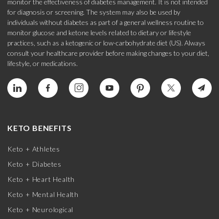
monitor the effectiveness of diabetes management. It is not intended
for diagnosis or screening. The system may also be used by
individuals without diabetes as part of a general wellness routine to
monitor glucose and ketone levels related to dietary or lifestyle
practices, such as a ketogenic or low-carbohydrate diet (US). Always
consult your healthcare provider before making changes to your diet,
lifestyle, or medications.
KETO BENEFITS
Keto + Athletes
Keto + Diabetes
Keto + Heart Health
Keto + Mental Health
Keto + Neurological