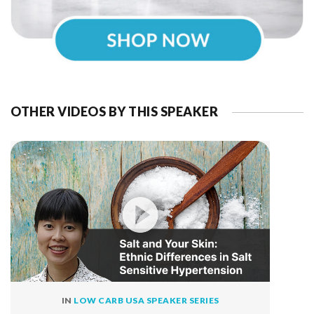
OTHER VIDEOS BY THIS SPEAKER
IN
LOW CARB USA SPEAKER SERIES