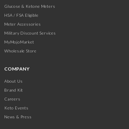
Glucose & Ketone Meters
HSA / FSA Eligible
Meter Accessories
Military Discount Services
MyMojoMarket
Wholesale Store
COMPANY
About Us
Brand Kit
Careers
Keto Events
News & Press