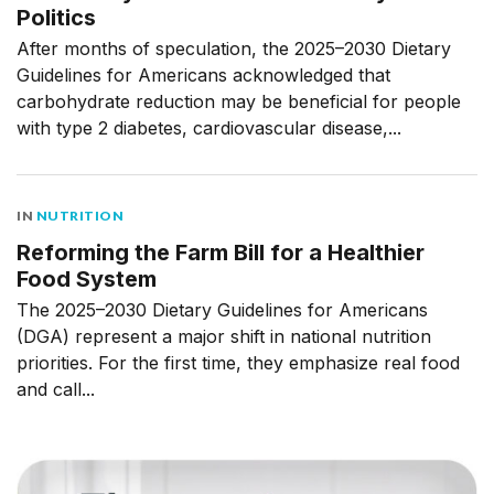
Politics
After months of speculation, the 2025–2030 Dietary
Guidelines for Americans acknowledged that
carbohydrate reduction may be beneficial for people
with type 2 diabetes, cardiovascular disease,...
IN
NUTRITION
Reforming the Farm Bill for a Healthier
Food System
The 2025–2030 Dietary Guidelines for Americans
(DGA) represent a major shift in national nutrition
priorities. For the first time, they emphasize real food
and call...