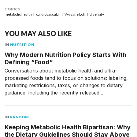
TOPICS
metabolic health
cardiovascular
Vyvyane Loh
diversity
YOU MAY ALSO LIKE
IN
NUTRITION
Why Modern Nutrition Policy Starts With
Defining “Food”
Conversations about metabolic health and ultra-
processed foods tend to focus on solutions: labeling,
marketing restrictions, taxes, or changes to dietary
guidance, including the recently released...
IN
RANDOM
Keeping Metabolic Health Bipartisan: Why
the Dietary Guidelines Should Stay Above