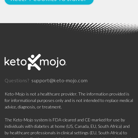
support@keto-mojo.com
Questions?
Keto-Mojo is not a healthcare provider. The information provided is
for informational purposes only and is not intended to replace medical
advice, diagnosis, or treatment.
The Keto-Mojo system is FDA-cleared and CE-marked for use by
individuals with diabetes at home (US, Canada, EU, South Africa) and
by healthcare professionals in clinical settings (EU, South Africa) to