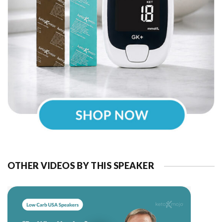
OTHER VIDEOS BY THIS SPEAKER