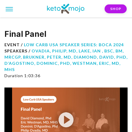
SHOP
Final Panel
EVENT /
LOW CARB USA SPEAKER SERIES: BOCA 2024
SPEAKERS /
OVADIA, PHILIP, MD
,
LAKE, IAN , BSC, BM,
MRCGP
,
BRUKNER, PETER, MD
,
DIAMOND, DAVID, PHD
,
D’AGOSTINO, DOMINIC, PHD
,
WESTMAN, ERIC, MD,
MHS
Duration 1:03:36