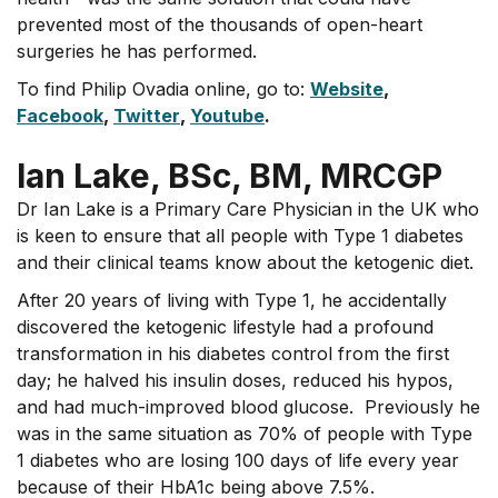
prevented most of the thousands of open-heart
surgeries he has performed.
To find Philip Ovadia online, go to:
Website
,
Facebook
,
Twitter
,
Youtube
.
Ian Lake, BSc, BM, MRCGP
Dr Ian Lake is a Primary Care Physician in the UK who
is keen to ensure that all people with Type 1 diabetes
and their clinical teams know about the ketogenic diet.
After 20 years of living with Type 1, he accidentally
discovered the ketogenic lifestyle had a profound
transformation in his diabetes control from the first
day; he halved his insulin doses, reduced his hypos,
and had much-improved blood glucose. Previously he
was in the same situation as 70% of people with Type
1 diabetes who are losing 100 days of life every year
because of their HbA1c being above 7.5%.