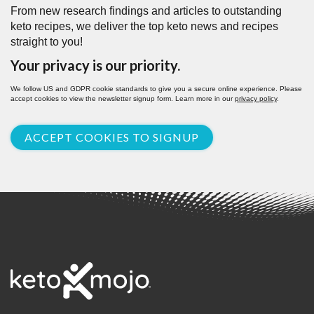
From new research findings and articles to outstanding
keto recipes, we deliver the top keto news and recipes
straight to you!
Your privacy is our priority.
We follow US and GDPR cookie standards to give you a secure online experience. Please
accept cookies to view the newsletter signup form. Learn more in our
privacy policy
.
ACCEPT COOKIES TO SIGNUP