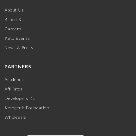
About Us
Brand Kit
Careers
Keto Events
News & Press
PARTNERS
Academia
Affiliates
Developers Kit
Ketogenic Foundation
Wholesale