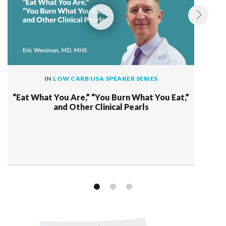
IN
LOW CARB USA SPEAKER SERIES
“Eat What You Are,” “You Burn What You Eat,”
and Other Clinical Pearls