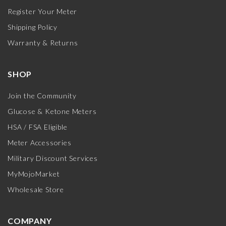
Register Your Meter
Shipping Policy
Warranty & Returns
SHOP
Join the Community
Glucose & Ketone Meters
HSA / FSA Eligible
Meter Accessories
Military Discount Services
MyMojoMarket
Wholesale Store
COMPANY