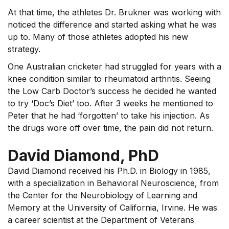
At that time, the athletes Dr. Brukner was working with
noticed the difference and started asking what he was
up to. Many of those athletes adopted his new
strategy.
One Australian cricketer had struggled for years with a
knee condition similar to rheumatoid arthritis. Seeing
the Low Carb Doctor’s success he decided he wanted
to try ‘Doc’s Diet’ too. After 3 weeks he mentioned to
Peter that he had ‘forgotten’ to take his injection. As
the drugs wore off over time, the pain did not return.
David Diamond, PhD
David Diamond received his Ph.D. in Biology in 1985,
with a specialization in Behavioral Neuroscience, from
the Center for the Neurobiology of Learning and
Memory at the University of California, Irvine. He was
a career scientist at the Department of Veterans