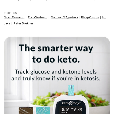
TOPICS
David Diamond
Eric Westman
Dominic D’Agostino
Philip Ovadia
Ian
Lake
Peter Brukner