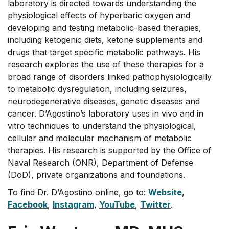
laboratory is directed towards understanding the
physiological effects of hyperbaric oxygen and
developing and testing metabolic-based therapies,
including ketogenic diets, ketone supplements and
drugs that target specific metabolic pathways. His
research explores the use of these therapies for a
broad range of disorders linked pathophysiologically
to metabolic dysregulation, including seizures,
neurodegenerative diseases, genetic diseases and
cancer. D’Agostino’s laboratory uses in vivo and in
vitro techniques to understand the physiological,
cellular and molecular mechanism of metabolic
therapies. His research is supported by the Office of
Naval Research (ONR), Department of Defense
(DoD), private organizations and foundations.
To find Dr. D’Agostino online, go to:
Website
,
Facebook
,
Instagram
,
YouTube
,
Twitter
.