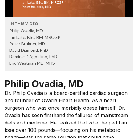
IN THIS VIDEO:
Philip Ovadia, MD
Ian Lake, BSc, BM, MRCGP
Peter Brukner, MD
David Diamond, PhD
Dominic D’Agostino, PhD
Eric Westman MD, MHS
Philip Ovadia, MD
Dr. Philip Ovadia is a board-certified cardiac surgeon
and founder of Ovadia Heart Health. As a heart
surgeon who was once morbidly obese himself, Dr.
Ovadia has seen firsthand the failures of mainstream
diets and medicine. He realized that what helped him
lose over 100 pounds—focusing on his metabolic
health—was the same solution that could have