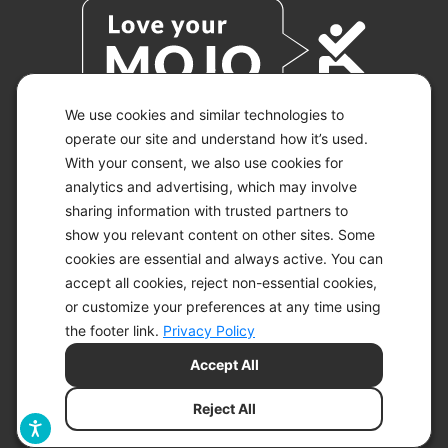
We use cookies and similar technologies to
operate our site and understand how it’s used.
With your consent, we also use cookies for
© 2026 KETO-MOJO.
ALL RIGHTS RESERVED.
analytics and advertising, which may involve
sharing information with trusted partners to
show you relevant content on other sites. Some
cookies are essential and always active. You can
ACCESSIBILITY STATEMENT
accept all cookies, reject non-essential cookies,
DISCLAIMER
or customize your preferences at any time using
PRIVACY CHOICES
PRIVACY POLICY
the footer link.
Privacy Policy
SECURITY
Accept All
SITEMAP
TERMS OF SERVICE
Reject All