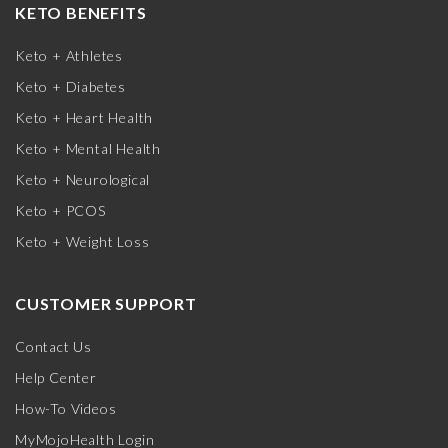
KETO BENEFITS
Keto + Athletes
Keto + Diabetes
Keto + Heart Health
Keto + Mental Health
Keto + Neurological
Keto + PCOS
Keto + Weight Loss
CUSTOMER SUPPORT
Contact Us
Help Center
How-To Videos
MyMojoHealth Login