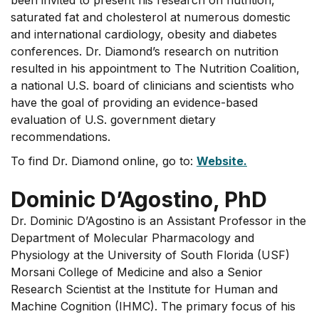
been invited to present his research on nutrition,
saturated fat and cholesterol at numerous domestic
and international cardiology, obesity and diabetes
conferences. Dr. Diamond’s research on nutrition
resulted in his appointment to The Nutrition Coalition,
a national U.S. board of clinicians and scientists who
have the goal of providing an evidence-based
evaluation of U.S. government dietary
recommendations.
To find Dr. Diamond online, go to:
Website.
Dominic D’Agostino, PhD
Dr. Dominic D’Agostino is an Assistant Professor in the
Department of Molecular Pharmacology and
Physiology at the University of South Florida (USF)
Morsani College of Medicine and also a Senior
Research Scientist at the Institute for Human and
Machine Cognition (IHMC). The primary focus of his