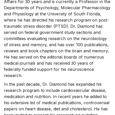
Affairs for 30 years and is currently a Professor in the
Departments of Psychology, Molecular Pharmacology
and Physiology at the University of South Florida,
where he has directed his research program on post-
traumatic stress disorder (PTSD). Dr. Diamond has
served on federal government study sections and
committees evaluating research on the neurobiology
of stress and memory, and has over 100 publications,
reviews and book chapters on the brain and memory.
He has served on the editorial boards of numerous
medical journals and has received 30 years of
federally funded support for his neuroscience
research.
In the past decade, Dr. Diamond has expanded his
research program to include cardiovascular disease,
medication and nutrition. In recent years he added to
his extensive list of medical publications, controversial
papers on heart disease, diet and cholesterol. He has