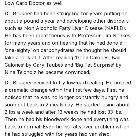
Low Carb Doctor as well.
Dr. Brukner had been struggling for years putting on
about a pound a year and developing other disorders
such as Non Alcoholic Fatty Liver Disease (NAFLD).
He has been great friends with Professor Tim Noakes
for many years and on hearing that he had done a
‘one-eighty‘ on carbohydrates he thought he should
take a look at it. After reading ‘Good Calories, Bad
Calories‘ by Gary Taubes and ‘Big Fat Surprise‘ by
Nina Teicholz he became convinced.
Dr. Brukner decided to try low-carb eating. He noticed
a dramatic change within the first few days. First he
noticed that he was no longer constantly hungry and
soon cut back to 2 meals day. He started losing about
2 lbs a week and after 13 weeks he had lost 33 lbs.
Then he had his bloodwork done and everything was
back to normal. Even he his fatty liver problem which
he had struggled with for years had vanished.