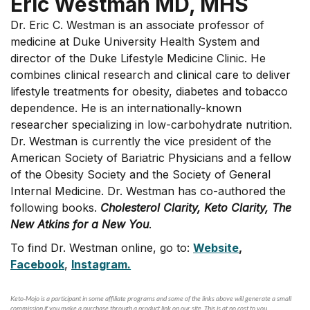
Eric Westman MD, MHS
Dr. Eric C. Westman is an associate professor of
medicine at Duke University Health System and
director of the Duke Lifestyle Medicine Clinic. He
combines clinical research and clinical care to deliver
lifestyle treatments for obesity, diabetes and tobacco
dependence. He is an internationally-known
researcher specializing in low-carbohydrate nutrition.
Dr. Westman is currently the vice president of the
American Society of Bariatric Physicians and a fellow
of the Obesity Society and the Society of General
Internal Medicine. Dr. Westman has co-authored the
following books.
Cholesterol Clarity, Keto Clarity, The
New Atkins for a New You
.
To find Dr. Westman online, go to:
Website
,
Facebook
,
Instagram.
Keto-Mojo is a participant in some affiliate programs and some of the links above will generate a small
commission if you make a purchase through a product link on our site. This is at no cost to you.