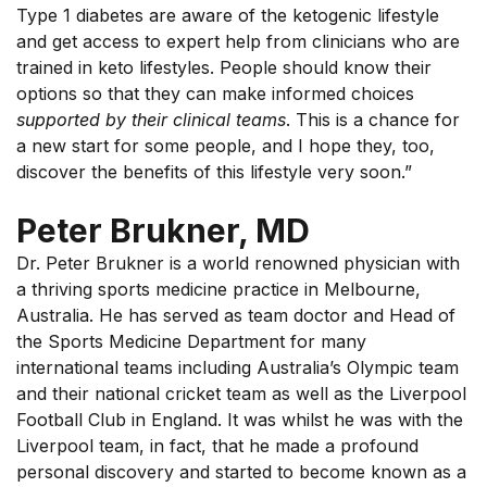
Type 1 diabetes are aware of the ketogenic lifestyle
and get access to expert help from clinicians who are
trained in keto lifestyles. People should know their
options so that they can make informed choices
supported by their clinical teams
. This is a chance for
a new start for some people, and I hope they, too,
discover the benefits of this lifestyle very soon.”
Peter Brukner, MD
Dr. Peter Brukner is a world renowned physician with
a thriving sports medicine practice in Melbourne,
Australia. He has served as team doctor and Head of
the Sports Medicine Department for many
international teams including Australia’s Olympic team
and their national cricket team as well as the Liverpool
Football Club in England. It was whilst he was with the
Liverpool team, in fact, that he made a profound
personal discovery and started to become known as a