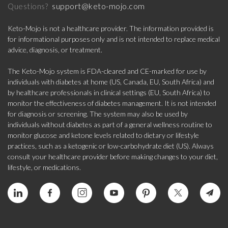
support@keto-mojo.com
Questions?
Keto-Mojo is not a healthcare provider. The information provided is
for informational purposes only and is not intended to replace medical
advice, diagnosis, or treatment.
The Keto-Mojo system is FDA-cleared and CE-marked for use by
individuals with diabetes at home (US, Canada, EU, South Africa) and
by healthcare professionals in clinical settings (EU, South Africa) to
monitor the effectiveness of diabetes management. It is not intended
for diagnosis or screening. The system may also be used by
individuals without diabetes as part of a general wellness routine to
monitor glucose and ketone levels related to dietary or lifestyle
practices, such as a ketogenic or low-carbohydrate diet (US). Always
consult your healthcare provider before making changes to your diet,
lifestyle, or medications.