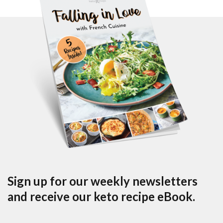
Sign up for our weekly newsletters
and receive our keto recipe eBook.