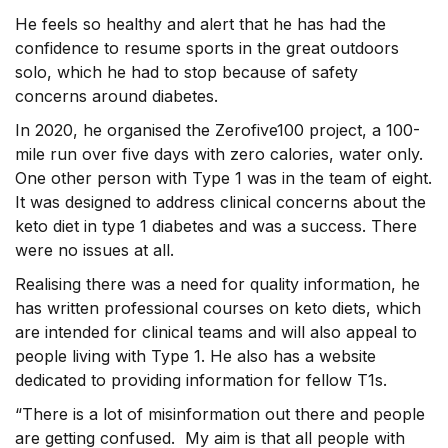
He feels so healthy and alert that he has had the
confidence to resume sports in the great outdoors
solo, which he had to stop because of safety
concerns around diabetes.
In 2020, he organised the Zerofive100 project, a 100-
mile run over five days with zero calories, water only.
One other person with Type 1 was in the team of eight.
It was designed to address clinical concerns about the
keto diet in type 1 diabetes and was a success. There
were no issues at all.
Realising there was a need for quality information, he
has written professional courses on keto diets, which
are intended for clinical teams and will also appeal to
people living with Type 1. He also has a website
dedicated to providing information for fellow T1s.
“There is a lot of misinformation out there and people
are getting confused. My aim is that all people with