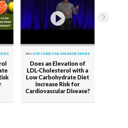
RIES
IN
LOW CARB USA SPEAKER SERIES
IN
LOW CAR
rol
Does an Elevation of
Demo
ate
LDL-Cholesterol with a
Deceptio
Risk
Low Carbohydrate Diet
r
Increase Risk for
Cardiovascular Disease?