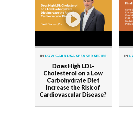
IN
LOW CARB USA SPEAKER SERIES
IN
L
Does High LDL-
Cholesterol on a Low
Carbohydrate Diet
Increase the Risk of
Cardiovascular Disease?