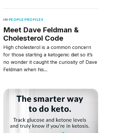
IN
PEOPLE PROFILES
Meet Dave Feldman &
Cholesterol Code
High cholesterol is a common concern
for those starting a ketogenic diet so it’s
no wonder it caught the curiosity of Dave
Feldman when his...