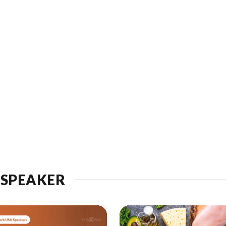
 SPEAKER