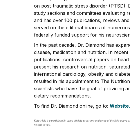
on post-traumatic stress disorder (PTSD).
study sections and committees evaluating 
and has over 100 publications, reviews an
served on the editorial boards of numerous
federally funded support for his neuroscie
In the past decade, Dr. Diamond has expan
disease, medication and nutrition. In recent 
publications, controversial papers on heart 
present his research on nutrition, saturat
international cardiology, obesity and diabe
resulted in his appointment to The Nutrition 
scientists who have the goal of providing 
dietary recommendations.
To find Dr. Diamond online, go to:
Website
Keto-Mojo is a participant in some affiliate programs and some of the links above wi
no cost to you.