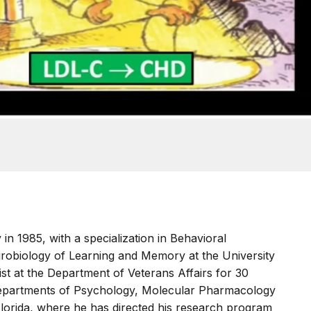
in 1985, with a specialization in Behavioral
robiology of Learning and Memory at the University
tist at the Department of Veterans Affairs for 30
 Departments of Psychology, Molecular Pharmacology
Florida, where he has directed his research program