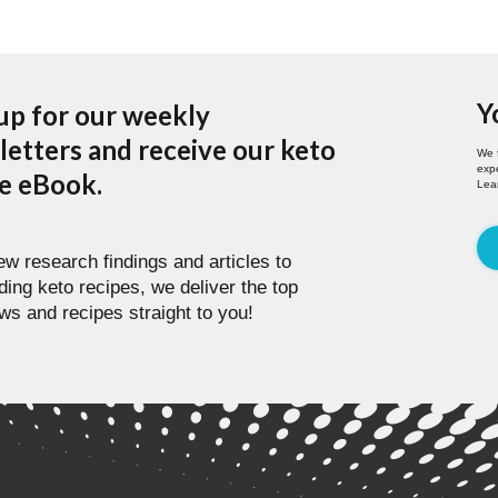
Y
up for our weekly
etters and receive our keto
We 
expe
pe eBook.
Lea
w research findings and articles to
ding keto recipes, we deliver the top
ws and recipes straight to you!