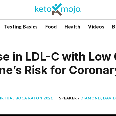
Testing Basics
Food
Health
Videos
B
se in LDL-C with Low
ne’s Risk for Coronar
VIRTUAL BOCA RATON 2021
SPEAKER /
DIAMOND, DAVID