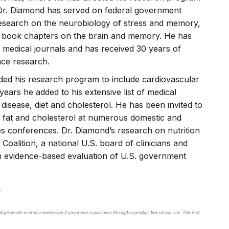
 Dr. Diamond has served on federal government
research on the neurobiology of stress and memory,
d book chapters on the brain and memory. He has
 medical journals and has received 30 years of
nce research.
ded his research program to include cardiovascular
years he added to his extensive list of medical
disease, diet and cholesterol. He has been invited to
ed fat and cholesterol at numerous domestic and
tes conferences. Dr. Diamond’s research on nutrition
Coalition, a national U.S. board of clinicians and
an evidence-based evaluation of U.S. government
.
ll generate a small commission if you make a purchase through a product link on our site. This is at