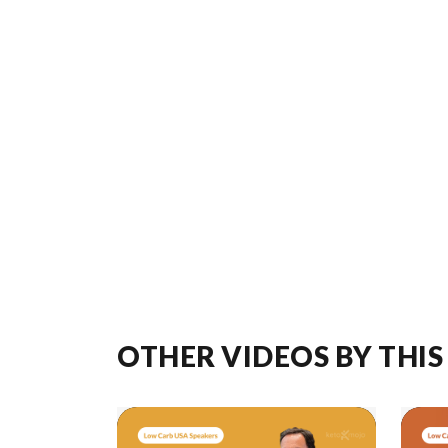
OTHER VIDEOS BY THIS