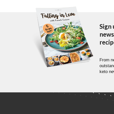
Sign 
newsl
reci
From ne
outstan
keto ne