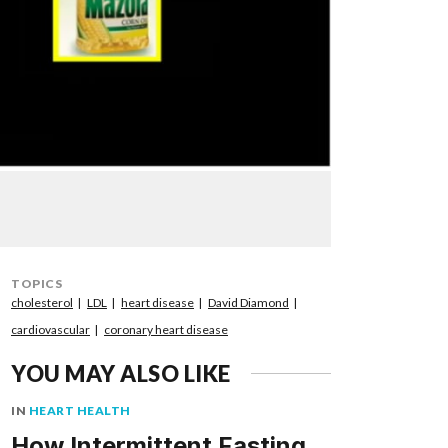
TOPICS
cholesterol
LDL
heart disease
David Diamond
cardiovascular
coronary heart disease
YOU MAY ALSO LIKE
IN
HEART HEALTH
How Intermittent Fasting