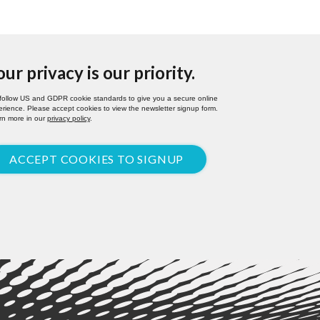
our privacy is our priority.
follow US and GDPR cookie standards to give you a secure online
rience. Please accept cookies to view the newsletter signup form.
rn more in our
privacy policy
.
ACCEPT COOKIES TO SIGNUP