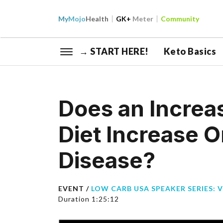
My
Mojo
Health
GK+
Meter
Community
→ START HERE!
Keto Basics
Does an Increa
Diet Increase O
Disease?
EVENT /
LOW CARB USA SPEAKER SERIES: 
Duration 1:25:12