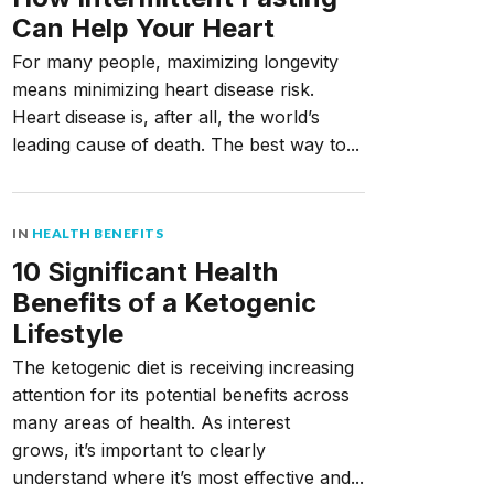
Can Help Your Heart
For many people, maximizing longevity
means minimizing heart disease risk.
Heart disease is, after all, the world’s
leading cause of death. The best way to...
IN
HEALTH BENEFITS
10 Significant Health
Benefits of a Ketogenic
Lifestyle
The ketogenic diet is receiving increasing
attention for its potential benefits across
many areas of health. As interest
grows, it’s important to clearly
understand where it’s most effective and...