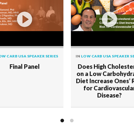
OW CARB USA SPEAKER SERIES
IN
LOW CARB USA SPEAKER SE
Final Panel
Does High Choleste
on a Low Carbohydr
Diet Increase Ones’ 
for Cardiovascula
Disease?