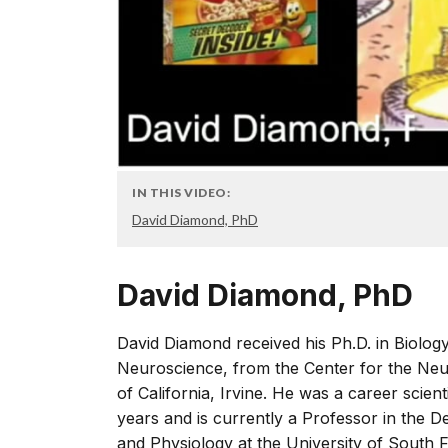
IN THIS VIDEO:
David Diamond, PhD
David Diamond, PhD
David Diamond received his Ph.D. in Biology 
Neuroscience, from the Center for the Neu
of California, Irvine. He was a career scien
years and is currently a Professor in the
and Physiology at the University of South 