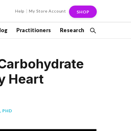
Help
My Store Account
SHOP
log
Practitioners
Research
 Carbohydrate
y Heart
, PHD