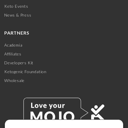
Keto Events
News & Press
PARTNERS
Academia
Affiliates
Developers Kit
Ketogenic Foundation
Wholesale