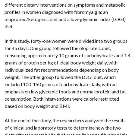
different dietary interventions on symptoms and metabolic
profiles in women diagnosed with fibromyalgia: an
oloproteic/ketogenic diet and a low-glycemic index (LOGI)
diet.
In this study, forty-one women were divided into two groups
for 45 days. One group followed the oloproteic diet,
consuming approximately 10 grams of carbohydrates and 1.4
grams of protein per kg of ideal body weight daily, with
individualized fat recommendations depending on body
weight. The other group followed the LOGI diet, which
included 100-150 grams of carbohydrate daily, with an
emphasis on low glycemic foods and normal protein and fat
consumption. Both interventions were calorie restricted
based on body weight and BMI.
At the end of the study, the researchers analyzed the results
of clinical and laboratory tests to determine how the two
diets affected metabolic dysfunction linked to fibromyalgia.