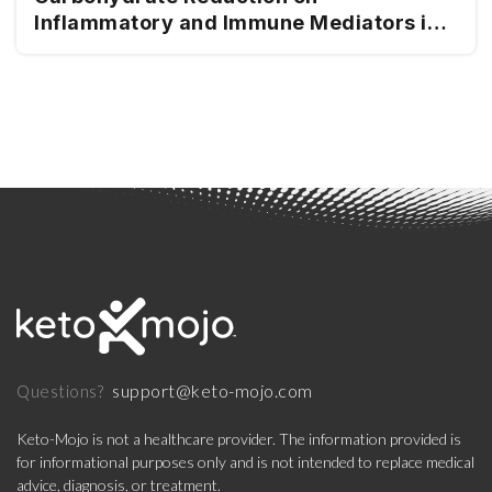
Inflammatory and Immune Mediators in
Type 2 Diabetes
support@keto-mojo.com
Questions?
Keto-Mojo is not a healthcare provider. The information provided is
for informational purposes only and is not intended to replace medical
advice, diagnosis, or treatment.