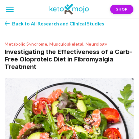
SHOP
Back to All Research and Clinical Studies
Metabolic Syndrome, Musculoskeletal, Neurology
Investigating the Effectiveness of a Carb-
Free Oloproteic Diet in Fibromyalgia
Treatment