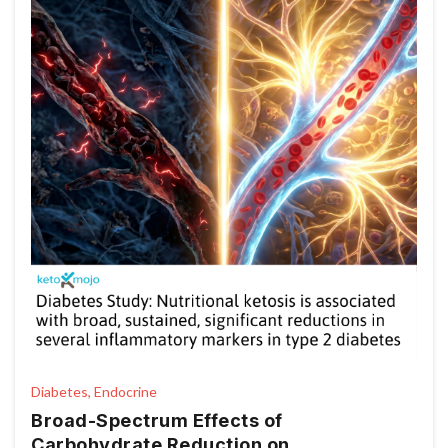
Diabetes, Endocrine
Broad-Spectrum Effects of
Carbohydrate Reduction on