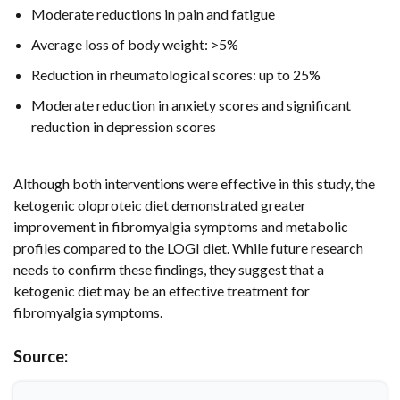
Moderate reductions in pain and fatigue
Average loss of body weight: >5%
Reduction in rheumatological scores: up to 25%
Moderate reduction in anxiety scores and significant
reduction in depression scores
Although both interventions were effective in this study, the
ketogenic oloproteic diet demonstrated greater
improvement in fibromyalgia symptoms and metabolic
profiles compared to the LOGI diet. While future research
needs to confirm these findings, they suggest that a
ketogenic diet may be an effective treatment for
fibromyalgia symptoms.
Source: