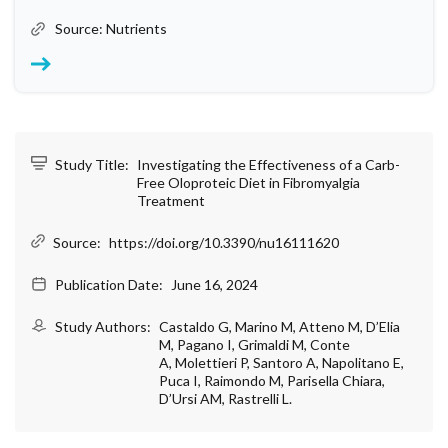
Source: Nutrients
Study Title:
Investigating the Effectiveness of a Carb-
Free Oloproteic Diet in Fibromyalgia
Treatment
Source:
https://doi.org/10.3390/nu16111620
Publication Date:
June 16, 2024
Study Authors:
Castaldo G, Marino M, Atteno M, D’Elia
M, Pagano I, Grimaldi M, Conte
A, Molettieri P, Santoro A, Napolitano E,
Puca I, Raimondo M, Parisella Chiara,
D’Ursi AM, Rastrelli L.