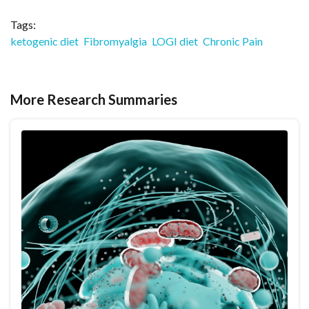
Tags:
ketogenic diet
Fibromyalgia
LOGI diet
Chronic Pain
More Research Summaries