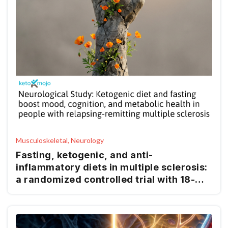
Musculoskeletal, Neurology
Fasting, ketogenic, and anti-
inflammatory diets in multiple sclerosis:
a randomized controlled trial with 18-
month follow-up