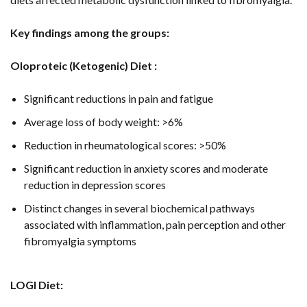
Key findings among the groups:
Oloproteic (Ketogenic) Diet :
Significant reductions in pain and fatigue
Average loss of body weight: >6%
Reduction in rheumatological scores: >50%
Significant reduction in anxiety scores and moderate
reduction in depression scores
Distinct changes in several biochemical pathways
associated with inflammation, pain perception and other
fibromyalgia symptoms
LOGI Diet: