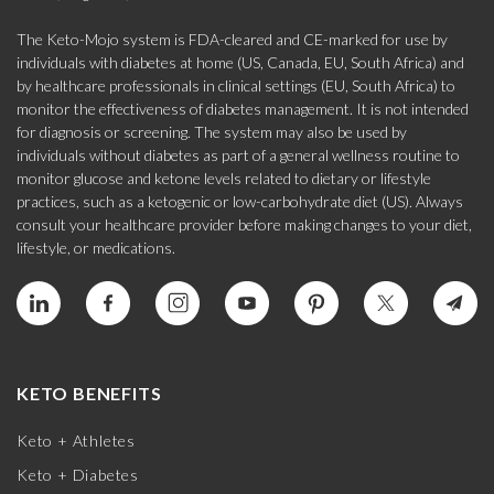
The Keto-Mojo system is FDA-cleared and CE-marked for use by
individuals with diabetes at home (US, Canada, EU, South Africa) and
by healthcare professionals in clinical settings (EU, South Africa) to
monitor the effectiveness of diabetes management. It is not intended
for diagnosis or screening. The system may also be used by
individuals without diabetes as part of a general wellness routine to
monitor glucose and ketone levels related to dietary or lifestyle
practices, such as a ketogenic or low-carbohydrate diet (US). Always
consult your healthcare provider before making changes to your diet,
lifestyle, or medications.
KETO BENEFITS
Keto + Athletes
Keto + Diabetes