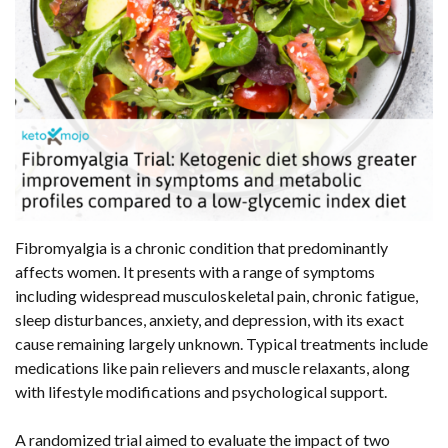
Fibromyalgia is a chronic condition that predominantly
affects women. It presents with a range of symptoms
including widespread musculoskeletal pain, chronic fatigue,
sleep disturbances, anxiety, and depression, with its exact
cause remaining largely unknown. Typical treatments include
medications like pain relievers and muscle relaxants, along
with lifestyle modifications and psychological support.
A randomized trial aimed to evaluate the impact of two