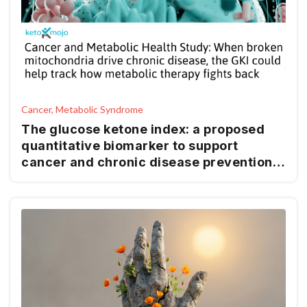
Cancer, Metabolic Syndrome
The glucose ketone index: a proposed
quantitative biomarker to support
cancer and chronic disease prevention
and management