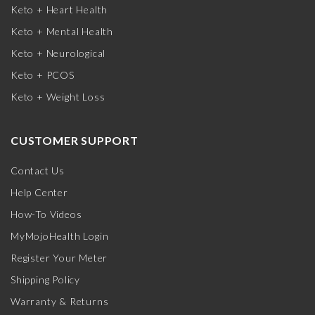
Keto + Heart Health
Keto + Mental Health
Keto + Neurological
Keto + PCOS
Keto + Weight Loss
CUSTOMER SUPPORT
Contact Us
Help Center
How-To Videos
MyMojoHealth Login
Register Your Meter
Shipping Policy
Warranty & Returns