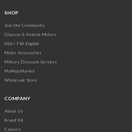
SHOP
Join the Community
Glucose & Ketone Meters
HSA / FSA Eligible
Meter Accessories
Military Discount Services
MyMojoMarket
Wholesale Store
COMPANY
About Us
Brand Kit
Careers