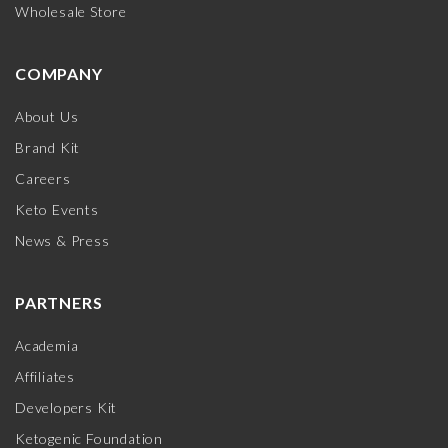
Wholesale Store
COMPANY
About Us
Brand Kit
Careers
Keto Events
News & Press
PARTNERS
Academia
Affiliates
Developers Kit
Ketogenic Foundation