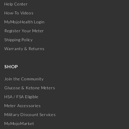
Help Center
How-To Videos
MyMojoHealth Login
Register Your Meter
Shipping Policy
Warranty & Returns
SHOP
Join the Community
Glucose & Ketone Meters
HSA / FSA Eligible
Meter Accessories
Military Discount Services
MyMojoMarket