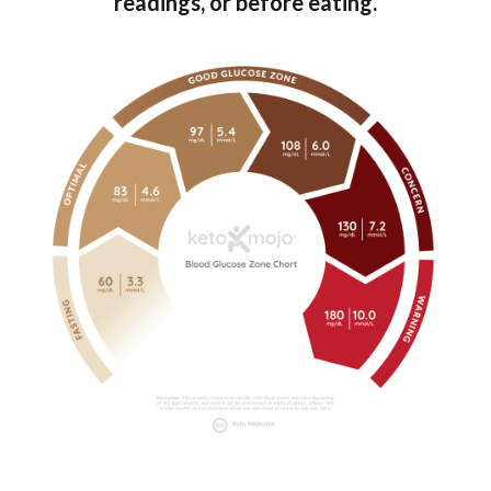
readings, or before eating.