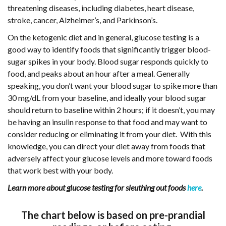
threatening diseases, including diabetes, heart disease,
stroke, cancer, Alzheimer’s, and Parkinson’s.
On the ketogenic diet and in general, glucose testing is a
good way to identify foods that significantly trigger blood-
sugar spikes in your body. Blood sugar responds quickly to
food, and peaks about an hour after a meal. Generally
speaking, you don’t want your blood sugar to spike more than
30 mg/dL from your baseline, and ideally your blood sugar
should return to baseline within 2 hours; if it doesn’t, you may
be having an insulin response to that food and may want to
consider reducing or eliminating it from your diet. With this
knowledge, you can direct your diet away from foods that
adversely affect your glucose levels and more toward foods
that work best with your body.
Learn more about glucose testing for sleuthing out foods
here
.
The chart below is based on pre-prandial