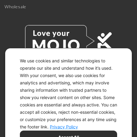
Wholesale
We use cookies and similar technologies to
operate our site and understand how it’s used.
With your consent, we also use cookies for
© 2026 KETO-MOJO.
ALL RIGHTS RESERVED.
analytics and advertising, which may involve
sharing information with trusted partners to
show you relevant content on other sites. Some
cookies are essential and always active. You can
ACCESSIBILITY STATEMENT
accept all cookies, reject non-essential cookies,
DISCLAIMER
or customize your preferences at any time using
PRIVACY CHOICES
PRIVACY POLICY
the footer link.
Privacy Policy
SECURITY