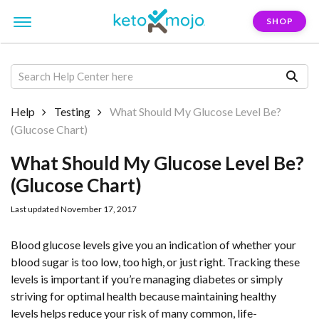
SHOP
Help
Testing
What Should My Glucose Level Be?
(Glucose Chart)
What Should My Glucose Level Be?
(Glucose Chart)
Last updated November 17, 2017
Blood glucose levels give you an indication of whether your
blood sugar is too low, too high, or just right. Tracking these
levels is important if you’re managing diabetes or simply
striving for optimal health because maintaining healthy
levels helps reduce your risk of many common, life-