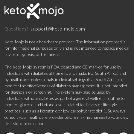
support@keto-mojo.com
Questions?
Keto-Mojo is not a healthcare provider. The information provided is
for informational purposes only and is not intended to replace medical
advice, diagnosis, or treatment.
The Keto-Mojo system is FDA-cleared and CE-marked for use by
individuals with diabetes at home (US, Canada, EU, South Africa) and
by healthcare professionals in clinical settings (EU, South Africa) to
monitor the effectiveness of diabetes management. It is not intended
for diagnosis or screening. The system may also be used by
individuals without diabetes as part of a general wellness routine to
monitor glucose and ketone levels related to dietary or lifestyle
practices, such as a ketogenic or low-carbohydrate diet (US). Always
consult your healthcare provider before making changes to your diet,
lifestyle, or medications.