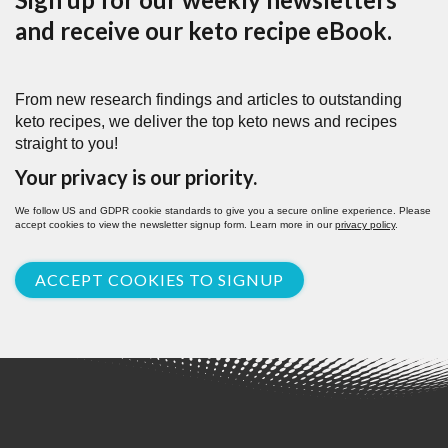
and receive our keto recipe eBook.
From new research findings and articles to outstanding
keto recipes, we deliver the top keto news and recipes
straight to you!
Your privacy is our priority.
We follow US and GDPR cookie standards to give you a secure online experience. Please
accept cookies to view the newsletter signup form. Learn more in our
privacy policy
.
ACCEPT COOKIES TO SIGNUP