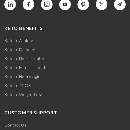
KETO BENEFITS
Keto + Athletes
Keto + Diabetes
Keto + Heart Health
Keto + Mental Health
Keto + Neurological
Keto + PCOS
Keto + Weight Loss
CUSTOMER SUPPORT
Contact Us