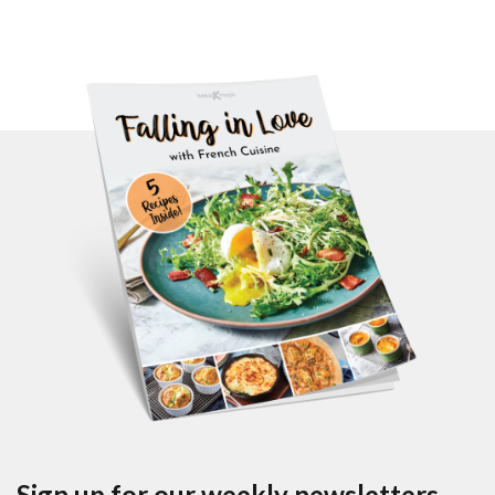
Sign up for our weekly newsletters