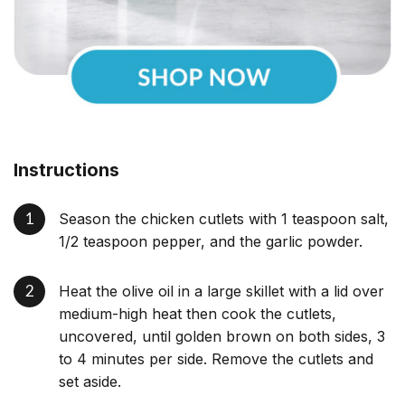
Instructions
Season the chicken cutlets with 1 teaspoon salt,
1/2 teaspoon pepper, and the garlic powder.
Heat the olive oil in a large skillet with a lid over
medium-high heat then cook the cutlets,
uncovered, until golden brown on both sides, 3
to 4 minutes per side. Remove the cutlets and
set aside.