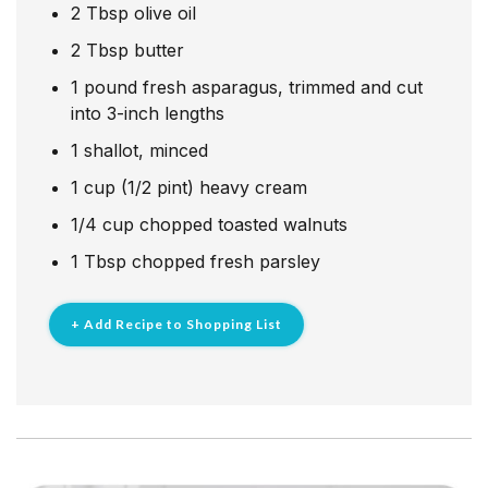
2
Tbsp
olive oil
2
Tbsp
butter
1
pound
fresh asparagus, trimmed and cut
into 3-inch lengths
1
shallot, minced
1
cup
(1/2 pint) heavy cream
1/4
cup
chopped toasted walnuts
1
Tbsp
chopped fresh parsley
+ Add Recipe to Shopping List