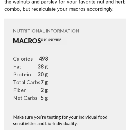
the walnuts and parsley for your favorite nut and herb
combo, but recalculate your macros accordingly.
NUTRITIONAL INFORMATION
MACROS
per serving
Calories
498
Fat
38 g
Protein
30 g
Total Carbs
7 g
Fiber
2 g
Net Carbs
5 g
Make sure you’re testing for your individual food
sensitivities and bio-individuality.