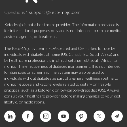
support@keto-mojo.com
Questions?
Keto-Mojo is not a healthcare provider. The information provided is
for informational purposes only and is not intended to replace medical
advice, diagnosis, or treatment.
The Keto-Mojo system is FDA-cleared and CE-marked for use by
individuals with diabetes at home (US, Canada, EU, South Africa) and
by healthcare professionals in clinical settings (EU, South Africa) to
monitor the effectiveness of diabetes management. It is not intended
for diagnosis or screening. The system may also be used by
individuals without diabetes as part of a general wellness routine to
monitor glucose and ketone levels related to dietary or lifestyle
practices, such as a ketogenic or low-carbohydrate diet (US). Always
consult your healthcare provider before making changes to your diet,
lifestyle, or medications.