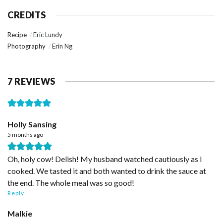
CREDITS
Recipe
Eric Lundy
Photography
Erin Ng
7 REVIEWS
Holly Sansing
5 months ago
Oh, holy cow! Delish! My husband watched cautiously as I
cooked. We tasted it and both wanted to drink the sauce at
the end. The whole meal was so good!
Reply
Malkie