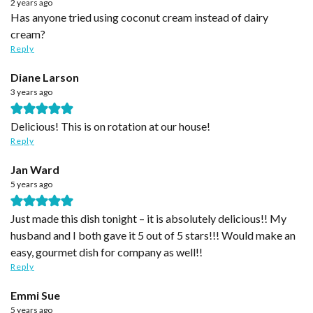
2 years ago
Has anyone tried using coconut cream instead of dairy
cream?
Reply
Diane Larson
3 years ago
Delicious! This is on rotation at our house!
Reply
Jan Ward
5 years ago
Just made this dish tonight – it is absolutely delicious!! My
husband and I both gave it 5 out of 5 stars!!! Would make an
easy, gourmet dish for company as well!!
Reply
Emmi Sue
5 years ago