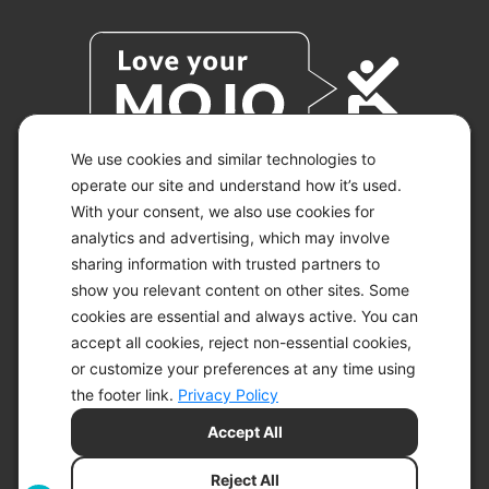
We use cookies and similar technologies to
operate our site and understand how it’s used.
With your consent, we also use cookies for
© 2026 KETO-MOJO.
ALL RIGHTS RESERVED.
analytics and advertising, which may involve
sharing information with trusted partners to
show you relevant content on other sites. Some
cookies are essential and always active. You can
ACCESSIBILITY STATEMENT
accept all cookies, reject non-essential cookies,
DISCLAIMER
or customize your preferences at any time using
PRIVACY CHOICES
PRIVACY POLICY
the footer link.
Privacy Policy
SECURITY
Accept All
SITEMAP
TERMS OF SERVICE
Reject All