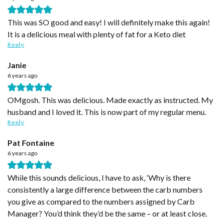
This was SO good and easy! I will definitely make this again!
It is a delicious meal with plenty of fat for a Keto diet
Reply
Janie
6 years ago
OMgosh. This was delicious. Made exactly as instructed. My
husband and I loved it. This is now part of my regular menu.
Reply
Pat Fontaine
6 years ago
While this sounds delicious, I have to ask, ‘Why is there
consistently a large difference between the carb numbers
you give as compared to the numbers assigned by Carb
Manager? You’d think they’d be the same – or at least close.