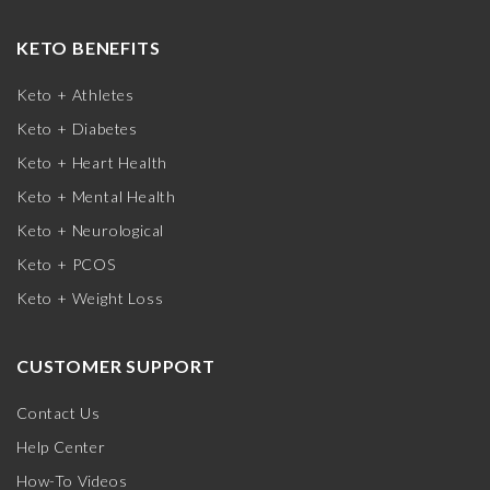
KETO BENEFITS
Keto + Athletes
Keto + Diabetes
Keto + Heart Health
Keto + Mental Health
Keto + Neurological
Keto + PCOS
Keto + Weight Loss
CUSTOMER SUPPORT
Contact Us
Help Center
How-To Videos