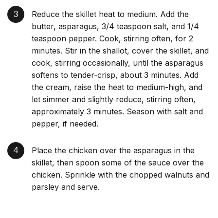
Reduce the skillet heat to medium. Add the
butter, asparagus, 3/4 teaspoon salt, and 1/4
teaspoon pepper. Cook, stirring often, for 2
minutes. Stir in the shallot, cover the skillet, and
cook, stirring occasionally, until the asparagus
softens to tender-crisp, about 3 minutes. Add
the cream, raise the heat to medium-high, and
let simmer and slightly reduce, stirring often,
approximately 3 minutes. Season with salt and
pepper, if needed.
Place the chicken over the asparagus in the
skillet, then spoon some of the sauce over the
chicken. Sprinkle with the chopped walnuts and
parsley and serve.