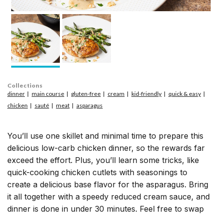
Collections
dinner
main course
gluten-free
cream
kid-friendly
quick & easy
chicken
sauté
meat
asparagus
You’ll use one skillet and minimal time to prepare this
delicious low-carb chicken dinner, so the rewards far
exceed the effort. Plus, you’ll learn some tricks, like
quick-cooking chicken cutlets with seasonings to
create a delicious base flavor for the asparagus. Bring
it all together with a speedy reduced cream sauce, and
dinner is done in under 30 minutes. Feel free to swap