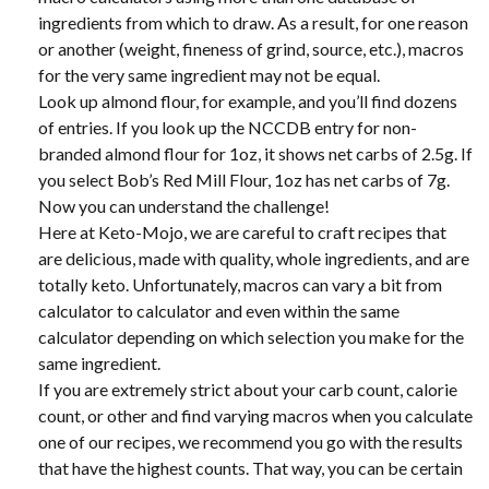
ingredients from which to draw. As a result, for one reason
or another (weight, fineness of grind, source, etc.), macros
for the very same ingredient may not be equal.
Look up almond flour, for example, and you’ll find dozens
of entries. If you look up the NCCDB entry for non-
branded almond flour for 1oz, it shows net carbs of 2.5g. If
you select Bob’s Red Mill Flour, 1oz has net carbs of 7g.
Now you can understand the challenge!
Here at Keto-Mojo, we are careful to craft recipes that
are delicious, made with quality, whole ingredients, and are
totally keto. Unfortunately, macros can vary a bit from
calculator to calculator and even within the same
calculator depending on which selection you make for the
same ingredient.
If you are extremely strict about your carb count, calorie
count, or other and find varying macros when you calculate
one of our recipes, we recommend you go with the results
that have the highest counts. That way, you can be certain