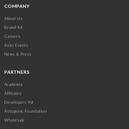
COMPANY
About Us
Brand Kit
Careers
Keto Events
News & Press
PARTNERS
Academia
Affiliates
Developers Kit
Ketogenic Foundation
Wholesale