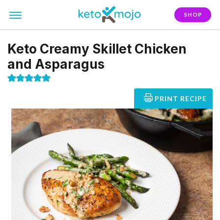
SHOP
Keto Creamy Skillet Chicken
and Asparagus
PRINT RECIPE