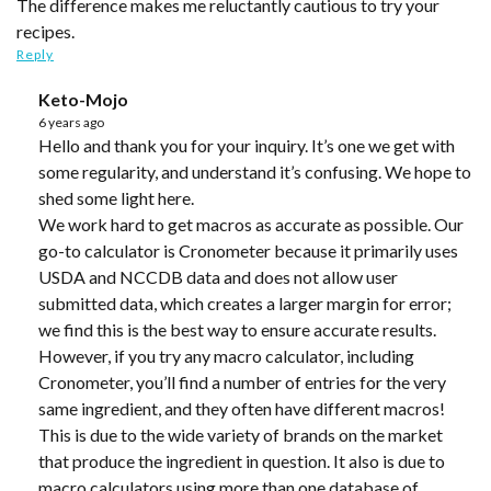
The difference makes me reluctantly cautious to try your
recipes.
Reply
Keto-Mojo
6 years ago
Hello and thank you for your inquiry. It’s one we get with
some regularity, and understand it’s confusing. We hope to
shed some light here.
We work hard to get macros as accurate as possible. Our
go-to calculator is Cronometer because it primarily uses
USDA and NCCDB data and does not allow user
submitted data, which creates a larger margin for error;
we find this is the best way to ensure accurate results.
However, if you try any macro calculator, including
Cronometer, you’ll find a number of entries for the very
same ingredient, and they often have different macros!
This is due to the wide variety of brands on the market
that produce the ingredient in question. It also is due to
macro calculators using more than one database of