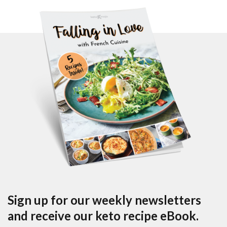
Sign up for our weekly newsletters
and receive our keto recipe eBook.