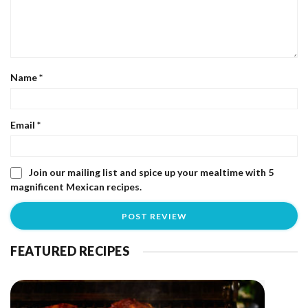
Name
*
Email
*
Join our mailing list and spice up your mealtime with 5
magnificent Mexican recipes.
FEATURED RECIPES