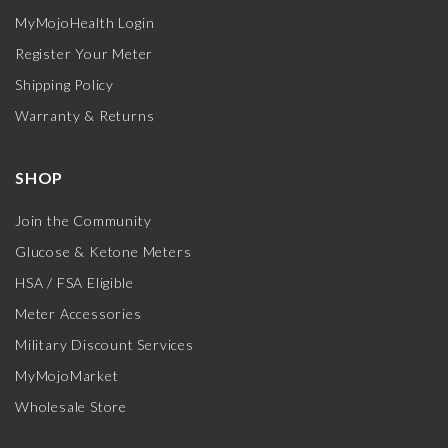
MyMojoHealth Login
Register Your Meter
Shipping Policy
Warranty & Returns
SHOP
Join the Community
Glucose & Ketone Meters
HSA / FSA Eligible
Meter Accessories
Military Discount Services
MyMojoMarket
Wholesale Store