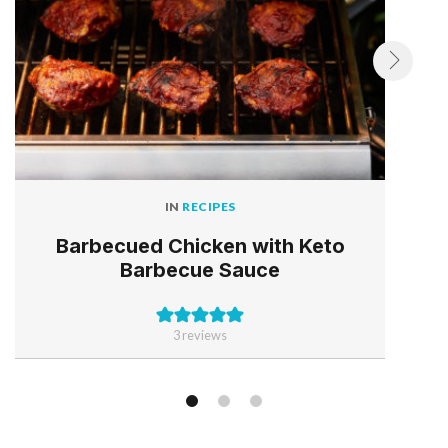
IN
RECIPES
Barbecued Chicken with Keto
Barbecue Sauce
3
reviews