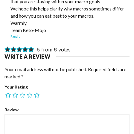
that you are staying within your macro goals.
We hope this helps clarify why macros sometimes differ
and how you can eat best to your macros.
Warmly,
Team Keto-Mojo
Reply
5 from 6 votes
WRITE A REVIEW
Your email address will not be published.
Required fields are
marked
*
Your Rating
Review