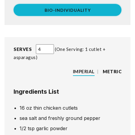
BIO-INDIVIDUALITY
SERVES
One Serving: 1 cutlet +
asparagus
IMPERIAL
|
METRIC
Ingredients List
16
oz
thin chicken cutlets
sea salt and freshly ground pepper
1/2
tsp
garlic powder