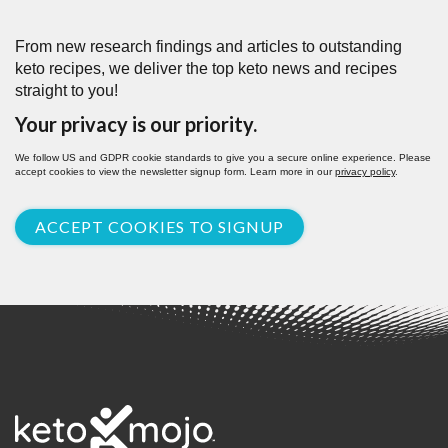
From new research findings and articles to outstanding
keto recipes, we deliver the top keto news and recipes
straight to you!
Your privacy is our priority.
We follow US and GDPR cookie standards to give you a secure online experience. Please
accept cookies to view the newsletter signup form. Learn more in our
privacy policy
.
ACCEPT COOKIES TO SIGNUP