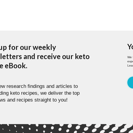
Y
up for our weekly
etters and receive our keto
We 
expe
pe eBook.
Lea
w research findings and articles to
ding keto recipes, we deliver the top
ws and recipes straight to you!