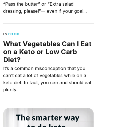
“Pass the butter” or “Extra salad
dressing, please!”— even if your goal...
IN
FOOD
What Vegetables Can I Eat
on a Keto or Low Carb
Diet?
It’s a common misconception that you
can’t eat a lot of vegetables while on a
keto diet. In fact, you can and should eat
plenty...