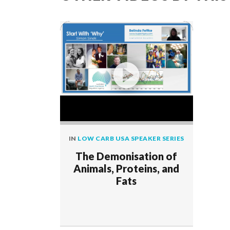
IN
LOW CARB USA SPEAKER SERIES
The Demonisation of
Animals, Proteins, and
Fats