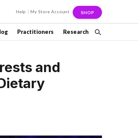
Help
My Store Account
SHOP
log
Practitioners
Research
erests and
Dietary