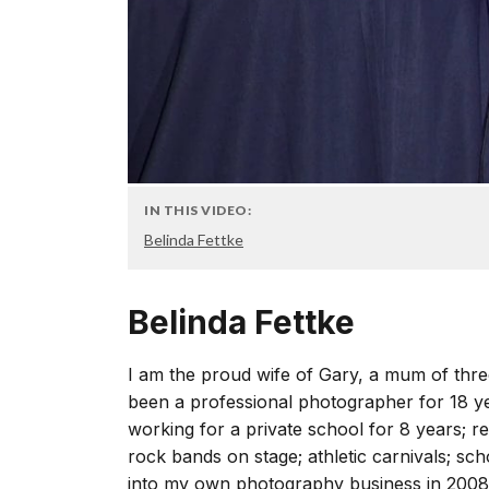
IN THIS VIDEO:
Belinda Fettke
Belinda Fettke
I am the proud wife of Gary, a mum of thre
been a professional photographer for 18 ye
working for a private school for 8 years; r
rock bands on stage; athletic carnivals; sch
into my own photography business in 2008