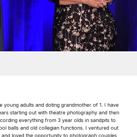
e young adults and doting grandmother of 1. I have
ars starting out with theatre photography and then
ecording everything from 3 year olds in sandpits to
ool balls and old collegian functions. I ventured out
 and loved the opportunity to photograph couples