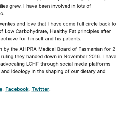
lies grew. I have been involved in lots of
o.
enties and love that I have come full circle back to
f Low Carbohydrate, Healthy Fat principles after
achieve for himself and his patients.
tion by the AHPRA Medical Board of Tasmanian for 2
le ruling they handed down in November 2016, I have
, advocating LCHF through social media platforms
s and Ideology in the shaping of our dietary and
e
,
Facebook
,
Twitter
.