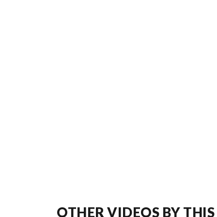
OTHER VIDEOS BY THIS