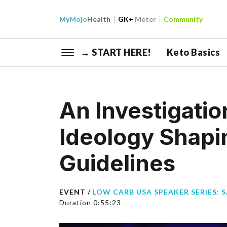
My
Mojo
Health
GK+
Meter
Community
→ START HERE!
Keto Basics
An Investigatio
Ideology Shapin
Guidelines
EVENT /
LOW CARB USA SPEAKER SERIES: 
Duration 0:55:23