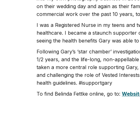
on their wedding day and again as their fami
commercial work over the past 10 years, to
I was a Registered Nurse in my teens and tw
healthcare. I became a staunch supporter o
seeing the health benefits Gary was able to 
Following Gary’s ‘star chamber’ investiga
1/2 years, and the life-long, non-appellab
taken a more central role supporting Gary
and challenging the role of Vested Interest
health guidelines. #isupportgary
To find Belinda Fettke online, go to:
Websit