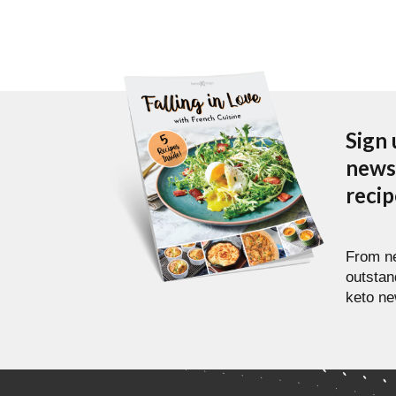
Sign 
newsl
reci
From ne
outstan
keto ne