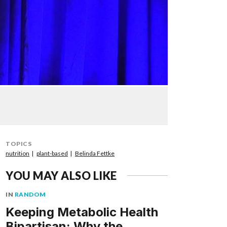
TOPICS
nutrition
plant-based
Belinda Fettke
YOU MAY ALSO LIKE
IN
RANDOM
Keeping Metabolic Health
Bipartisan: Why the