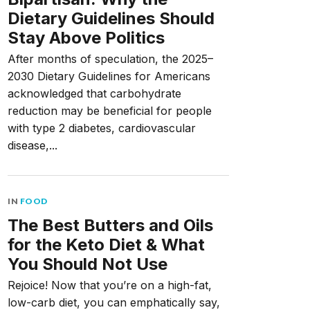
Dietary Guidelines Should
Stay Above Politics
After months of speculation, the 2025–
2030 Dietary Guidelines for Americans
acknowledged that carbohydrate
reduction may be beneficial for people
with type 2 diabetes, cardiovascular
disease,...
IN
FOOD
The Best Butters and Oils
for the Keto Diet & What
You Should Not Use
Rejoice! Now that you’re on a high-fat,
low-carb diet, you can emphatically say,