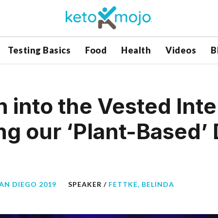
Testing Basics
Food
Health
Videos
B
n into the Vested Int
g our ‘Plant-Based’ 
SAN DIEGO 2019
SPEAKER /
FETTKE, BELINDA