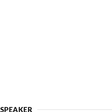
 SPEAKER