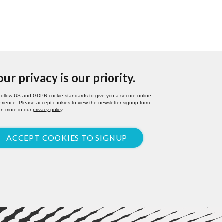
our privacy is our priority.
follow US and GDPR cookie standards to give you a secure online
rience. Please accept cookies to view the newsletter signup form.
rn more in our
privacy policy
.
ACCEPT COOKIES TO SIGNUP