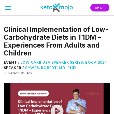
SHOP
Clinical Implementation of Low-
Carbohydrate Diets in T1DM –
Experiences From Adults and
Children
EVENT /
LOW CARB USA SPEAKER SERIES: BOCA 2024
SPEAKER /
CYWES, ROBERT, MD, PHD
Duration 0:54:28