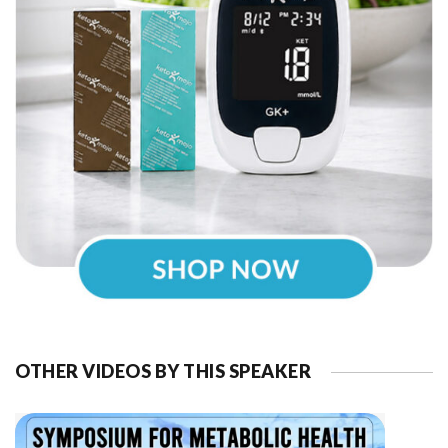
OTHER VIDEOS BY THIS SPEAKER