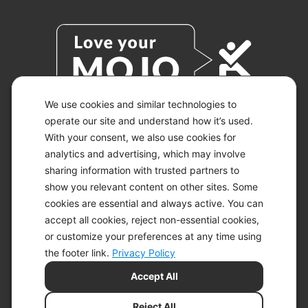
We use cookies and similar technologies to
operate our site and understand how it’s used.
With your consent, we also use cookies for
© 2026 KETO-MOJO.
ALL RIGHTS RESERVED.
analytics and advertising, which may involve
sharing information with trusted partners to
show you relevant content on other sites. Some
cookies are essential and always active. You can
ACCESSIBILITY STATEMENT
accept all cookies, reject non-essential cookies,
DISCLAIMER
or customize your preferences at any time using
PRIVACY CHOICES
PRIVACY POLICY
the footer link.
Privacy Policy
SECURITY
Accept All
SITEMAP
TERMS OF SERVICE
Reject All