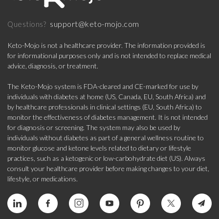
support@keto-mojo.com
Questions?
Keto-Mojo is not a healthcare provider. The information provided is
for informational purposes only and is not intended to replace medical
advice, diagnosis, or treatment.
The Keto-Mojo system is FDA-cleared and CE-marked for use by
individuals with diabetes at home (US, Canada, EU, South Africa) and
by healthcare professionals in clinical settings (EU, South Africa) to
monitor the effectiveness of diabetes management. It is not intended
for diagnosis or screening. The system may also be used by
individuals without diabetes as part of a general wellness routine to
monitor glucose and ketone levels related to dietary or lifestyle
practices, such as a ketogenic or low-carbohydrate diet (US). Always
consult your healthcare provider before making changes to your diet,
lifestyle, or medications.