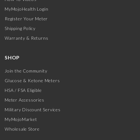
MyMojoHealth Login
Register Your Meter
Shipping Policy
Warranty & Returns
SHOP
Join the Community
Glucose & Ketone Meters
HSA / FSA Eligible
Meter Accessories
Military Discount Services
MyMojoMarket
Wholesale Store