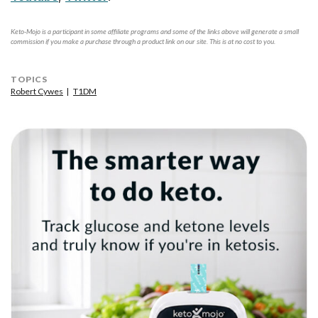
Keto-Mojo is a participant in some affiliate programs and some of the links above will generate a small
commission if you make a purchase through a product link on our site. This is at no cost to you.
TOPICS
Robert Cywes
T1DM