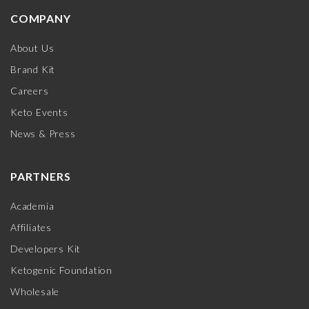
COMPANY
About Us
Brand Kit
Careers
Keto Events
News & Press
PARTNERS
Academia
Affiliates
Developers Kit
Ketogenic Foundation
Wholesale