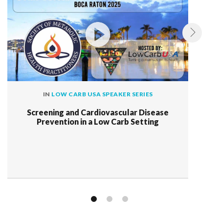
IN
LOW CARB USA SPEAKER SERIES
Screening and Cardiovascular Disease
Prevention in a Low Carb Setting