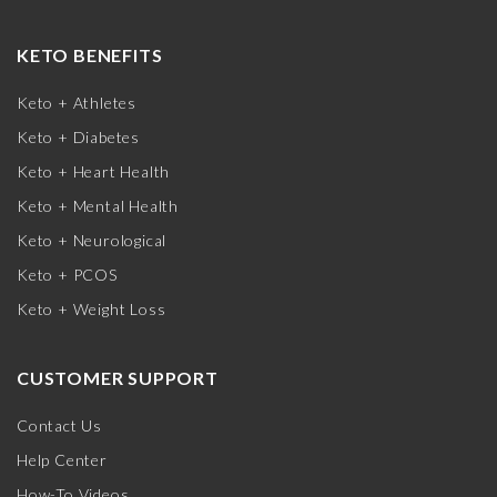
KETO BENEFITS
Keto + Athletes
Keto + Diabetes
Keto + Heart Health
Keto + Mental Health
Keto + Neurological
Keto + PCOS
Keto + Weight Loss
CUSTOMER SUPPORT
Contact Us
Help Center
How-To Videos