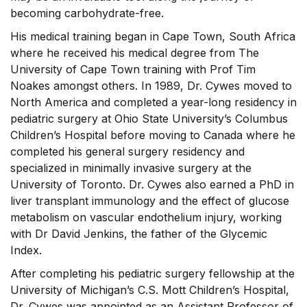
becoming carbohydrate-free.
His medical training began in Cape Town, South Africa
where he received his medical degree from The
University of Cape Town training with Prof Tim
Noakes amongst others. In 1989, Dr. Cywes moved to
North America and completed a year-long residency in
pediatric surgery at Ohio State University’s Columbus
Children’s Hospital before moving to Canada where he
completed his general surgery residency and
specialized in minimally invasive surgery at the
University of Toronto. Dr. Cywes also earned a PhD in
liver transplant immunology and the effect of glucose
metabolism on vascular endothelium injury, working
with Dr David Jenkins, the father of the Glycemic
Index.
After completing his pediatric surgery fellowship at the
University of Michigan’s C.S. Mott Children’s Hospital,
Dr. Cywes was appointed as an Assistant Professor of