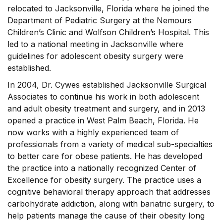
relocated to Jacksonville, Florida where he joined the
Department of Pediatric Surgery at the Nemours
Children’s Clinic and Wolfson Children’s Hospital. This
led to a national meeting in Jacksonville where
guidelines for adolescent obesity surgery were
established.
In 2004, Dr. Cywes established Jacksonville Surgical
Associates to continue his work in both adolescent
and adult obesity treatment and surgery, and in 2013
opened a practice in West Palm Beach, Florida. He
now works with a highly experienced team of
professionals from a variety of medical sub-specialties
to better care for obese patients. He has developed
the practice into a nationally recognized Center of
Excellence for obesity surgery. The practice uses a
cognitive behavioral therapy approach that addresses
carbohydrate addiction, along with bariatric surgery, to
help patients manage the cause of their obesity long