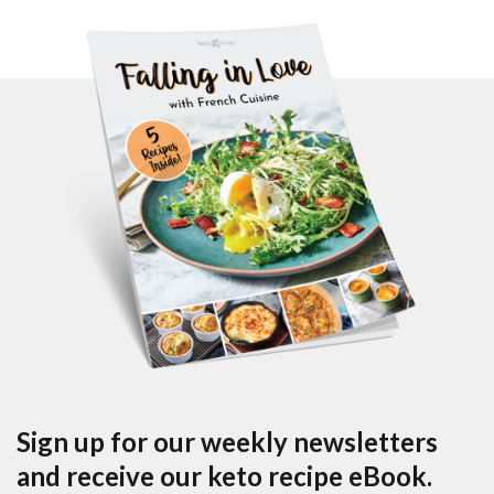
Sign up for our weekly newsletters
and receive our keto recipe eBook.