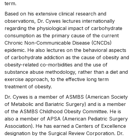
term.
Based on his extensive clinical research and
observations, Dr. Cywes lectures internationally
regarding the physiological impact of carbohydrate
consumption as the primary cause of the current
Chronic Non-Communicable Disease (CNCDs)
epidemic. He also lectures on the behavioral aspects
of carbohydrate addiction as the cause of obesity and
obesity-related co-morbidities and the use of
substance abuse methodology, rather than a diet and
exercise approach, to the effective long term
treatment of obesity.
Dr. Cywes is a member of ASMBS (American Society
of Metabolic and Bariatric Surgery) and is a member
of the ASMBS Childhood Obesity Committee. He is
also a member of APSA (American Pediatric Surgery
Association). He has earned a Centers of Excellence
designation by the Surgical Review Corporation. Dr.