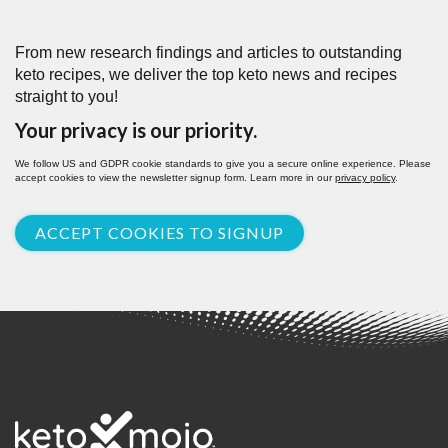
From new research findings and articles to outstanding
keto recipes, we deliver the top keto news and recipes
straight to you!
Your privacy is our priority.
We follow US and GDPR cookie standards to give you a secure online experience. Please
accept cookies to view the newsletter signup form. Learn more in our
privacy policy
.
ACCEPT COOKIES TO SIGNUP