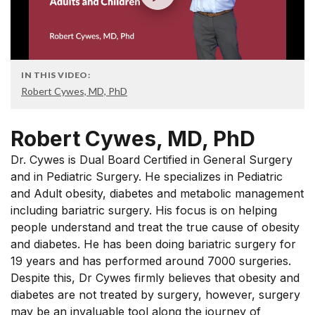
IN THIS VIDEO:
Robert Cywes, MD, PhD
Robert Cywes, MD, PhD
Dr. Cywes is Dual Board Certified in General Surgery
and in Pediatric Surgery. He specializes in Pediatric
and Adult obesity, diabetes and metabolic management
including bariatric surgery. His focus is on helping
people understand and treat the true cause of obesity
and diabetes. He has been doing bariatric surgery for
19 years and has performed around 7000 surgeries.
Despite this, Dr Cywes firmly believes that obesity and
diabetes are not treated by surgery, however, surgery
may be an invaluable tool along the journey of