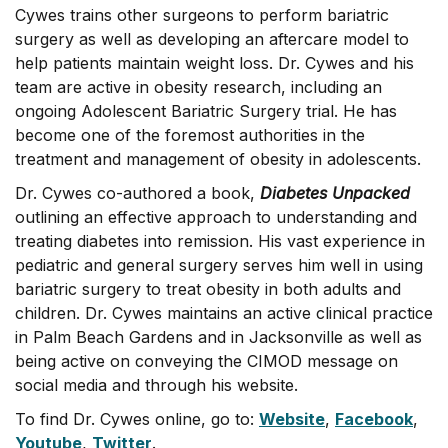
Cywes trains other surgeons to perform bariatric
surgery as well as developing an aftercare model to
help patients maintain weight loss. Dr. Cywes and his
team are active in obesity research, including an
ongoing Adolescent Bariatric Surgery trial. He has
become one of the foremost authorities in the
treatment and management of obesity in adolescents.
Dr. Cywes co-authored a book,
Diabetes Unpacked
outlining an effective approach to understanding and
treating diabetes into remission. His vast experience in
pediatric and general surgery serves him well in using
bariatric surgery to treat obesity in both adults and
children. Dr. Cywes maintains an active clinical practice
in Palm Beach Gardens and in Jacksonville as well as
being active on conveying the CIMOD message on
social media and through his website.
To find Dr. Cywes online, go to:
Website
,
Facebook
,
Youtube
,
Twitter
.