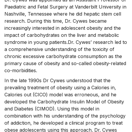
Paediatric and Fetal Surgery at Vanderbilt University in
Nashville, Tennessee where he did hepatic stem cell
research. During this time, Dr. Cywes became
increasingly interested in adolescent obesity and the
impact of carbohydrates on the liver and metabolic
syndrome in young patients.Dr. Cywes’ research led to
a comprehensive understanding of the toxicity of
chronic excessive carbohydrate consumption as the
primary cause of obesity and so-called obesity-related
co-morbidities.
In the late 1990s Dr Cywes understood that the
prevailing treatment of obesity using a Calories in,
Calories out (CICO) model was erroneous, and he
developed the Carbohydrate Insulin Model of Obesity
and Diabetes (CIMOD). Using this model in
combination with his understanding of the psychology
of addiction, he developed a clinical program to treat
obese adolescents using this approach. Dr. Cywes