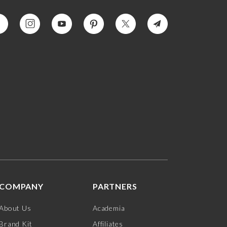
COMPANY
PARTNERS
About Us
Academia
Brand Kit
Affiliates