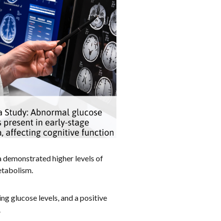
a demonstrated higher levels of
etabolism.
ng glucose levels, and a positive
.