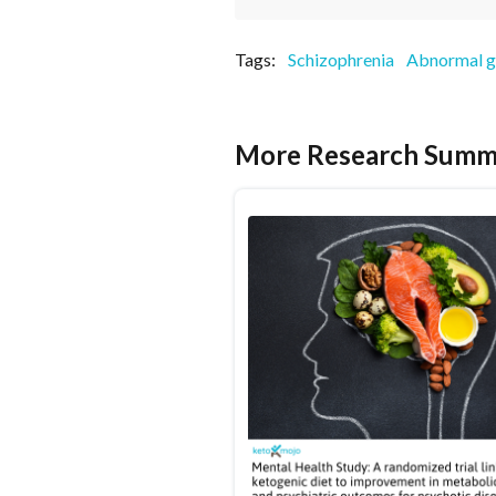
Tags:
Schizophrenia
Abnormal g
More Research Summ