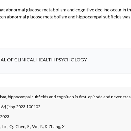
that abnormal glucose metabolism and cognitive decline occur in th
ween abnormal glucose metabolism and hippocampal subfields was 
AL OF CLINICAL HEALTH PSYCHOLOGY
sm, hippocampal subfields and cognition in first-episode and never-tre
16/j.ijchp.2023.100402
 2023
., Liu, Q., Chen, S., Wu, F., & Zhang, X.