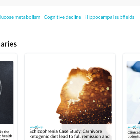
lucose metabolism
Cognitive decline
Hippocampal subfields
aries