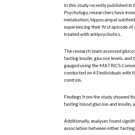
In this study recently published in 
Psychology, researchers have inves
metabolism, hippocampal subfield v
experiencing their first episode o
treated with antipsychotics.
The research team assessed gluco
fasting insulin, glucose levels, a
gauged using the MATRICS Consens
conducted on 43 individuals with f
controls.
Findings from the study showed tha
fasting blood glucose and insulin
Additionally, analyses found signi
association between either fastin