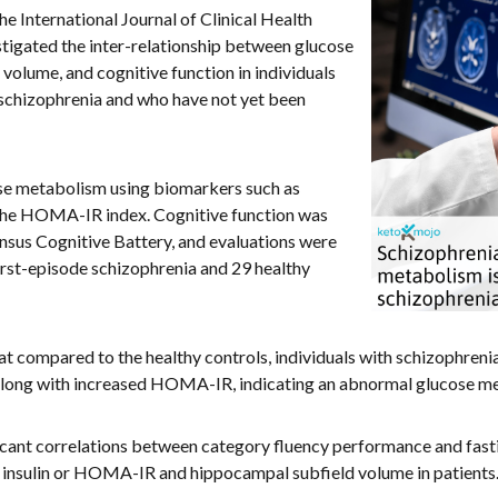
the International Journal of Clinical Health
tigated the inter-relationship between glucose
olume, and cognitive function in individuals
f schizophrenia and who have not yet been
se metabolism using biomarkers such as
nd the HOMA-IR index. Cognitive function was
us Cognitive Battery, and evaluations were
irst-episode schizophrenia and 29 healthy
t compared to the healthy controls, individuals with schizophreni
, along with increased HOMA-IR, indicating an abnormal glucose m
ficant correlations between category fluency performance and fasti
g insulin or HOMA-IR and hippocampal subfield volume in patients