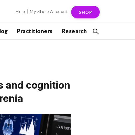
Help
My Store Account
SHOP
log
Practitioners
Research
 and cognition
renia