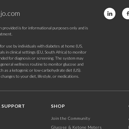
jo.com
 provided is for informational purposes only and is
eatment.
 use by individuals with diabetes at home (US,
s in clinical settings (EU, South Africa) to monitor
tended for diagnosis or screening. The system may
 a general wellness routine to monitor glucose and
such as a ketogenic or low-carbohydrate diet (US).
hanges to your diet, lifestyle, or medications.
 SUPPORT
SHOP
Join the Community
Glucose & Ketone Meters