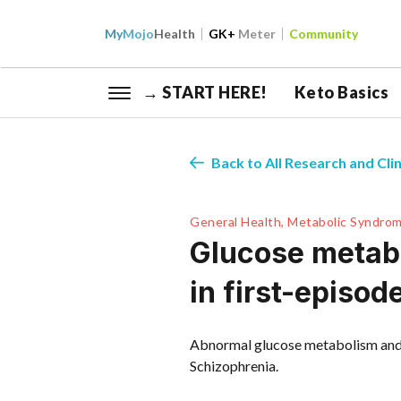
My
Mojo
Health
GK+
Meter
Community
→ START HERE!
Keto Basics
Back to All Research and Clin
General Health, Metabolic Syndrom
Glucose metabo
in first-episo
Abnormal glucose metabolism and c
Schizophrenia.