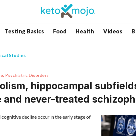
Testing Basics
Food
Health
Videos
B
ical Studies
e, Psychiatric Disorders
lism, hippocampal subfields
de and never-treated schizoph
ognitive decline occur in the early stage of