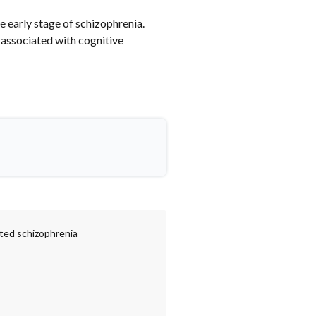
e early stage of schizophrenia.
associated with cognitive
ated schizophrenia