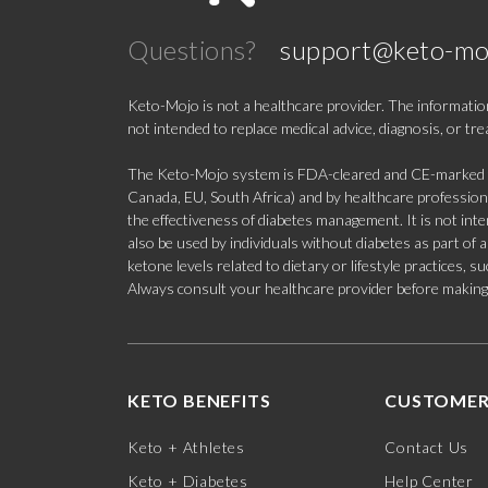
Questions?
support@keto-mo
Keto-Mojo is not a healthcare provider. The information
not intended to replace medical advice, diagnosis, or tr
The Keto-Mojo system is FDA-cleared and CE-marked for
Canada, EU, South Africa) and by healthcare professional
the effectiveness of diabetes management. It is not in
also be used by individuals without diabetes as part of
ketone levels related to dietary or lifestyle practices, 
Always consult your healthcare provider before making c
KETO BENEFITS
CUSTOMER
Keto + Athletes
Contact Us
Keto + Diabetes
Help Center