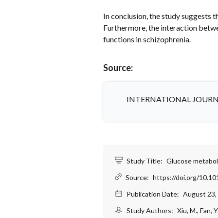
In conclusion, the study suggests 
Furthermore, the interaction bet
functions in schizophrenia.
Source:
INTERNATIONAL JOURN
Study Title:
Glucose metaboli
Source:
https://doi.org/10.10
Publication Date:
August 23,
Study Authors:
Xiu, M., Fan, Y