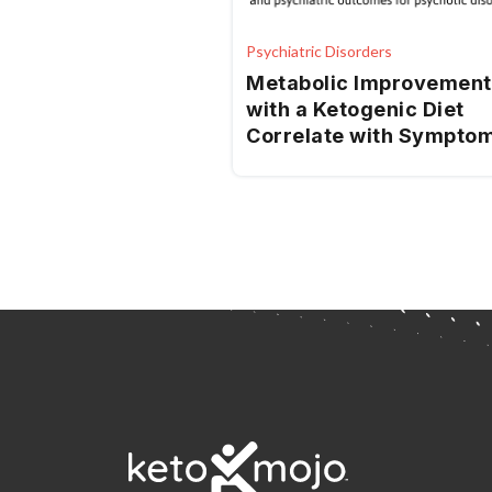
Psychiatric Disorders
Metabolic Improvement
with a Ketogenic Diet
Correlate with Sympto
Improvement in Psychos
A Randomized Controll
Trial