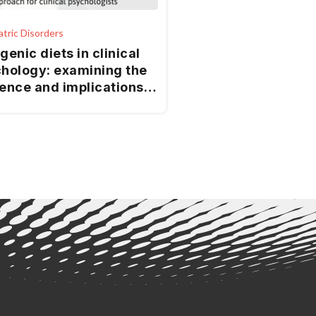
atric Disorders
genic diets in clinical
hology: examining the
ence and implications
practice