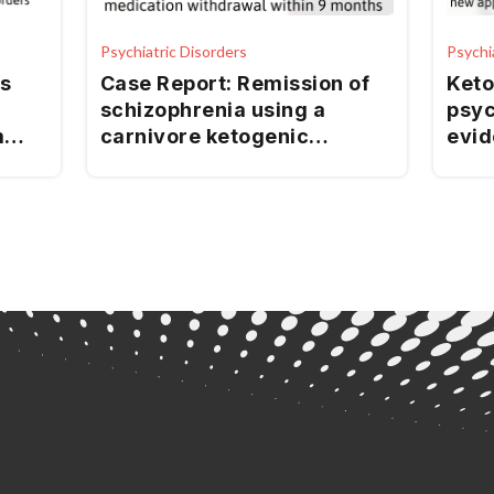
Psychiatric Disorders
Psychi
s
Case Report: Remission of
Keto
schizophrenia using a
psyc
m
carnivore ketogenic
evid
is:
metabolic therapy with
for 
ed
nutritional therapy
practitioner support