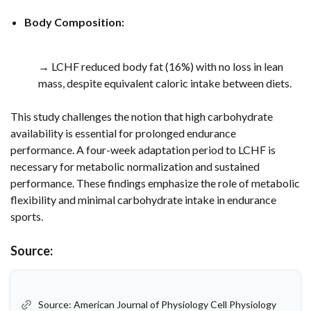
Body Composition:
→ LCHF reduced body fat (16%) with no loss in lean
mass, despite equivalent caloric intake between diets.
This study challenges the notion that high carbohydrate
availability is essential for prolonged endurance
performance. A four-week adaptation period to LCHF is
necessary for metabolic normalization and sustained
performance. These findings emphasize the role of metabolic
flexibility and minimal carbohydrate intake in endurance
sports.
Source:
Source: American Journal of Physiology Cell Physiology