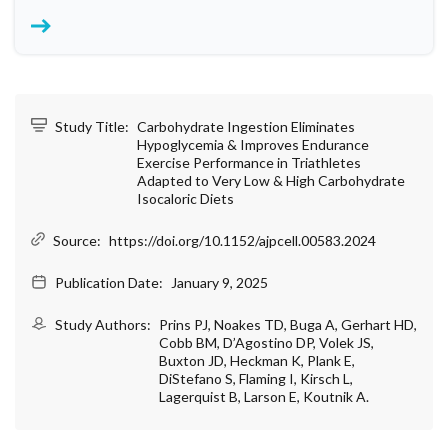
Study Title:
Carbohydrate Ingestion Eliminates
Hypoglycemia & Improves Endurance
Exercise Performance in Triathletes
Adapted to Very Low & High Carbohydrate
Isocaloric Diets
Source:
https://doi.org/10.1152/ajpcell.00583.2024
Publication Date:
January 9, 2025
Study Authors:
Prins PJ, Noakes TD, Buga A, Gerhart HD,
Cobb BM, D’Agostino DP, Volek JS,
Buxton JD, Heckman K, Plank E,
DiStefano S, Flaming I, Kirsch L,
Lagerquist B, Larson E, Koutnik A.