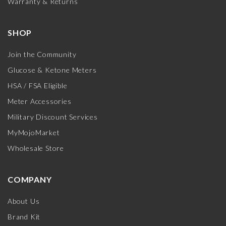
Warranty & Returns
SHOP
Join the Community
Glucose & Ketone Meters
HSA / FSA Eligible
Meter Accessories
Military Discount Services
MyMojoMarket
Wholesale Store
COMPANY
About Us
Brand Kit