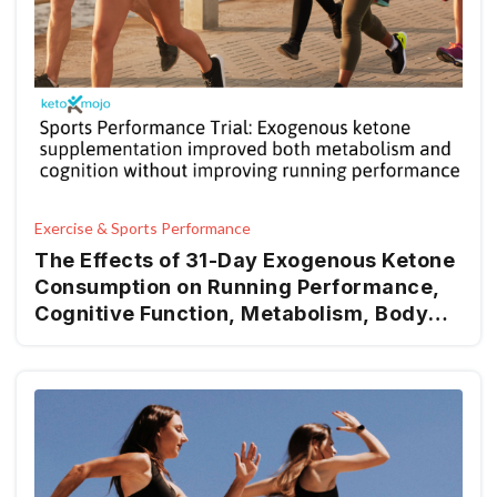
Exercise & Sports Performance
The Effects of 31-Day Exogenous Ketone
Consumption on Running Performance,
Cognitive Function, Metabolism, Body
Composition, Hemodynamics, and Mood
in Recreational Runners: A Randomized-
Control Trial