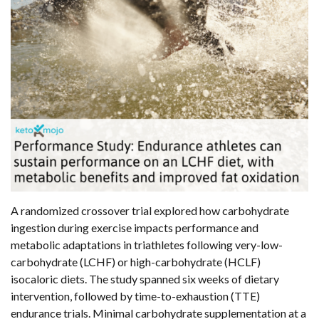
A randomized crossover trial explored how carbohydrate
ingestion during exercise impacts performance and
metabolic adaptations in triathletes following very-low-
carbohydrate (LCHF) or high-carbohydrate (HCLF)
isocaloric diets. The study spanned six weeks of dietary
intervention, followed by time-to-exhaustion (TTE)
endurance trials. Minimal carbohydrate supplementation at a