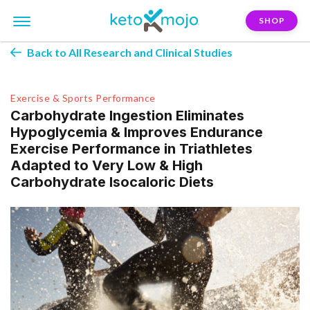
SHOP
Back to All Research and Clinical Studies
Exercise & Sports Performance
Carbohydrate Ingestion Eliminates
Hypoglycemia & Improves Endurance
Exercise Performance in Triathletes
Adapted to Very Low & High
Carbohydrate Isocaloric Diets