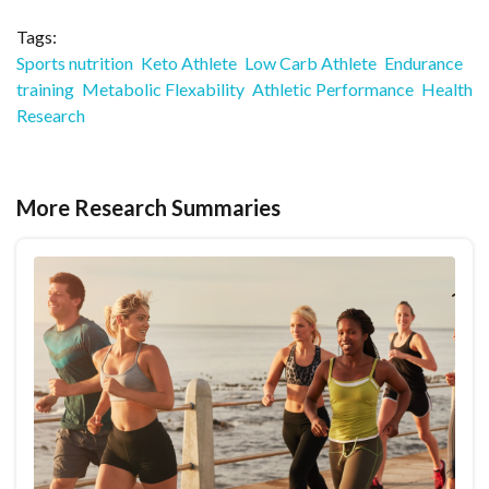
Tags:
Sports nutrition
Keto Athlete
Low Carb Athlete
Endurance
training
Metabolic Flexability
Athletic Performance
Health
Research
More Research Summaries