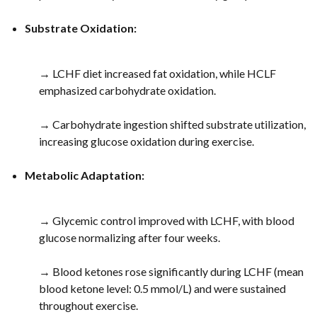
Substrate Oxidation:
→ LCHF diet increased fat oxidation, while HCLF
emphasized carbohydrate oxidation.
→ Carbohydrate ingestion shifted substrate utilization,
increasing glucose oxidation during exercise.
Metabolic Adaptation:
→ Glycemic control improved with LCHF, with blood
glucose normalizing after four weeks.
→ Blood ketones rose significantly during LCHF (mean
blood ketone level: 0.5 mmol/L) and were sustained
throughout exercise.