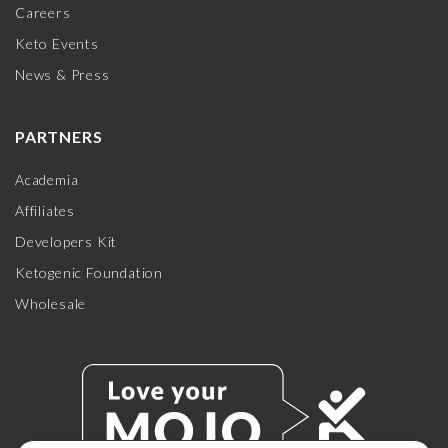
Careers
Keto Events
News & Press
PARTNERS
Academia
Affiliates
Developers Kit
Ketogenic Foundation
Wholesale