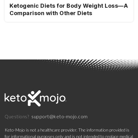
Ketogenic Diets for Body Weight Loss—A
Comparison with Other Diets
support@keto-mojo.com
Questions?
Keto-Mojo is not a healthcare provider. The information provided is
for informational purposes only and is not intended to replace medical