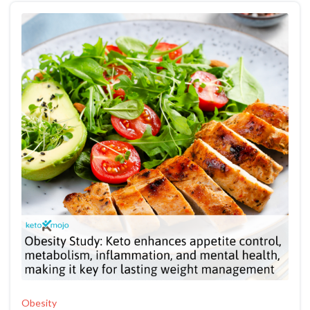
Obesity