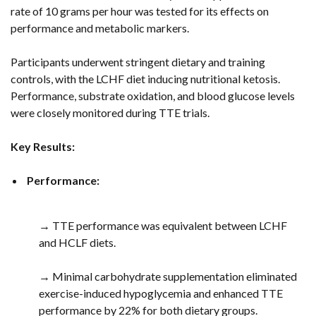
rate of 10 grams per hour was tested for its effects on
performance and metabolic markers.
Participants underwent stringent dietary and training
controls, with the LCHF diet inducing nutritional ketosis.
Performance, substrate oxidation, and blood glucose levels
were closely monitored during TTE trials.
Key Results:
Performance:
→ TTE performance was equivalent between LCHF
and HCLF diets.
→ Minimal carbohydrate supplementation eliminated
exercise-induced hypoglycemia and enhanced TTE
performance by 22% for both dietary groups.