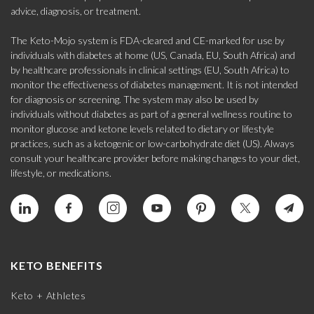
advice, diagnosis, or treatment.
The Keto-Mojo system is FDA-cleared and CE-marked for use by
individuals with diabetes at home (US, Canada, EU, South Africa) and
by healthcare professionals in clinical settings (EU, South Africa) to
monitor the effectiveness of diabetes management. It is not intended
for diagnosis or screening. The system may also be used by
individuals without diabetes as part of a general wellness routine to
monitor glucose and ketone levels related to dietary or lifestyle
practices, such as a ketogenic or low-carbohydrate diet (US). Always
consult your healthcare provider before making changes to your diet,
lifestyle, or medications.
KETO BENEFITS
Keto + Athletes