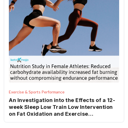
Exercise & Sports Performance
An Investigation into the Effects of a 12-
week Sleep Low Train Low Intervention
on Fat Oxidation and Exercise
Performance in Recreationally
Endurance-Trained Women