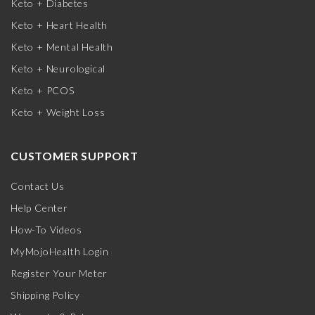
Keto + Diabetes
Keto + Heart Health
Keto + Mental Health
Keto + Neurological
Keto + PCOS
Keto + Weight Loss
CUSTOMER SUPPORT
Contact Us
Help Center
How-To Videos
MyMojoHealth Login
Register Your Meter
Shipping Policy