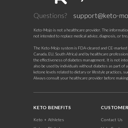
Questions?
support@keto-mo
Keto-Mojo is not a healthcare provider. The information
not intended to replace medical advice, diagnosis, or tr
The Keto-Mojo system is FDA-cleared and CE-marked for
Canada, EU, South Africa) and by healthcare professional
the effectiveness of diabetes management. It is not in
also be used by individuals without diabetes as part of
ketone levels related to dietary or lifestyle practices, 
Always consult your healthcare provider before making c
KETO BENEFITS
CUSTOMER
Keto + Athletes
Contact Us