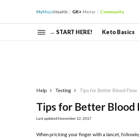
My
Mojo
Health
GK+
Meter
Community
→ START HERE!
Keto Basics
Help
Testing
Tips for Better Blood Flow
Tips for Better Blood
Last updated November 22, 2017
When pricking your finger with a lancet, followi