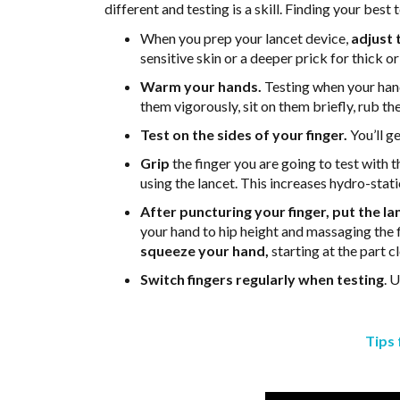
different and testing is a skill. Finding your best
When you prep your lancet device,
adjust 
sensitive skin or a deeper prick for thick o
Warm your hands.
Testing when your hand
them vigorously, sit on them briefly, rub 
Test on the sides of your finger.
You’ll ge
Grip
the finger you are going to test with
using the lancet. This increases hydro-stati
After puncturing your finger, put the l
your hand to hip height and massaging the fi
squeeze your hand,
starting at the part 
Switch fingers regularly when testing
. 
Tips 