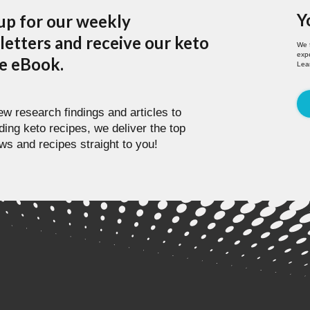
Y
up for our weekly
etters and receive our keto
We 
expe
pe eBook.
Lea
w research findings and articles to
ding keto recipes, we deliver the top
ws and recipes straight to you!