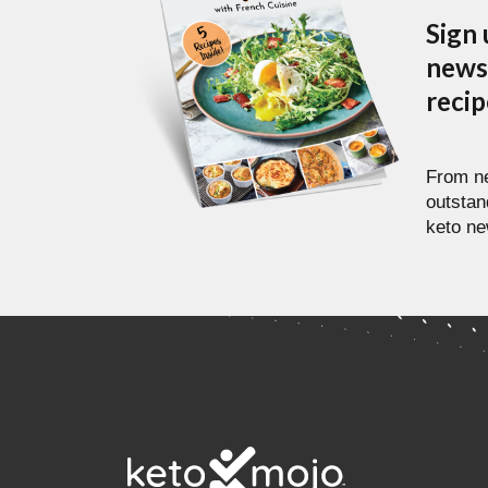
Sign 
newsl
reci
From ne
outstan
keto ne