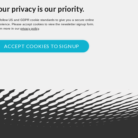
our privacy is our priority.
follow US and GDPR cookie standards to give you a secure online
rience. Please accept cookies to view the newsletter signup form.
rn more in our
privacy policy
.
ACCEPT COOKIES TO SIGNUP