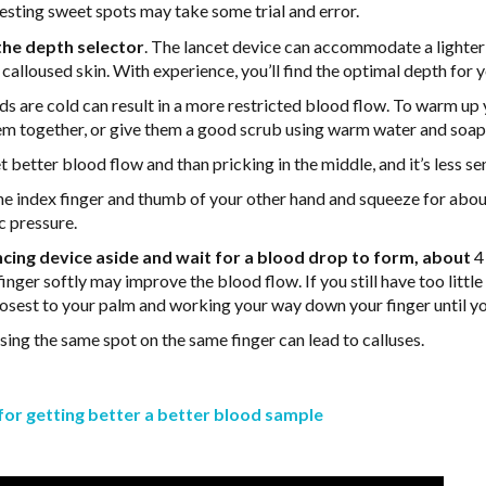
 testing sweet spots may take some trial and error.
the depth selector
. The lancet device can accommodate a lighter 
r calloused skin. With experience, you’ll find the optimal depth for y
s are cold can result in a more restricted blood flow. To warm up 
them together, or give them a good scrub using warm water and soap
t better blood flow and than pricking in the middle, and it’s less sen
 the index finger and thumb of your other hand and squeeze for abo
c pressure.
ancing device aside and wait for a blood drop to form, about
4
nger softly may improve the blood flow. If you still have too littl
closest to your palm and working your way down your finger until 
Using the same spot on the same finger can lead to calluses.
for getting better a better blood sample