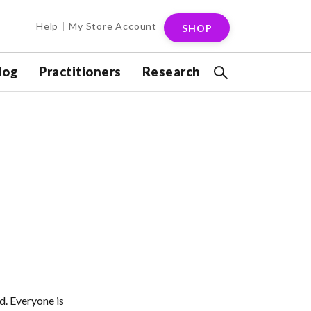
Help
My Store Account
SHOP
log
Practitioners
Research
d. Everyone is