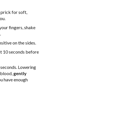
prick for soft,
ou.
your fingers, shake
.
sitive on the sides.
ut 10 seconds before
 seconds. Lowering
e blood,
gently
you have enough