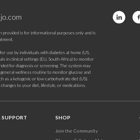
jo.com
 provided is for informational purposes only and is
eatment.
 use by individuals with diabetes at home (US,
s in clinical settings (EU, South Africa) to monitor
tended for diagnosis or screening. The system may
 a general wellness routine to monitor glucose and
such as a ketogenic or low-carbohydrate diet (US).
hanges to your diet, lifestyle, or medications.
 SUPPORT
SHOP
Join the Community