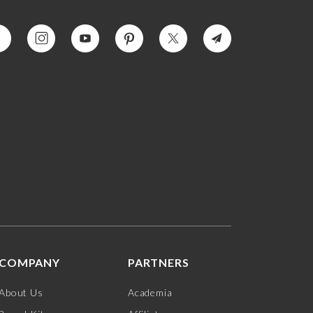
COMPANY
PARTNERS
About Us
Academia