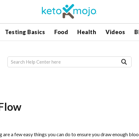
Testing Basics
Food
Health
Videos
B
 Flow
ng are a few easy things you can do to ensure you draw enough bloo