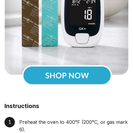
Instructions
Preheat the oven to 400°F (200°C, or gas mark
6).