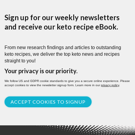
Sign up for our weekly newsletters
and receive our keto recipe eBook.
From new research findings and articles to outstanding
keto recipes, we deliver the top keto news and recipes
straight to you!
Your privacy is our priority.
We follow US and GDPR cookie standards to give you a secure online experience. Please
accept cookies to view the newsletter signup form. Learn more in our
privacy policy
.
ACCEPT COOKIES TO SIGNUP