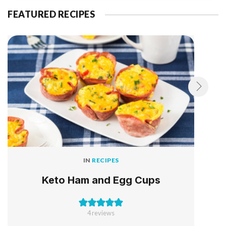
FEATURED RECIPES
IN
RECIPES
Keto Ham and Egg Cups
4
reviews