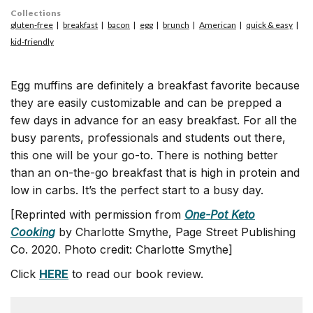
Collections
gluten-free
breakfast
bacon
egg
brunch
American
quick & easy
kid-friendly
Egg muffins are definitely a breakfast favorite because
they are easily customizable and can be prepped a
few days in advance for an easy breakfast. For all the
busy parents, professionals and students out there,
this one will be your go-to. There is nothing better
than an on-the-go breakfast that is high in protein and
low in carbs. It’s the perfect start to a busy day.
[Reprinted with permission from
One-Pot Keto
Cooking
by Charlotte Smythe, Page Street Publishing
Co. 2020. Photo credit: Charlotte Smythe]
Click
HERE
to read our book review.