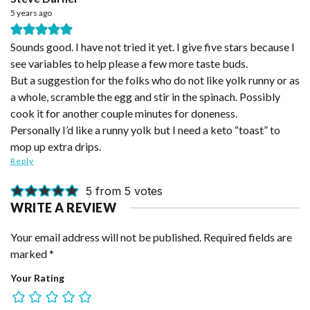
5 years ago
Sounds good. I have not tried it yet. I give five stars because I
see variables to help please a few more taste buds.
But a suggestion for the folks who do not like yolk runny or as
a whole, scramble the egg and stir in the spinach. Possibly
cook it for another couple minutes for doneness.
Personally I’d like a runny yolk but I need a keto “toast” to
mop up extra drips.
Reply
5 from 5 votes
WRITE A REVIEW
Your email address will not be published.
Required fields are
marked
*
Your Rating