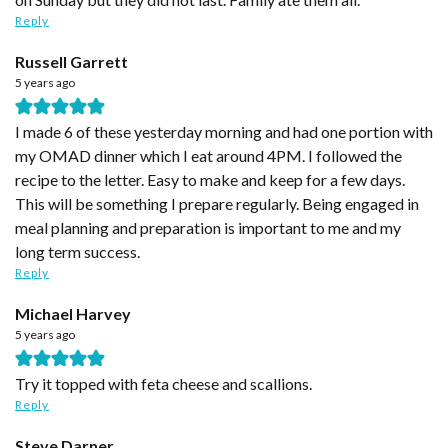
Reply
Russell Garrett
5 years ago
I made 6 of these yesterday morning and had one portion with
my OMAD dinner which I eat around 4PM. I followed the
recipe to the letter. Easy to make and keep for a few days.
This will be something I prepare regularly. Being engaged in
meal planning and preparation is important to me and my
long term success.
Reply
Michael Harvey
5 years ago
Try it topped with feta cheese and scallions.
Reply
Steve Darner