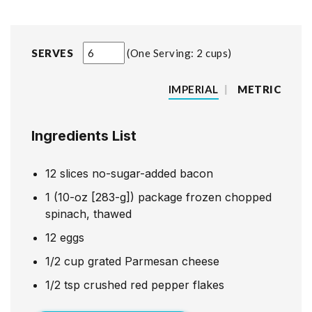
SERVES
One Serving: 2 cups
IMPERIAL
|
METRIC
Ingredients List
12
slices
no-sugar-added bacon
1
(10-oz [283-g]) package frozen chopped
spinach, thawed
12
eggs
1/2
cup
grated Parmesan cheese
1/2
tsp
crushed red pepper flakes