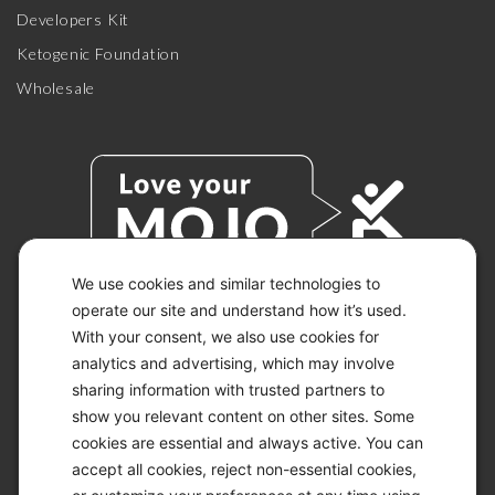
Developers Kit
Ketogenic Foundation
Wholesale
We use cookies and similar technologies to
operate our site and understand how it’s used.
With your consent, we also use cookies for
© 2026 KETO-MOJO.
ALL RIGHTS RESERVED.
analytics and advertising, which may involve
sharing information with trusted partners to
show you relevant content on other sites. Some
cookies are essential and always active. You can
ACCESSIBILITY STATEMENT
accept all cookies, reject non-essential cookies,
DISCLAIMER
PRIVACY CHOICES