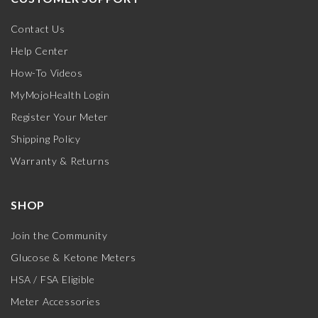
Contact Us
Help Center
How-To Videos
MyMojoHealth Login
Register Your Meter
Shipping Policy
Warranty & Returns
SHOP
Join the Community
Glucose & Ketone Meters
HSA / FSA Eligible
Meter Accessories