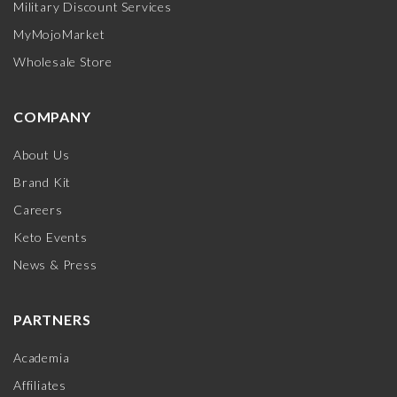
Military Discount Services
MyMojoMarket
Wholesale Store
COMPANY
About Us
Brand Kit
Careers
Keto Events
News & Press
PARTNERS
Academia
Affiliates