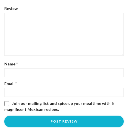
Review
Name
*
Email
*
Join our mailing list and spice up your mealtime with 5
magnificent Mexican recipes.