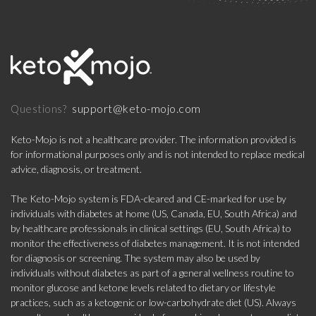
support@keto-mojo.com
Questions?
Keto-Mojo is not a healthcare provider. The information provided is
for informational purposes only and is not intended to replace medical
advice, diagnosis, or treatment.
The Keto-Mojo system is FDA-cleared and CE-marked for use by
individuals with diabetes at home (US, Canada, EU, South Africa) and
by healthcare professionals in clinical settings (EU, South Africa) to
monitor the effectiveness of diabetes management. It is not intended
for diagnosis or screening. The system may also be used by
individuals without diabetes as part of a general wellness routine to
monitor glucose and ketone levels related to dietary or lifestyle
practices, such as a ketogenic or low-carbohydrate diet (US). Always