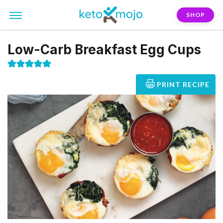
SHOP
Low-Carb Breakfast Egg Cups
PRINT RECIPE