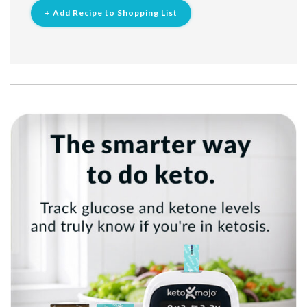
+ Add Recipe to Shopping List