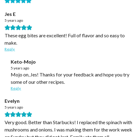
Jes E
5 years ago
These egg bites are excellent! Full of flavor and so easy to
make.
Reply
Keto-Mojo
5 years ago
Mojo on, Jes! Thanks for your feedback and hope you try
some of our other recipes.
Reply
Evelyn
5 years ago
Very good. Better than Starbucks! I replaced the spinach with
mushrooms and onions. I was making them for the work week
on Sunday but they did not last. Family ate them all.