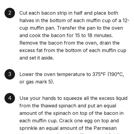
Cut each bacon strip in half and place both
halves in the bottom of each muffin cup of a 12-
cup muffin pan. Transfer the pan to the oven
and cook the bacon for 15 to 18 minutes.
Remove the bacon from the oven, drain the
excess fat from the bottom of each muffin cup
and set it aside.
Lower the oven temperature to 375°F (190°C,
or gas mark 5).
Use your hands to squeeze all the excess liquid
from the thawed spinach and put an equal
amount of the spinach on top of the bacon in
each muffin cup. Crack one egg on top and
sprinkle an equal amount of the Parmesan