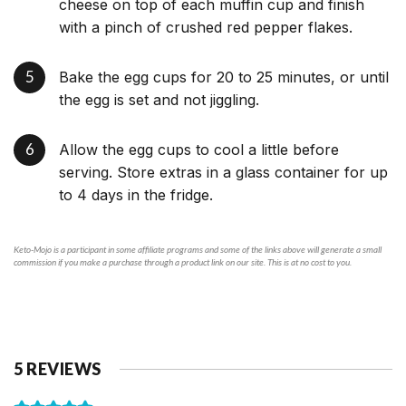
cheese on top of each muffin cup and finish
with a pinch of crushed red pepper flakes.
Bake the egg cups for 20 to 25 minutes, or until
the egg is set and not jiggling.
Allow the egg cups to cool a little before
serving. Store extras in a glass container for up
to 4 days in the fridge.
Keto-Mojo is a participant in some affiliate programs and some of the links above will generate a small
commission if you make a purchase through a product link on our site. This is at no cost to you.
5 REVIEWS