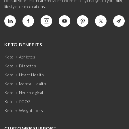
consult your healthcare provider before making changes to your diet,
lifestyle, or medications.
KETO BENEFITS
Keto + Athletes
Keto + Diabetes
Keto + Heart Health
Keto + Mental Health
Keto + Neurological
Keto + PCOS
Keto + Weight Loss
CUSTOMER SUPPORT