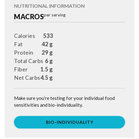
NUTRITIONAL INFORMATION
MACROS
per serving
Calories
533
Fat
42 g
Protein
29 g
Total Carbs
6 g
Fiber
1.5 g
Net Carbs
4.5 g
Make sure you’re testing for your individual food
sensitivities and bio-individuality.
BIO-INDIVIDUALITY