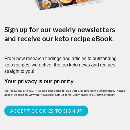
Sign up for our weekly newsletters
and receive our keto recipe eBook.
From new research findings and articles to outstanding
keto recipes, we deliver the top keto news and recipes
straight to you!
Your privacy is our priority.
We follow US and GDPR cookie standards to give you a secure online experience. Please
accept cookies to view the newsletter signup form. Learn more in our
privacy policy
.
ACCEPT COOKIES TO SIGNUP