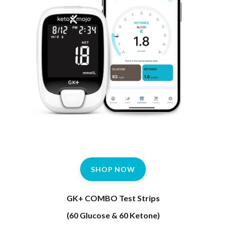
SHOP NOW
GK+ COMBO Test Strips
(60 Glucose & 60 Ketone)