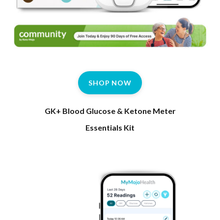
SHOP NOW
GK+ Blood Glucose & Ketone Meter
Essentials Kit