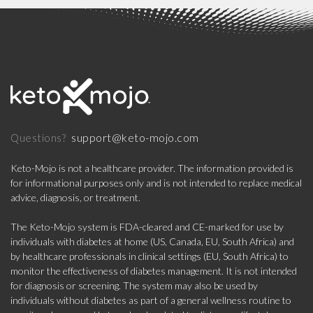
support@keto-mojo.com
Questions?
Keto-Mojo is not a healthcare provider. The information provided is
for informational purposes only and is not intended to replace medical
advice, diagnosis, or treatment.
The Keto-Mojo system is FDA-cleared and CE-marked for use by
individuals with diabetes at home (US, Canada, EU, South Africa) and
by healthcare professionals in clinical settings (EU, South Africa) to
monitor the effectiveness of diabetes management. It is not intended
for diagnosis or screening. The system may also be used by
individuals without diabetes as part of a general wellness routine to