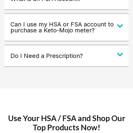
Can I use my HSA or FSA account to
purchase a Keto-Mojo meter?
Do I Need a Prescription?
Use Your HSA / FSA and Shop Our
Top Products Now!