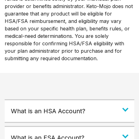
provider or benefits administrator. Keto-Mojo does not
guarantee that any product will be eligible for
HSA/FSA reimbursement, and eligibility may vary
based on your specific health plan, benefits rules, or
medical-need determinations. You are solely
responsible for confirming HSA/FSA eligibility with
your plan administrator prior to purchase and for
submitting any required documentation.
What is an HSA Account?
What is an FSA Account?