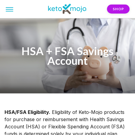
SHOP
HSA + FSA Savings
Account
HSA/FSA Eligibility.
Eligibility of Keto-Mojo products
for purchase or reimbursement with Health Savings
Account (HSA) or Flexible Spending Account (FSA)
funds is determined solely by your individual plan