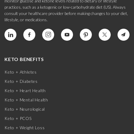
monitor glucose and ketone levels related to dietary or lifestyle
practices, such as a ketogenic or low-carbohydrate diet (US). Always
consult your healthcare provider before making changes to your diet,
lifestyle, or medications.
KETO BENEFITS
Keto + Athletes
Keto + Diabetes
Keto + Heart Health
Keto + Mental Health
Keto + Neurological
Keto + PCOS
Keto + Weight Loss