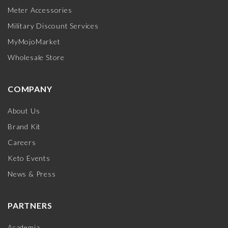
Meter Accessories
Military Discount Services
MyMojoMarket
Wholesale Store
COMPANY
About Us
Brand Kit
Careers
Keto Events
News & Press
PARTNERS
Academia