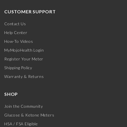
CUSTOMER SUPPORT
Contact Us
Help Center
How-To Videos
MyMojoHealth Login
Register Your Meter
Shipping Policy
Warranty & Returns
SHOP
Join the Community
Glucose & Ketone Meters
HSA / FSA Eligible