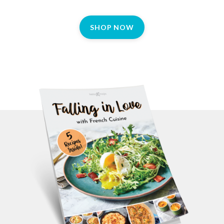
SHOP NOW