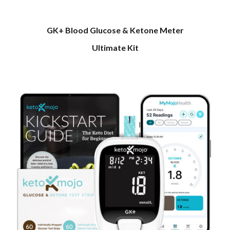
GK+ Blood Glucose & Ketone Meter
Ultimate Kit