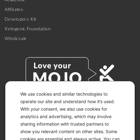
Affiliates
Developers Kit
Ketogenic Foundation
Wholesale
We use cookies and similar technologies to
operate our site and understand how it’s used.
With your consent, we also use cookies for
© 2026 KETO-MOJO.
ALL RIGHTS RESERVED.
analytics and advertising, which may involve
sharing information with trusted partners to
show you relevant content on other sites. Some
cookies are essential and always active. You can
ACCESSIBILITY STATEMENT