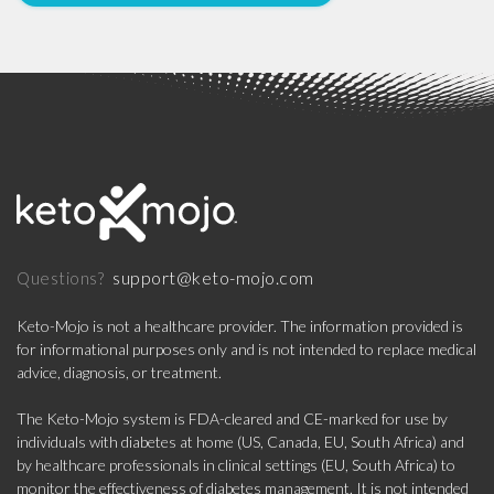
support@keto-mojo.com
Questions?
Keto-Mojo is not a healthcare provider. The information provided is
for informational purposes only and is not intended to replace medical
advice, diagnosis, or treatment.
The Keto-Mojo system is FDA-cleared and CE-marked for use by
individuals with diabetes at home (US, Canada, EU, South Africa) and
by healthcare professionals in clinical settings (EU, South Africa) to
monitor the effectiveness of diabetes management. It is not intended