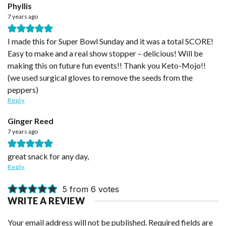
Phyllis
7 years ago
I made this for Super Bowl Sunday and it was a total SCORE!
Easy to make and a real show stopper – delicious! Will be
making this on future fun events!! Thank you Keto-Mojo!!
(we used surgical gloves to remove the seeds from the
peppers)
Reply
Ginger Reed
7 years ago
great snack for any day,
Reply
5 from 6 votes
WRITE A REVIEW
Your email address will not be published.
Required fields are