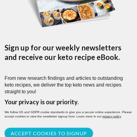
Sign up for our weekly newsletters
and receive our keto recipe eBook.
From new research findings and articles to outstanding
keto recipes, we deliver the top keto news and recipes
straight to you!
Your privacy is our priority.
We follow US and GDPR cookie standards to give you a secure online experience. Please
accept cookies to view the newsletter signup form. Learn more in our
privacy policy
.
ACCEPT COOKIES TO SIGNUP