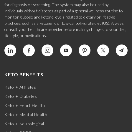
for diagnosis or screening. The system may also be used by
individuals without diabetes as part of a general wellness routine to
monitor glucose and ketone levels related to dietary or lifestyle
practices, such as a ketogenic or low-carbohydrate diet (US). Always
consult your healthcare provider before making changes to your diet,
lifestyle, or medications.
KETO BENEFITS
Keto + Athletes
Keto + Diabetes
Keto + Heart Health
Keto + Mental Health
Keto + Neurological