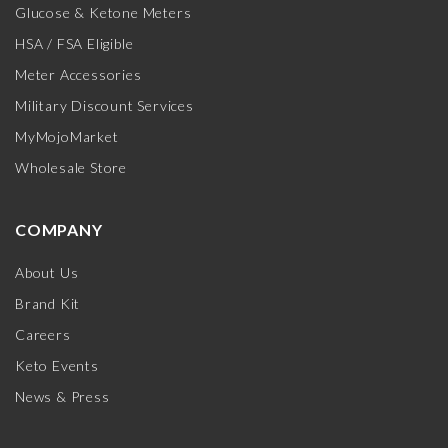
Glucose & Ketone Meters
HSA / FSA Eligible
Meter Accessories
Military Discount Services
MyMojoMarket
Wholesale Store
COMPANY
About Us
Brand Kit
Careers
Keto Events
News & Press