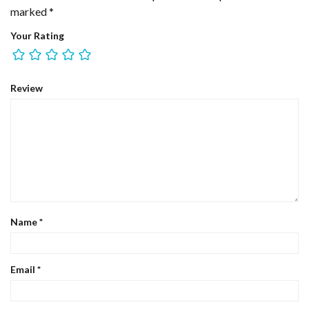
marked
*
Your Rating
Review
Name
*
Email
*