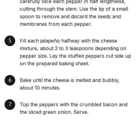
carefully slice each pepper in half lengthwise,
cutting through the stem. Use the tip of a small
spoon to remove and discard the seeds and
membranes from each pepper.
Fill each jalapeño halfway with the cheese
mixture, about 2 to 3 teaspoons depending on
pepper size. Lay the stuffed peppers cut side up
on the prepared baking sheet.
Bake until the cheese is melted and bubbly,
about 10 minutes.
Top the peppers with the crumbled bacon and
the sliced green onion. Serve.