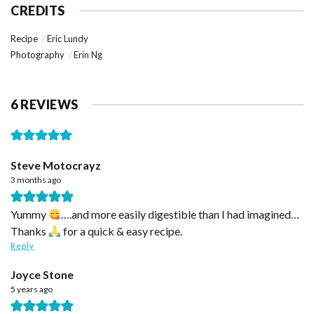
CREDITS
Recipe
Eric Lundy
Photography
Erin Ng
6 REVIEWS
Steve Motocrayz
3 months ago
Yummy
….and more easily digestible than I had imagined…
Thanks
for a quick & easy recipe.
Reply
Joyce Stone
5 years ago