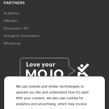
PARTNERS
Academia
Affiliates
Developers Kit
Ketogenic Foundation
Wholesale
We use cookies and similar technologies to
operate our site and understand how it’s used.
With your consent, we also use cookies for
© 2026 KETO-MOJO.
ALL RIGHTS RESERVED.
analytics and advertising, which may involve