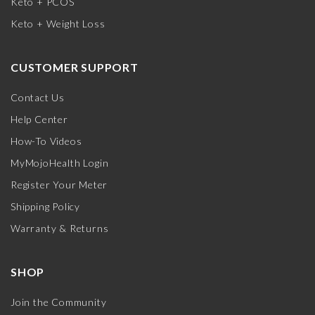
Keto + PCOS
Keto + Weight Loss
CUSTOMER SUPPORT
Contact Us
Help Center
How-To Videos
MyMojoHealth Login
Register Your Meter
Shipping Policy
Warranty & Returns
SHOP
Join the Community