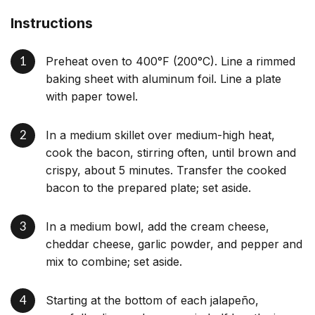
Instructions
Preheat oven to 400°F (200°C). Line a rimmed
baking sheet with aluminum foil. Line a plate
with paper towel.
In a medium skillet over medium-high heat,
cook the bacon, stirring often, until brown and
crispy, about 5 minutes. Transfer the cooked
bacon to the prepared plate; set aside.
In a medium bowl, add the cream cheese,
cheddar cheese, garlic powder, and pepper and
mix to combine; set aside.
Starting at the bottom of each jalapeño,