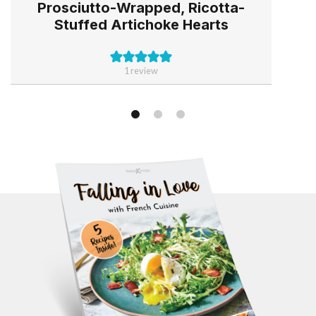
Prosciutto-Wrapped, Ricotta-
Stuffed Artichoke Hearts
1 review