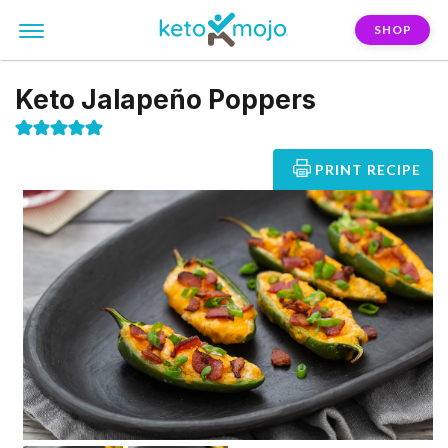
SHOP
Keto Jalapeño Poppers
PRINT RECIPE