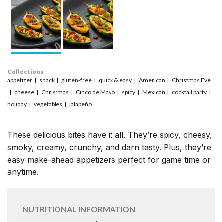
Collections
appetizer
snack
gluten-free
quick & easy
American
Christmas Eve
cheese
Christmas
Cinco de Mayo
spicy
Mexican
cocktail party
holiday
vegetables
jalapeño
These delicious bites have it all. They’re spicy, cheesy,
smoky, creamy, crunchy, and darn tasty. Plus, they’re
easy make-ahead appetizers perfect for game time or
anytime.
NUTRITIONAL INFORMATION