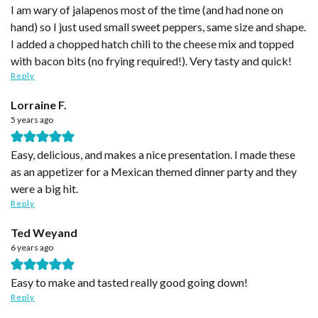
I am wary of jalapenos most of the time (and had none on
hand) so I just used small sweet peppers, same size and shape.
I added a chopped hatch chili to the cheese mix and topped
with bacon bits (no frying required!). Very tasty and quick!
Reply
Lorraine F.
5 years ago
Easy, delicious, and makes a nice presentation. I made these
as an appetizer for a Mexican themed dinner party and they
were a big hit.
Reply
Ted Weyand
6 years ago
Easy to make and tasted really good going down!
Reply