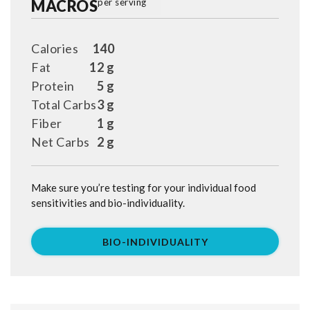
MACROS
per serving
Calories
140
Fat
12 g
Protein
5 g
Total Carbs
3 g
Fiber
1 g
Net Carbs
2 g
Make sure you’re testing for your individual food
sensitivities and bio-individuality.
BIO-INDIVIDUALITY