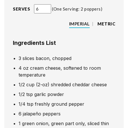
SERVES
One Serving: 2 poppers
IMPERIAL
|
METRIC
Ingredients List
3
slices
bacon, chopped
4
oz
cream cheese, softened to room
temperature
1/2
cup
(2-oz) shredded cheddar cheese
1/2
tsp
garlic powder
1/4
tsp
freshly ground pepper
6
jalapeño peppers
1
green onion, green part only, sliced thin