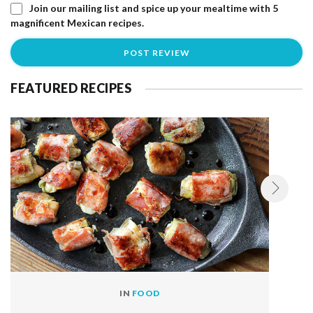
Join our mailing list and spice up your mealtime with 5
magnificent Mexican recipes.
FEATURED RECIPES
IN
FOOD