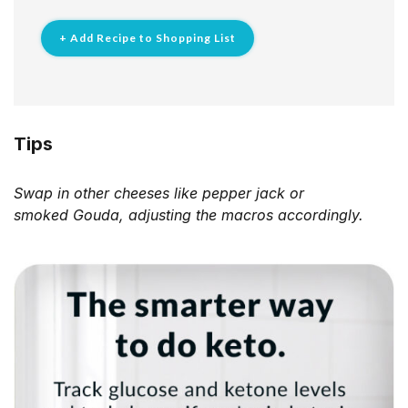
+ Add Recipe to Shopping List
Tips
Swap in other cheeses like pepper jack or
smoked
Gouda, adjusting the macros accordingly.