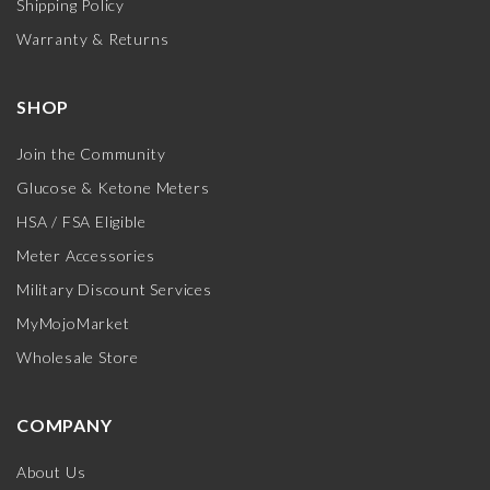
Shipping Policy
Warranty & Returns
SHOP
Join the Community
Glucose & Ketone Meters
HSA / FSA Eligible
Meter Accessories
Military Discount Services
MyMojoMarket
Wholesale Store
COMPANY
About Us