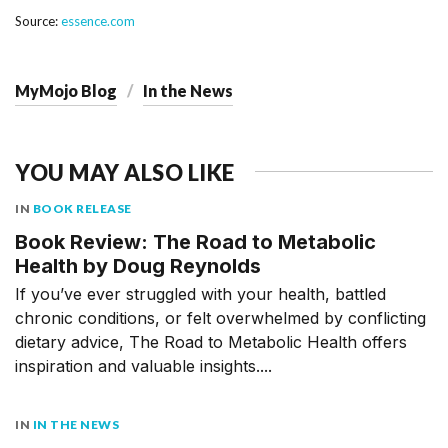
Source:
essence.com
MyMojo Blog
In the News
YOU MAY ALSO LIKE
IN
BOOK RELEASE
Book Review: The Road to Metabolic
Health by Doug Reynolds
If you’ve ever struggled with your health, battled
chronic conditions, or felt overwhelmed by conflicting
dietary advice, The Road to Metabolic Health offers
inspiration and valuable insights....
IN
IN THE NEWS