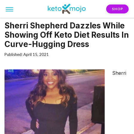
SHOP
Sherri Shepherd Dazzles While
Showing Off Keto Diet Results In
Curve-Hugging Dress
Published: April 15, 2021
Sherri