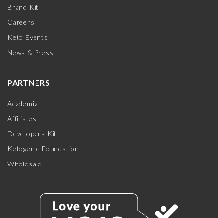
Brand Kit
Careers
Keto Events
News & Press
PARTNERS
Academia
Affiliates
Developers Kit
Ketogenic Foundation
Wholesale