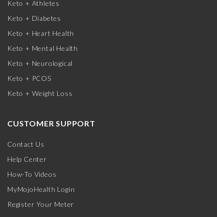
Keto + Athletes
Keto + Diabetes
Keto + Heart Health
Keto + Mental Health
Keto + Neurological
Keto + PCOS
Keto + Weight Loss
CUSTOMER SUPPORT
Contact Us
Help Center
How-To Videos
MyMojoHealth Login
Register Your Meter