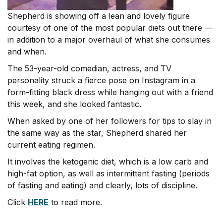
Shepherd is showing off a lean and lovely figure
courtesy of one of the most popular diets out there —
in addition to a major overhaul of what she consumes
and when.
The 53-year-old comedian, actress, and TV
personality struck a fierce pose on Instagram in a
form-fitting black dress while hanging out with a friend
this week, and she looked fantastic.
When asked by one of her followers for tips to slay in
the same way as the star, Shepherd shared her
current eating regimen.
It involves the ketogenic diet, which is a low carb and
high-fat option, as well as intermittent fasting (periods
of fasting and eating) and clearly, lots of discipline.
Click
HERE
to read more.