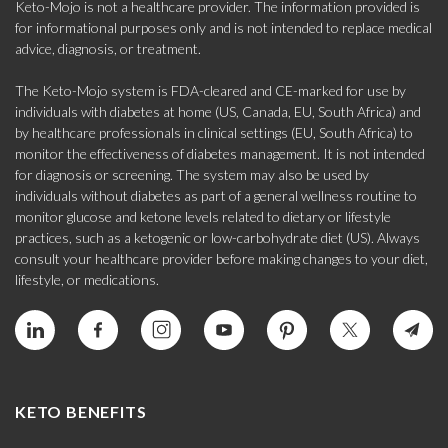
Keto-Mojo is not a healthcare provider. The information provided is
for informational purposes only and is not intended to replace medical
advice, diagnosis, or treatment.
The Keto-Mojo system is FDA-cleared and CE-marked for use by
individuals with diabetes at home (US, Canada, EU, South Africa) and
by healthcare professionals in clinical settings (EU, South Africa) to
monitor the effectiveness of diabetes management. It is not intended
for diagnosis or screening. The system may also be used by
individuals without diabetes as part of a general wellness routine to
monitor glucose and ketone levels related to dietary or lifestyle
practices, such as a ketogenic or low-carbohydrate diet (US). Always
consult your healthcare provider before making changes to your diet,
lifestyle, or medications.
KETO BENEFITS