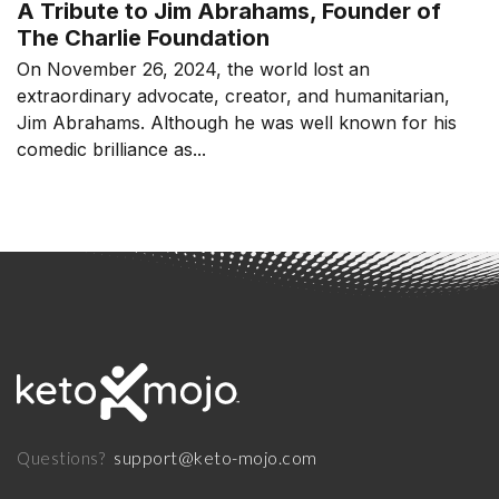
A Tribute to Jim Abrahams, Founder of
The Charlie Foundation
On November 26, 2024, the world lost an
extraordinary advocate, creator, and humanitarian,
Jim Abrahams. Although he was well known for his
comedic brilliance as...
support@keto-mojo.com
Questions?