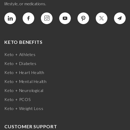
lifestyle, or medications.
KETO BENEFITS
Keto + Athletes
Keto + Diabetes
Keto + Heart Health
Keto + Mental Health
Keto + Neurological
Keto + PCOS
Keto + Weight Loss
CUSTOMER SUPPORT