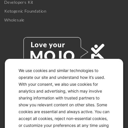
Developers Kit
Ketogenic Foundation
Wholesale
We use cookies and similar technologies to
operate our site and understand how it’s used.
With your consent, we also use cookies for
© 2026 KETO-MOJO.
ALL RIGHTS RESERVED.
analytics and advertising, which may involve
sharing information with trusted partners to
show you relevant content on other sites. Some
cookies are essential and always active. You can
ACCESSIBILITY STATEMENT
accept all cookies, reject non-essential cookies,
DISCLAIMER
or customize your preferences at any time using
PRIVACY CHOICES