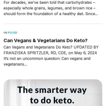
For decades, we’ve been told that carbohydrates –
especially whole grains, legumes, and brown rice –
should form the foundation of a healthy diet. Since...
IN
FOOD
Can Vegans & Vegetarians Do Keto?
Can Vegans and Vegetarians Do Keto? UPDATED BY
FRANZISKA SPRITZLER, RD, CDE, on May 6, 2024
It’s not an uncommon question: Can vegans and
vegetarians...