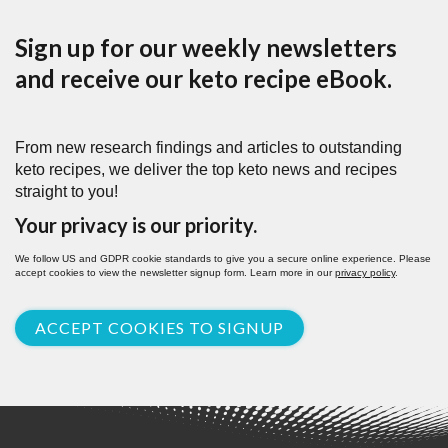
Sign up for our weekly newsletters
and receive our keto recipe eBook.
From new research findings and articles to outstanding
keto recipes, we deliver the top keto news and recipes
straight to you!
Your privacy is our priority.
We follow US and GDPR cookie standards to give you a secure online experience. Please
accept cookies to view the newsletter signup form. Learn more in our
privacy policy
.
ACCEPT COOKIES TO SIGNUP