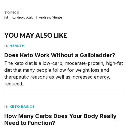
TOPICS
fat
cardiovascular
Andrew Mente
YOU MAY ALSO LIKE
IN
HEALTH
Does Keto Work Without a Gallbladder?
The keto diet is a low-carb, moderate-protein, high-fat
diet that many people follow for weight loss and
therapeutic reasons as well as increased energy,
reduced...
IN
KETO BASICS
How Many Carbs Does Your Body Really
Need to Function?