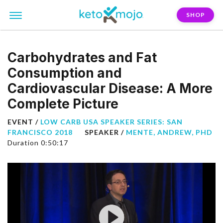
SHOP
Carbohydrates and Fat
Consumption and
Cardiovascular Disease: A More
Complete Picture
EVENT /
LOW CARB USA SPEAKER SERIES: SAN
FRANCISCO 2018
SPEAKER /
MENTE, ANDREW, PHD
Duration 0:50:17