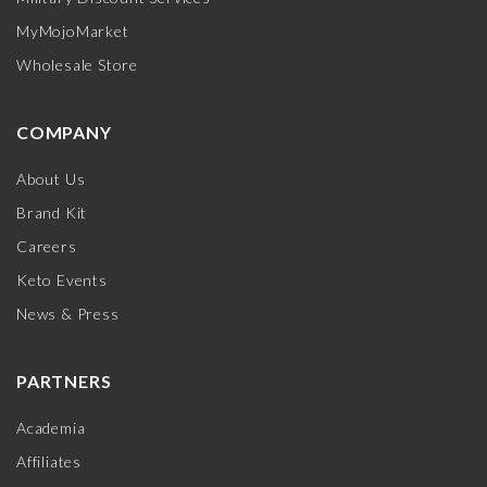
MyMojoMarket
Wholesale Store
COMPANY
About Us
Brand Kit
Careers
Keto Events
News & Press
PARTNERS
Academia
Affiliates