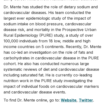
Dr. Mente has studied the role of dietary sodium and
cardiovascular diseases. His team conducted the
largest ever epidemiologic study of the impact of
sodium intake on blood pressure, cardiovascular
disease risk, and mortality in the Prospective Urban
Rural Epidemiology (PURE) study, a study of over
100,000 individuals from 18 low, middle and high
income countries on 5 continents. Recently, Dr. Mente
has co-led an investigation on the role of fats and
carbohydrates in cardiovascular disease in the PURE
cohort. He also has conducted numerous large
systematic reviews of diet and cardiovascular disease
including saturated fat. He is currently co-leading
nutrition work in the PURE study investigating the
impact of individual foods on cardiovascular markers
and cardiovascular disease events.
To find Dr. Mente online, go to:
Website
,
Twitter
.