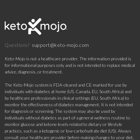
support@keto-mojo.com
Questions?
Keto-Mojo is not a healthcare provider. The information provided is
for informational purposes only and is not intended to replace medical
advice, diagnosis, or treatment.
The Keto-Mojo system is FDA-cleared and CE-marked for use by
individuals with diabetes at home (US, Canada, EU, South Africa) and
by healthcare professionals in clinical settings (EU, South Africa) to
monitor the effectiveness of diabetes management. It is not intended
for diagnosis or screening. The system may also be used by
individuals without diabetes as part of a general wellness routine to
monitor glucose and ketone levels related to dietary or lifestyle
practices, such as a ketogenic or low-carbohydrate diet (US). Always
consult your healthcare provider before making changes to your diet,