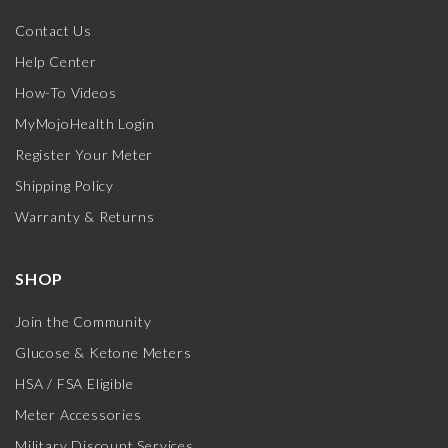
Contact Us
Help Center
How-To Videos
MyMojoHealth Login
Register Your Meter
Shipping Policy
Warranty & Returns
SHOP
Join the Community
Glucose & Ketone Meters
HSA / FSA Eligible
Meter Accessories
Military Discount Services