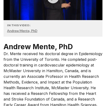
IN THIS VIDEO:
Andrew Mente, PhD
Andrew Mente, PhD
Dr. Mente received his doctoral degree in Epidemiology
from the University of Toronto. He completed post-
doctoral training in cardiovascular epidemiology at
McMaster University in Hamilton, Canada, and is
currently an Associate Professor in Health Research
Methods, Evidence, and Impact at the Population
Health Research Institute, McMaster University. He
has received a Research Fellowship from the Heart
and Stroke Foundation of Canada, and a Research
Early Career Award from Hamilton Health Sciences.