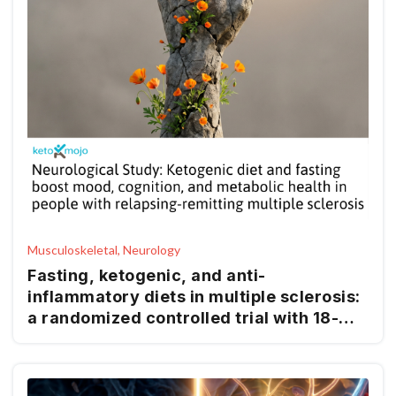
Musculoskeletal, Neurology
Fasting, ketogenic, and anti-
inflammatory diets in multiple sclerosis:
a randomized controlled trial with 18-
month follow-up