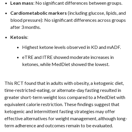
Lean mass
: No significant differences between groups.
Cardiometabolic markers
(including glucose, lipids, and
blood pressure): No significant differences across groups
after 3 months.
Ketosis
:
Highest ketone levels observed in KD and mADF.
eTRE and lTRE showed moderate increases in
ketones, while MedDiet showed the lowest.
This RCT found that in adults with obesity, a ketogenic diet,
time-restricted-eating, or alternate-day fasting resulted in
greater short-term weight loss compared to a MedDiet with
equivalent calorie restriction. These findings suggest that
ketogenic and intermittent fasting strategies may offer
effective alternatives for weight management, although long-
term adherence and outcomes remain to be evaluated.