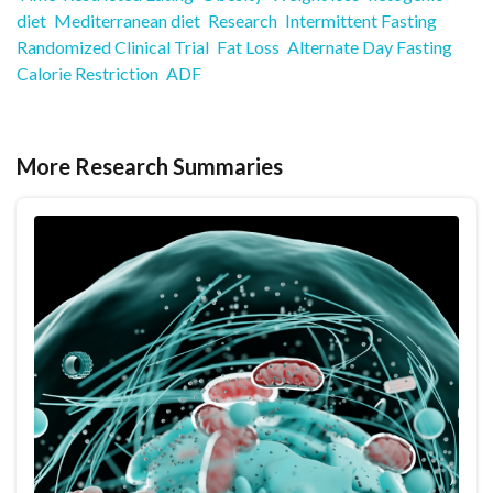
diet
Mediterranean diet
Research
Intermittent Fasting
Randomized Clinical Trial
Fat Loss
Alternate Day Fasting
Calorie Restriction
ADF
More Research Summaries