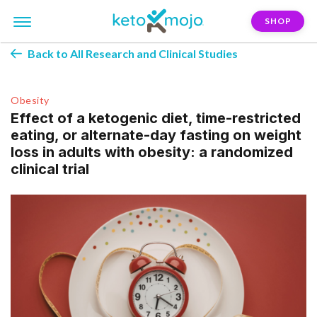
SHOP
Back to All Research and Clinical Studies
Obesity
Effect of a ketogenic diet, time-restricted
eating, or alternate-day fasting on weight
loss in adults with obesity: a randomized
clinical trial