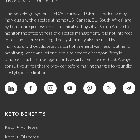
advice, diagnosis, or treatment.
The Keto-Mojo system is FDA-cleared and CE-marked for use by
individuals with diabetes at home (US, Canada, EU, South Africa) and
by healthcare professionals in clinical settings (EU, South Africa) to
monitor the effectiveness of diabetes management. It is not intended
for diagnosis or screening. The system may also be used by
individuals without diabetes as part of a general wellness routine to
monitor glucose and ketone levels related to dietary or lifestyle
practices, such as a ketogenic or low-carbohydrate diet (US). Always
consult your healthcare provider before making changes to your diet,
lifestyle, or medications.
KETO BENEFITS
Keto + Athletes
Keto + Diabetes