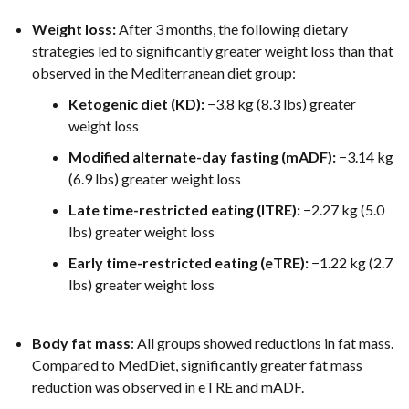
Weight loss:
After 3 months, the following dietary
strategies led to significantly greater weight loss than that
observed in the Mediterranean diet group:
Ketogenic diet (KD):
−3.8 kg (8.3 lbs) greater
weight loss
Modified alternate-day fasting (mADF):
−3.14 kg
(6.9 lbs) greater weight loss
Late time-restricted eating (lTRE):
−2.27 kg (5.0
lbs) greater weight loss
Early time-restricted eating (eTRE):
−1.22 kg (2.7
lbs) greater weight loss
Body fat mass
: All groups showed reductions in fat mass.
Compared to MedDiet, significantly greater fat mass
reduction was observed in eTRE and mADF.