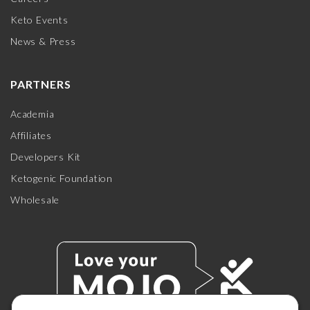
Keto Events
News & Press
PARTNERS
Academia
Affiliates
Developers Kit
Ketogenic Foundation
Wholesale