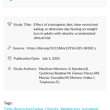
Study Title:
Effect of a ketogenic diet, time-restricted
eating, or alternate-day fasting on weight
loss in adults with obesity: a randomized
clinical trial
Source:
https://doi.org/10.1186/s12916-025-04182-z
Publication Date:
July 1, 2025
Study Authors:
Martínez-Montoro JI, Bandera B,
Gutiérrez-Bedmar M, Gómez-Pérez AM,
Macías-González M, Moreno-Indias I,
Tinahones FJ.
Tags:
Time-Restricted Eating
Obesity
Weight loss
ketogenic