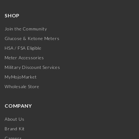
SHOP
Join the Community
Glucose & Ketone Meters
HSA / FSA Eligible
Meter Accessories
Military Discount Services
MyMojoMarket
Wholesale Store
COMPANY
About Us
Brand Kit
Careers