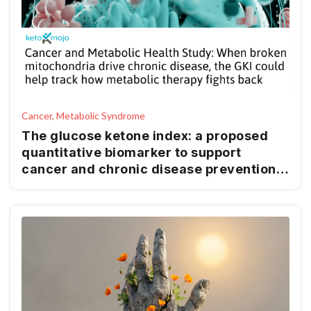
Cancer, Metabolic Syndrome
The glucose ketone index: a proposed
quantitative biomarker to support
cancer and chronic disease prevention
and management