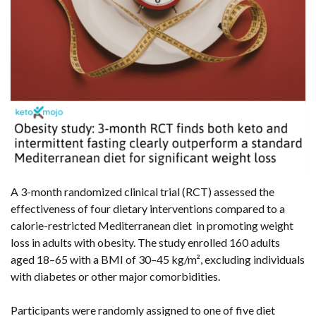
A 3-month randomized clinical trial (RCT) assessed the
effectiveness of four dietary interventions compared to a
calorie-restricted Mediterranean diet in promoting weight
loss in adults with obesity. The study enrolled 160 adults
aged 18–65 with a BMI of 30–45 kg/m², excluding individuals
with diabetes or other major comorbidities.
Participants were randomly assigned to one of five diet