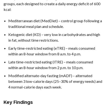
groups, each designed to create a daily energy deficit of 600
kcal:
Mediterranean diet (MedDiet) – control group following a
traditional meal plan and schedule.
Ketogenic diet (KD) – very low in carbohydrates and high
in fat, without time restrictions.
Early time-restricted eating (eTRE) – meals consumed
within an 8-hour window from 8 a.m. to 4 p.m.
Late time-restricted eating (lTRE) – meals consumed
within an 8-hour window from 2 p.m. to 10 p.m.
Modified alternate-day fasting (mADF) – alternated
between 3 low-calorie days (25–30% of energy needs) and
4 normal-calorie days each week.
Key Findings