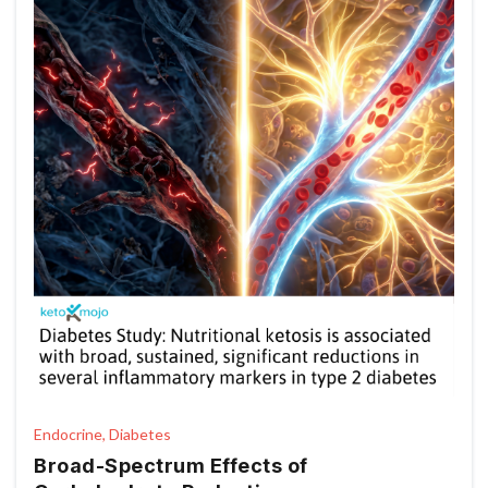
Endocrine, Diabetes
Broad-Spectrum Effects of