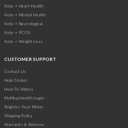
Keto + Heart Health
Keto + Mental Health
Keto + Neurological
Keto + PCOS
Keto + Weight Loss
CUSTOMER SUPPORT
Contact Us
Help Center
How-To Videos
MyMojoHealth Login
Register Your Meter
Shipping Policy
Warranty & Returns