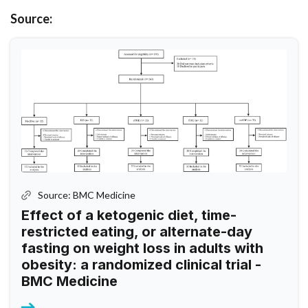
Source:
Source: BMC Medicine
Effect of a ketogenic diet, time-
restricted eating, or alternate-day
fasting on weight loss in adults with
obesity: a randomized clinical trial -
BMC Medicine