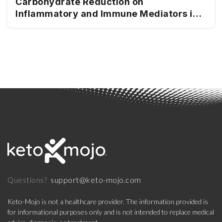
Carbohydrate Reduction on
Inflammatory and Immune Mediators in
Type 2 Diabetes
support@keto-mojo.com
Questions?
Keto-Mojo is not a healthcare provider. The information provided is
for informational purposes only and is not intended to replace medical