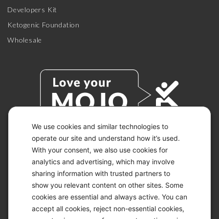
Developers Kit
Ketogenic Foundation
Wholesale
We use cookies and similar technologies to
operate our site and understand how it’s used.
With your consent, we also use cookies for
© 2026 KETO-MOJO.
ALL RIGHTS RESERVED.
analytics and advertising, which may involve
sharing information with trusted partners to
show you relevant content on other sites. Some
cookies are essential and always active. You can
ACCESSIBILITY STATEMENT
accept all cookies, reject non-essential cookies,
DISCLAIMER