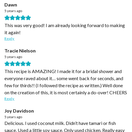
Dawn
5 years ago
This was very good! I am already looking forward to making
it again!
Reply
Tracie Nielson
5 years ago
This recipe is AMAZING! I made it for a bridal shower and
everyone raved about it… some went back for seconds, and
few for thirds!! (I followed the recipe as written.) Well done
on the creation of this, it is most certainly a do-over! CHEERS
Reply
Joy Davidson
5 years ago
Delicious. I used coconut milk. Didn’t have tamari or fish
sauce. Used a little soy sauce. Only used chicken. Really easy