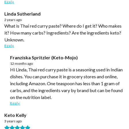
Reply
Linda Sutherland
2 years ago
What is Thai red curry paste? Where do I get it? Who makes
it? How many carbs? Ingredients? Are the ingredients keto?
Unknown.
Reply
Franziska Spritzler (Keto-Mojo)
12 months ago
Hi Linda, Thai red curry paste is a seasoning used in Indian
dishes. You can purchase it in grocery stores and online,
including Amazon. One teaspoon has less than 1 gram of
carbs, and the ingredients vary by brand but can be found
on the nutrition label.
Reply
Keto Kelly
3 years ago