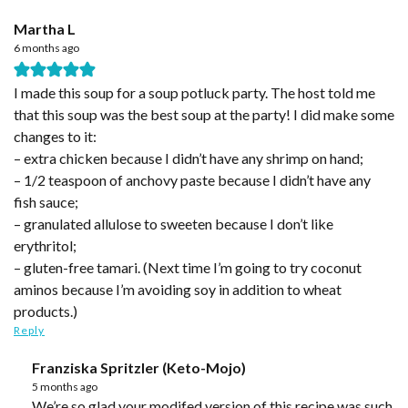
Martha L
6 months ago
I made this soup for a soup potluck party. The host told me
that this soup was the best soup at the party! I did make some
changes to it:
– extra chicken because I didn’t have any shrimp on hand;
– 1/2 teaspoon of anchovy paste because I didn’t have any
fish sauce;
– granulated allulose to sweeten because I don’t like
erythritol;
– gluten-free tamari. (Next time I’m going to try coconut
aminos because I’m avoiding soy in addition to wheat
products.)
Reply
Franziska Spritzler (Keto-Mojo)
5 months ago
We’re so glad your modifed version of this recipe was such