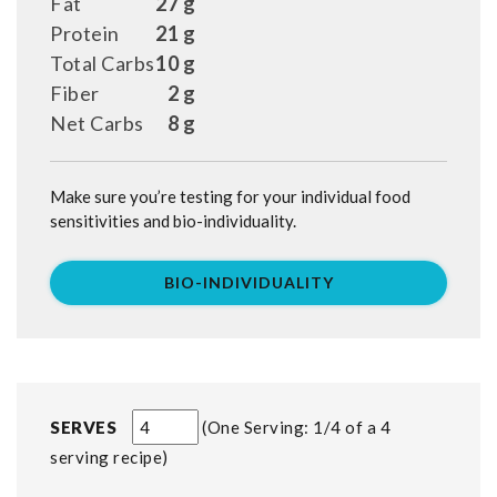
Fat
27 g
Protein
21 g
Total Carbs
10 g
Fiber
2 g
Net Carbs
8 g
Make sure you’re testing for your individual food
sensitivities and bio-individuality.
BIO-INDIVIDUALITY
SERVES
One Serving: 1/4 of a 4
serving recipe