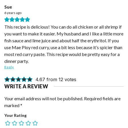
Sue
6 years ago
This recipe is delicious! You can do all chicken or all shrimp if
you want to make it easier. My husband and I like a little more
fish sauce and lime juice and about half the erythritol. If you
use Mae Ploy red curry, use a bit less because it’s spicier than
most red curry paste. This recipe would be pretty easy for a
dinner party.
Reply
4.67 from 12 votes
WRITE A REVIEW
Your email address will not be published.
Required fields are
marked
*
Your Rating