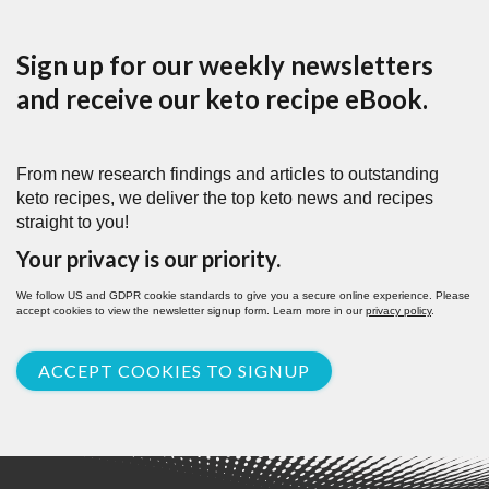
Sign up for our weekly newsletters
and receive our keto recipe eBook.
From new research findings and articles to outstanding
keto recipes, we deliver the top keto news and recipes
straight to you!
Your privacy is our priority.
We follow US and GDPR cookie standards to give you a secure online experience. Please
accept cookies to view the newsletter signup form. Learn more in our
privacy policy
.
ACCEPT COOKIES TO SIGNUP