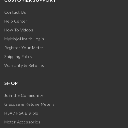
Contact Us
Help Center
How-To Videos
MyMojoHealth Login
Register Your Meter
Shipping Policy
Warranty & Returns
SHOP
Join the Community
Glucose & Ketone Meters
HSA / FSA Eligible
Meter Accessories