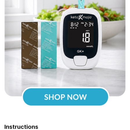
Instructions