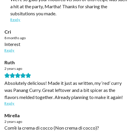
a hit at the party, Martha! Thanks for sharing the
subsitutions you made.
Reply
Cri
8 months ago
Interest
Reply
Ruth
2 years ago
Absolutely delicious! Made it just as written, my ‘red’ curry
was Panang Curry. Great leftover and a bit spicer as the
flavors melded together. Already planning to make it again!
Reply
Mirella
2 years ago
Com’è la crema di cocco (Non crema di cocco)?