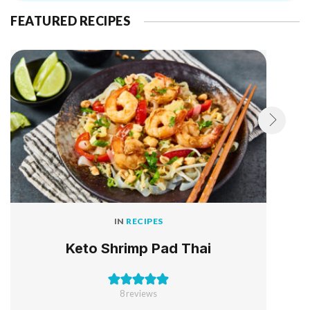
FEATURED RECIPES
IN
RECIPES
Keto Shrimp Pad Thai
8
reviews