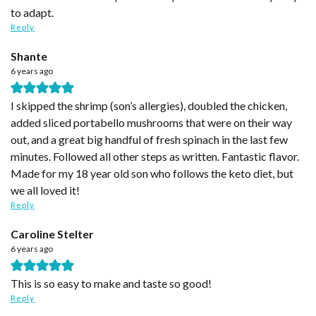
to adapt.
Reply
Shante
6 years ago
I skipped the shrimp (son’s allergies), doubled the chicken,
added sliced portabello mushrooms that were on their way
out, and a great big handful of fresh spinach in the last few
minutes. Followed all other steps as written. Fantastic flavor.
Made for my 18 year old son who follows the keto diet, but
we all loved it!
Reply
Caroline Stelter
6 years ago
This is so easy to make and taste so good!
Reply