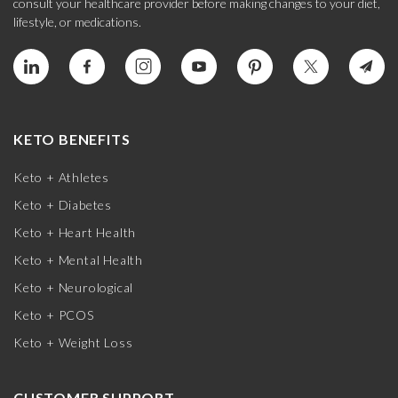
consult your healthcare provider before making changes to your diet,
lifestyle, or medications.
KETO BENEFITS
Keto + Athletes
Keto + Diabetes
Keto + Heart Health
Keto + Mental Health
Keto + Neurological
Keto + PCOS
Keto + Weight Loss
CUSTOMER SUPPORT