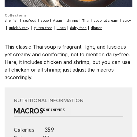
Collections
shellfish
seafood
soup
Asian
shrimp
Thai
coconut cream
spicy
quick & easy
gluten-free
lunch
dairy-free
dinner
This classic Thai soup is fragrant, light, and luscious
yet creamy and comforting, not to mention dairy-free.
Here, it includes chicken and shrimp, but you can use
all chicken or all shrimp; just adjust the macros
accordingly.
NUTRITIONAL INFORMATION
MACROS
per serving
Calories
359