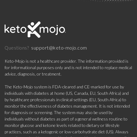
support@keto-mojo.com
Questions?
Keto-Mojo is not a healthcare provider. The information provided is
for informational purposes only and is not intended to replace medical
advice, diagnosis, or treatment.
The Keto-Mojo system is FDA-cleared and CE-marked for use by
individuals with diabetes at home (US, Canada, EU, South Africa) and
by healthcare professionals in clinical settings (EU, South Africa) to
monitor the effectiveness of diabetes management. It is not intended
for diagnosis or screening. The system may also be used by
individuals without diabetes as part of a general wellness routine to
monitor glucose and ketone levels related to dietary or lifestyle
practices, such as a ketogenic or low-carbohydrate diet (US). Always