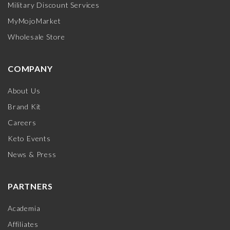
Military Discount Services
MyMojoMarket
Wholesale Store
COMPANY
About Us
Brand Kit
Careers
Keto Events
News & Press
PARTNERS
Academia
Affiliates