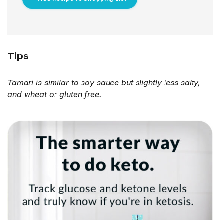
Tips
Tamari is similar to soy sauce but slightly less salty,
and wheat or gluten free.