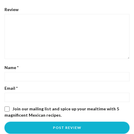
Review
Name
*
Email
*
Join our mailing list and spice up your mealtime with 5
magnificent Mexican recipes.