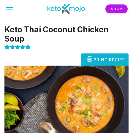
SHOP
Keto Thai Coconut Chicken
Soup
PRINT RECIPE