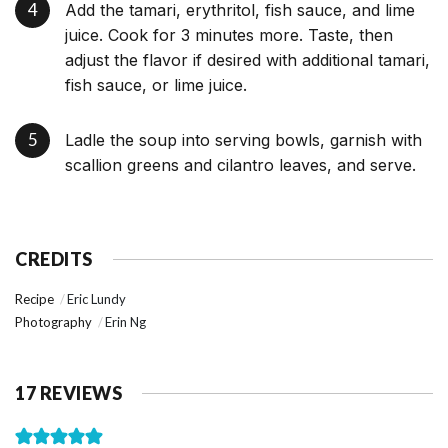
Add the tamari, erythritol, fish sauce, and lime
juice. Cook for 3 minutes more. Taste, then
adjust the flavor if desired with additional tamari,
fish sauce, or lime juice.
Ladle the soup into serving bowls, garnish with
scallion greens and cilantro leaves, and serve.
CREDITS
Recipe
Eric Lundy
Photography
Erin Ng
17 REVIEWS