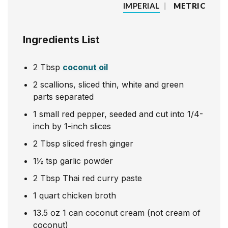
IMPERIAL
|
METRIC
Ingredients List
2
Tbsp
coconut oil
2
scallions, sliced thin, white and green
parts separated
1
small red pepper, seeded and cut into 1/4-
inch by 1-inch slices
2
Tbsp
sliced fresh ginger
1½
tsp
garlic powder
2
Tbsp
Thai red curry paste
1
quart
chicken broth
13.5
oz
1 can coconut cream (not cream of
coconut)