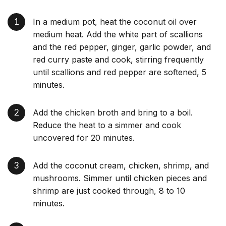
In a medium pot, heat the coconut oil over
medium heat. Add the white part of scallions
and the red pepper, ginger, garlic powder, and
red curry paste and cook, stirring frequently
until scallions and red pepper are softened, 5
minutes.
Add the chicken broth and bring to a boil.
Reduce the heat to a simmer and cook
uncovered for 20 minutes.
Add the coconut cream, chicken, shrimp, and
mushrooms. Simmer until chicken pieces and
shrimp are just cooked through, 8 to 10
minutes.