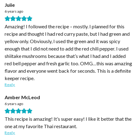
Juiie
6 years ago
Amazing! I followed the recipe – mostly. I planned for this
recipe and thought I had red curry paste, but I had green and
yellow only. Obviously, I used the green and it was spicy
enough that I did not need to add the red chili pepper. I used
shiitake mushrooms because that’s what I had and I added
red bell pepper and fresh garlic too. OMG…this was amazing
flavor and everyone went back for seconds. This is a definite
keeper recipe.
Reply
Amber McLeod
6 years ago
This recipe is amazing! It’s super easy! I like it better that the
one at my favorite Thai restaurant.
Reply