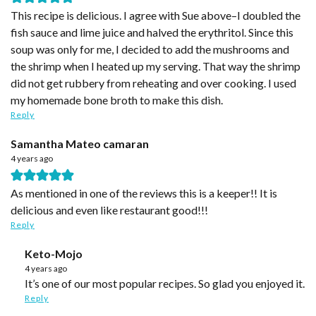
This recipe is delicious. I agree with Sue above–I doubled the
fish sauce and lime juice and halved the erythritol. Since this
soup was only for me, I decided to add the mushrooms and
the shrimp when I heated up my serving. That way the shrimp
did not get rubbery from reheating and over cooking. I used
my homemade bone broth to make this dish.
Reply
Samantha Mateo camaran
4 years ago
As mentioned in one of the reviews this is a keeper!! It is
delicious and even like restaurant good!!!
Reply
Keto-Mojo
4 years ago
It’s one of our most popular recipes. So glad you enjoyed it.
Reply