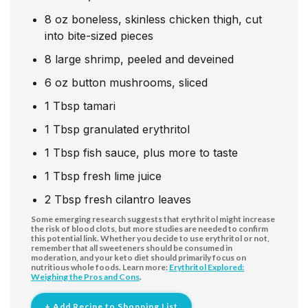
8
oz
boneless, skinless chicken thigh, cut
into bite-sized pieces
8
large shrimp, peeled and deveined
6
oz
button mushrooms, sliced
1
Tbsp
tamari
1
Tbsp
granulated erythritol
1
Tbsp
fish sauce, plus more to taste
1
Tbsp
fresh lime juice
2
Tbsp
fresh cilantro leaves
Some emerging research suggests that erythritol might increase
the risk of blood clots, but more studies are needed to confirm
this potential link. Whether you decide to use erythritol or not,
remember that all sweeteners should be consumed in
moderation, and your keto diet should primarily focus on
nutritious whole foods. Learn more:
Erythritol Explored:
Weighing the Pros and Cons
.
+ Add Recipe to Shopping List