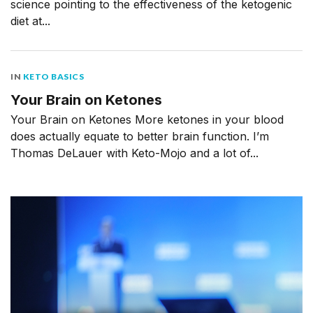
science pointing to the effectiveness of the ketogenic
diet at...
IN
KETO BASICS
Your Brain on Ketones
Your Brain on Ketones More ketones in your blood
does actually equate to better brain function. I’m
Thomas DeLauer with Keto-Mojo and a lot of...