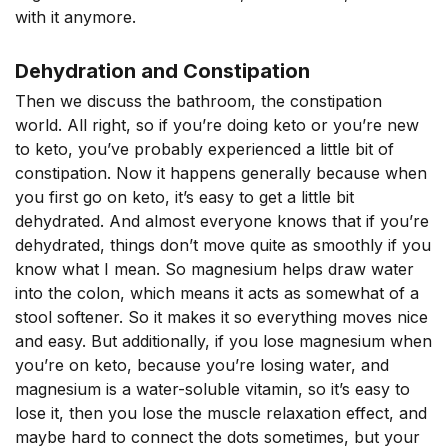
with it anymore.
Dehydration and Constipation
Then we discuss the bathroom, the constipation
world. All right, so if you’re doing keto or you’re new
to keto, you’ve probably experienced a little bit of
constipation. Now it happens generally because when
you first go on keto, it’s easy to get a little bit
dehydrated. And almost everyone knows that if you’re
dehydrated, things don’t move quite as smoothly if you
know what I mean. So magnesium helps draw water
into the colon, which means it acts as somewhat of a
stool softener. So it makes it so everything moves nice
and easy. But additionally, if you lose magnesium when
you’re on keto, because you’re losing water, and
magnesium is a water-soluble vitamin, so it’s easy to
lose it, then you lose the muscle relaxation effect, and
maybe hard to connect the dots sometimes, but your