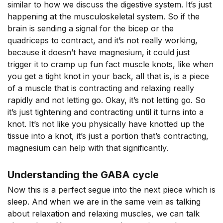
similar to how we discuss the digestive system. It’s just
happening at the musculoskeletal system. So if the
brain is sending a signal for the bicep or the
quadriceps to contract, and it’s not really working,
because it doesn’t have magnesium, it could just
trigger it to cramp up fun fact muscle knots, like when
you get a tight knot in your back, all that is, is a piece
of a muscle that is contracting and relaxing really
rapidly and not letting go. Okay, it’s not letting go. So
it’s just tightening and contracting until it turns into a
knot. It’s not like you physically have knotted up the
tissue into a knot, it’s just a portion that’s contracting,
magnesium can help with that significantly.
Understanding the GABA cycle
Now this is a perfect segue into the next piece which is
sleep. And when we are in the same vein as talking
about relaxation and relaxing muscles, we can talk