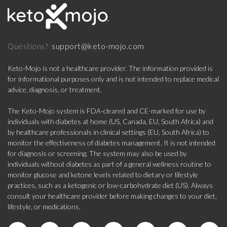
support@keto-mojo.com
Questions?
Keto-Mojo is not a healthcare provider. The information provided is
for informational purposes only and is not intended to replace medical
advice, diagnosis, or treatment.
The Keto-Mojo system is FDA-cleared and CE-marked for use by
individuals with diabetes at home (US, Canada, EU, South Africa) and
by healthcare professionals in clinical settings (EU, South Africa) to
monitor the effectiveness of diabetes management. It is not intended
for diagnosis or screening. The system may also be used by
individuals without diabetes as part of a general wellness routine to
monitor glucose and ketone levels related to dietary or lifestyle
practices, such as a ketogenic or low-carbohydrate diet (US). Always
consult your healthcare provider before making changes to your diet,
lifestyle, or medications.