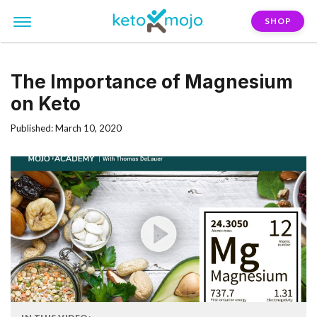
SHOP
The Importance of Magnesium
on Keto
Published: March 10, 2020