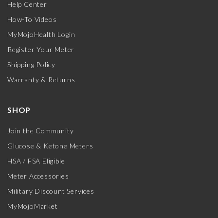
Help Center
How-To Videos
MyMojoHealth Login
Register Your Meter
Shipping Policy
Warranty & Returns
SHOP
Join the Community
Glucose & Ketone Meters
HSA / FSA Eligible
Meter Accessories
Military Discount Services
MyMojoMarket