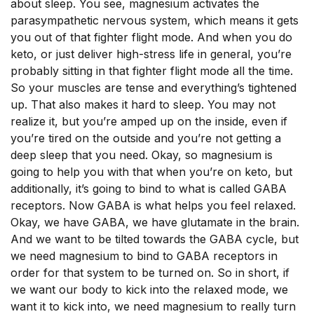
about sleep. You see, magnesium activates the
parasympathetic nervous system, which means it gets
you out of that fighter flight mode. And when you do
keto, or just deliver high-stress life in general, you’re
probably sitting in that fighter flight mode all the time.
So your muscles are tense and everything’s tightened
up. That also makes it hard to sleep. You may not
realize it, but you’re amped up on the inside, even if
you’re tired on the outside and you’re not getting a
deep sleep that you need. Okay, so magnesium is
going to help you with that when you’re on keto, but
additionally, it’s going to bind to what is called GABA
receptors. Now GABA is what helps you feel relaxed.
Okay, we have GABA, we have glutamate in the brain.
And we want to be tilted towards the GABA cycle, but
we need magnesium to bind to GABA receptors in
order for that system to be turned on. So in short, if
we want our body to kick into the relaxed mode, we
want it to kick into, we need magnesium to really turn