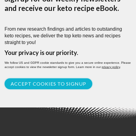
and receive our keto recipe eBook.
From new research findings and articles to outstanding
keto recipes, we deliver the top keto news and recipes
straight to you!
Your privacy is our priority.
We follow US and GDPR cookie standards to give you a secure online experience. Please
accept cookies to view the newsletter signup form. Learn more in our
privacy policy
.
ACCEPT COOKIES TO SIGNUP