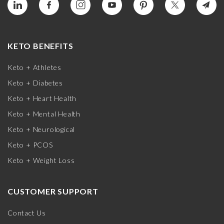
KETO BENEFITS
Keto + Athletes
Keto + Diabetes
Keto + Heart Health
Keto + Mental Health
Keto + Neurological
Keto + PCOS
Keto + Weight Loss
CUSTOMER SUPPORT
Contact Us