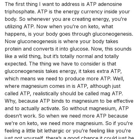
The first thing I want to address is ATP adenosine
triphosphate. ATP is the energy currency inside your
body. So whenever you are creating energy, you’re
utilizing ATP. Now when you’re on keto, what
happens, is your body goes through gluconeogenesis.
Now gluconeogenesis is where your body takes
protein and converts it into glucose. Now, this sounds
like a wild thing, but it’s totally normal and totally
expected. The thing we have to consider is that
gluconeogenesis takes energy, it takes extra ATP,
which means we need to produce more ATP. Well,
where magnesium comes in is ATP, although just
called ATP, realistically should be called mag ATP.
Why, because ATP binds to magnesium to be effective
and to actually activate. So without magnesium, ATP
doesn’t work. So when we need more ATP because
we’re on keto, we need more magnesium. So if you’re
feeling a little bit lethargic or you’re feeling like you’re
just not yourself, there’s a good chance it could just be