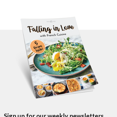
Sign up for our weekly newsletters