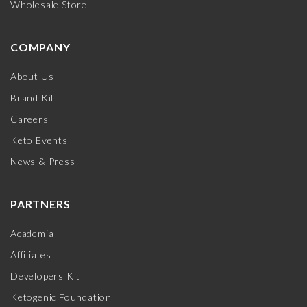
Wholesale Store
COMPANY
About Us
Brand Kit
Careers
Keto Events
News & Press
PARTNERS
Academia
Affiliates
Developers Kit
Ketogenic Foundation