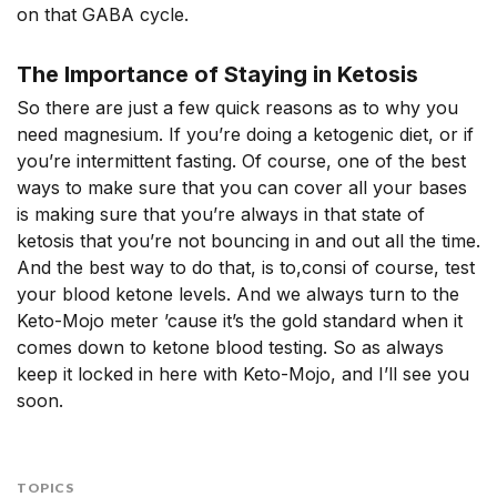
on that GABA cycle.
The Importance of Staying in Ketosis
So there are just a few quick reasons as to why you
need magnesium. If you’re doing a ketogenic diet, or if
you’re intermittent fasting. Of course, one of the best
ways to make sure that you can cover all your bases
is making sure that you’re always in that state of
ketosis that you’re not bouncing in and out all the time.
And the best way to do that, is to,consi of course, test
your blood ketone levels. And we always turn to the
Keto-Mojo meter ’cause it’s the gold standard when it
comes down to ketone blood testing. So as always
keep it locked in here with Keto-Mojo, and I’ll see you
soon.
TOPICS