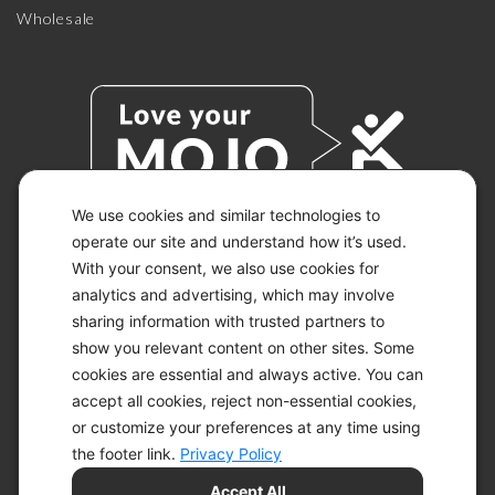
Wholesale
We use cookies and similar technologies to
operate our site and understand how it’s used.
With your consent, we also use cookies for
© 2026 KETO-MOJO.
ALL RIGHTS RESERVED.
analytics and advertising, which may involve
sharing information with trusted partners to
show you relevant content on other sites. Some
cookies are essential and always active. You can
ACCESSIBILITY STATEMENT
accept all cookies, reject non-essential cookies,
DISCLAIMER
or customize your preferences at any time using
PRIVACY CHOICES
PRIVACY POLICY
the footer link.
Privacy Policy
SECURITY
Accept All