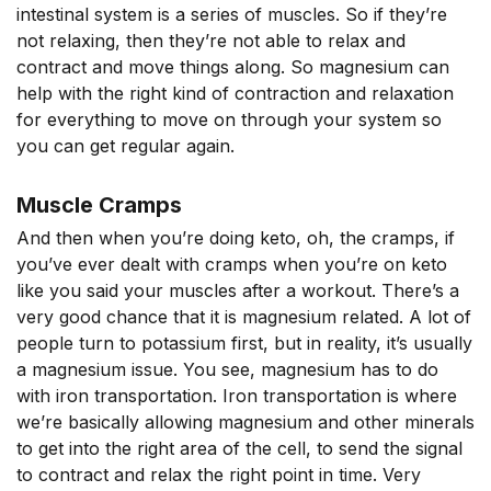
intestinal system is a series of muscles. So if they’re
not relaxing, then they’re not able to relax and
contract and move things along. So magnesium can
help with the right kind of contraction and relaxation
for everything to move on through your system so
you can get regular again.
Muscle Cramps
And then when you’re doing keto, oh, the cramps, if
you’ve ever dealt with cramps when you’re on keto
like you said your muscles after a workout. There’s a
very good chance that it is magnesium related. A lot of
people turn to potassium first, but in reality, it’s usually
a magnesium issue. You see, magnesium has to do
with iron transportation. Iron transportation is where
we’re basically allowing magnesium and other minerals
to get into the right area of the cell, to send the signal
to contract and relax the right point in time. Very