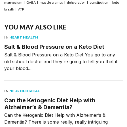
magnesium
GABA
muscle cramps
dehydration
constipation
keto
breath
ATP
YOU MAY ALSO LIKE
IN
HEART HEALTH
Salt & Blood Pressure on a Keto Diet
Salt & Blood Pressure on a Keto Diet You go to any
old school doctor and they’re going to tell you that if
your blood...
IN
NEUROLOGICAL
Can the Ketogenic Diet Help with
Alzheimer’s & Dementia?
Can the Ketogenic Diet Help with Alzheimer’s &
Dementia? There is some really, really intriguing