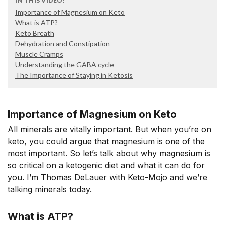
IN THIS VIDEO:
Importance of Magnesium on Keto
What is ATP?
Keto Breath
Dehydration and Constipation
Muscle Cramps
Understanding the GABA cycle
The Importance of Staying in Ketosis
Importance of Magnesium on Keto
All minerals are vitally important. But when you’re on
keto, you could argue that magnesium is one of the
most important. So let’s talk about why magnesium is
so critical on a ketogenic diet and what it can do for
you. I’m Thomas DeLauer with Keto-Mojo and we’re
talking minerals today.
What is ATP?