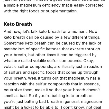
a simple magnesium deficiency that is easily corrected
with the right foods or supplementation.
Keto Breath
And now, let’s talk keto breath for a moment. Now
keto breath can be caused by a few different things.
Sometimes keto breath can be caused by the lack of
metabolism of specific ketones that excrete through
your breath, but other times it can be triggered by
what are called volatile sulfur compounds. Okay,
volatile sulfur compounds, are literally just a reaction
of sulfurs and specific foods that come up through
your breath. Well, it turns out that magnesium has a
reaction with the sulfur compounds that in essence,
neutralize them, make it so that your breath doesn’t
smell as bad. So if you’re battling keto breath or
you’re just battling bad breath in general, magnesium
might be a ticket to be able to, I don’t know, not deal