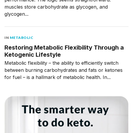
muscles store carbohydrate as glycogen, and
glycogen...
IN
METABOLIC
Restoring Metabolic Flexibility Through a
Ketogenic Lifestyle
Metabolic flexibility – the ability to efficiently switch
between burning carbohydrates and fats or ketones
for fuel – is a hallmark of metabolic health. In...