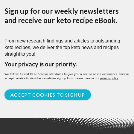
Sign up for our weekly newsletters
and receive our keto recipe eBook.
From new research findings and articles to outstanding
keto recipes, we deliver the top keto news and recipes
straight to you!
Your privacy is our priority.
We follow US and GDPR cookie standards to give you a secure online experience. Please
accept cookies to view the newsletter signup form. Learn more in our
privacy policy
.
ACCEPT COOKIES TO SIGNUP