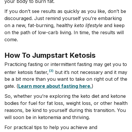
your body to burn fat.
If you don’t see results as quickly as you like, don’t be
discouraged. Just remind yourself you’re embarking
on a new, fat-burning, healthy
keto
lifestyle
and keep
on the path of low-carb living. In time, the results will
come.
How To Jumpstart Ketosis
Practicing fasting or intermittent fasting may get you to
(3)
enter ketosis faster,
but it’s not necessary and it may
be a bit more than you want to take on right out of the
gate. (
Learn more about fasting here.
)
So, whether you’re exploring the keto diet and ketone
bodies for fuel for fat loss, weight loss, or other health
reasons, be kind to yourself during this transition. You
will soon be in ketonemia and thriving.
For practical tips to help you achieve and