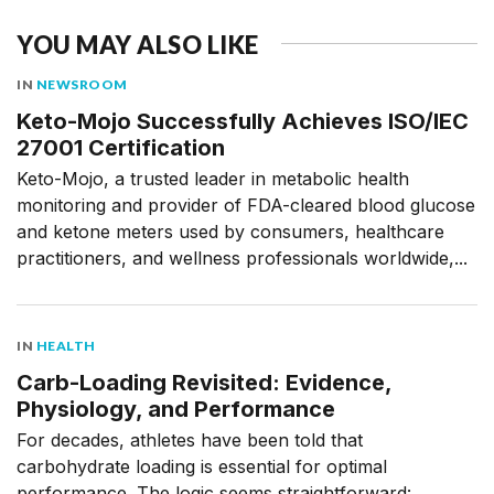
YOU MAY ALSO LIKE
IN
NEWSROOM
Keto-Mojo Successfully Achieves ISO/IEC
27001 Certification
Keto-Mojo, a trusted leader in metabolic health
monitoring and provider of FDA-cleared blood glucose
and ketone meters used by consumers, healthcare
practitioners, and wellness professionals worldwide,...
IN
HEALTH
Carb-Loading Revisited: Evidence,
Physiology, and Performance
For decades, athletes have been told that
carbohydrate loading is essential for optimal
performance. The logic seems straightforward: