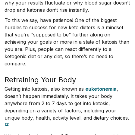
why your results fluctuate or why blood sugar doesn’t
drop and ketones don’t rise instantly.
To this we say, have patience! One of the biggest
hurdles to success for new keto dieters is a mindset
that you’re “supposed to be” further along on
achieving your goals or more in a state of ketosis than
you are. Plus, people can react differently to a
ketogenic diet or any diet, so there’s no need to
compare.
Retraining Your Body
Getting into ketosis, also known as
euketonemia
,
doesn’t happen immediately. It takes your body
anywhere from 2 to 7 days to get into ketosis,
depending on a variety of factors, including your
unique body, health, activity level, and dietary choices.
(2)