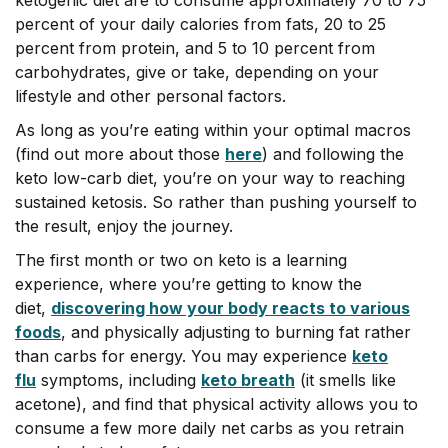
percent of your daily calories from fats, 20 to 25
percent from protein, and 5 to 10 percent from
carbohydrates, give or take, depending on your
lifestyle and other personal factors.
As long as you’re eating within your optimal macros
(find out more about those
here
) and following the
keto low-carb diet, you’re on your way to reaching
sustained ketosis. So rather than pushing yourself to
the result, enjoy the journey.
The first month or two on keto is a learning
experience, where you’re getting to know the
diet,
discovering how your body reacts to various
foods
, and physically adjusting to burning fat rather
than carbs for energy. You may experience
keto
flu
symptoms, including
keto breath
(it smells like
acetone), and find that physical activity allows you to
consume a few more daily net carbs as you retrain