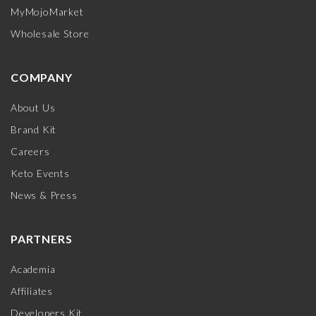
MyMojoMarket
Wholesale Store
COMPANY
About Us
Brand Kit
Careers
Keto Events
News & Press
PARTNERS
Academia
Affiliates
Developers Kit