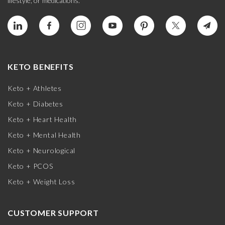
lifestyle, or medications.
KETO BENEFITS
Keto + Athletes
Keto + Diabetes
Keto + Heart Health
Keto + Mental Health
Keto + Neurological
Keto + PCOS
Keto + Weight Loss
CUSTOMER SUPPORT