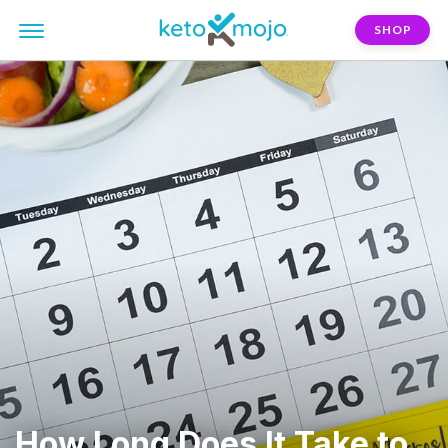
SHOP
How Long Does It Take to