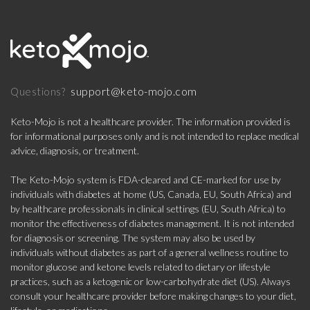
support@keto-mojo.com
Questions?
Keto-Mojo is not a healthcare provider. The information provided is
for informational purposes only and is not intended to replace medical
advice, diagnosis, or treatment.
The Keto-Mojo system is FDA-cleared and CE-marked for use by
individuals with diabetes at home (US, Canada, EU, South Africa) and
by healthcare professionals in clinical settings (EU, South Africa) to
monitor the effectiveness of diabetes management. It is not intended
for diagnosis or screening. The system may also be used by
individuals without diabetes as part of a general wellness routine to
monitor glucose and ketone levels related to dietary or lifestyle
practices, such as a ketogenic or low-carbohydrate diet (US). Always
consult your healthcare provider before making changes to your diet,