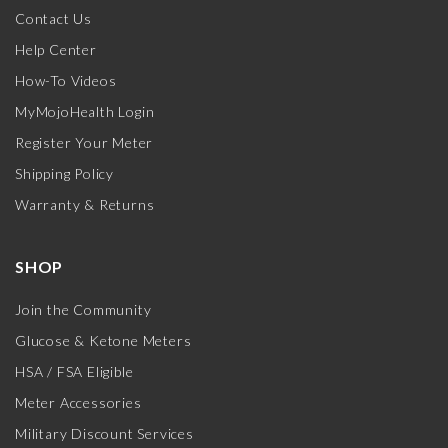
Contact Us
Help Center
How-To Videos
MyMojoHealth Login
Register Your Meter
Shipping Policy
Warranty & Returns
SHOP
Join the Community
Glucose & Ketone Meters
HSA / FSA Eligible
Meter Accessories
Military Discount Services