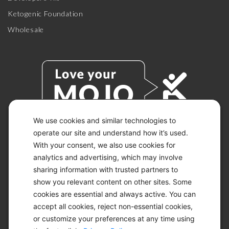
Ketogenic Foundation
Wholesale
We use cookies and similar technologies to
operate our site and understand how it’s used.
With your consent, we also use cookies for
© 2026 KETO-MOJO.
ALL RIGHTS RESERVED.
analytics and advertising, which may involve
sharing information with trusted partners to
show you relevant content on other sites. Some
cookies are essential and always active. You can
ACCESSIBILITY STATEMENT
accept all cookies, reject non-essential cookies,
DISCLAIMER
or customize your preferences at any time using
PRIVACY CHOICES