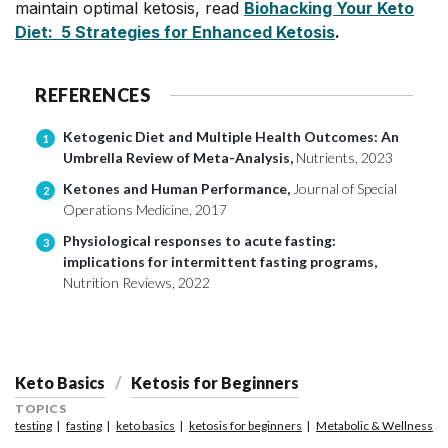
maintain optimal ketosis, read
Biohacking Your Keto
Diet: 5 Strategies for Enhanced Ketosis
.
REFERENCES
Ketogenic Diet and Multiple Health Outcomes: An
1
Umbrella Review of Meta-Analysis,
Nutrients, 2023
Ketones and Human Performance,
Journal of Special
2
Operations Medicine, 2017
Physiological responses to acute fasting:
3
implications for intermittent fasting programs,
Nutrition Reviews, 2022
Keto Basics
Ketosis for Beginners
TOPICS
testing
fasting
keto basics
ketosis for beginners
Metabolic & Wellness