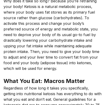
Why does it take so long? Because you’re retraining
your body! Ketosis is a natural metabolic process,
where your body uses fat stores as its primary fuel
source rather than glucose (carbohydrates). To
activate this process and change your body’s
preferred source of energy and metabolic state, you
need to deprive your body of its usual go-to fuel by
drastically lowering your carbohydrate intake and
upping your fat intake while maintaining adequate
protein intake. Then, you need to give your body time
to adjust and your liver time to convert fat from your
food and your body (adipose tissue) into ketones,
which will be used for energy.
What You Eat: Macros Matter
Regardless of how long it takes you specifically,
getting into nutritional ketosis has everything to do with
what you eat and don’t eat. General guidelines for a
ketogenic diet are to consume approximately 70 to 75