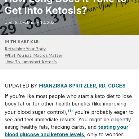
Get Into Ketosis?
Updated: February 10, 2025
IN THIS ARTICLE:
Retraining Your Body
What You Eat: Macros Matter
How To Jumpstart Ketosis
UPDATED BY
FRANZISKA SPRITZLER, RD, CDCES
If you’re like most people who start a keto diet to lose
body fat or for other health benefits (like improving
(1)
your blood sugar control),
you’re probably eager to
see and feel immediate results. You might be diligently
eating healthy fats, tracking carbs, and
testing your
blood glucose and ketone levels
, only to wonder