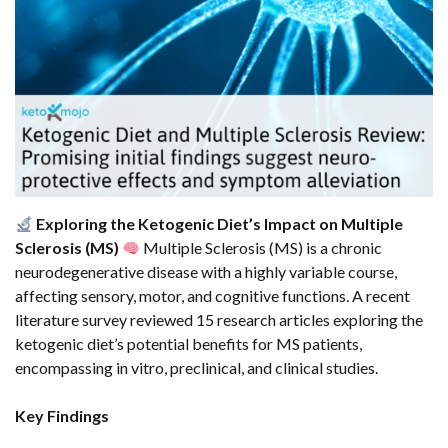
Exploring the Ketogenic Diet’s Impact on Multiple
Sclerosis (MS)
Multiple Sclerosis (MS) is a chronic
neurodegenerative disease with a highly variable course,
affecting sensory, motor, and cognitive functions. A recent
literature survey reviewed 15 research articles exploring the
ketogenic diet’s potential benefits for MS patients,
encompassing in vitro, preclinical, and clinical studies.
Key Findings