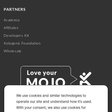
PARTNERS
Academia
Affiliates
Developers Kit
Ketogenic Foundation
Wholesale
We use cookies and similar technologies to
operate our site and understand how it’s used.
With your consent, we also use cookies for
© 2026 KETO-MOJO.