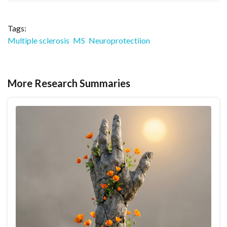
Tags:
Multiple sclerosis
MS
Neuroprotectiion
More Research Summaries