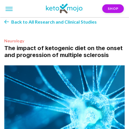
SHOP
Back to All Research and Clinical Studies
Neurology
The impact of ketogenic diet on the onset
and progression of multiple sclerosis