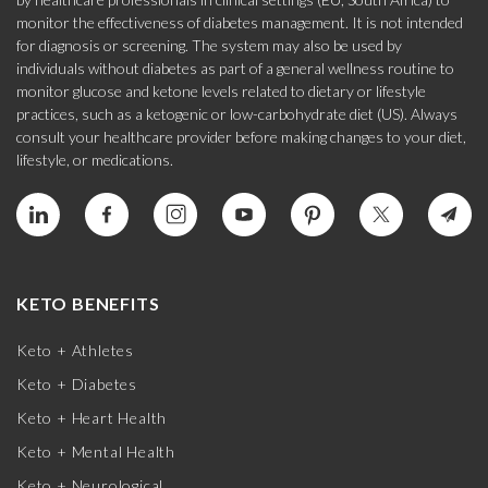
monitor the effectiveness of diabetes management. It is not intended
for diagnosis or screening. The system may also be used by
individuals without diabetes as part of a general wellness routine to
monitor glucose and ketone levels related to dietary or lifestyle
practices, such as a ketogenic or low-carbohydrate diet (US). Always
consult your healthcare provider before making changes to your diet,
lifestyle, or medications.
KETO BENEFITS
Keto + Athletes
Keto + Diabetes
Keto + Heart Health
Keto + Mental Health
Keto + Neurological