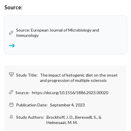
Source:
Source: European Journal of Microbiology and
Immunology
Study Title:
The impact of ketogenic diet on the onset
and progression of multiple sclerosis
Source:
https://doi.org/10.1556/1886.2023.00020
Publication Date:
September 4, 2023
Study Authors:
Brockhoff, J. D., Bereswill, S., &
Heimesaat, M. M.