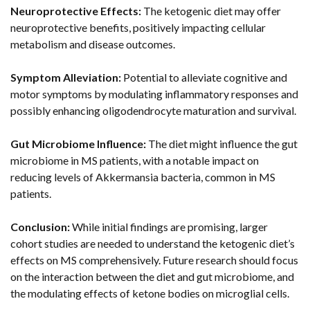
Neuroprotective Effects:
The ketogenic diet may offer
neuroprotective benefits, positively impacting cellular
metabolism and disease outcomes.
Symptom Alleviation:
Potential to alleviate cognitive and
motor symptoms by modulating inflammatory responses and
possibly enhancing oligodendrocyte maturation and survival.
Gut Microbiome Influence:
The diet might influence the gut
microbiome in MS patients, with a notable impact on
reducing levels of Akkermansia bacteria, common in MS
patients.
Conclusion:
While initial findings are promising, larger
cohort studies are needed to understand the ketogenic diet’s
effects on MS comprehensively. Future research should focus
on the interaction between the diet and gut microbiome, and
the modulating effects of ketone bodies on microglial cells.