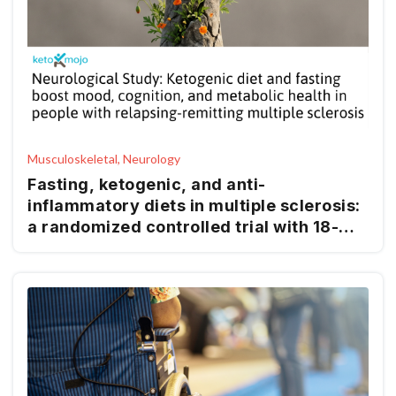
Musculoskeletal, Neurology
Fasting, ketogenic, and anti-
inflammatory diets in multiple sclerosis:
a randomized controlled trial with 18-
month follow-up