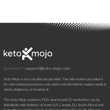
support@keto-mojo.com
Questions?
Keto-Mojo is not a healthcare provider. The information provided is
for informational purposes only and is not intended to replace medical
advice, diagnosis, or treatment.
The Keto-Mojo system is FDA-cleared and CE-marked for use by
individuals with diabetes at home (US, Canada, EU, South Africa) and
by healthcare professionals in clinical settings (EU, South Africa) to