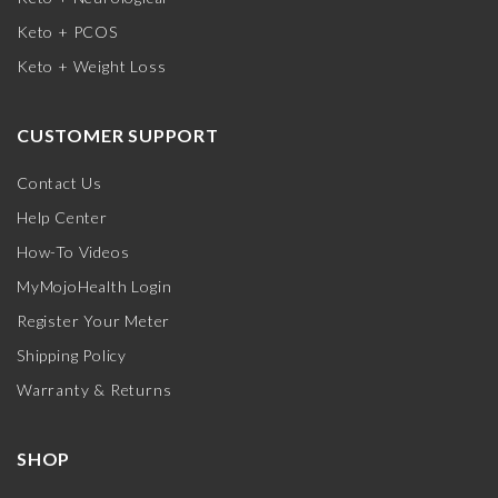
Keto + PCOS
Keto + Weight Loss
CUSTOMER SUPPORT
Contact Us
Help Center
How-To Videos
MyMojoHealth Login
Register Your Meter
Shipping Policy
Warranty & Returns
SHOP