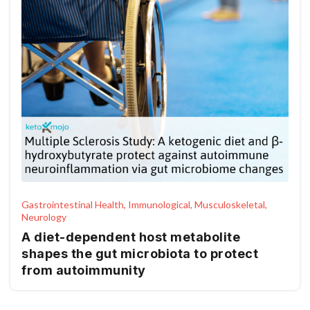
Gastrointestinal Health, Immunological, Musculoskeletal,
Neurology
A diet-dependent host metabolite
shapes the gut microbiota to protect
from autoimmunity