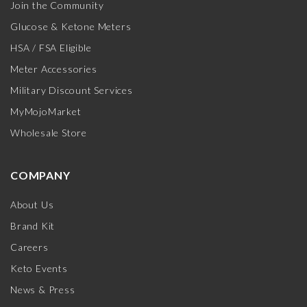
Join the Community
Glucose & Ketone Meters
HSA / FSA Eligible
Meter Accessories
Military Discount Services
MyMojoMarket
Wholesale Store
COMPANY
About Us
Brand Kit
Careers
Keto Events
News & Press