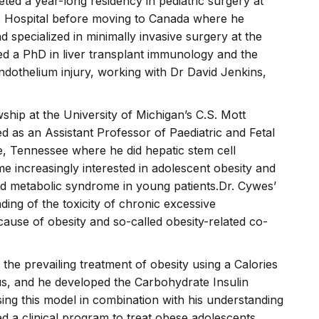
d a year-long residency in pediatric surgery at
’s Hospital before moving to Canada where he
 specialized in minimally invasive surgery at the
ed a PhD in liver transplant immunology and the
ndothelium injury, working with Dr David Jenkins,
wship at the University of Michigan’s C.S. Mott
d as an Assistant Professor of Paediatric and Fetal
le, Tennessee where he did hepatic stem cell
e increasingly interested in adolescent obesity and
nd metabolic syndrome in young patients.Dr. Cywes’
ing of the toxicity of chronic excessive
use of obesity and so-called obesity-related co-
the prevailing treatment of obesity using a Calories
us, and he developed the Carbohydrate Insulin
ng this model in combination with his understanding
d a clinical program to treat obese adolescents