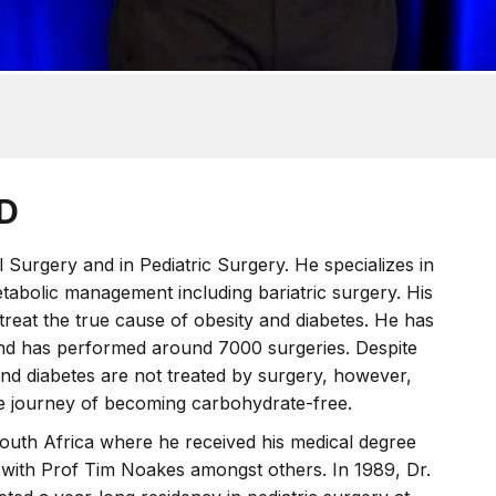
hD
l Surgery and in Pediatric Surgery. He specializes in
etabolic management including bariatric surgery. His
reat the true cause of obesity and diabetes. He has
and has performed around 7000 surgeries. Despite
 and diabetes are not treated by surgery, however,
he journey of becoming carbohydrate-free.
outh Africa where he received his medical degree
 with Prof Tim Noakes amongst others. In 1989, Dr.