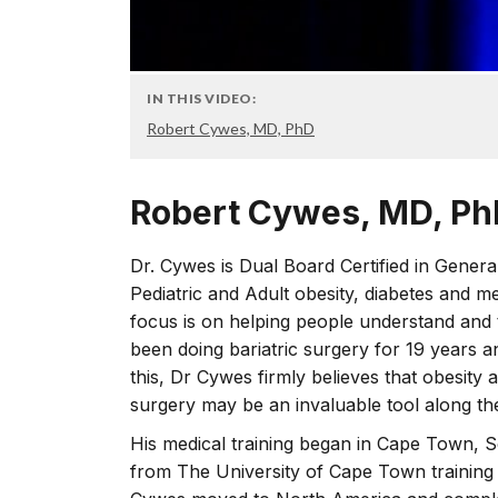
IN THIS VIDEO:
Robert Cywes, MD, PhD
Robert Cywes, MD, P
Dr. Cywes is Dual Board Certified in Genera
Pediatric and Adult obesity, diabetes and m
focus is on helping people understand and t
been doing bariatric surgery for 19 years 
this, Dr Cywes firmly believes that obesity
surgery may be an invaluable tool along t
His medical training began in Cape Town, S
from The University of Cape Town training