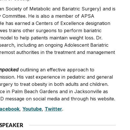
Society of Metabolic and Bariatric Surgery) and is
 Committee. He is also a member of APSA
He has earned a Centers of Excellence designation
wes trains other surgeons to perform bariatric
odel to help patients maintain weight loss. Dr.
search, including an ongoing Adolescent Bariatric
oremost authorities in the treatment and management
Unpacked
outlining an effective approach to
ission. His vast experience in pediatric and general
rgery to treat obesity in both adults and children.
tice in Palm Beach Gardens and in Jacksonville as
OD message on social media and through his website.
acebook
,
Youtube
,
Twitter
.
 SPEAKER