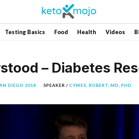
Testing Basics
Food
Health
Videos
B
stood – Diabetes Re
SAN DIEGO 2018
SPEAKER /
CYWES, ROBERT, MD, PHD