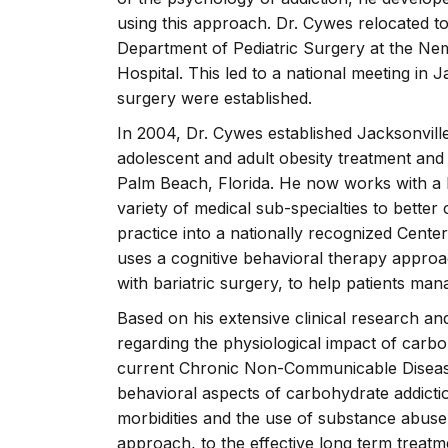
using this approach. Dr. Cywes relocated to
Department of Pediatric Surgery at the Nem
Hospital. This led to a national meeting in 
surgery were established.
In 2004, Dr. Cywes established Jacksonville
adolescent and adult obesity treatment and
Palm Beach, Florida. He now works with a 
variety of medical sub-specialties to bette
practice into a nationally recognized Cente
uses a cognitive behavioral therapy approa
with bariatric surgery, to help patients man
Based on his extensive clinical research an
regarding the physiological impact of carb
current Chronic Non-Communicable Disease
behavioral aspects of carbohydrate addictio
morbidities and the use of substance abuse
approach, to the effective long term treatme