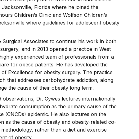
 Jacksonville, Florida where he joined the
ours Children’s Clinic and Wolfson Children’s
Jacksonville where guidelines for adolescent obesity
 Surgical Associates to continue his work in both
 surgery, and in 2013 opened a practice in West
highly experienced team of professionals from a
r care for obese patients. He has developed the
r of Excellence for obesity surgery. The practice
ch that addresses carbohydrate addiction, along
age the cause of their obesity long term.
d observations, Dr. Cywes lectures internationally
ohydrate consumption as the primary cause of the
 (CNCDs) epidemic. He also lectures on the
n as the cause of obesity and obesity-related co-
 methodology, rather than a diet and exercise
nt of obesity.