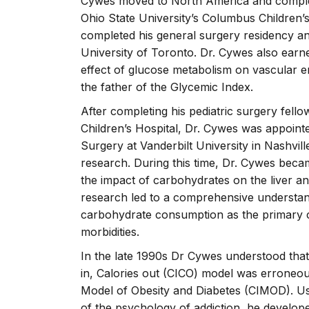
Cywes moved to North America and complete
Ohio State University’s Columbus Children
completed his general surgery residency and
University of Toronto. Dr. Cywes also earn
effect of glucose metabolism on vascular e
the father of the Glycemic Index.
After completing his pediatric surgery fello
Children’s Hospital, Dr. Cywes was appointe
Surgery at Vanderbilt University in Nashvil
research. During this time, Dr. Cywes becam
the impact of carbohydrates on the liver a
research led to a comprehensive understand
carbohydrate consumption as the primary ca
morbidities.
In the late 1990s Dr Cywes understood that 
in, Calories out (CICO) model was erroneo
Model of Obesity and Diabetes (CIMOD). Usi
of the psychology of addiction, he develope