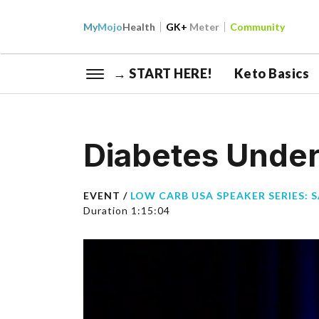
My
Mojo
Health
GK+
Meter
Community
→ START HERE!
Keto Basics
Diabetes Under
EVENT /
LOW CARB USA SPEAKER SERIES: 
Duration 1:15:04