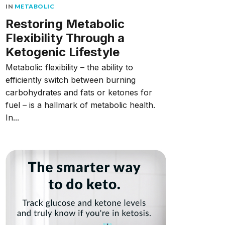
IN
METABOLIC
Restoring Metabolic
Flexibility Through a
Ketogenic Lifestyle
Metabolic flexibility – the ability to
efficiently switch between burning
carbohydrates and fats or ketones for
fuel – is a hallmark of metabolic health.
In...