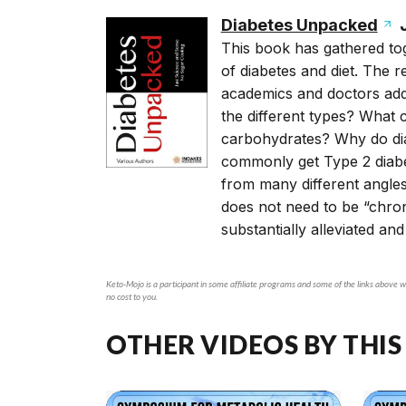
Diabetes Unpacked
J
This book has gathered tog
of diabetes and diet. The r
academics and doctors addr
the different types? What
carbohydrates? Why do dia
commonly get Type 2 diabe
from many different angles
does not need to be “chro
substantially alleviated and
Keto-Mojo is a participant in some affiliate programs and some of the links above wi
no cost to you.
OTHER VIDEOS BY THIS