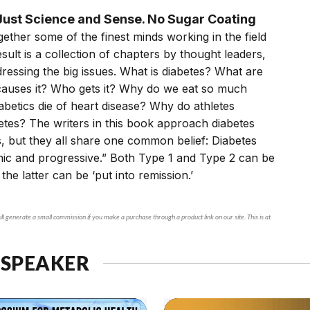
ust Science and Sense. No Sugar Coating
ether some of the finest minds working in the field
esult is a collection of chapters by thought leaders,
essing the big issues. What is diabetes? What are
 causes it? Who gets it? Why do we eat so much
betics die of heart disease? Why do athletes
tes? The writers in this book approach diabetes
, but they all share one common belief: Diabetes
nic and progressive.” Both Type 1 and Type 2 can be
 the latter can be ‘put into remission.’
ll generate a small commission if you make a purchase through a product link on our site. This is at
 SPEAKER