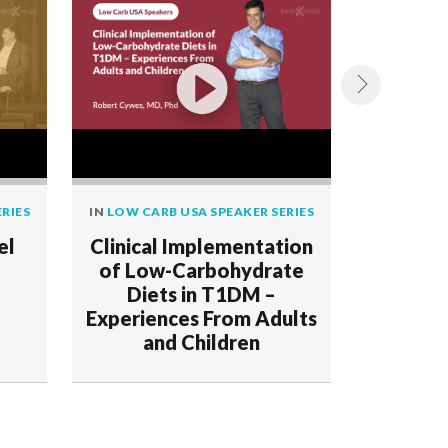
RIES
IN
LOW CARB USA SPEAKER SERIES
IN
LOW CAR
el
Clinical Implementation
Readin
of Low-Carbohydrate
Dete
Diets in T1DM –
Patter
Experiences From Adults
Diseas
and Children
R