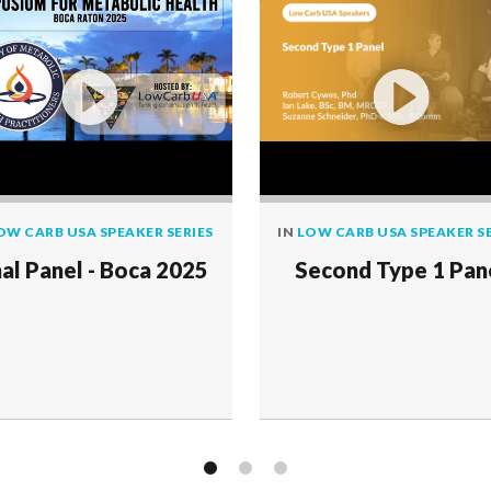
OW CARB USA SPEAKER SERIES
IN
LOW CARB USA SPEAKER SE
nal Panel - Boca 2025
Second Type 1 Pan