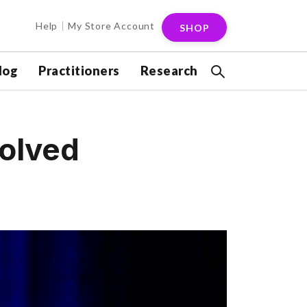
Help
My Store Account
SHOP
log
Practitioners
Research
solved