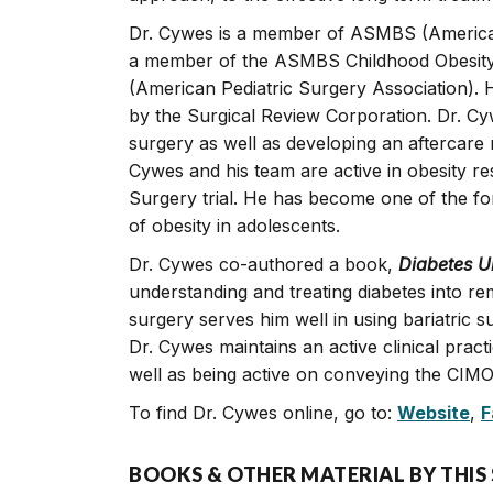
Dr. Cywes is a member of ASMBS (American 
a member of the ASMBS Childhood Obesity
(American Pediatric Surgery Association). 
by the Surgical Review Corporation. Dr. Cy
surgery as well as developing an aftercare m
Cywes and his team are active in obesity re
Surgery trial. He has become one of the f
of obesity in adolescents.
Dr. Cywes co-authored a book,
Diabetes 
understanding and treating diabetes into rem
surgery serves him well in using bariatric su
Dr. Cywes maintains an active clinical prac
well as being active on conveying the CIM
To find Dr. Cywes online, go to:
Website
,
F
BOOKS & OTHER MATERIAL BY THIS