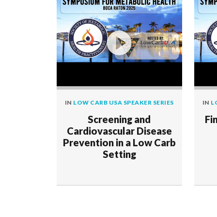
IN
LOW CARB USA SPEAKER SERIES
IN
L
Screening and
Fi
Cardiovascular Disease
Prevention in a Low Carb
Setting