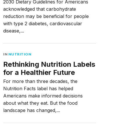
2030 Dietary Guidelines for Americans
acknowledged that carbohydrate
reduction may be beneficial for people
with type 2 diabetes, cardiovascular
disease,...
IN
NUTRITION
Rethinking Nutrition Labels
for a Healthier Future
For more than three decades, the
Nutrition Facts label has helped
Americans make informed decisions
about what they eat. But the food
landscape has changed,...