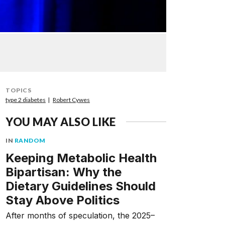
TOPICS
type 2 diabetes
Robert Cywes
YOU MAY ALSO LIKE
IN
RANDOM
Keeping Metabolic Health
Bipartisan: Why the
Dietary Guidelines Should
Stay Above Politics
After months of speculation, the 2025–