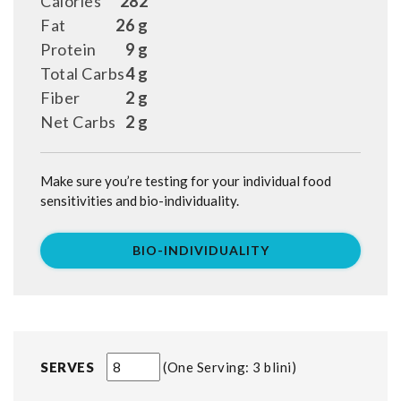
Calories
282
Fat
26 g
Protein
9 g
Total Carbs
4 g
Fiber
2 g
Net Carbs
2 g
Make sure you’re testing for your individual food
sensitivities and bio-individuality.
BIO-INDIVIDUALITY
SERVES
One Serving: 3 blini