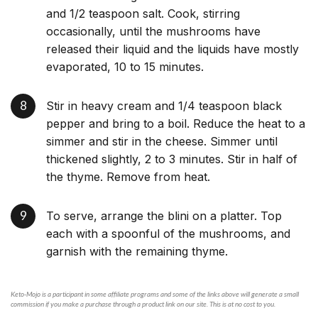
and 1/2 teaspoon salt. Cook, stirring
occasionally, until the mushrooms have
released their liquid and the liquids have mostly
evaporated, 10 to 15 minutes.
Stir in heavy cream and 1/4 teaspoon black
pepper and bring to a boil. Reduce the heat to a
simmer and stir in the cheese. Simmer until
thickened slightly, 2 to 3 minutes. Stir in half of
the thyme. Remove from heat.
To serve, arrange the blini on a platter. Top
each with a spoonful of the mushrooms, and
garnish with the remaining thyme.
Keto-Mojo is a participant in some affiliate programs and some of the links above will generate a small
commission if you make a purchase through a product link on our site. This is at no cost to you.