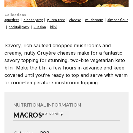
Collections
appetizer
dinner party
gluten-free
cheese
mushroom
almond flour
cocktail party
Russian
blini
Savory, rich sauteed chopped mushrooms and
creamy, nutty Gruyère cheeses make for a fantastic
savory topping for stunning, two-bite vegetarian keto
blini. Make the blini a few hours in advance and keep
covered until you’re ready to top and serve with warm
or room-temperature mushroom topping.
NUTRITIONAL INFORMATION
MACROS
per serving