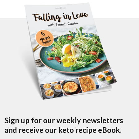
Sign up for our weekly newsletters
and receive our keto recipe eBook.