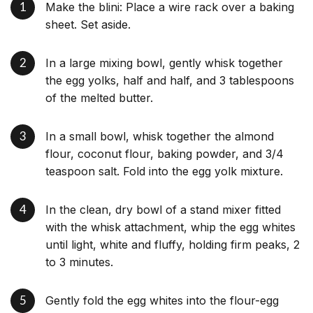
Make the blini: Place a wire rack over a baking
sheet. Set aside.
In a large mixing bowl, gently whisk together
the egg yolks, half and half, and 3 tablespoons
of the melted butter.
In a small bowl, whisk together the almond
flour, coconut flour, baking powder, and 3/4
teaspoon salt. Fold into the egg yolk mixture.
In the clean, dry bowl of a stand mixer fitted
with the whisk attachment, whip the egg whites
until light, white and fluffy, holding firm peaks, 2
to 3 minutes.
Gently fold the egg whites into the flour-egg