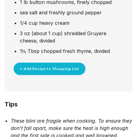
1
lb
button mushrooms, finely chopped
sea salt and freshly ground pepper
1/4
cup
heavy cream
3
oz
(about 1 cup) shredded Gruyere
cheese, divided
1½
Tbsp
chopped fresh thyme, divided
+ Add Recipe to Shopping List
Tips
These blini are fragile when cooking. To ensure they
don’t fall apart, make sure the heat is high enough
and the first side is cooked and well browned