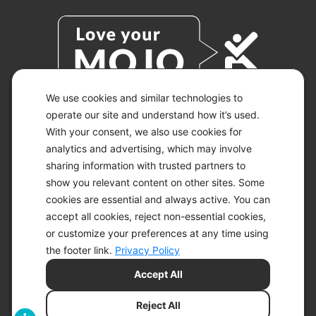
We use cookies and similar technologies to
operate our site and understand how it’s used.
With your consent, we also use cookies for
© 2026 KETO-MOJO.
ALL RIGHTS RESERVED.
analytics and advertising, which may involve
sharing information with trusted partners to
show you relevant content on other sites. Some
cookies are essential and always active. You can
ACCESSIBILITY STATEMENT
accept all cookies, reject non-essential cookies,
DISCLAIMER
or customize your preferences at any time using
PRIVACY CHOICES
PRIVACY POLICY
the footer link.
Privacy Policy
SECURITY
Accept All
SITEMAP
TERMS OF SERVICE
Reject All