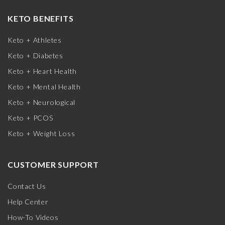
KETO BENEFITS
Keto + Athletes
Keto + Diabetes
Keto + Heart Health
Keto + Mental Health
Keto + Neurological
Keto + PCOS
Keto + Weight Loss
CUSTOMER SUPPORT
Contact Us
Help Center
How-To Videos