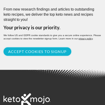
From new research findings and articles to outstanding
keto recipes, we deliver the top keto news and recipes
straight to you!
Your privacy is our priority.
We follow US and GDPR cookie standards to give you a secure online experience. Please
accept cookies to view the newsletter signup form. Learn more in our
privacy policy
.
ACCEPT COOKIES TO SIGNUP