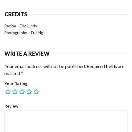
CREDITS
Recipe
Eric Lundy
Photography
Erin Ng
WRITE A REVIEW
Your email address will not be published.
Required fields are
marked
*
Your Rating
Review