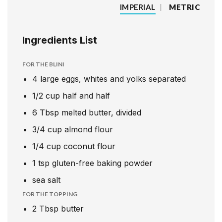
IMPERIAL
|
METRIC
Ingredients List
FOR THE BLINI
4
large eggs, whites and yolks separated
1/2
cup
half and half
6
Tbsp
melted butter, divided
3/4
cup
almond flour
1/4
cup
coconut flour
1
tsp
gluten-free baking powder
sea salt
FOR THE TOPPING
2
Tbsp
butter