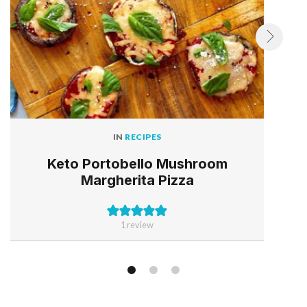
IN
RECIPES
Keto Portobello Mushroom
Margherita Pizza
1 review