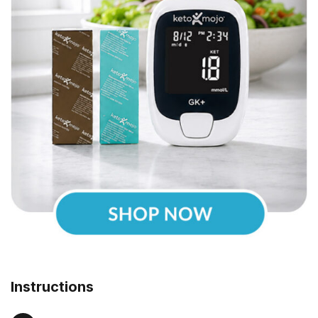
Instructions