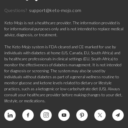
support@keto-mojo.com
Questions?
Keto-Mojo is not a healthcare provider. The information provided is
for informational purposes only and is not intended to replace medical
advice, diagnosis, or treatment.
The Keto-Mojo system is FDA-cleared and CE-marked for use by
individuals with diabetes at home (US, Canada, EU, South Africa) and
by healthcare professionals in clinical settings (EU, South Africa) to
monitor the effectiveness of diabetes management. It is not intended
for diagnosis or screening. The system may also be used by
individuals without diabetes as part of a general wellness routine to
monitor glucose and ketone levels related to dietary or lifestyle
practices, such as a ketogenic or low-carbohydrate diet (US). Always
consult your healthcare provider before making changes to your diet,
lifestyle, or medications.