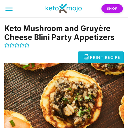
SHOP
Keto Mushroom and Gruyère
Cheese Blini Party Appetizers
PRINT RECIPE