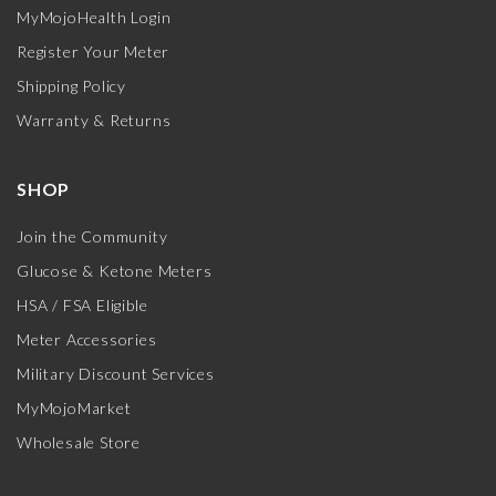
MyMojoHealth Login
Register Your Meter
Shipping Policy
Warranty & Returns
SHOP
Join the Community
Glucose & Ketone Meters
HSA / FSA Eligible
Meter Accessories
Military Discount Services
MyMojoMarket
Wholesale Store