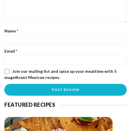
Name
*
Email
*
Join our mailing list and spice up your mealtime with 5
magnificent Mexican recipes.
FEATURED RECIPES