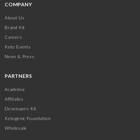
COMPANY
About Us
Brand Kit
Careers
Keto Events
News & Press
PARTNERS
Academia
Affiliates
Developers Kit
Ketogenic Foundation
Wholesale