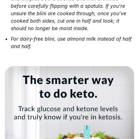
before carefully flipping with a spatula. If you’re
unsure the blini are cooked through, once you’ve
cooked both sides, cut one in half and look; it
should no longer be moist inside.
For dairy-free blini, use almond milk instead of half
and half.