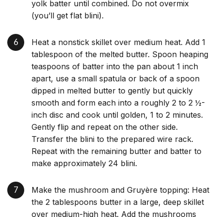
yolk batter until combined. Do not overmix
(you’ll get flat blini).
Heat a nonstick skillet over medium heat. Add 1
tablespoon of the melted butter. Spoon heaping
teaspoons of batter into the pan about 1 inch
apart, use a small spatula or back of a spoon
dipped in melted butter to gently but quickly
smooth and form each into a roughly 2 to 2 ½-
inch disc and cook until golden, 1 to 2 minutes.
Gently flip and repeat on the other side.
Transfer the blini to the prepared wire rack.
Repeat with the remaining butter and batter to
make approximately 24 blini.
Make the mushroom and Gruyère topping: Heat
the 2 tablespoons butter in a large, deep skillet
over medium-high heat. Add the mushrooms