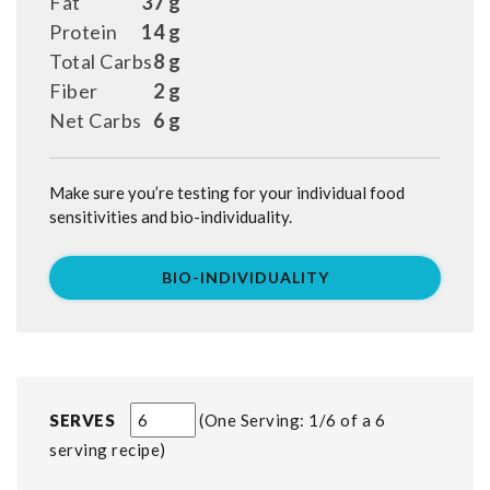
Fat
37 g
Protein
14 g
Total Carbs
8 g
Fiber
2 g
Net Carbs
6 g
Make sure you’re testing for your individual food
sensitivities and bio-individuality.
BIO-INDIVIDUALITY
SERVES
One Serving: 1/6 of a 6
serving recipe