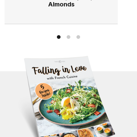
Almonds