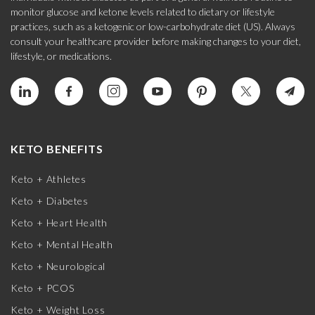
monitor glucose and ketone levels related to dietary or lifestyle
practices, such as a ketogenic or low-carbohydrate diet (US). Always
consult your healthcare provider before making changes to your diet,
lifestyle, or medications.
KETO BENEFITS
Keto + Athletes
Keto + Diabetes
Keto + Heart Health
Keto + Mental Health
Keto + Neurological
Keto + PCOS
Keto + Weight Loss