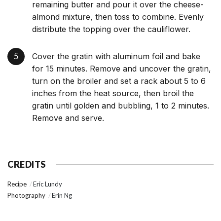
remaining butter and pour it over the cheese-
almond mixture, then toss to combine. Evenly
distribute the topping over the cauliflower.
Cover the gratin with aluminum foil and bake
for 15 minutes. Remove and uncover the gratin,
turn on the broiler and set a rack about 5 to 6
inches from the heat source, then broil the
gratin until golden and bubbling, 1 to 2 minutes.
Remove and serve.
CREDITS
Recipe
Eric Lundy
Photography
Erin Ng