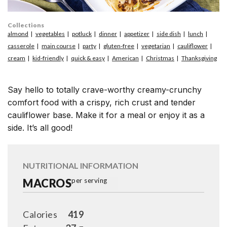
Collections
almond
vegetables
potluck
dinner
appetizer
side dish
lunch
casserole
main course
party
gluten-free
vegetarian
cauliflower
cream
kid-friendly
quick & easy
American
Christmas
Thanksgiving
Say hello to totally crave-worthy creamy-crunchy
comfort food with a crispy, rich crust and tender
cauliflower base. Make it for a meal or enjoy it as a
side. It’s all good!
NUTRITIONAL INFORMATION
MACROS
per serving
Calories
419