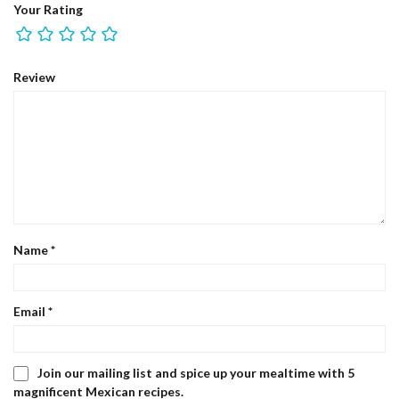
Your Rating
Review
Name
*
Email
*
Join our mailing list and spice up your mealtime with 5
magnificent Mexican recipes.