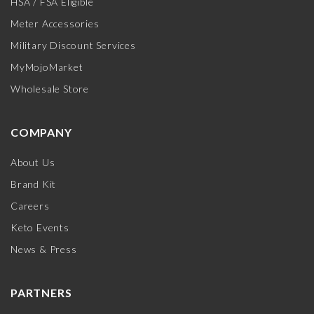
HSA / FSA Eligible
Meter Accessories
Military Discount Services
MyMojoMarket
Wholesale Store
COMPANY
About Us
Brand Kit
Careers
Keto Events
News & Press
PARTNERS