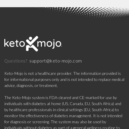
support@keto-mojo.com
Questions?
Keto-Mojo is not a healthcare provider. The information provided is
for informational purposes only and is not intended to replace medical
advice, diagnosis, or treatment.
The Keto-Mojo system is FDA-cleared and CE-marked for use by
individuals with diabetes at home (US, Canada, EU, South Africa) and
by healthcare professionals in clinical settings (EU, South Africa) to
monitor the effectiveness of diabetes management. It is not intended
for diagnosis or screening. The system may also be used by
individuals without diabetes as part of a general wellness routine to