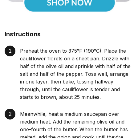
Instructions
Preheat the oven to 375°F (190°C). Place the
cauliflower florets on a sheet pan. Drizzle with
half of the olive oil and sprinkle with half of the
salt and half of the pepper. Toss well, arrange
in one layer, then bake, tossing halfway
through, until the cauliflower is tender and
starts to brown, about 25 minutes.
Meanwhile, heat a medium saucepan over
medium heat. Add the remaining olive oil and
one-fourth of the butter. When the butter has
melted, add the onion and cook until they’re