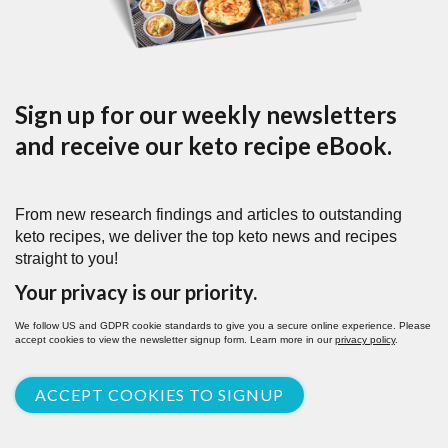
Sign up for our weekly newsletters
and receive our keto recipe eBook.
From new research findings and articles to outstanding
keto recipes, we deliver the top keto news and recipes
straight to you!
Your privacy is our priority.
We follow US and GDPR cookie standards to give you a secure online experience. Please
accept cookies to view the newsletter signup form. Learn more in our
privacy policy
.
ACCEPT COOKIES TO SIGNUP