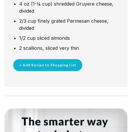
4
oz
(1-¼ cup) shredded Gruyere cheese,
divided
2/3
cup
finely grated Parmesan cheese,
divided
1/2
cup
sliced almonds
2
scallions, sliced very thin
+ Add Recipe to Shopping List