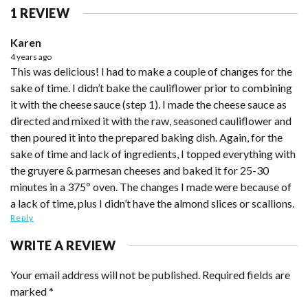
1 REVIEW
Karen
4 years ago
This was delicious! I had to make a couple of changes for the
sake of time. I didn’t bake the cauliflower prior to combining
it with the cheese sauce (step 1). I made the cheese sauce as
directed and mixed it with the raw, seasoned cauliflower and
then poured it into the prepared baking dish. Again, for the
sake of time and lack of ingredients, I topped everything with
the gruyere & parmesan cheeses and baked it for 25-30
minutes in a 375º oven. The changes I made were because of
a lack of time, plus I didn’t have the almond slices or scallions.
Reply
WRITE A REVIEW
Your email address will not be published.
Required fields are
marked
*