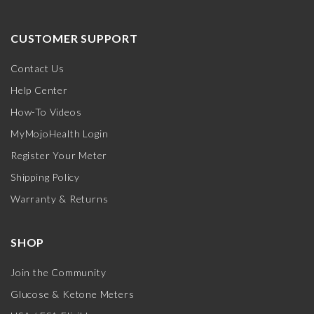
CUSTOMER SUPPORT
Contact Us
Help Center
How-To Videos
MyMojoHealth Login
Register Your Meter
Shipping Policy
Warranty & Returns
SHOP
Join the Community
Glucose & Ketone Meters