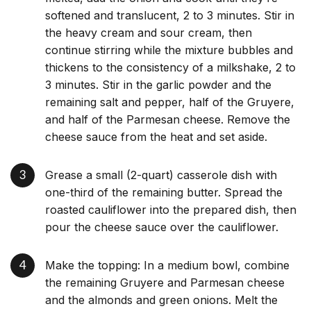
softened and translucent, 2 to 3 minutes. Stir in
the heavy cream and sour cream, then
continue stirring while the mixture bubbles and
thickens to the consistency of a milkshake, 2 to
3 minutes. Stir in the garlic powder and the
remaining salt and pepper, half of the Gruyere,
and half of the Parmesan cheese. Remove the
cheese sauce from the heat and set aside.
Grease a small (2-quart) casserole dish with
one-third of the remaining butter. Spread the
roasted cauliflower into the prepared dish, then
pour the cheese sauce over the cauliflower.
Make the topping: In a medium bowl, combine
the remaining Gruyere and Parmesan cheese
and the almonds and green onions. Melt the