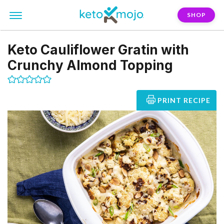
SHOP
Keto Cauliflower Gratin with
Crunchy Almond Topping
PRINT RECIPE