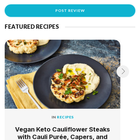
FEATURED RECIPES
IN
RECIPES
Vegan Keto Cauliflower Steaks
with Cauli Purée, Capers, and