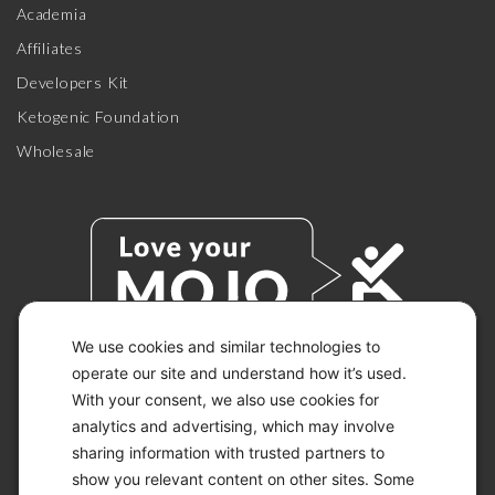
Academia
Affiliates
Developers Kit
Ketogenic Foundation
Wholesale
We use cookies and similar technologies to
operate our site and understand how it’s used.
With your consent, we also use cookies for
© 2026 KETO-MOJO.
ALL RIGHTS RESERVED.
analytics and advertising, which may involve
sharing information with trusted partners to
show you relevant content on other sites. Some