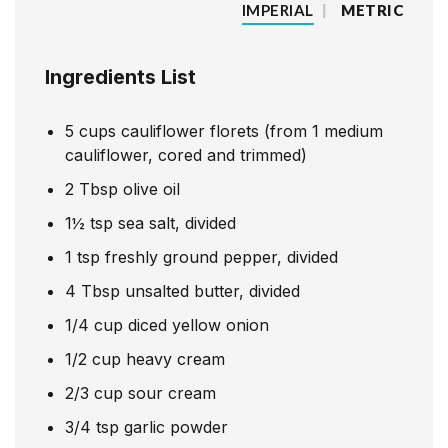
IMPERIAL
|
METRIC
Ingredients List
5
cups
cauliflower florets (from 1 medium
cauliflower, cored and trimmed)
2
Tbsp
olive oil
1
½
tsp
sea salt, divided
1
tsp
freshly ground pepper, divided
4
Tbsp
unsalted butter, divided
1/4
cup
diced yellow onion
1/2
cup
heavy cream
2/3
cup
sour cream
3/4
tsp
garlic powder