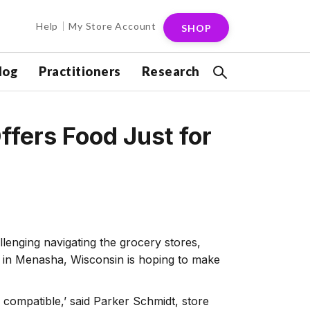
Help
My Store Account
SHOP
log
Practitioners
Research
ffers Food Just for
lenging navigating the grocery stores,
et in Menasha, Wisconsin is hoping to make
o compatible,’ said Parker Schmidt, store