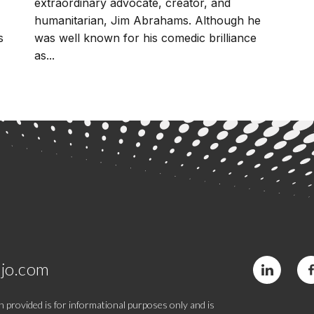
extraordinary advocate, creator, and
humanitarian, Jim Abrahams. Although he
s
was well known for his comedic brilliance
as...
jo.com
 provided is for informational purposes only and is