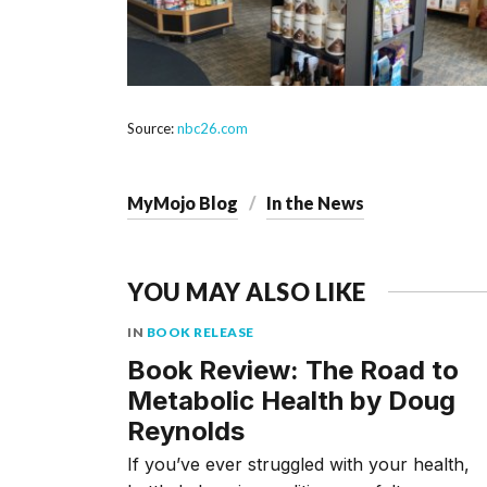
Source:
nbc26.com
MyMojo Blog
In the News
YOU MAY ALSO LIKE
IN
BOOK RELEASE
Book Review: The Road to
Metabolic Health by Doug
Reynolds
If you’ve ever struggled with your health,