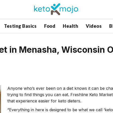
Testing Basics
Food
Health
Videos
B
et in Menasha, Wisconsin O
Anyone who’s ever been on a diet knows it can be chal
trying to find things you can eat. Freshline Keto Mark
that experience easier for keto dieters.
“Everything in here is designed to be what we call ‘ket