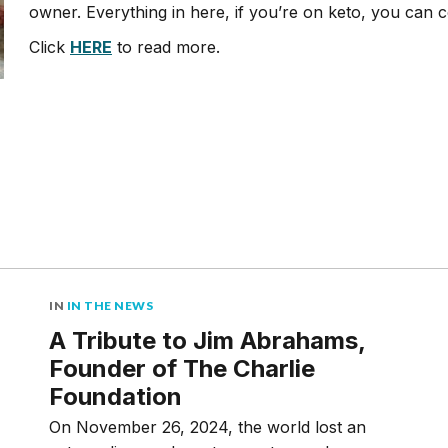
owner. Everything in here, if you’re on keto, you can
Click
HERE
to read more.
IN
IN THE NEWS
A Tribute to Jim Abrahams,
Founder of The Charlie
Foundation
On November 26, 2024, the world lost an