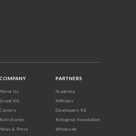
COMPANY
PARTNERS
About Us
Academia
Brand Kit
Affiliates
Careers
Developers Kit
Keto Events
Ketogenic Foundation
News & Press
Wholesale