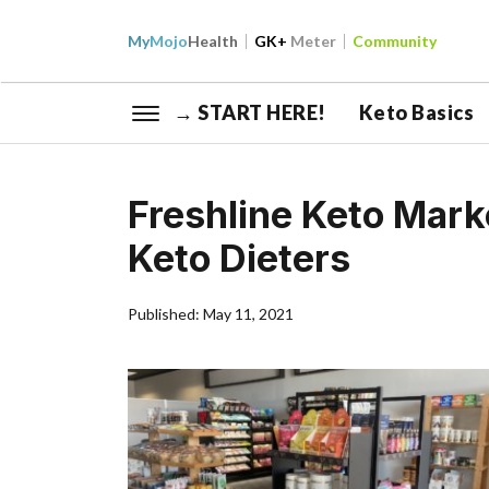
My
Mojo
Health
GK+
Meter
Community
→ START HERE!
Keto Basics
Freshline Keto Mark
Keto Dieters
Published: May 11, 2021