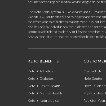
not intended to replace medical advice, diagnosis, or tr
The Keto-Mojo system is FDA-cleared and CE-marked for
Canada, EU, South Africa) and by healthcare professional
the effectiveness of diabetes management. It is not in
also be used by individuals without diabetes as part of
ketone levels related to dietary or lifestyle practices, 
Always consult your healthcare provider before making c
KETO BENEFITS
CUSTOMER
Keto + Athletes
Contact Us
Keto + Diabetes
Help Center
Keto + Heart Health
How-To Video
Keto + Mental Health
MyMojoHealth
Keto + Neurological
Register Your