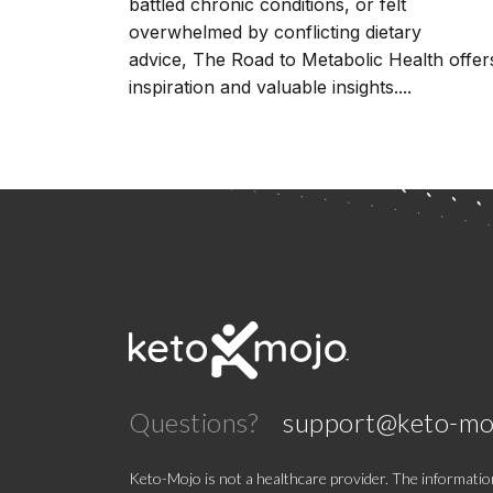
battled chronic conditions, or felt
overwhelmed by conflicting dietary
advice, The Road to Metabolic Health offer
inspiration and valuable insights....
Questions?
support@keto-mo
Keto-Mojo is not a healthcare provider. The information