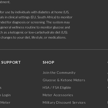
eatment.
 use by individuals with diabetes at home (US,
s in clinical settings (EU, South Africa) to monitor
tended for diagnosis or screening. The system may
 a general wellness routine to monitor glucose and
such as a ketogenic or low-carbohydrate diet (US).
hanges to your diet, lifestyle, or medications.
 SUPPORT
SHOP
Join the Community
Glucose & Ketone Meters
s
HSA / FSA Eligible
 Login
Meter Accessories
 Meter
Military Discount Services