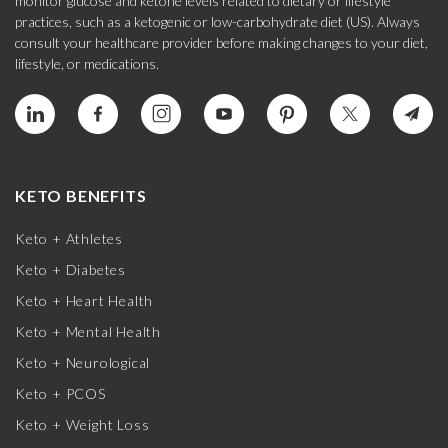
monitor glucose and ketone levels related to dietary or lifestyle
practices, such as a ketogenic or low-carbohydrate diet (US). Always
consult your healthcare provider before making changes to your diet,
lifestyle, or medications.
KETO BENEFITS
Keto + Athletes
Keto + Diabetes
Keto + Heart Health
Keto + Mental Health
Keto + Neurological
Keto + PCOS
Keto + Weight Loss