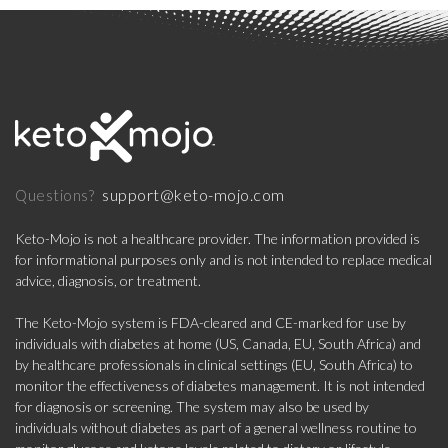
support@keto-mojo.com
Questions?
Keto-Mojo is not a healthcare provider. The information provided is
for informational purposes only and is not intended to replace medical
advice, diagnosis, or treatment.
The Keto-Mojo system is FDA-cleared and CE-marked for use by
individuals with diabetes at home (US, Canada, EU, South Africa) and
by healthcare professionals in clinical settings (EU, South Africa) to
monitor the effectiveness of diabetes management. It is not intended
for diagnosis or screening. The system may also be used by
individuals without diabetes as part of a general wellness routine to