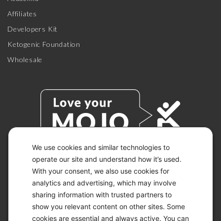
Affiliates
Developers Kit
Ketogenic Foundation
Wholesale
We use cookies and similar technologies to
operate our site and understand how it’s used.
With your consent, we also use cookies for
© 2026 KETO-MOJO.
ALL RIGHTS RESERVED.
analytics and advertising, which may involve
sharing information with trusted partners to
show you relevant content on other sites. Some
cookies are essential and always active. You can
ACCESSIBILITY STATEMENT