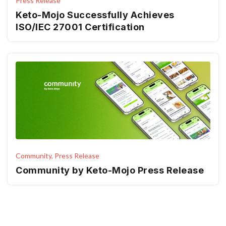
Press Release
Keto-Mojo Successfully Achieves
ISO/IEC 27001 Certification
Community, Press Release
Community by Keto-Mojo Press Release