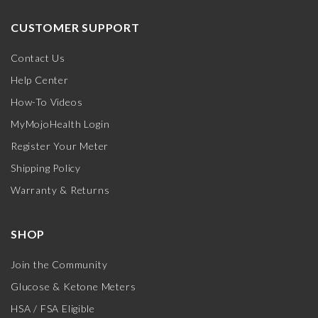
CUSTOMER SUPPORT
Contact Us
Help Center
How-To Videos
MyMojoHealth Login
Register Your Meter
Shipping Policy
Warranty & Returns
SHOP
Join the Community
Glucose & Ketone Meters
HSA / FSA Eligible