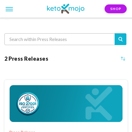
SHOP
Press Releases
2 Press Releases