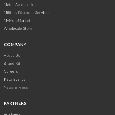
Meter Accessories
Military Discount Services
MyMojoMarket
Wholesale Store
COMPANY
About Us
Brand Kit
Careers
Keto Events
News & Press
PARTNERS
Academia