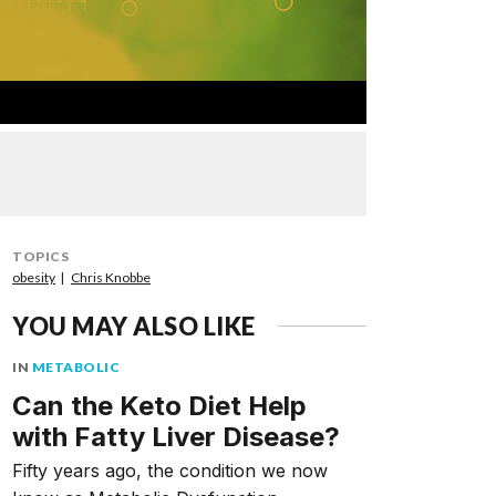
TOPICS
obesity
Chris Knobbe
YOU MAY ALSO LIKE
IN
METABOLIC
Can the Keto Diet Help
with Fatty Liver Disease?
Fifty years ago, the condition we now