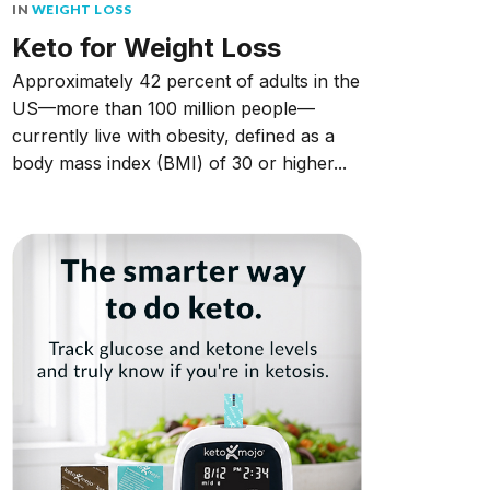
IN
WEIGHT LOSS
Keto for Weight Loss
Approximately 42 percent of adults in the
US––more than 100 million people––
currently live with obesity, defined as a
body mass index (BMI) of 30 or higher...