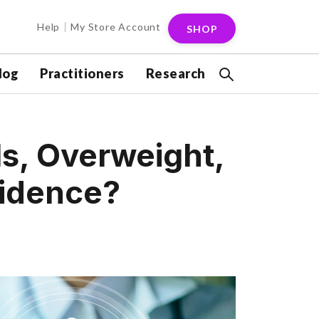
Help
My Store Account
SHOP
log
Practitioners
Research
s, Overweight,
vidence?