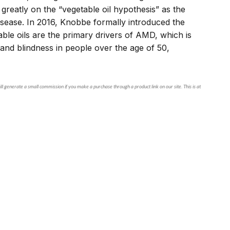
reatly on the “vegetable oil hypothesis” as the
isease. In 2016, Knobbe formally introduced the
ble oils are the primary drivers of AMD, which is
s and blindness in people over the age of 50,
ll generate a small commission if you make a purchase through a product link on our site. This is at