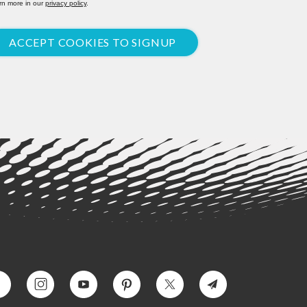
rn more in our
privacy policy
.
ACCEPT COOKIES TO SIGNUP