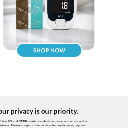
our privacy is our priority.
follow US and GDPR cookie standards to give you a secure online
rience. Please accept cookies to view the newsletter signup form.