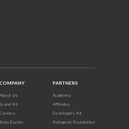
COMPANY
PARTNERS
About Us
Academia
Brand Kit
Affiliates
Careers
Developers Kit
Keto Events
Ketogenic Foundation