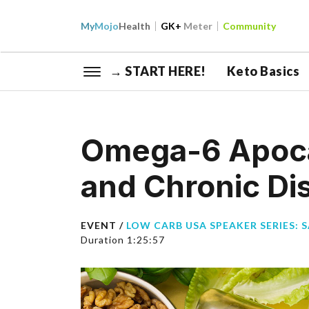
My
Mojo
Health
GK+
Meter
Community
→ START HERE!
Keto Basics
Omega-6 Apocal
and Chronic Di
EVENT /
LOW CARB USA SPEAKER SERIES: 
Duration 1:25:57