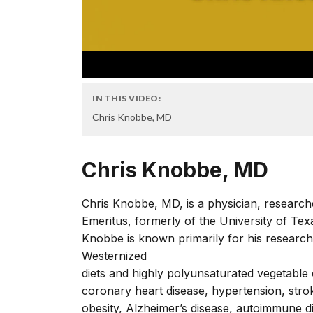
IN THIS VIDEO:
Chris Knobbe, MD
Chris Knobbe, MD
Chris Knobbe, MD, is a physician, researche
Emeritus, formerly of the University of Tex
Knobbe is known primarily for his research
Westernized
diets and highly polyunsaturated vegetable 
coronary heart disease, hypertension, stro
obesity, Alzheimer’s disease, autoimmune d