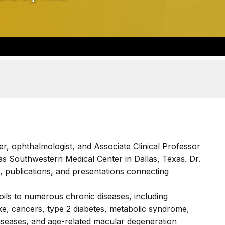
r, ophthalmologist, and Associate Clinical Professor
as Southwestern Medical Center in Dallas, Texas. Dr.
, publications, and presentations connecting
oils to numerous chronic diseases, including
ke, cancers, type 2 diabetes, metabolic syndrome,
iseases, and age-related macular degeneration