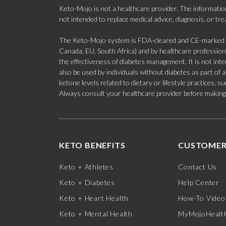
Keto-Mojo is not a healthcare provider. The information
not intended to replace medical advice, diagnosis, or tr
The Keto-Mojo system is FDA-cleared and CE-marked for
Canada, EU, South Africa) and by healthcare professional
the effectiveness of diabetes management. It is not in
also be used by individuals without diabetes as part of
ketone levels related to dietary or lifestyle practices, 
Always consult your healthcare provider before making c
KETO BENEFITS
CUSTOMER
Keto + Athletes
Contact Us
Keto + Diabetes
Help Center
Keto + Heart Health
How-To Video
Keto + Mental Health
MyMojoHealth