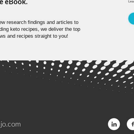
pe eBook.
Lea
w research findings and articles to
ding keto recipes, we deliver the top
ws and recipes straight to you!
jo.com