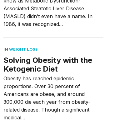
know as Metabolic Dysfunction-
Associated Steatotic Liver Disease
(MASLD) didn’t even have a name. In
1986, it was recognized...
IN
WEIGHT LOSS
Solving Obesity with the
Ketogenic Diet
Obesity has reached epidemic
proportions. Over 30 percent of
Americans are obese, and around
300,000 die each year from obesity-
related disease. Though a significant
medical...