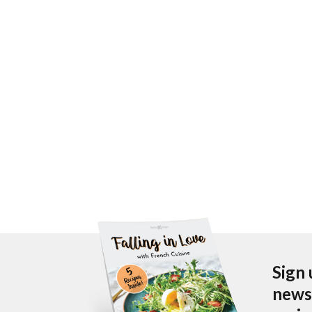
Sign 
newsl