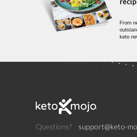
reci
From ne
outstan
keto ne
Questions?
support@keto-mo