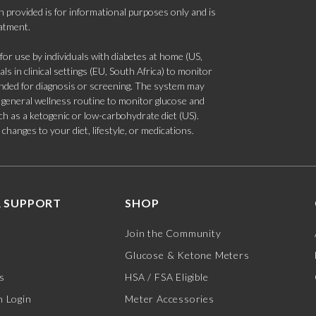
 provided is for informational purposes only and is
eatment.
 use by individuals with diabetes at home (US,
s in clinical settings (EU, South Africa) to monitor
tended for diagnosis or screening. The system may
 a general wellness routine to monitor glucose and
such as a ketogenic or low-carbohydrate diet (US).
hanges to your diet, lifestyle, or medications.
 SUPPORT
SHOP
Join the Community
Glucose & Ketone Meters
s
HSA / FSA Eligible
 Login
Meter Accessories