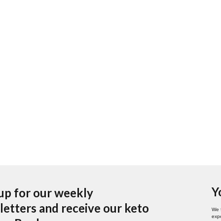
Y
up for our weekly
etters and receive our keto
We 
expe