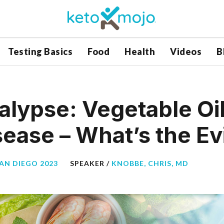
Testing Basics
Food
Health
Videos
B
ypse: Vegetable Oil
sease – What’s the E
SAN DIEGO 2023
SPEAKER /
KNOBBE, CHRIS, MD