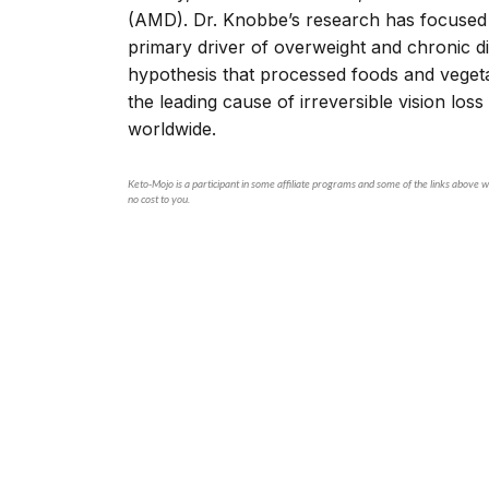
(AMD). Dr. Knobbe’s research has focused g
primary driver of overweight and chronic d
hypothesis that processed foods and vegeta
the leading cause of irreversible vision los
worldwide.
Keto-Mojo is a participant in some affiliate programs and some of the links above wi
no cost to you.