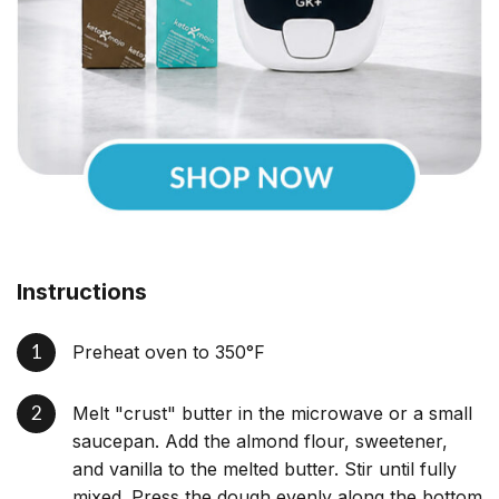
Instructions
Preheat oven to 350°F
Melt "crust" butter in the microwave or a small
saucepan. Add the almond flour, sweetener,
and vanilla to the melted butter. Stir until fully
mixed. Press the dough evenly along the bottom