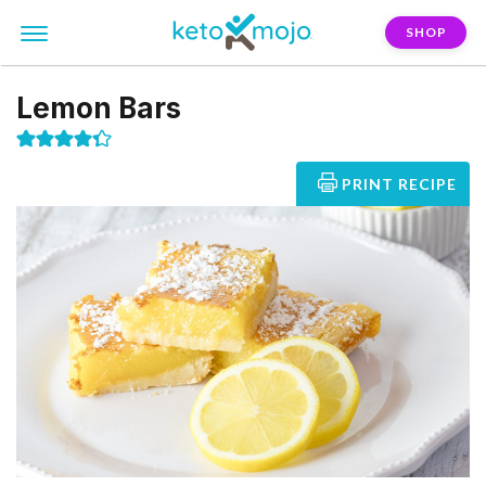
SHOP
Lemon Bars
PRINT RECIPE