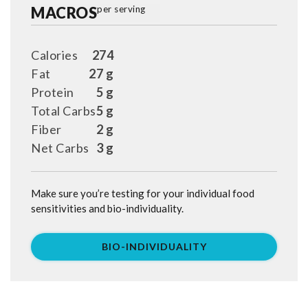
MACROS
per serving
Calories
274
Fat
27 g
Protein
5 g
Total Carbs
5 g
Fiber
2 g
Net Carbs
3 g
Make sure you’re testing for your individual food
sensitivities and bio-individuality.
BIO-INDIVIDUALITY