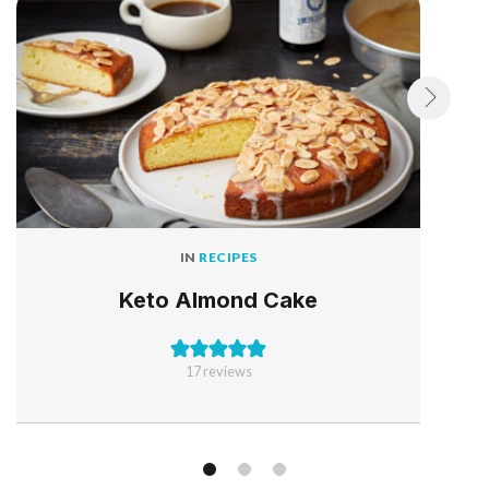
IN
RECIPES
Keto Almond Cake
17
reviews