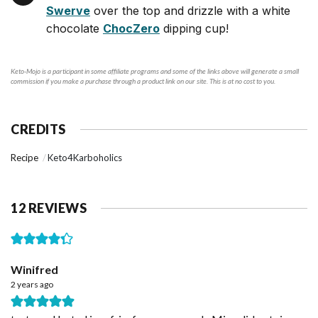
Swerve
over the top and drizzle with a white
chocolate
ChocZero
dipping cup!
Keto-Mojo is a participant in some affiliate programs and some of the links above will generate a small
commission if you make a purchase through a product link on our site. This is at no cost to you.
CREDITS
Recipe
Keto4Karboholics
12 REVIEWS
Winifred
2 years ago