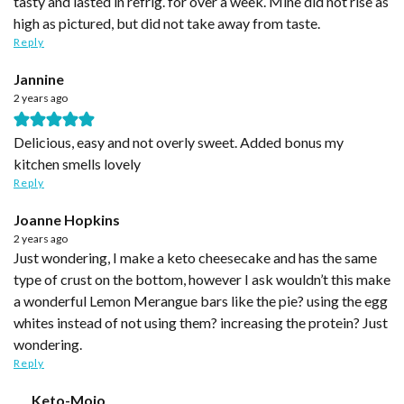
tasty and lasted in refrig. for over a week. Mine did not rise as
high as pictured, but did not take away from taste.
Reply
Jannine
2 years ago
Delicious, easy and not overly sweet. Added bonus my
kitchen smells lovely
Reply
Joanne Hopkins
2 years ago
Just wondering, I make a keto cheesecake and has the same
type of crust on the bottom, however I ask wouldn’t this make
a wonderful Lemon Merangue bars like the pie? using the egg
whites instead of not using them? increasing the protein? Just
wondering.
Reply
Keto-Mojo