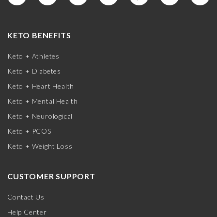
KETO BENEFITS
Keto + Athletes
Keto + Diabetes
Keto + Heart Health
Keto + Mental Health
Keto + Neurological
Keto + PCOS
Keto + Weight Loss
CUSTOMER SUPPORT
Contact Us
Help Center