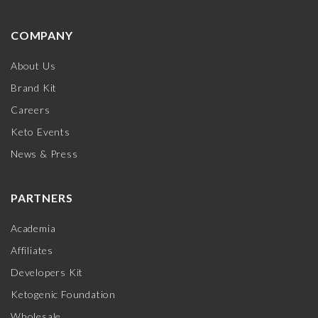
COMPANY
About Us
Brand Kit
Careers
Keto Events
News & Press
PARTNERS
Academia
Affiliates
Developers Kit
Ketogenic Foundation
Wholesale