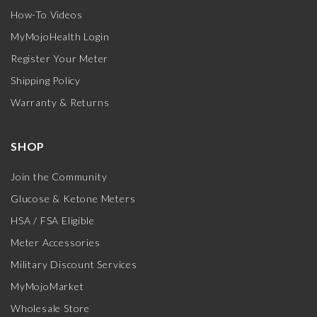
How-To Videos
MyMojoHealth Login
Register Your Meter
Shipping Policy
Warranty & Returns
SHOP
Join the Community
Glucose & Ketone Meters
HSA / FSA Eligible
Meter Accessories
Military Discount Services
MyMojoMarket
Wholesale Store