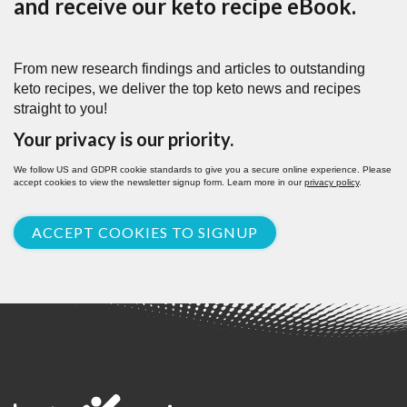
and receive our keto recipe eBook.
From new research findings and articles to outstanding
keto recipes, we deliver the top keto news and recipes
straight to you!
Your privacy is our priority.
We follow US and GDPR cookie standards to give you a secure online experience. Please
accept cookies to view the newsletter signup form. Learn more in our
privacy policy
.
ACCEPT COOKIES TO SIGNUP