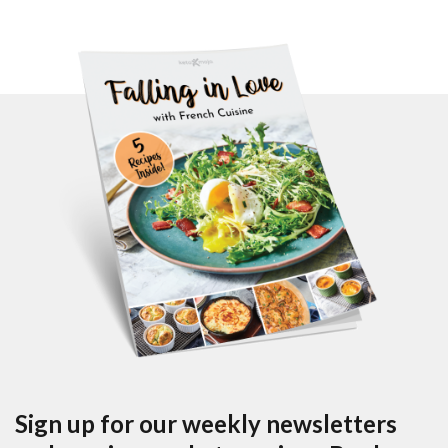
Sign up for our weekly newsletters