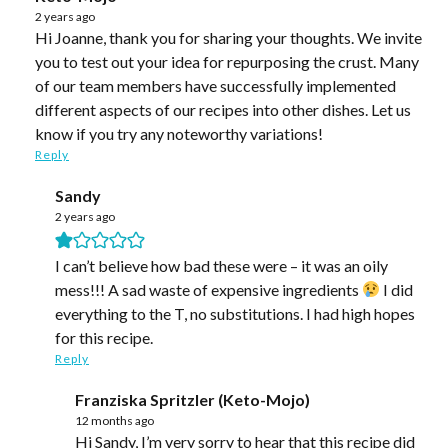
2 years ago
Hi Joanne, thank you for sharing your thoughts. We invite
you to test out your idea for repurposing the crust. Many
of our team members have successfully implemented
different aspects of our recipes into other dishes. Let us
know if you try any noteworthy variations!
Reply
Sandy
2 years ago
I can’t believe how bad these were – it was an oily
mess!!! A sad waste of expensive ingredients
I did
everything to the T, no substitutions. I had high hopes
for this recipe.
Reply
Franziska Spritzler (Keto-Mojo)
12 months ago
Hi Sandy, I’m very sorry to hear that this recipe did