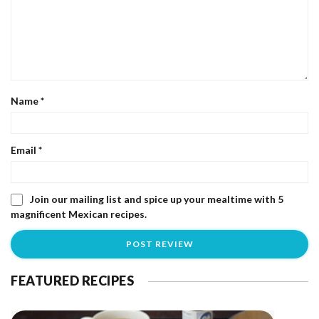
Name
*
Email
*
Join our mailing list and spice up your mealtime with 5
magnificent Mexican recipes.
FEATURED RECIPES