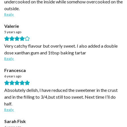
undercooked on the inside while somehow overcooked on the
outside.
Reply
Valerie
5 years ago
Very catchy flavour but overly sweet. I also added a double
dose xanthan gum and 1tbsp baking tartar
Reply
Francesca
6 years ago
Absolutely delish, I have reduced the sweetener in the crust
and in the filling to 3/4,but still too sweet. Next time I’ll do
half.
Reply
Sarah Fisk