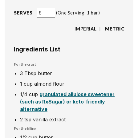
SERVES
One Serving: 1 bar
IMPERIAL
|
METRIC
Ingredients List
For the crust
3
Tbsp
butter
1
cup
almond flour
1/4
cup
granulated allulose sweetener
(such as RxSugar) or keto-friendly
alternative
2
tsp
vanilla extract
For the filling
1/2
cup
butter