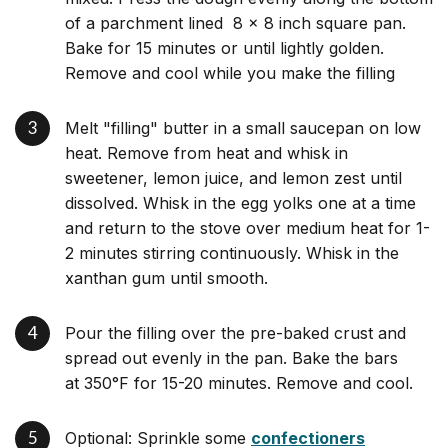
of a parchment lined 8 x 8 inch square pan.
Bake for 15 minutes or until lightly golden.
Remove and cool while you make the filling
Melt "filling" butter in a small saucepan on low
heat. Remove from heat and whisk in
sweetener, lemon juice, and lemon zest until
dissolved. Whisk in the egg yolks one at a time
and return to the stove over medium heat for 1-
2 minutes stirring continuously. Whisk in the
xanthan gum until smooth.
Pour the filling over the pre-baked crust and
spread out evenly in the pan. Bake the bars
at 350°F for 15-20 minutes. Remove and cool.
Optional: Sprinkle some
confectioners