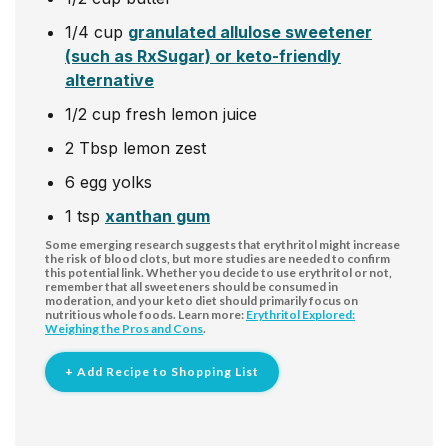
1/4
cup
granulated allulose sweetener
(such as RxSugar) or keto-friendly
alternative
1/2
cup
fresh lemon juice
2
Tbsp
lemon zest
6
egg
yolks
1
tsp
xanthan gum
Some emerging research suggests that erythritol might increase
the risk of blood clots, but more studies are needed to confirm
this potential link. Whether you decide to use erythritol or not,
remember that all sweeteners should be consumed in
moderation, and your keto diet should primarily focus on
nutritious whole foods. Learn more:
Erythritol Explored:
Weighing the Pros and Cons
.
+ Add Recipe to Shopping List