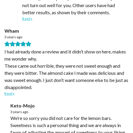
not turn out well for you. Other users have had
better results, as shown by their comments.
Reply
Wham
3 years ago
I had already done a review and it didn’t show on here, makes
me wonder why.
These came out horrible, they were not sweet enough and
they were bitter. The almond cake I made was delicious and
was sweet enough. I just don’t want someone else to be just as
disappointed.
Reply
Keto-Mojo
3 years ago
We’re so sorry you did not care for the lemon bars.
Sweetness is such a personal thing and we are always in
favor of adjusting the amount of sweetness to your liking.