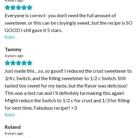
6 years ago
Everyone is correct- you don’t need the full amount of
sweetener, or this can be cloyingly sweet, but the recipe is SO
GOOD I still gave it 5 stars.
Reply
Tammy
6 years ago
Just made this…so, so good! I reduced the crust sweetener to
3/4 c Switch, and the filling sweetener to 1/2 c Switch. Still
tasted too sweet for my taste, but the flavor was delicious!
This was a test run and I’ll definitely be making this again!
Might reduce the Switch to 1/2 c for crust and 1/3 for filling
for next time. Fabulous recipe!! <3
Reply
Roland
6 years ago