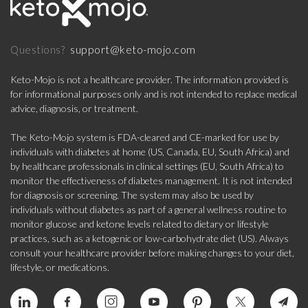
support@keto-mojo.com
Questions?
Keto-Mojo is not a healthcare provider. The information provided is
for informational purposes only and is not intended to replace medical
advice, diagnosis, or treatment.
The Keto-Mojo system is FDA-cleared and CE-marked for use by
individuals with diabetes at home (US, Canada, EU, South Africa) and
by healthcare professionals in clinical settings (EU, South Africa) to
monitor the effectiveness of diabetes management. It is not intended
for diagnosis or screening. The system may also be used by
individuals without diabetes as part of a general wellness routine to
monitor glucose and ketone levels related to dietary or lifestyle
practices, such as a ketogenic or low-carbohydrate diet (US). Always
consult your healthcare provider before making changes to your diet,
lifestyle, or medications.