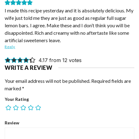
I made this recipe yesterday and it is absolutely delicious. My
wife just told me they are just as good as regular full sugar
lemon bars. I agree. Make these and I don’t think you will be
disappointed. Rich and creamy with no aftertaste like some
artificial sweeteners leave.
Reply
4.17 from 12 votes
WRITE A REVIEW
Your email address will not be published.
Required fields are
marked
*
Your Rating
Review