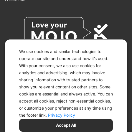
We use cookies and similar technologies to
operate our site and understand how it’s used.
With your consent, we also use cookies for
© 2026 KETO-MOJO.
ALL RIGHTS RESERVED.
analytics and advertising, which may involve
sharing information with trusted partners to
show you relevant content on other sites. Some
cookies are essential and always active. You can
ACCESSIBILITY STATEMENT
accept all cookies, reject non-essential cookies,
DISCLAIMER
or customize your preferences at any time using
PRIVACY CHOICES
PRIVACY POLICY
the footer link.
Privacy Policy
SECURITY
Accept All
SITEMAP