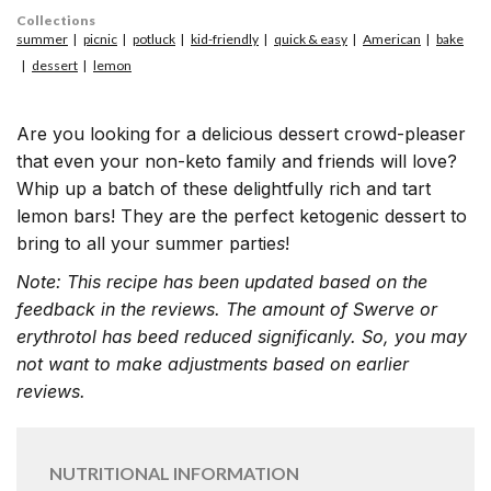
Collections
summer
picnic
potluck
kid-friendly
quick & easy
American
bake
dessert
lemon
Are you looking for a delicious dessert crowd-pleaser
that even your non-keto family and friends will love?
Whip up a batch of these delightfully rich and tart
lemon bars! They are the perfect ketogenic dessert to
bring to all your summer partie
s
!
Note: This recipe has been updated based on the
feedback in the reviews. The amount of Swerve or
erythrotol has beed reduced significanly. So, you may
not want to make adjustments based on earlier
reviews.
NUTRITIONAL INFORMATION