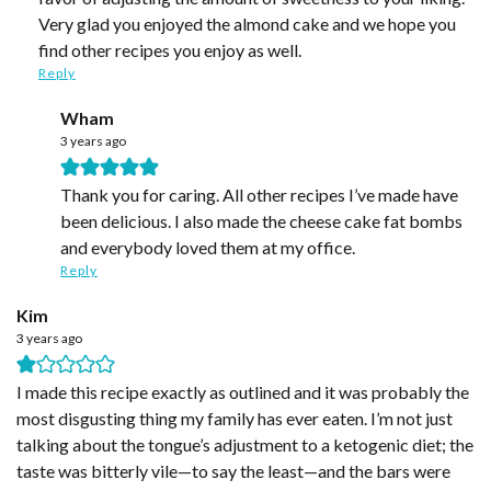
Very glad you enjoyed the almond cake and we hope you
find other recipes you enjoy as well.
Reply
Wham
3 years ago
Thank you for caring. All other recipes I’ve made have
been delicious. I also made the cheese cake fat bombs
and everybody loved them at my office.
Reply
Kim
3 years ago
I made this recipe exactly as outlined and it was probably the
most disgusting thing my family has ever eaten. I’m not just
talking about the tongue’s adjustment to a ketogenic diet; the
taste was bitterly vile—to say the least—and the bars were