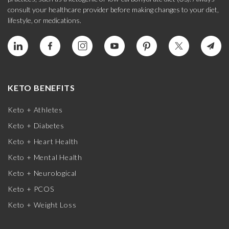
consult your healthcare provider before making changes to your diet,
lifestyle, or medications.
KETO BENEFITS
Keto + Athletes
Keto + Diabetes
Keto + Heart Health
Keto + Mental Health
Keto + Neurological
Keto + PCOS
Keto + Weight Loss