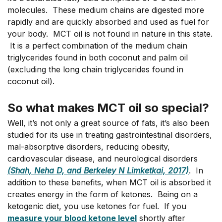
molecules. These medium chains are digested more
rapidly and are quickly absorbed and used as fuel for
your body. MCT oil is not found in nature in this state.
It is a perfect combination of the medium chain
triglycerides found in both coconut and palm oil
(excluding the long chain triglycerides found in
coconut oil).
So what makes MCT oil so special?
Well, it’s not only a great source of fats, it’s also been
studied for its use in treating gastrointestinal disorders,
mal-absorptive disorders, reducing obesity,
cardiovascular disease, and neurological disorders
(
Shah, Neha D, and Berkeley N Limketkai, 201
7)
. In
addition to these benefits, when MCT oil is absorbed it
creates energy in the form of ketones. Being on a
ketogenic diet, you use ketones for fuel. If you
measure your blood ketone level
shortly after