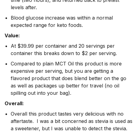
time (two hours), and returned back to pretest
levels after.
Blood glucose increase was within a normal
expected range for keto foods.
Value:
At $39.99 per container and 20 servings per
container this breaks down to $2 per serving.
Compared to plain MCT Oil this product is more
expensive per serving, but you are getting a
flavored product that does blend better on the go
as well as packages up better for travel (no oil
spilling out into your bag).
Overall:
Overall this product tastes very delicious with no
aftertaste. I was a bit concerned as stevia is used as
a sweetener, but I was unable to detect the stevia.