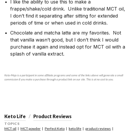
I like the ability to use this to make a
frappe/shake/cold drink. Unlike traditional MCT oil,
I don’t find it separating after sitting for extended
periods of time or when used in cold drinks.
Chocolate and matcha latte are my favorites. Not
that vanilla wasn’t good, but I don’t think I would
purchase it again and instead opt for MCT oil with a
splash of vanilla extract.
Keto-Mojo is a participant in some affiliate programs and some of the links above will generate a small
commission if you make a purchase through a product link on our site. This is at no cost to you.
Keto Life
Product Reviews
TOPICS
MCT oil
MCT powder
Perfect Keto
keto life
product reviews