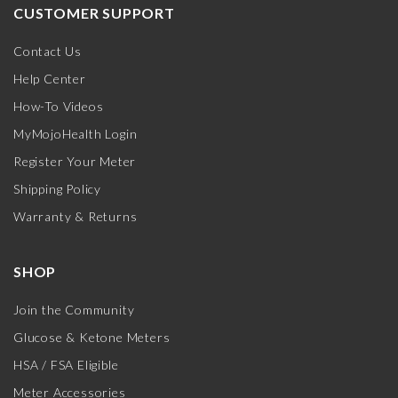
CUSTOMER SUPPORT
Contact Us
Help Center
How-To Videos
MyMojoHealth Login
Register Your Meter
Shipping Policy
Warranty & Returns
SHOP
Join the Community
Glucose & Ketone Meters
HSA / FSA Eligible
Meter Accessories