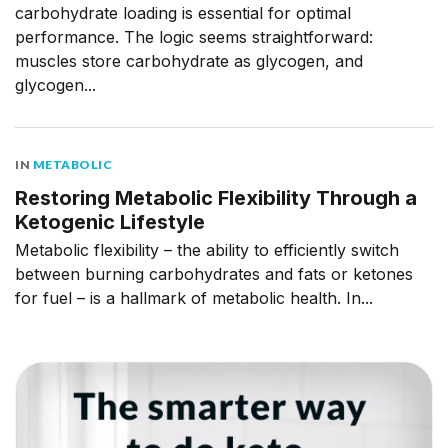
carbohydrate loading is essential for optimal
performance. The logic seems straightforward:
muscles store carbohydrate as glycogen, and
glycogen...
IN
METABOLIC
Restoring Metabolic Flexibility Through a
Ketogenic Lifestyle
Metabolic flexibility – the ability to efficiently switch
between burning carbohydrates and fats or ketones
for fuel – is a hallmark of metabolic health. In...