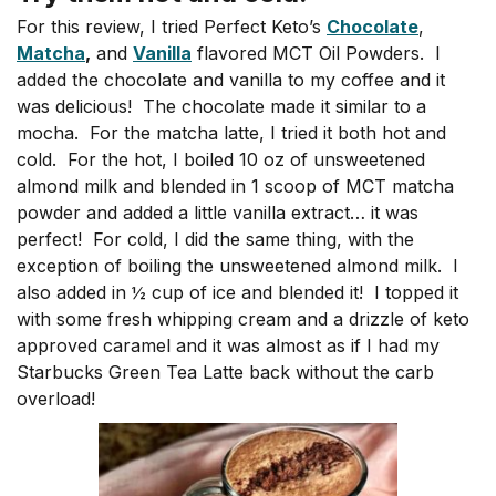
For this review, I tried Perfect Keto’s
Chocolate
,
Matcha
,
and
Vanilla
flavored MCT Oil Powders. I
added the chocolate and vanilla to my coffee and it
was delicious! The chocolate made it similar to a
mocha. For the matcha latte, I tried it both hot and
cold. For the hot, I boiled 10 oz of unsweetened
almond milk and blended in 1 scoop of MCT matcha
powder and added a little vanilla extract… it was
perfect! For cold, I did the same thing, with the
exception of boiling the unsweetened almond milk. I
also added in ½ cup of ice and blended it! I topped it
with some fresh whipping cream and a drizzle of keto
approved caramel and it was almost as if I had my
Starbucks Green Tea Latte back without the carb
overload!