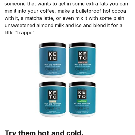
someone that wants to get in some extra fats you can
mix it into your coffee, make a bulletproof hot cocoa
with it, a matcha latte, or even mix it with some plain
unsweetened almond milk and ice and blend it for a
little “frappe”.
Try them hot and cold.