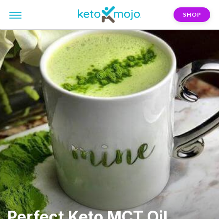
SHOP
Perfect Keto MCT Oil