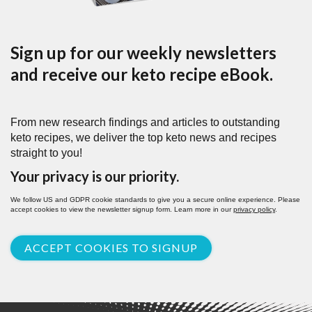
Sign up for our weekly newsletters
and receive our keto recipe eBook.
From new research findings and articles to outstanding
keto recipes, we deliver the top keto news and recipes
straight to you!
Your privacy is our priority.
We follow US and GDPR cookie standards to give you a secure online experience. Please
accept cookies to view the newsletter signup form. Learn more in our
privacy policy
.
ACCEPT COOKIES TO SIGNUP