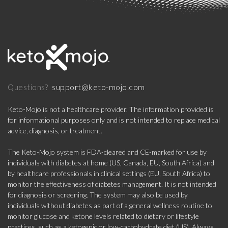
support@keto-mojo.com
Questions?
Keto-Mojo is not a healthcare provider. The information provided is
for informational purposes only and is not intended to replace medical
advice, diagnosis, or treatment.
The Keto-Mojo system is FDA-cleared and CE-marked for use by
individuals with diabetes at home (US, Canada, EU, South Africa) and
by healthcare professionals in clinical settings (EU, South Africa) to
monitor the effectiveness of diabetes management. It is not intended
for diagnosis or screening. The system may also be used by
individuals without diabetes as part of a general wellness routine to
monitor glucose and ketone levels related to dietary or lifestyle
practices, such as a ketogenic or low-carbohydrate diet (US). Always