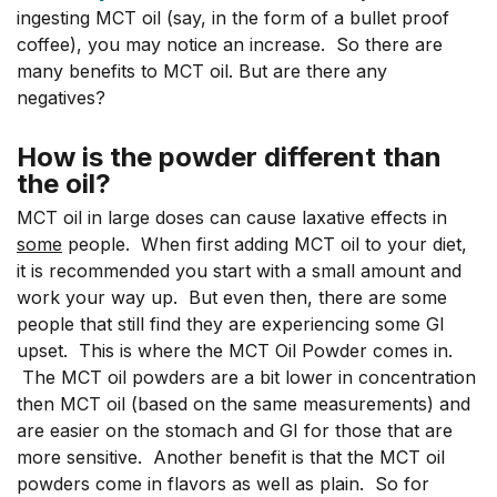
ingesting MCT oil (say, in the form of a bullet proof
coffee), you may notice an increase. So there are
many benefits to MCT oil. But are there any
negatives?
How is the powder different than
the oil?
MCT oil in large doses can cause laxative effects in
some
people. When first adding MCT oil to your diet,
it is recommended you start with a small amount and
work your way up. But even then, there are some
people that still find they are experiencing some GI
upset. This is where the MCT Oil Powder comes in.
The MCT oil powders are a bit lower in concentration
then MCT oil (based on the same measurements) and
are easier on the stomach and GI for those that are
more sensitive. Another benefit is that the MCT oil
powders come in flavors as well as plain. So for