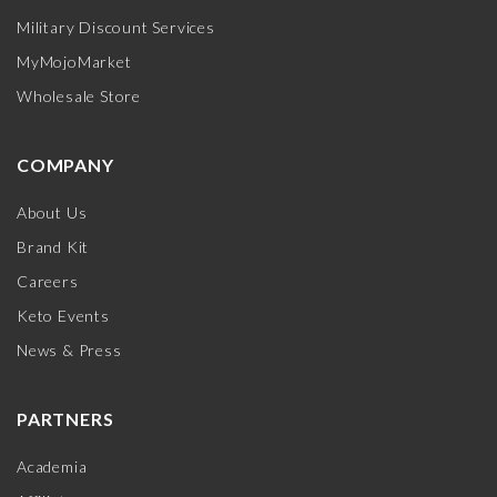
Military Discount Services
MyMojoMarket
Wholesale Store
COMPANY
About Us
Brand Kit
Careers
Keto Events
News & Press
PARTNERS
Academia