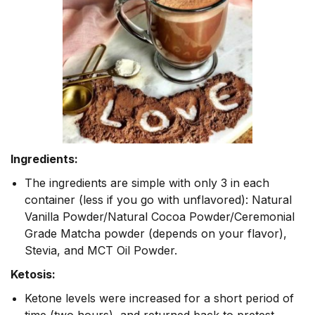
Ingredients:
The ingredients are simple with only 3 in each
container (less if you go with unflavored): Natural
Vanilla Powder/Natural Cocoa Powder/Ceremonial
Grade Matcha powder (depends on your flavor),
Stevia, and MCT Oil Powder.
Ketosis:
Ketone levels were increased for a short period of