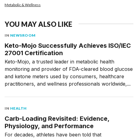
Metabolic & Wellness
YOU MAY ALSO LIKE
IN
NEWSROOM
Keto-Mojo Successfully Achieves ISO/IEC
27001 Certification
Keto-Mojo, a trusted leader in metabolic health
monitoring and provider of FDA-cleared blood glucose
and ketone meters used by consumers, healthcare
practitioners, and wellness professionals worldwide,...
IN
HEALTH
Carb-Loading Revisited: Evidence,
Physiology, and Performance
For decades, athletes have been told that