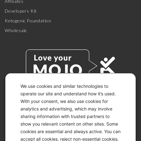
Affiliates
Developers Kit
Ketogenic Foundation
Wholesale
We use cookies and similar technologies to
operate our site and understand how it’s used.
With your consent, we also use cookies for
© 2026 KETO-MOJO.
ALL RIGHTS RESERVED.
analytics and advertising, which may involve
sharing information with trusted partners to
show you relevant content on other sites. Some
cookies are essential and always active. You can
ACCESSIBILITY STATEMENT
accept all cookies, reject non-essential cookies,
DISCLAIMER