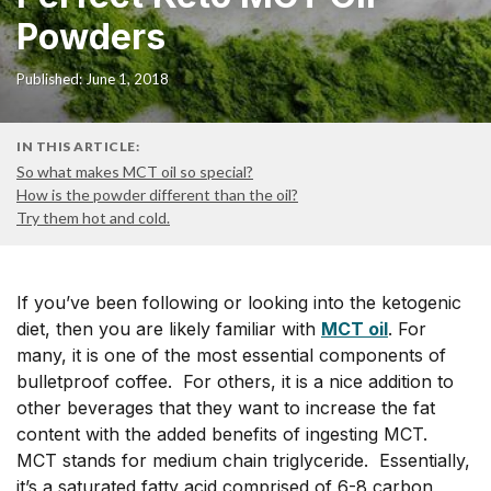
Powders
Published: June 1, 2018
IN THIS ARTICLE:
So what makes MCT oil so special?
How is the powder different than the oil?
Try them hot and cold.
If you’ve been following or looking into the ketogenic
diet, then you are likely familiar with
MCT oil
. For
many, it is one of the most essential components of
bulletproof coffee. For others, it is a nice addition to
other beverages that they want to increase the fat
content with the added benefits of ingesting MCT.
MCT stands for medium chain triglyceride. Essentially,
it’s a saturated fatty acid comprised of 6-8 carbon