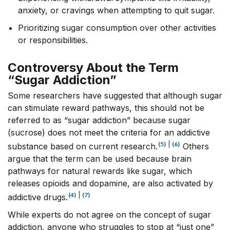
anxiety, or cravings when attempting to quit sugar.
Prioritizing sugar consumption over other activities
or responsibilities.
Controversy About the Term
“Sugar Addiction”
Some researchers have suggested that although sugar
can stimulate reward pathways, this should not be
referred to as “sugar addiction” because sugar
(sucrose) does not meet the criteria for an addictive
(5)
|
(6)
substance based on current research.
Others
argue that the term can be used because brain
pathways for natural rewards like sugar, which
releases opioids and dopamine, are also activated by
(4)
|
(7)
addictive drugs.
While experts do not agree on the concept of sugar
addiction, anyone who struggles to stop at “just one”