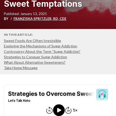
Sweet Temptations
Published: January 13, 2025
BY
FRANZISKA SPRITZLER, RD, CDE
IN THIS ARTICLE:
Sweet Foods Are Often Irresistible
Exploring the Mechanisms of Sugar Addiction
Controversy About the Term “Sugar Addiction”
Strategies to Conquer Sugar Addiction
What About Alternative Sweeteners?
Take Home Message