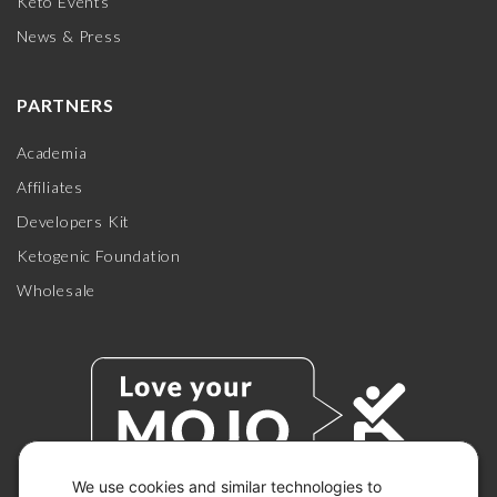
Keto Events
News & Press
PARTNERS
Academia
Affiliates
Developers Kit
Ketogenic Foundation
Wholesale
We use cookies and similar technologies to