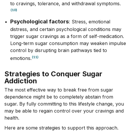
to cravings, tolerance, and withdrawal symptoms.
(10)
Psychological factors
:
Stress, emotional
distress, and certain psychological conditions may
trigger sugar cravings as a form of self-medication.
Long-term sugar consumption may weaken impulse
control by disrupting brain pathways tied to
(11)
emotions.
Strategies to Conquer Sugar
Addiction
The most effective way to break free from sugar
dependence might be to completely abstain from
sugar.
By fully committing to this lifestyle change, you
may be able to regain control over your cravings and
health.
Here are some strategies to support this approach.