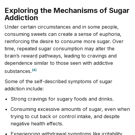
Exploring the Mechanisms of Sugar
Addiction
Under certain circumstances and in some people,
consuming sweets can create a sense of euphoria,
reinforcing the desire to consume more sugar. Over
time, repeated sugar consumption may alter the
brain’s reward pathways, leading to cravings and
dependence similar to those seen with addictive
(4)
substances.
Some of the self-described symptoms of sugar
addiction include:
Strong cravings for sugary foods and drinks.
Consuming excessive amounts of sugar, even when
trying to cut back or control intake, and despite
negative health effects.
Experiencing withdrawal symptoms like irritability,