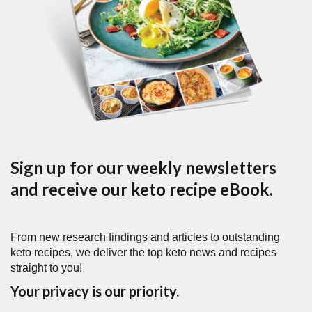
Sign up for our weekly newsletters
and receive our keto recipe eBook.
From new research findings and articles to outstanding
keto recipes, we deliver the top keto news and recipes
straight to you!
Your privacy is our priority.