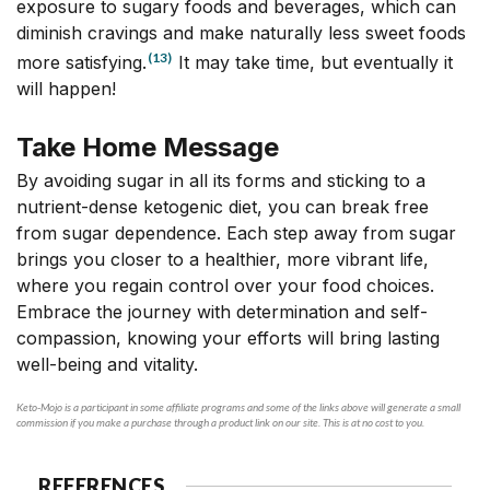
exposure to sugary foods and beverages, which can
diminish cravings and make naturally less sweet foods
(13)
more satisfying.
It may take time, but eventually it
will happen!
Take Home Message
By avoiding sugar in all its forms and sticking to a
nutrient-dense ketogenic diet, you can break free
from sugar dependence. Each step away from sugar
brings you closer to a healthier, more vibrant life,
where you regain control over your food choices.
Embrace the journey with determination and self-
compassion, knowing your efforts will bring lasting
well-being and vitality.
Keto-Mojo is a participant in some affiliate programs and some of the links above will generate a small
commission if you make a purchase through a product link on our site. This is at no cost to you.
REFERENCES