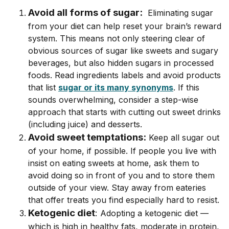
Avoid all forms of sugar:
Eliminating sugar
from your diet can help reset your brain’s reward
system. This means not only steering clear of
obvious sources of sugar like sweets and sugary
beverages, but also hidden sugars in processed
foods.
Read ingredients labels and avoid products
that list
sugar or its many synonyms
. If this
sounds overwhelming, consider a step-wise
approach that starts with cutting out sweet drinks
(including juice) and desserts.
Avoid sweet temptations:
Keep all sugar out
of your home, if possible. If people you live with
insist on eating sweets at home, ask them to
avoid doing so in front of you and to store them
outside of your view. Stay away from eateries
that offer treats you find especially hard to resist.
Ketogenic diet
:
Adopting a ketogenic diet ––
which is high in healthy fats, moderate in protein,