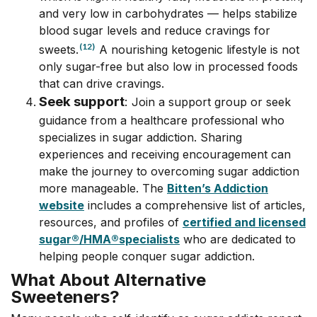
and very low in carbohydrates –– helps stabilize
blood sugar levels and reduce cravings for
(12)
sweets.
A nourishing ketogenic lifestyle is not
only sugar-free but also low in processed foods
that can drive cravings.
Seek support
:
Join a support group or seek
guidance from a healthcare professional who
specializes in sugar addiction. Sharing
experiences and receiving encouragement can
make the journey to overcoming sugar addiction
more manageable. The
Bitten’s Addiction
website
includes a comprehensive list of articles,
resources, and profiles of
certified and licensed
sugar
®/
HMA
®
specialists
who are dedicated to
helping people conquer sugar addiction.
What About Alternative
Sweeteners?