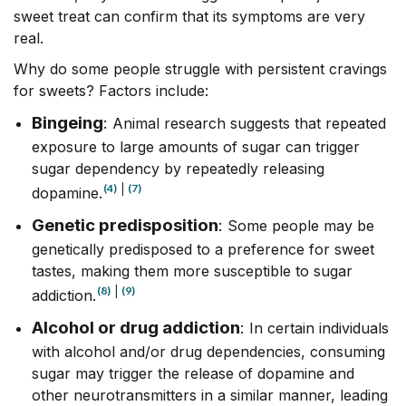
sweet treat can confirm that its symptoms are very
real.
Why do some people struggle with persistent cravings
for sweets? Factors include:
Bingeing
:
Animal research suggests that repeated
exposure to large amounts of sugar can trigger
sugar dependency by repeatedly releasing
(4)
|
(7)
dopamine.
Genetic predisposition
:
Some people may be
genetically predisposed to a preference for sweet
tastes, making them more susceptible to sugar
(8)
|
(9)
addiction.
Alcohol or drug addiction
:
In certain individuals
with alcohol and/or drug dependencies, consuming
sugar may trigger the release of dopamine and
other neurotransmitters in a similar manner, leading