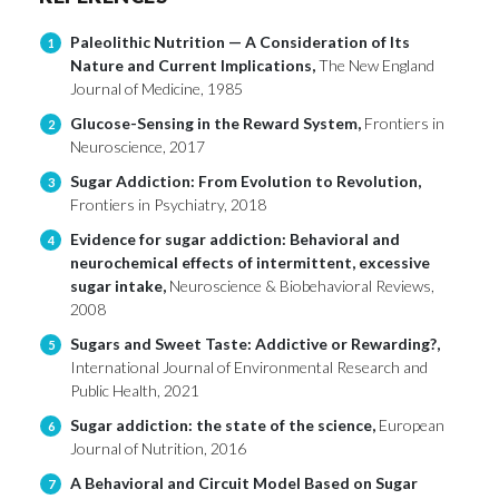
Paleolithic Nutrition — A Consideration of Its
1
Nature and Current Implications,
The New England
Journal of Medicine, 1985
Glucose-Sensing in the Reward System,
Frontiers in
2
Neuroscience, 2017
Sugar Addiction: From Evolution to Revolution,
3
Frontiers in Psychiatry, 2018
Evidence for sugar addiction: Behavioral and
4
neurochemical effects of intermittent, excessive
sugar intake,
Neuroscience & Biobehavioral Reviews,
2008
Sugars and Sweet Taste: Addictive or Rewarding?,
5
International Journal of Environmental Research and
Public Health, 2021
Sugar addiction: the state of the science,
European
6
Journal of Nutrition, 2016
A Behavioral and Circuit Model Based on Sugar
7