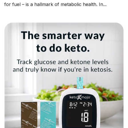
for fuel – is a hallmark of metabolic health. In...