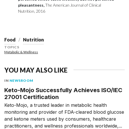
pleasantness,
The American Journal of Clinical
Nutrition, 2016
Food
Nutrition
TOPICS
Metabolic & Wellness
YOU MAY ALSO LIKE
IN
NEWSROOM
Keto-Mojo Successfully Achieves ISO/IEC
27001 Certification
Keto-Mojo, a trusted leader in metabolic health
monitoring and provider of FDA-cleared blood glucose
and ketone meters used by consumers, healthcare
practitioners, and wellness professionals worldwide,...