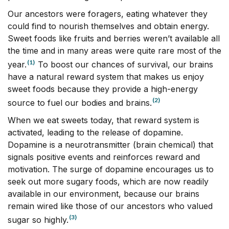
Our ancestors were foragers, eating whatever they
could find to nourish themselves and obtain energy.
Sweet foods like fruits and berries weren’t available all
the time and in many areas were quite rare most of the
(1)
year.
To boost our chances of survival, our brains
have a natural reward system that makes us enjoy
sweet foods because they provide a high-energy
(2)
source to fuel our bodies and brains.
When we eat sweets today, that reward system is
activated, leading to the release of dopamine.
Dopamine is a neurotransmitter (brain chemical) that
signals positive events and reinforces reward and
motivation. The surge of dopamine encourages us to
seek out more sugary foods, which are now readily
available in our environment, because our brains
remain wired like those of our ancestors who valued
(3)
sugar so highly.