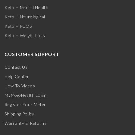
Keto + Mental Health
Keto + Neurological
Keto + PCOS
Keto + Weight Loss
CUSTOMER SUPPORT
Contact Us
Help Center
How-To Videos
MyMojoHealth Login
Register Your Meter
Shipping Policy
Warranty & Returns