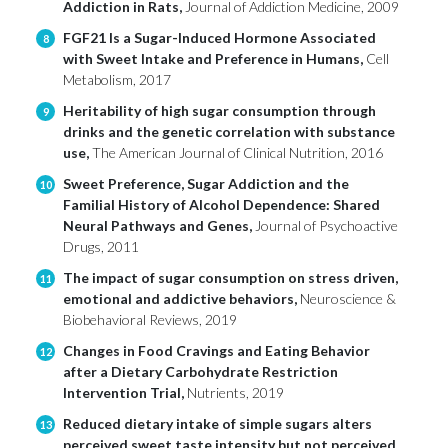
Addiction in Rats,
Journal of Addiction Medicine, 2009
FGF21 Is a Sugar-Induced Hormone Associated
8
with Sweet Intake and Preference in Humans,
Cell
Metabolism, 2017
Heritability of high sugar consumption through
9
drinks and the genetic correlation with substance
use,
The American Journal of Clinical Nutrition, 2016
Sweet Preference, Sugar Addiction and the
10
Familial History of Alcohol Dependence: Shared
Neural Pathways and Genes,
Journal of Psychoactive
Drugs, 2011
The impact of sugar consumption on stress driven,
11
emotional and addictive behaviors,
Neuroscience &
Biobehavioral Reviews, 2019
Changes in Food Cravings and Eating Behavior
12
after a Dietary Carbohydrate Restriction
Intervention Trial,
Nutrients, 2019
Reduced dietary intake of simple sugars alters
13
perceived sweet taste intensity but not perceived