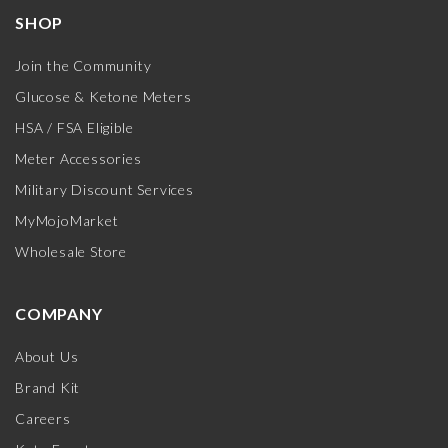
SHOP
Join the Community
Glucose & Ketone Meters
HSA / FSA Eligible
Meter Accessories
Military Discount Services
MyMojoMarket
Wholesale Store
COMPANY
About Us
Brand Kit
Careers