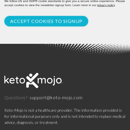
We follow US and GDPR cookie standards to give you a secure online experience. Please
accept cookies to view the newsletter signup form. Learn more in our
privacy policy
.
ACCEPT COOKIES TO SIGNUP
support@keto-mojo.com
Questions?
Keto-Mojo is not a healthcare provider. The information provided is
for informational purposes only and is not intended to replace medical
advice, diagnosis, or treatment.