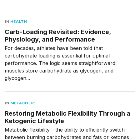
IN
HEALTH
Carb-Loading Revisited: Evidence,
Physiology, and Performance
For decades, athletes have been told that
carbohydrate loading is essential for optimal
performance. The logic seems straightforward:
muscles store carbohydrate as glycogen, and
glycogen...
IN
METABOLIC
Restoring Metabolic Flexibility Through a
Ketogenic Lifestyle
Metabolic flexibility – the ability to efficiently switch
between burning carbohydrates and fats or ketones