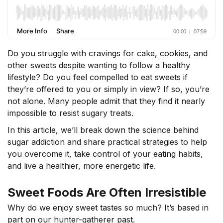
Do you struggle with cravings for cake, cookies, and
other sweets despite wanting to follow a healthy
lifestyle? Do you feel compelled to eat sweets if
they’re offered to you or simply in view? If so, you’re
not alone. Many people admit that they find it nearly
impossible to resist sugary treats.
In this article, we’ll break down the science behind
sugar addiction and share practical strategies to help
you overcome it, take control of your eating habits,
and live a healthier, more energetic life.
Sweet Foods Are Often Irresistible
Why do we enjoy sweet tastes so much? It’s based in
part on our hunter-gatherer past.