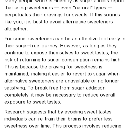
Many people who self-identify as sugar addicts report
that using sweeteners –– even “natural” types ––
perpetuates their cravings for sweets. If this sounds
like you, it is best to avoid alternative sweeteners
altogether.
For some, sweeteners can be an effective tool early in
their sugar-free journey. However, as long as they
continue to expose themselves to sweet tastes, the
risk of returning to sugar consumption remains high.
This is because the craving for sweetness is
maintained, making it easier to revert to sugar when
alternative sweeteners are unavailable or no longer
satisfying. To break free from sugar addiction
completely, it may be necessary to reduce overall
exposure to sweet tastes.
Research suggests that by avoiding sweet tastes,
individuals can re-train their brains to prefer less
sweetness over time. This process involves reducing