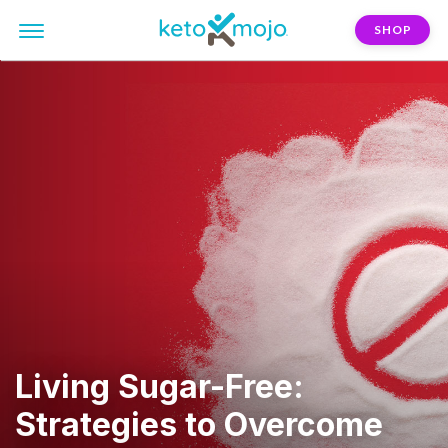
SHOP
Living Sugar-Free:
Strategies to Overcome