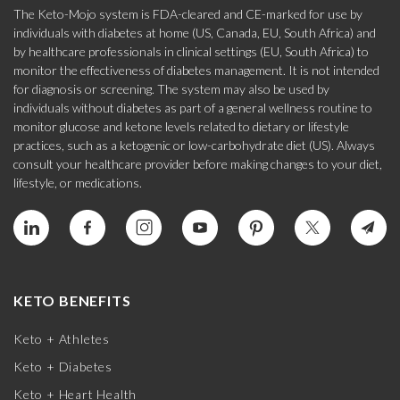
The Keto-Mojo system is FDA-cleared and CE-marked for use by
individuals with diabetes at home (US, Canada, EU, South Africa) and
by healthcare professionals in clinical settings (EU, South Africa) to
monitor the effectiveness of diabetes management. It is not intended
for diagnosis or screening. The system may also be used by
individuals without diabetes as part of a general wellness routine to
monitor glucose and ketone levels related to dietary or lifestyle
practices, such as a ketogenic or low-carbohydrate diet (US). Always
consult your healthcare provider before making changes to your diet,
lifestyle, or medications.
KETO BENEFITS
Keto + Athletes
Keto + Diabetes
Keto + Heart Health