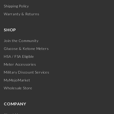
Shipping Policy
Warranty & Returns
SHOP
Join the Community
Glucose & Ketone Meters
HSA / FSA Eligible
Meter Accessories
Military Discount Services
MyMojoMarket
Wholesale Store
COMPANY