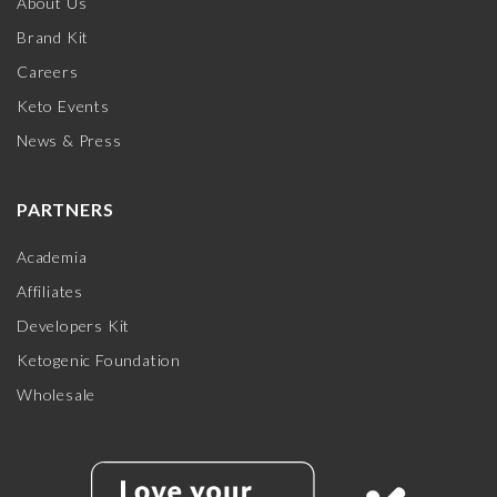
About Us
Brand Kit
Careers
Keto Events
News & Press
PARTNERS
Academia
Affiliates
Developers Kit
Ketogenic Foundation
Wholesale