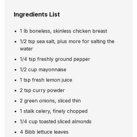
Ingredients List
1
lb
boneless, skinless chicken breast
1/2
tsp
sea salt, plus more for salting the
water
1/4
tsp
freshly ground pepper
1/2
cup
mayonnaise
1
tsp
fresh lemon juice
2
tsp
curry powder
2
green onions, sliced thin
1
stalk celery, finely chopped
1/4
cup
toasted sliced almonds
4
Bibb lettuce leaves