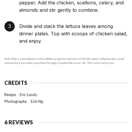
pepper. Add the chicken, scallions, celery, and
almonds and stir gently to combine.
Divide and stack the lettuce leaves among
dinner plates. Top with scoops of chicken salad,
and enjoy.
Keto-Mojo is a participant in some affiliate programs and some of the links above will generate a small
commission if you make a purchase through a product link on our site. This is at no cost to you.
CREDITS
Recipe
Eric Lundy
Photography
Erin Ng
6 REVIEWS