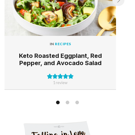
IN
RECIPES
Keto Roasted Eggplant, Red
Pepper, and Avocado Salad
1 review