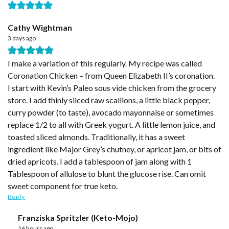
Cathy Wightman
3 days ago
I make a variation of this regularly. My recipe was called
Coronation Chicken – from Queen Elizabeth II’s coronation.
I start with Kevin’s Paleo sous vide chicken from the grocery
store. I add thinly sliced raw scallions, a little black pepper,
curry powder (to taste), avocado mayonnaise or sometimes
replace 1/2 to all with Greek yogurt. A little lemon juice, and
toasted sliced almonds. Traditionally, it has a sweet
ingredient like Major Grey’s chutney, or apricot jam, or bits of
dried apricots. I add a tablespoon of jam along with 1
Tablespoon of allulose to blunt the glucose rise. Can omit
sweet component for true keto.
Reply
Franziska Spritzler (Keto-Mojo)
16 hours ago