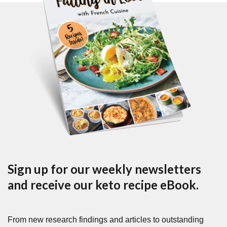
Sign up for our weekly newsletters
and receive our keto recipe eBook.
From new research findings and articles to outstanding