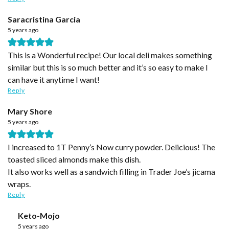
Saracristina Garcia
5 years ago
This is a Wonderful recipe! Our local deli makes something
similar but this is so much better and it’s so easy to make I
can have it anytime I want!
Reply
Mary Shore
5 years ago
I increased to 1T Penny’s Now curry powder. Delicious! The
toasted sliced almonds make this dish.
It also works well as a sandwich filling in Trader Joe’s jicama
wraps.
Reply
Keto-Mojo
5 years ago