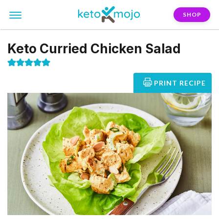
SHOP
Keto Curried Chicken Salad
PRINT RECIPE