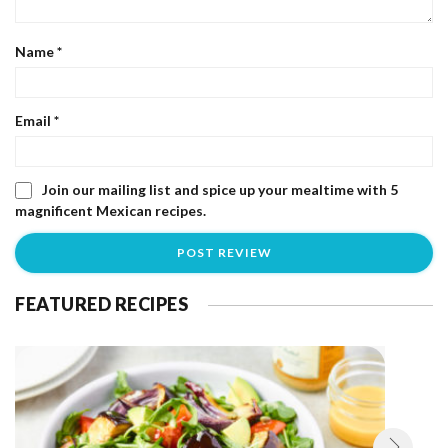
Name
*
Email
*
Join our mailing list and spice up your mealtime with 5
magnificent Mexican recipes.
FEATURED RECIPES