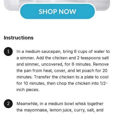
Instructions
In a medium saucepan, bring 6 cups of water to
a simmer. Add the chicken and 2 teaspoons salt
and simmer, uncovered, for 6 minutes. Remove
the pan from heat, cover, and let poach for 20
minutes. Transfer the chicken to a plate to cool
for 10 minutes, then chop the chicken into 1/2-
inch pieces.
Meanwhile, in a medium bowl whisk together
the mayonnaise, lemon juice, curry, salt, and