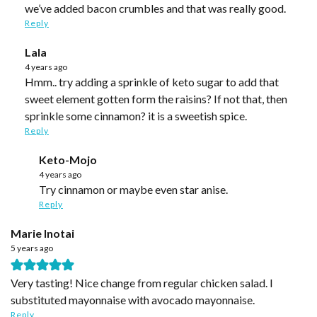
we’ve added bacon crumbles and that was really good.
Reply
Lala
4 years ago
Hmm.. try adding a sprinkle of keto sugar to add that
sweet element gotten form the raisins? If not that, then
sprinkle some cinnamon? it is a sweetish spice.
Reply
Keto-Mojo
4 years ago
Try cinnamon or maybe even star anise.
Reply
Marie Inotai
5 years ago
Very tasting! Nice change from regular chicken salad. I
substituted mayonnaise with avocado mayonnaise.
Reply