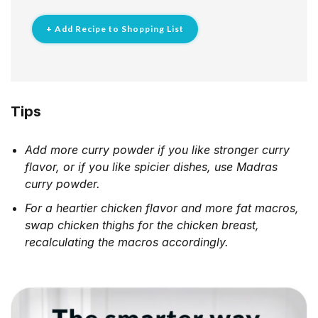
+ Add Recipe to Shopping List
Tips
Add more curry powder if you like stronger curry
flavor, or if you like spicier dishes, use Madras
curry powder.
For a heartier chicken flavor and more fat macros,
swap chicken thighs for the chicken breast,
recalculating the macros accordingly.