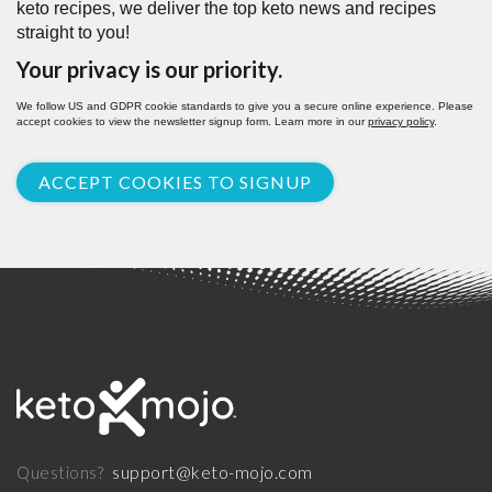
keto recipes, we deliver the top keto news and recipes
straight to you!
Your privacy is our priority.
We follow US and GDPR cookie standards to give you a secure online experience. Please
accept cookies to view the newsletter signup form. Learn more in our
privacy policy
.
ACCEPT COOKIES TO SIGNUP
support@keto-mojo.com
Questions?