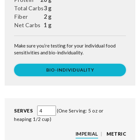
Total Carbs
3 g
Fiber
2 g
Net Carbs
1 g
Make sure you’re testing for your individual food
sensitivities and bio-individuality.
BIO-INDIVIDUALITY
SERVES
One Serving: 5 oz or
heaping 1/2 cup
IMPERIAL
|
METRIC