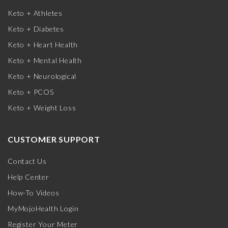
Keto + Athletes
Keto + Diabetes
Keto + Heart Health
Keto + Mental Health
Keto + Neurological
Keto + PCOS
Keto + Weight Loss
CUSTOMER SUPPORT
Contact Us
Help Center
How-To Videos
MyMojoHealth Login
Register Your Meter