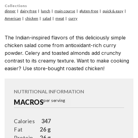
Collections
dinner
dairy-free
lunch
main course
gluten-free
quick & easy
American
chicken
salad
meat
curry
The Indian-inspired flavors of this deliciously simple
chicken salad come from antioxidant-rich curry
powder. Celery and toasted almonds add crunchy
contrast to its creamy texture. Want to make cooking
easier? Use store-bought roasted chicken!
NUTRITIONAL INFORMATION
MACROS
per serving
Calories
347
Fat
26 g
Protein
26 g