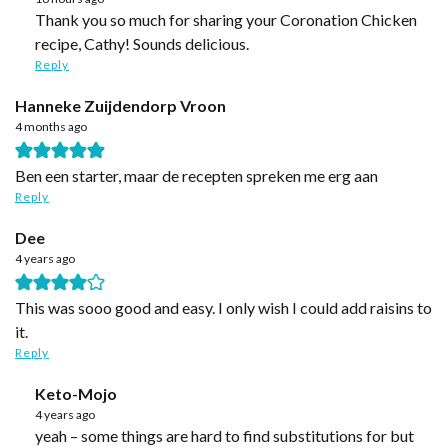
Thank you so much for sharing your Coronation Chicken
recipe, Cathy! Sounds delicious.
Reply
Hanneke Zuijdendorp Vroon
4 months ago
Ben een starter, maar de recepten spreken me erg aan
Reply
Dee
4 years ago
This was sooo good and easy. I only wish I could add raisins to
it.
Reply
Keto-Mojo
4 years ago
yeah – some things are hard to find substitutions for but