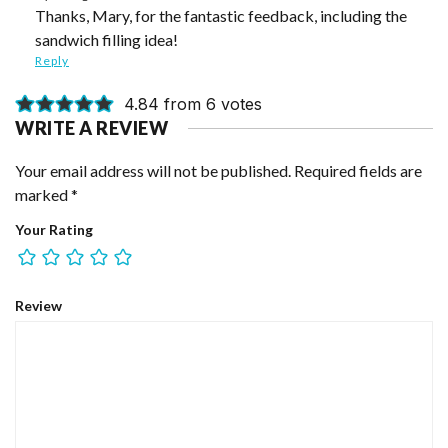
Thanks, Mary, for the fantastic feedback, including the
sandwich filling idea!
Reply
4.84 from 6 votes
WRITE A REVIEW
Your email address will not be published.
Required fields are
marked
*
Your Rating
Review