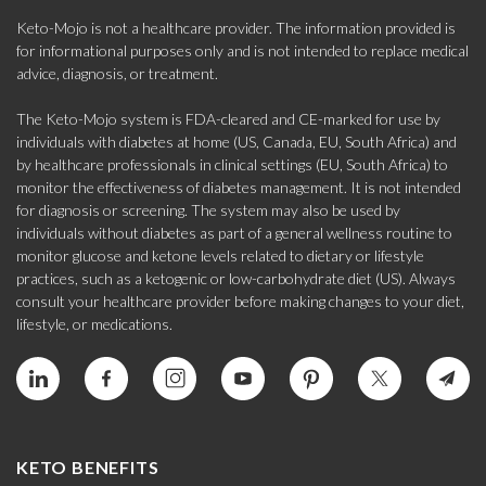
Keto-Mojo is not a healthcare provider. The information provided is
for informational purposes only and is not intended to replace medical
advice, diagnosis, or treatment.
The Keto-Mojo system is FDA-cleared and CE-marked for use by
individuals with diabetes at home (US, Canada, EU, South Africa) and
by healthcare professionals in clinical settings (EU, South Africa) to
monitor the effectiveness of diabetes management. It is not intended
for diagnosis or screening. The system may also be used by
individuals without diabetes as part of a general wellness routine to
monitor glucose and ketone levels related to dietary or lifestyle
practices, such as a ketogenic or low-carbohydrate diet (US). Always
consult your healthcare provider before making changes to your diet,
lifestyle, or medications.
KETO BENEFITS