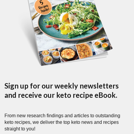
Sign up for our weekly newsletters
and receive our keto recipe eBook.
From new research findings and articles to outstanding
keto recipes, we deliver the top keto news and recipes
straight to you!