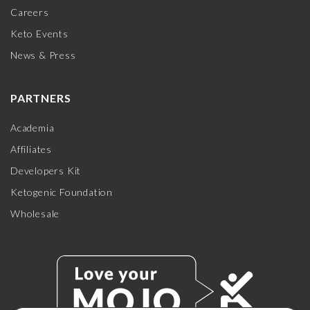
Careers
Keto Events
News & Press
PARTNERS
Academia
Affiliates
Developers Kit
Ketogenic Foundation
Wholesale