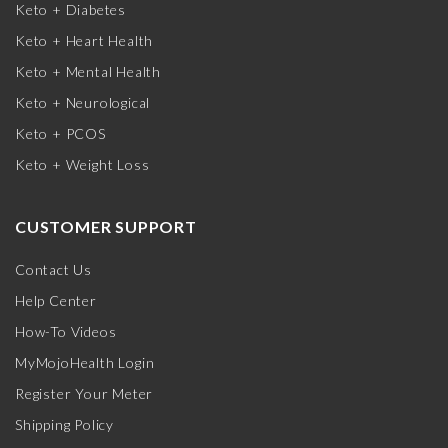
Keto + Diabetes
Keto + Heart Health
Keto + Mental Health
Keto + Neurological
Keto + PCOS
Keto + Weight Loss
CUSTOMER SUPPORT
Contact Us
Help Center
How-To Videos
MyMojoHealth Login
Register Your Meter
Shipping Policy