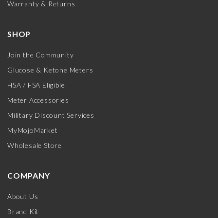
Warranty & Returns
SHOP
Join the Community
Glucose & Ketone Meters
HSA / FSA Eligible
Meter Accessories
Military Discount Services
MyMojoMarket
Wholesale Store
COMPANY
About Us
Brand Kit