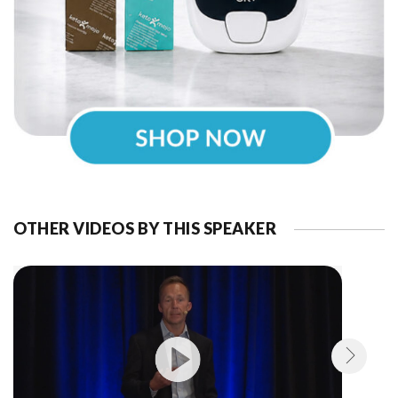
OTHER VIDEOS BY THIS SPEAKER