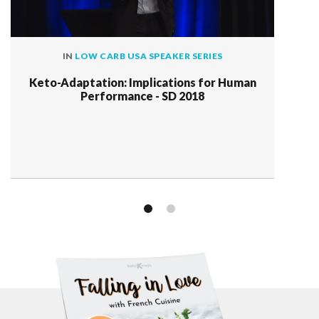
IN
LOW CARB USA SPEAKER SERIES
Keto-Adaptation: Implications for Human
Performance - SD 2018