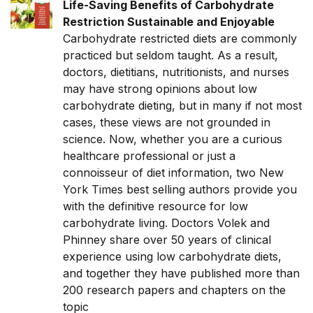
Life-Saving Benefits of Carbohydrate
Restriction Sustainable and Enjoyable
Carbohydrate restricted diets are commonly
practiced but seldom taught. As a result,
doctors, dietitians, nutritionists, and nurses
may have strong opinions about low
carbohydrate dieting, but in many if not most
cases, these views are not grounded in
science. Now, whether you are a curious
healthcare professional or just a
connoisseur of diet information, two New
York Times best selling authors provide you
with the definitive resource for low
carbohydrate living. Doctors Volek and
Phinney share over 50 years of clinical
experience using low carbohydrate diets,
and together they have published more than
200 research papers and chapters on the
topic