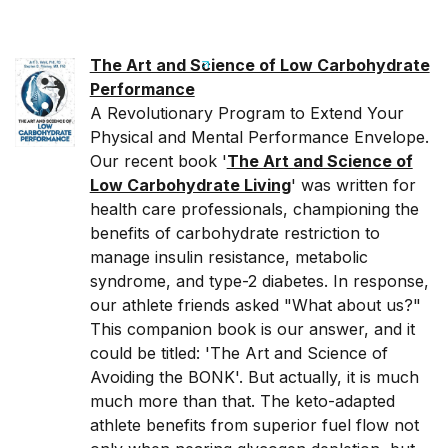
The Art and Science of Low Carbohydrate
Performance
A Revolutionary Program to Extend Your
Physical and Mental Performance Envelope.
Our recent book '
The Art and Science of
Low Carbohydrate Living
' was written for
health care professionals, championing the
benefits of carbohydrate restriction to
manage insulin resistance, metabolic
syndrome, and type-2 diabetes. In response,
our athlete friends asked "What about us?"
This companion book is our answer, and it
could be titled: 'The Art and Science of
Avoiding the BONK'. But actually, it is much
much more than that. The keto-adapted
athlete benefits from superior fuel flow not