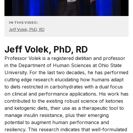
IN THIS VIDEO:
Jeff Volek, PhD, RD
Jeff Volek, PhD, RD
Professor Volek is a registered dietitian and professor
in the Department of Human Sciences at Ohio State
University. For the last two decades, he has performed
cutting edge research elucidating how humans adapt
to diets restricted in carbohydrates with a dual focus
on clinical and performance applications. His work has
contributed to the existing robust science of ketones
and ketogenic diets, their use as a therapeutic tool to
manage insulin resistance, plus their emerging
potential to augment human performance and
resiliency. This research indicates that well-formulated