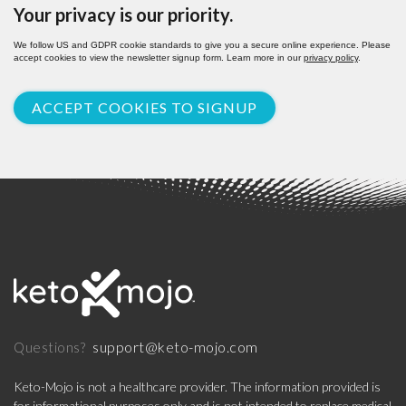
Your privacy is our priority.
We follow US and GDPR cookie standards to give you a secure online experience. Please
accept cookies to view the newsletter signup form. Learn more in our
privacy policy
.
ACCEPT COOKIES TO SIGNUP
support@keto-mojo.com
Questions?
Keto-Mojo is not a healthcare provider. The information provided is
for informational purposes only and is not intended to replace medical