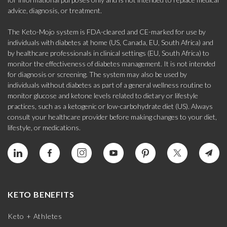
advice, diagnosis, or treatment.
The Keto-Mojo system is FDA-cleared and CE-marked for use by
individuals with diabetes at home (US, Canada, EU, South Africa) and
by healthcare professionals in clinical settings (EU, South Africa) to
monitor the effectiveness of diabetes management. It is not intended
for diagnosis or screening. The system may also be used by
individuals without diabetes as part of a general wellness routine to
monitor glucose and ketone levels related to dietary or lifestyle
practices, such as a ketogenic or low-carbohydrate diet (US). Always
consult your healthcare provider before making changes to your diet,
lifestyle, or medications.
KETO BENEFITS
Keto + Athletes