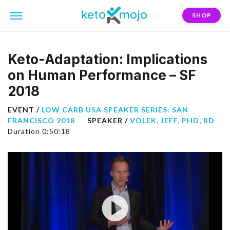
SHOP
Keto-Adaptation: Implications
on Human Performance – SF
2018
EVENT /
LOW CARB USA SPEAKER SERIES: SAN
FRANCISCO 2018
SPEAKER /
VOLEK, JEFF, PHD, RD
Duration 0:50:18