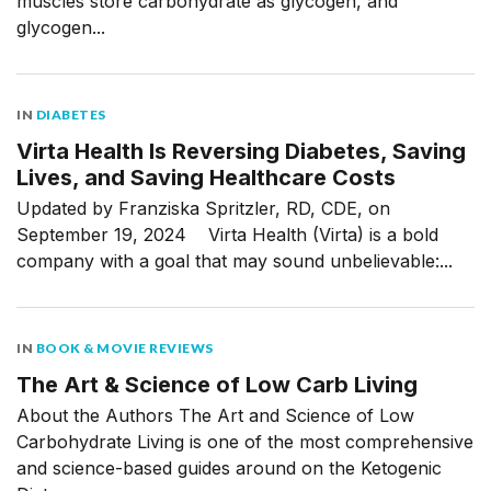
muscles store carbohydrate as glycogen, and
glycogen...
IN
DIABETES
Virta Health Is Reversing Diabetes, Saving
Lives, and Saving Healthcare Costs
Updated by Franziska Spritzler, RD, CDE, on
September 19, 2024 Virta Health (Virta) is a bold
company with a goal that may sound unbelievable:...
IN
BOOK & MOVIE REVIEWS
The Art & Science of Low Carb Living
About the Authors The Art and Science of Low
Carbohydrate Living is one of the most comprehensive
and science-based guides around on the Ketogenic