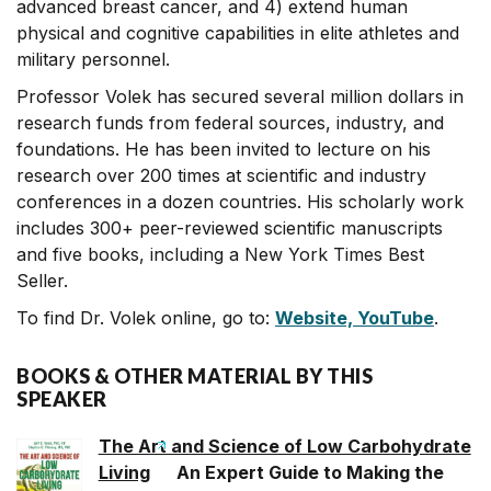
advanced breast cancer, and 4) extend human
physical and cognitive capabilities in elite athletes and
military personnel.
Professor Volek has secured several million dollars in
research funds from federal sources, industry, and
foundations. He has been invited to lecture on his
research over 200 times at scientific and industry
conferences in a dozen countries. His scholarly work
includes 300+ peer-reviewed scientific manuscripts
and five books, including a New York Times Best
Seller.
To find Dr. Volek online, go to:
Website,
YouTube
.
BOOKS & OTHER MATERIAL BY THIS
SPEAKER
The Art and Science of Low Carbohydrate
Living
An Expert Guide to Making the