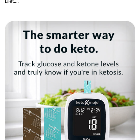
Diet....