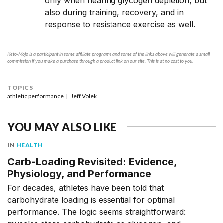
only when nearing glycogen depletion, but
also during training, recovery, and in
response to resistance exercise as well.
Keto-Mojo is a participant in some affiliate programs and some of the links above will generate a small
commission if you make a purchase through a product link on our site. This is at no cost to you.
TOPICS
athletic performance
Jeff Volek
YOU MAY ALSO LIKE
IN
HEALTH
Carb-Loading Revisited: Evidence,
Physiology, and Performance
For decades, athletes have been told that
carbohydrate loading is essential for optimal
performance. The logic seems straightforward: