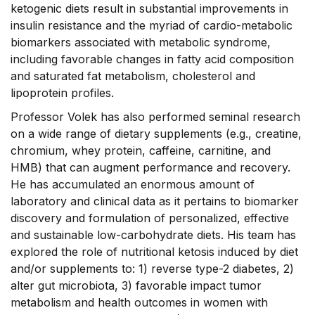
ketogenic diets result in substantial improvements in
insulin resistance and the myriad of cardio-metabolic
biomarkers associated with metabolic syndrome,
including favorable changes in fatty acid composition
and saturated fat metabolism, cholesterol and
lipoprotein profiles.
Professor Volek has also performed seminal research
on a wide range of dietary supplements (e.g., creatine,
chromium, whey protein, caffeine, carnitine, and
HMB) that can augment performance and recovery.
He has accumulated an enormous amount of
laboratory and clinical data as it pertains to biomarker
discovery and formulation of personalized, effective
and sustainable low-carbohydrate diets. His team has
explored the role of nutritional ketosis induced by diet
and/or supplements to: 1) reverse type-2 diabetes, 2)
alter gut microbiota, 3) favorable impact tumor
metabolism and health outcomes in women with