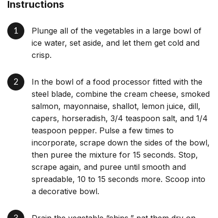
Instructions
Plunge all of the vegetables in a large bowl of
ice water, set aside, and let them get cold and
crisp.
In the bowl of a food processor fitted with the
steel blade, combine the cream cheese, smoked
salmon, mayonnaise, shallot, lemon juice, dill,
capers, horseradish, 3/4 teaspoon salt, and 1/4
teaspoon pepper. Pulse a few times to
incorporate, scrape down the sides of the bowl,
then puree the mixture for 15 seconds. Stop,
scrape again, and puree until smooth and
spreadable, 10 to 15 seconds more. Scoop into
a decorative bowl.