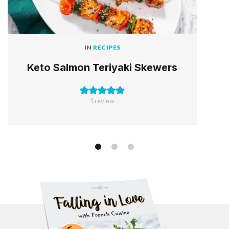
IN
RECIPES
Keto Salmon Teriyaki Skewers
1 review