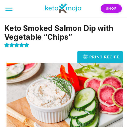
SHOP
Keto Smoked Salmon Dip with
Vegetable “Chips”
PRINT RECIPE