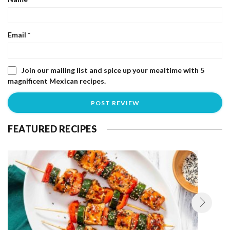
Email
*
Join our mailing list and spice up your mealtime with 5
magnificent Mexican recipes.
FEATURED RECIPES