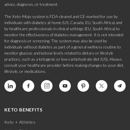
advice, diagnosis, or treatment.
The Keto-Mojo system is FDA-cleared and CE-marked for use by
individuals with diabetes at home (US, Canada, EU, South Africa) and
by healthcare professionals in clinical settings (EU, South Africa) to
monitor the effectiveness of diabetes management. It is not intended
for diagnosis or screening. The system may also be used by
individuals without diabetes as part of a general wellness routine to
monitor glucose and ketone levels related to dietary or lifestyle
practices, such as a ketogenic or low-carbohydrate diet (US). Always
consult your healthcare provider before making changes to your diet,
lifestyle, or medications.
KETO BENEFITS
Keto + Athletes