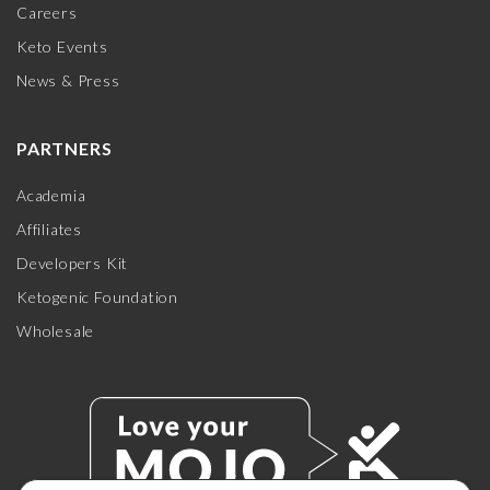
Careers
Keto Events
News & Press
PARTNERS
Academia
Affiliates
Developers Kit
Ketogenic Foundation
Wholesale