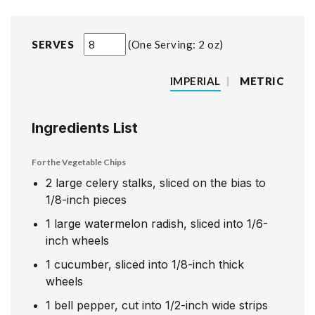
SERVES
One Serving: 2 oz
IMPERIAL
|
METRIC
Ingredients List
For the Vegetable Chips
2
large celery stalks, sliced on the bias to
1/8-inch pieces
1
large watermelon radish, sliced into 1/6-
inch wheels
1
cucumber, sliced into 1/8-inch thick
wheels
1
bell pepper, cut into 1/2-inch wide strips