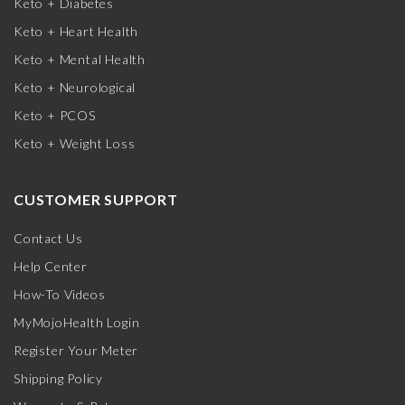
Keto + Diabetes
Keto + Heart Health
Keto + Mental Health
Keto + Neurological
Keto + PCOS
Keto + Weight Loss
CUSTOMER SUPPORT
Contact Us
Help Center
How-To Videos
MyMojoHealth Login
Register Your Meter
Shipping Policy