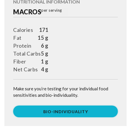
NUTRITIONAL INFORMATION
MACROS
per serving
Calories
171
Fat
15 g
Protein
6 g
Total Carbs
5 g
Fiber
1 g
Net Carbs
4 g
Make sure you’re testing for your individual food
sensitivities and bio-individuality.
BIO-INDIVIDUALITY