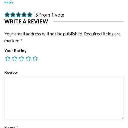
Reply
5 from 1 vote
WRITE A REVIEW
Your email address will not be published.
Required fields are
marked
*
Your Rating
Review
Name
*