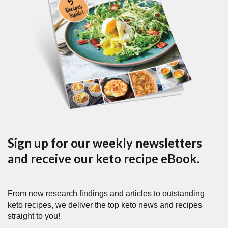
Sign up for our weekly newsletters
and receive our keto recipe eBook.
From new research findings and articles to outstanding
keto recipes, we deliver the top keto news and recipes
straight to you!