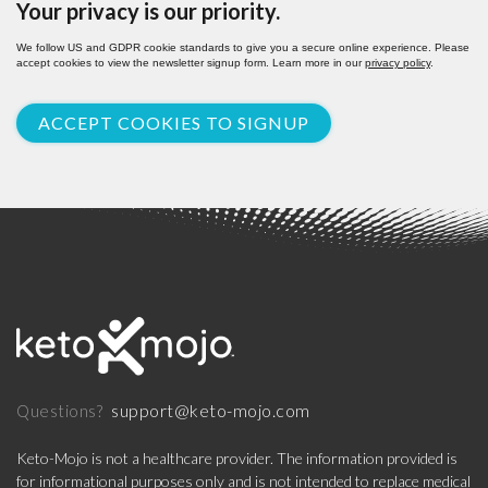
Your privacy is our priority.
We follow US and GDPR cookie standards to give you a secure online experience. Please
accept cookies to view the newsletter signup form. Learn more in our
privacy policy
.
ACCEPT COOKIES TO SIGNUP
support@keto-mojo.com
Questions?
Keto-Mojo is not a healthcare provider. The information provided is
for informational purposes only and is not intended to replace medical