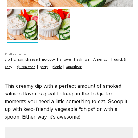
Collections
dip
cream cheese
no-cook
shower
salmon
American
quick &
easy
gluten-free
party
picnic
appetizer
This creamy dip with a perfect amount of smoked
salmon flavor is great to keep in the fridge for
moments you need a little something to eat. Scoop it
up with keto-friendly vegetable “chips” or with a
spoon. Either way, it’s awesome!