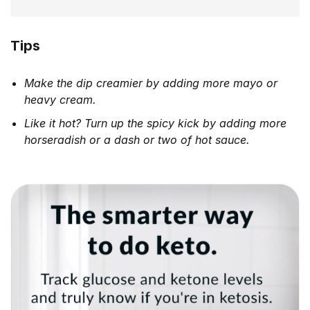
Tips
Make the dip creamier by adding more mayo or
heavy cream.
Like it hot? Turn up the spicy kick by adding more
horseradish or a dash or two of hot sauce.