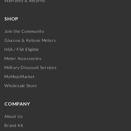
Warranty & Returns
SHOP
Join the Community
Glucose & Ketone Meters
HSA / FSA Eligible
Meter Accessories
Military Discount Services
MyMojoMarket
Wholesale Store
COMPANY
About Us
Brand Kit