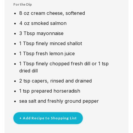
For the Dip
8
oz
cream cheese, softened
4
oz
smoked salmon
3
Tbsp
mayonnaise
1
Tbsp
finely minced shallot
1
Tbsp
fresh lemon juice
1
Tbsp
finely chopped fresh dill or 1 tsp
dried dill
2
tsp
capers, rinsed and drained
1
tsp
prepared horseradish
sea salt and freshly ground pepper
+ Add Recipe to Shopping List