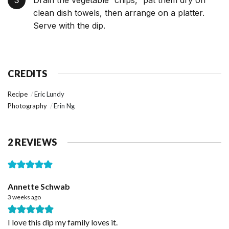
Drain the vegetable “chips,” pat them dry on
clean dish towels, then arrange on a platter.
Serve with the dip.
CREDITS
Recipe
Eric Lundy
Photography
Erin Ng
2 REVIEWS
Annette Schwab
3 weeks ago
I love this dip my family loves it.