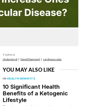
TOPICS
cholesterol
David Diamond
cardiovascular
YOU MAY ALSO LIKE
IN
HEALTH BENEFITS
10 Significant Health
Benefits of a Ketogenic
Lifestyle