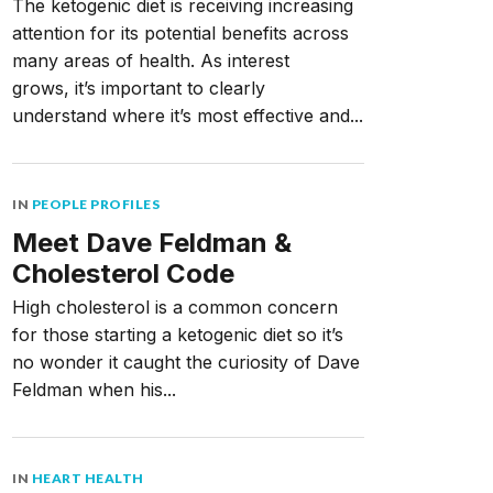
The ketogenic diet is receiving increasing
attention for its potential benefits across
many areas of health. As interest
grows, it’s important to clearly
understand where it’s most effective and...
IN
PEOPLE PROFILES
Meet Dave Feldman &
Cholesterol Code
High cholesterol is a common concern
for those starting a ketogenic diet so it’s
no wonder it caught the curiosity of Dave
Feldman when his...
IN
HEART HEALTH