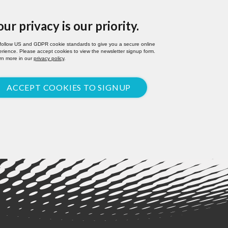
our privacy is our priority.
follow US and GDPR cookie standards to give you a secure online
rience. Please accept cookies to view the newsletter signup form.
rn more in our
privacy policy
.
ACCEPT COOKIES TO SIGNUP