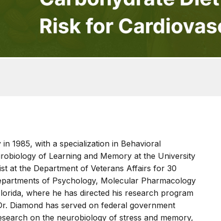
in 1985, with a specialization in Behavioral
robiology of Learning and Memory at the University
tist at the Department of Veterans Affairs for 30
 Departments of Psychology, Molecular Pharmacology
Florida, where he has directed his research program
 Dr. Diamond has served on federal government
research on the neurobiology of stress and memory,