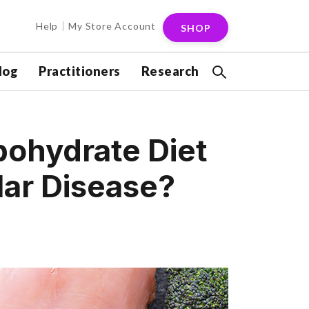
Help
My Store Account
SHOP
log
Practitioners
Research
bohydrate Diet
lar Disease?