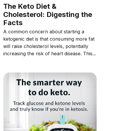
The Keto Diet &
Cholesterol: Digesting the
Facts
A common concern about starting a
ketogenic diet is that consuming more fat
will raise cholesterol levels, potentially
increasing the risk of heart disease. This...