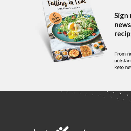
Sign 
newsl
reci
From ne
outstan
keto ne