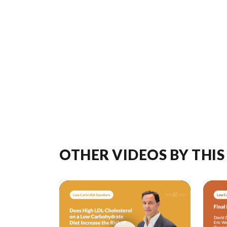
OTHER VIDEOS BY THIS