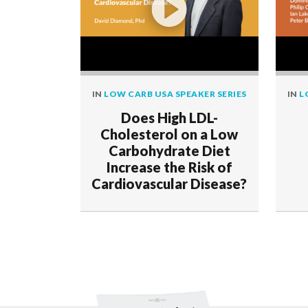
IN
LOW CARB USA SPEAKER SERIES
IN
L
Does High LDL-
Cholesterol on a Low
Carbohydrate Diet
Increase the Risk of
Cardiovascular Disease?