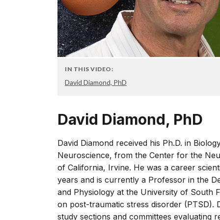
IN THIS VIDEO:
David Diamond, PhD
David Diamond, PhD
David Diamond received his Ph.D. in Biology 
Neuroscience, from the Center for the Neu
of California, Irvine. He was a career scien
years and is currently a Professor in the
and Physiology at the University of South 
on post-traumatic stress disorder (PTSD).
study sections and committees evaluating 