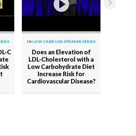
RIES
IN
LOW CARB USA SPEAKER SERIES
IN
LOW CAR
DL-C
Does an Elevation of
Demo
ate
LDL-Cholesterol with a
Deceptio
Risk
Low Carbohydrate Diet
t
Increase Risk for
Cardiovascular Disease?