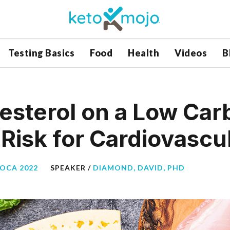
Testing Basics
Food
Health
Videos
B
esterol on a Low Car
Risk for Cardiovascu
BOCA 2022
SPEAKER /
DIAMOND, DAVID, PHD