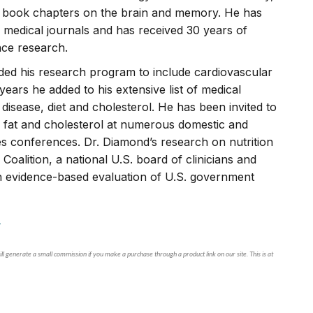
d book chapters on the brain and memory. He has
 medical journals and has received 30 years of
nce research.
ded his research program to include cardiovascular
years he added to his extensive list of medical
disease, diet and cholesterol. He has been invited to
ed fat and cholesterol at numerous domestic and
tes conferences. Dr. Diamond’s research on nutrition
Coalition, a national U.S. board of clinicians and
an evidence-based evaluation of U.S. government
.
ll generate a small commission if you make a purchase through a product link on our site. This is at