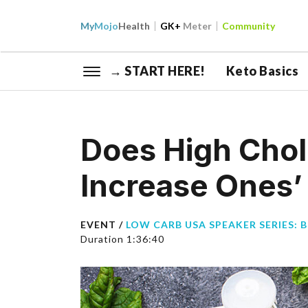
My
Mojo
Health
GK+
Meter
Community
→ START HERE!
Keto Basics
Does High Chol
Increase Ones’ 
EVENT /
LOW CARB USA SPEAKER SERIES: 
Duration 1:36:40