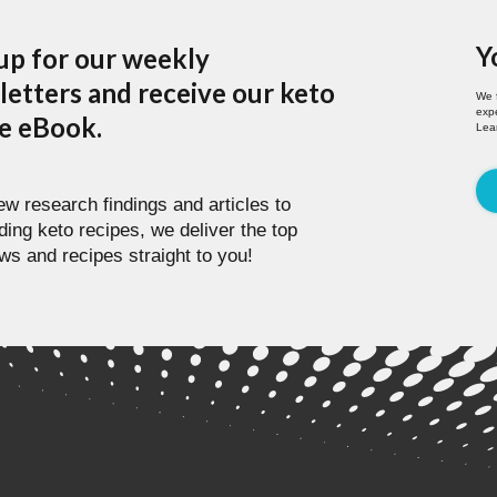
Y
up for our weekly
etters and receive our keto
We 
expe
pe eBook.
Lea
w research findings and articles to
ding keto recipes, we deliver the top
ws and recipes straight to you!