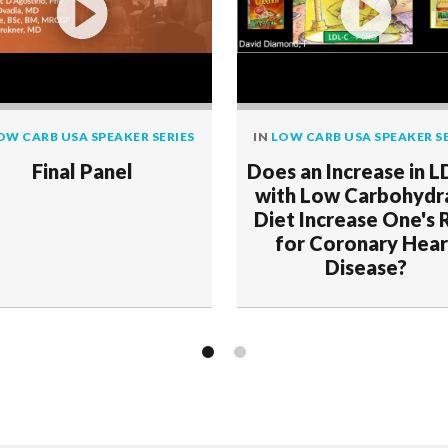
OW CARB USA SPEAKER SERIES
IN
LOW CARB USA SPEAKER SE
Final Panel
Does an Increase in L
with Low Carbohydr
Diet Increase One's 
for Coronary Hear
Disease?