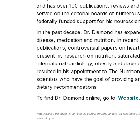
and has over 100 publications, reviews an
served on the editorial boards of numerous
federally funded support for his neuroscie
In the past decade, Dr. Diamond has expan
disease, medication and nutrition. In recent 
publications, controversial papers on heart 
present his research on nutrition, saturat
international cardiology, obesity and diabe
resulted in his appointment to The Nutrition 
scientists who have the goal of providing 
dietary recommendations.
To find Dr. Diamond online, go to:
Website
Keto-Mojo is a participant in some affiliate programs and some of the links above wi
no cost to you.