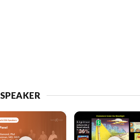
 SPEAKER