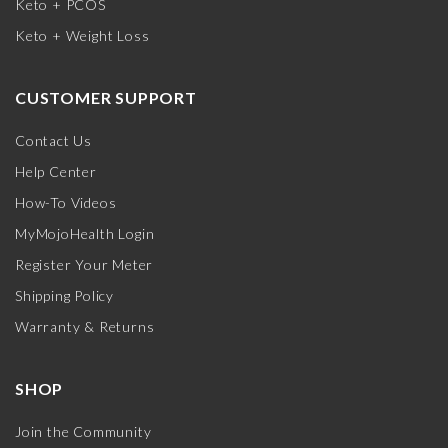
Keto + PCOS
Keto + Weight Loss
CUSTOMER SUPPORT
Contact Us
Help Center
How-To Videos
MyMojoHealth Login
Register Your Meter
Shipping Policy
Warranty & Returns
SHOP
Join the Community