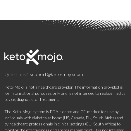
support@keto-mojo.com
Questions?
Keto-Mojo is not a healthcare provider. The information provided is
for informational purposes only and is not intended to replace medical
advice, diagnosis, or treatment.
The Keto-Mojo system is FDA-cleared and CE-marked for use by
individuals with diabetes at home (US, Canada, EU, South Africa) and
by healthcare professionals in clinical settings (EU, South Africa) to
monitor the effectiveness of diabetes management. It is not intended