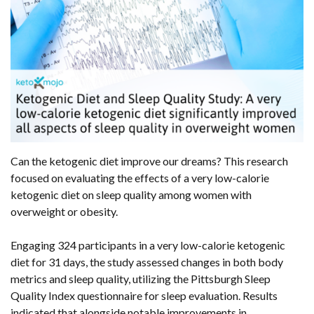
Can the ketogenic diet improve our dreams? This research
focused on evaluating the effects of a very low-calorie
ketogenic diet on sleep quality among women with
overweight or obesity.
Engaging 324 participants in a very low-calorie ketogenic
diet for 31 days, the study assessed changes in both body
metrics and sleep quality, utilizing the Pittsburgh Sleep
Quality Index questionnaire for sleep evaluation. Results
indicated that alongside notable improvements in