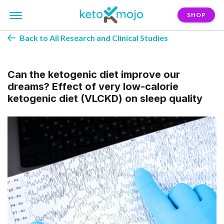
SHOP
Back to All Research and Clinical Studies
Can the ketogenic diet improve our
dreams? Effect of very low-calorie
ketogenic diet (VLCKD) on sleep quality