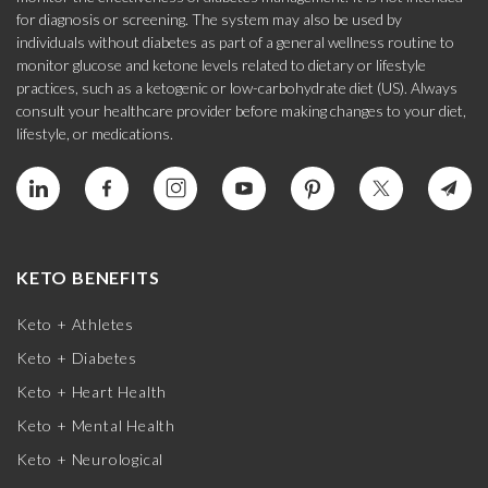
for diagnosis or screening. The system may also be used by
individuals without diabetes as part of a general wellness routine to
monitor glucose and ketone levels related to dietary or lifestyle
practices, such as a ketogenic or low-carbohydrate diet (US). Always
consult your healthcare provider before making changes to your diet,
lifestyle, or medications.
KETO BENEFITS
Keto + Athletes
Keto + Diabetes
Keto + Heart Health
Keto + Mental Health
Keto + Neurological