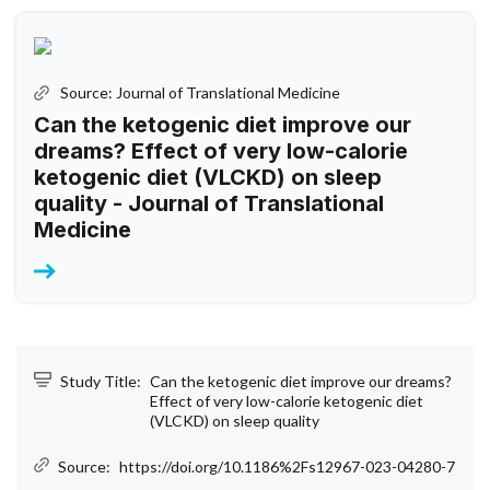
Source: Journal of Translational Medicine
Can the ketogenic diet improve our
dreams? Effect of very low-calorie
ketogenic diet (VLCKD) on sleep
quality - Journal of Translational
Medicine
Study Title:
Can the ketogenic diet improve our dreams?
Effect of very low-calorie ketogenic diet
(VLCKD) on sleep quality
Source:
https://doi.org/10.1186%2Fs12967-023-04280-7