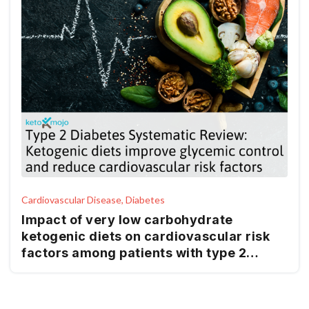
Cardiovascular Disease, Diabetes
Impact of very low carbohydrate
ketogenic diets on cardiovascular risk
factors among patients with type 2
diabetes; GRADE-assessed systematic
review and meta-analysis of clinical
trials