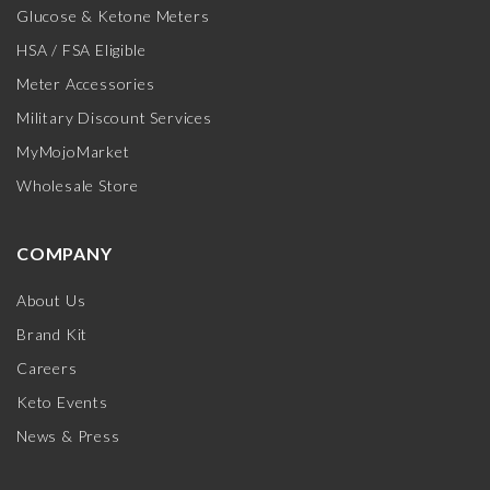
Glucose & Ketone Meters
HSA / FSA Eligible
Meter Accessories
Military Discount Services
MyMojoMarket
Wholesale Store
COMPANY
About Us
Brand Kit
Careers
Keto Events
News & Press