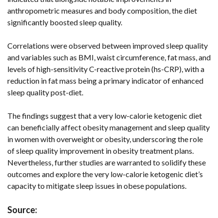
anthropometric measures and body composition, the diet
significantly boosted sleep quality.
Correlations were observed between improved sleep quality
and variables such as BMI, waist circumference, fat mass, and
levels of high-sensitivity C-reactive protein (hs-CRP), with a
reduction in fat mass being a primary indicator of enhanced
sleep quality post-diet.
The findings suggest that a very low-calorie ketogenic diet
can beneficially affect obesity management and sleep quality
in women with overweight or obesity, underscoring the role
of sleep quality improvement in obesity treatment plans.
Nevertheless, further studies are warranted to solidify these
outcomes and explore the very low-calorie ketogenic diet’s
capacity to mitigate sleep issues in obese populations.
Source: