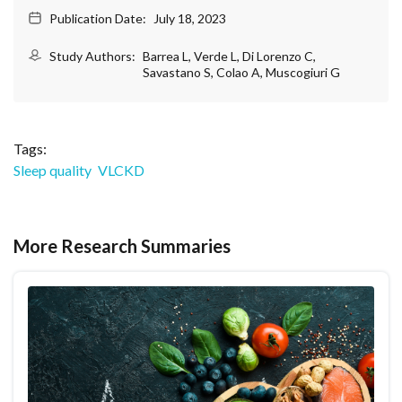
Publication Date:
July 18, 2023
Study Authors:
Barrea L, Verde L, Di Lorenzo C,
Savastano S, Colao A, Muscogiuri G
Tags:
Sleep quality
VLCKD
More Research Summaries