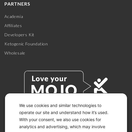
PARTNERS
Academia
Affiliates
Developers Kit
Ketogenic Foundation
Wholesale
We use cookies and similar technologies to
operate our site and understand how it’s used.
With your consent, we also use cookies for
© 2026 KETO-MOJO.
ALL RIGHTS RESERVED.
analytics and advertising, which may involve