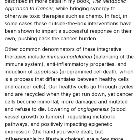
described in more detail in my book,
The Metabolic
Approach to Cancer,
while bringing synergy to
otherwise toxic therapies such as chemo. In fact, in
some cases these outside-the-box interventions have
been shown to impart a successful response on their
own, pushing back the cancer burden.
Other common denominators of these integrative
therapies include
immunomodulation
(balancing of the
immune system), anti-inflammatory properties, and
induction of
apoptosis
(programmed cell death, which
is a process that differentiates between healthy cells
and cancer cells). Our healthy cells go through cycles
and are recycled when they get run down, yet cancer
cells become immortal, more damaged and mutated
and refuse to die. Lowering of
angiogenesis
(blood
vessel growth to tumors), regulating metabolic
pathways, and positively impacting epigenetic
expression (the hand you were dealt, but
influenceable by lifestyle choices) are a few more