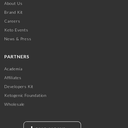
About Us
Brand Kit
Careers
Keto Events
News & Press
PARTNERS
Academia
Affiliates
Developers Kit
Ketogenic Foundation
Wholesale