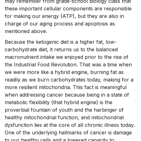
may remember from grade-school biology class that
these important cellular components are responsible
for making our energy (ATP), but they are also in
charge of our aging process and apoptosis as
mentioned above.
Because the ketogenic diet is a higher fat, low-
carbohydrate diet, it returns us to the balanced
macronutrient intake we enjoyed prior to the rise of
the Industrial Food Revolution. That was a time when
we were more like a hybrid engine, burning fat as
readily as we burn carbohydrates today, making for a
more resilient mitochondria. This fact is meaningful
when addressing cancer because being in a state of
metabolic flexibility (that hybrid engine) is the
proverbial fountain of youth and the harbinger of
healthy mitochondrial function, and mitochondrial
dysfunction lies at the core of all chronic illness today.
One of the underlying hallmarks of cancer is damage
to our healthy cells and a lowered capacity to