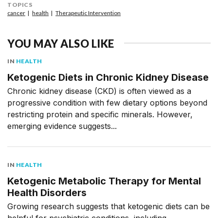
TOPICS
cancer
health
Therapeutic Intervention
YOU MAY ALSO LIKE
IN
HEALTH
Ketogenic Diets in Chronic Kidney Disease
Chronic kidney disease (CKD) is often viewed as a
progressive condition with few dietary options beyond
restricting protein and specific minerals. However,
emerging evidence suggests...
IN
HEALTH
Ketogenic Metabolic Therapy for Mental
Health Disorders
Growing research suggests that ketogenic diets can be