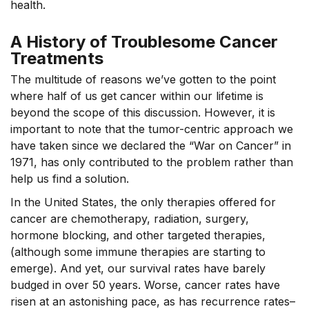
health.
A History of Troublesome Cancer
Treatments
The multitude of reasons we’ve gotten to the point
where half of us get cancer within our lifetime is
beyond the scope of this discussion. However, it is
important to note that the tumor-centric approach we
have taken since we declared the “War on Cancer” in
1971, has only contributed to the problem rather than
help us find a solution.
In the United States, the only therapies offered for
cancer are chemotherapy, radiation, surgery,
hormone blocking, and other targeted therapies,
(although some immune therapies are starting to
emerge). And yet, our survival rates have barely
budged in over 50 years. Worse, cancer rates have
risen at an astonishing pace, as has recurrence rates–