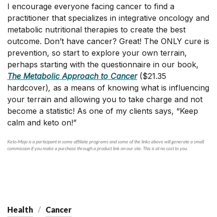
I encourage everyone facing cancer to find a
practitioner that specializes in integrative oncology and
metabolic nutritional therapies to create the best
outcome. Don’t have cancer? Great! The ONLY cure is
prevention, so start to explore your own terrain,
perhaps starting with the questionnaire in our book,
The Metabolic Approach to Cancer
($21.35
hardcover)
,
as a means of knowing what is influencing
your terrain and allowing you to take charge and not
become a statistic! As one of my clients says, “Keep
calm and keto on!”
Keto-Mojo is a participant in some affiliate programs and some of the links above will generate a small
commission if you make a purchase through a product link on our site. This is at no cost to you.
Health
Cancer