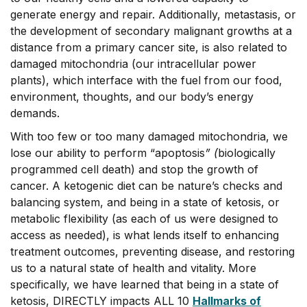
generate energy and repair. Additionally, metastasis, or
the development of secondary malignant growths at a
distance from a primary cancer site, is also related to
damaged mitochondria (our intracellular power
plants), which interface with the fuel from our food,
environment, thoughts, and our body’s energy
demands.
With too few or too many damaged mitochondria, we
lose our ability to perform “apoptosis
” (
biologically
programmed cell death) and stop the growth of
cancer. A ketogenic diet can be nature’s checks and
balancing system, and being in a state of ketosis, or
metabolic flexibility (as each of us were designed to
access as needed), is what lends itself to enhancing
treatment outcomes, preventing disease, and restoring
us to a natural state of health and vitality. More
specifically, we have learned that being in a state of
ketosis, DIRECTLY impacts ALL 10
Hallmarks of