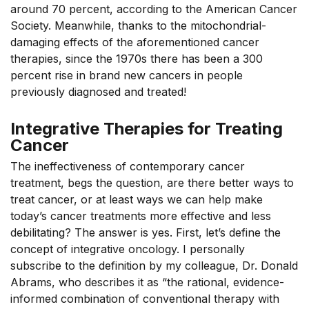
around 70 percent, according to the American Cancer
Society. Meanwhile, thanks to the mitochondrial-
damaging effects of the aforementioned cancer
therapies, since the 1970s there has been a 300
percent rise in brand new cancers in people
previously diagnosed and treated!
Integrative Therapies for Treating
Cancer
The ineffectiveness of contemporary cancer
treatment, begs the question, are there better ways to
treat cancer, or at least ways we can help make
today’s cancer treatments more effective and less
debilitating? The answer is yes. First, let’s define the
concept of integrative oncology. I personally
subscribe to the definition by my colleague, Dr. Donald
Abrams, who describes it as “the rational, evidence-
informed combination of conventional therapy with