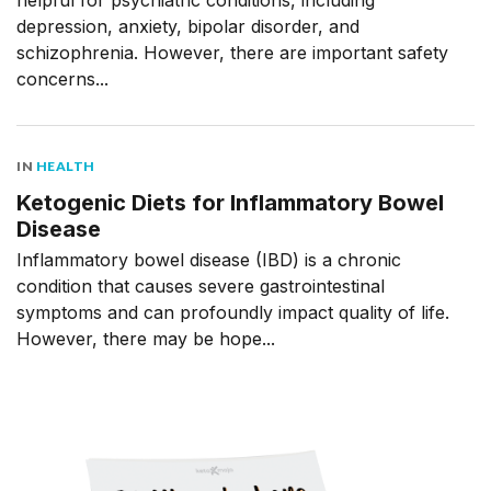
helpful for psychiatric conditions, including
depression, anxiety, bipolar disorder, and
schizophrenia. However, there are important safety
concerns...
IN
HEALTH
Ketogenic Diets for Inflammatory Bowel
Disease
Inflammatory bowel disease (IBD) is a chronic
condition that causes severe gastrointestinal
symptoms and can profoundly impact quality of life.
However, there may be hope...