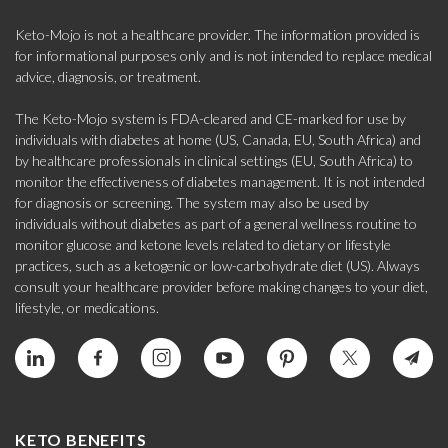
Keto-Mojo is not a healthcare provider. The information provided is
for informational purposes only and is not intended to replace medical
advice, diagnosis, or treatment.
The Keto-Mojo system is FDA-cleared and CE-marked for use by
individuals with diabetes at home (US, Canada, EU, South Africa) and
by healthcare professionals in clinical settings (EU, South Africa) to
monitor the effectiveness of diabetes management. It is not intended
for diagnosis or screening. The system may also be used by
individuals without diabetes as part of a general wellness routine to
monitor glucose and ketone levels related to dietary or lifestyle
practices, such as a ketogenic or low-carbohydrate diet (US). Always
consult your healthcare provider before making changes to your diet,
lifestyle, or medications.
KETO BENEFITS