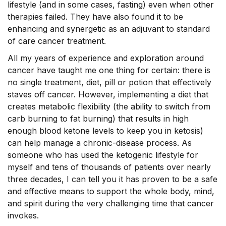
lifestyle (and in some cases, fasting) even when other
therapies failed. They have also found it to be
enhancing and synergetic as an adjuvant to standard
of care cancer treatment.
All my years of experience and exploration around
cancer have taught me one thing for certain: there is
no single treatment, diet, pill or potion that effectively
staves off cancer. However, implementing a diet that
creates metabolic flexibility (the ability to switch from
carb burning to fat burning) that results in high
enough blood ketone levels to keep you in ketosis)
can help manage a chronic-disease process. As
someone who has used the ketogenic lifestyle for
myself and tens of thousands of patients over nearly
three decades, I can tell you it has proven to be a safe
and effective means to support the whole body, mind,
and spirit during the very challenging time that cancer
invokes.