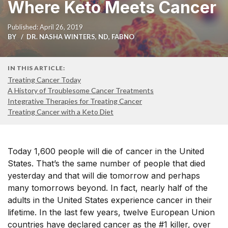
Where Keto Meets Cancer
Published: April 26, 2019
BY
DR. NASHA WINTERS, ND, FABNO
IN THIS ARTICLE:
Treating Cancer Today
A History of Troublesome Cancer Treatments
Integrative Therapies for Treating Cancer
Treating Cancer with a Keto Diet
Today 1,600 people will die of cancer in the United
States. That’s the same number of people that died
yesterday and that will die tomorrow and perhaps
many tomorrows beyond. In fact, nearly half of the
adults in the United States experience cancer in their
lifetime. In the last few years, twelve European Union
countries have declared cancer as the #1 killer, over