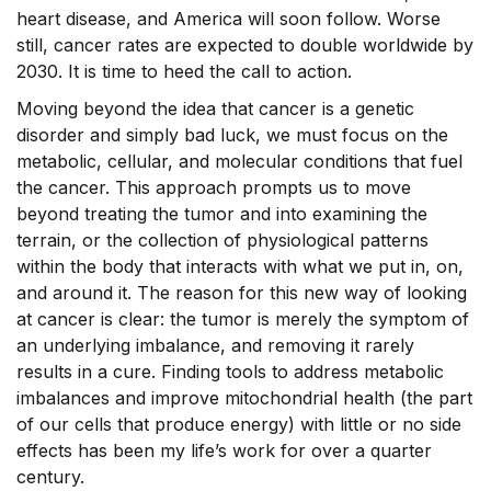
heart disease, and America will soon follow. Worse
still, cancer rates are expected to double worldwide by
2030. It is time to heed the call to action.
Moving beyond the idea that cancer is a genetic
disorder and simply bad luck, we must focus on the
metabolic, cellular, and molecular conditions that fuel
the cancer. This approach prompts us to move
beyond treating the tumor and into examining the
terrain, or the collection of physiological patterns
within the body that interacts with what we put in, on,
and around it. The reason for this new way of looking
at cancer is clear: the tumor is merely the symptom of
an underlying imbalance, and removing it rarely
results in a cure. Finding tools to address metabolic
imbalances and improve mitochondrial health (the part
of our cells that produce energy) with little or no side
effects has been my life’s work for over a quarter
century.