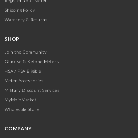
Register Your Meter
Shipping Policy
Warranty & Returns
SHOP
Join the Community
Glucose & Ketone Meters
HSA / FSA Eligible
Meter Accessories
Military Discount Services
MyMojoMarket
Wholesale Store
COMPANY