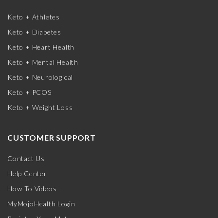
Keto + Athletes
Keto + Diabetes
Keto + Heart Health
Keto + Mental Health
Keto + Neurological
Keto + PCOS
Keto + Weight Loss
CUSTOMER SUPPORT
Contact Us
Help Center
How-To Videos
MyMojoHealth Login