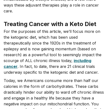
ways these adjuvant therapies play a role in cancer
care.
Treating Cancer with a Keto Diet
For the purposes of this article, we’ll focus more on
the ketogenic diet, which has been used
therapeutically since the 1920s in the treatment of
epilepsy and is now gaining momentum (based on
research) as a powerful tool to seemingly impact the
scourge of ALL chronic illness today,
including
cancer
. In fact, to date, there are 21 clinical trials
underway specific to the ketogenic diet and cancer.
Today, we Americans consume more than half our
calories in the form of carbohydrates. These carbs
drastically hinder our ability to ward off chronic illness
and engage in a healthy life because they have a
negative impact on our mitochondrial function. You