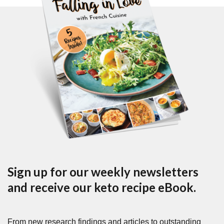
Sign up for our weekly newsletters
and receive our keto recipe eBook.
From new research findings and articles to outstanding