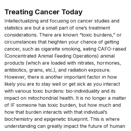
Treating Cancer Today
Intellectualizing and focusing on cancer studies and
statistics are but a small part of one’s treatment
considerations. There are known “toxic burdens,” or
circumstances that heighten your chance of getting
cancer, such as cigarette smoking, eating CAFO-raised
(Concentrated Animal Feeding Operations) animal
products (which are loaded with nitrates, hormones,
antibiotics, grains, etc.), and radiation exposure.
However, there is another important factor in how
likely you are to stay well or get sick as you interact
with various toxic burdens: bio-individuality and its
impact on mitochondrial health. It is no longer a matter
of IF someone has toxic burden, but how much and
how that burden interacts with that individual’s
biochemistry and epigenetic blueprint. This is where
understanding can greatly impact the future of human