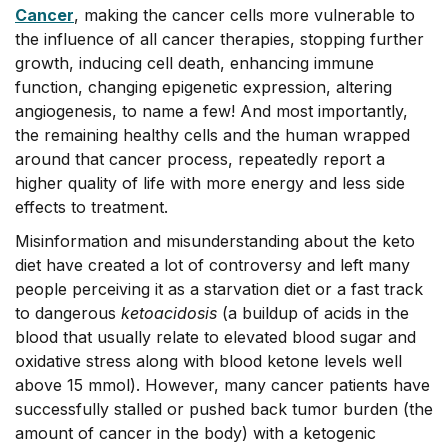
Cance
r
, making the cancer cells more vulnerable to
the influence of all cancer therapies, stopping further
growth, inducing cell death, enhancing immune
function, changing epigenetic expression, altering
angiogenesis, to name a few! And most importantly,
the remaining healthy cells and the human wrapped
around that cancer process, repeatedly report a
higher quality of life with more energy and less side
effects to treatment.
Misinformation and misunderstanding about the keto
diet have created a lot of controversy and left many
people perceiving it as a starvation diet or a fast track
to dangerous
ketoacidosis
(a buildup of acids in the
blood that usually relate to elevated blood sugar and
oxidative stress along with blood ketone levels well
above 15 mmol). However, many cancer patients have
successfully stalled or pushed back tumor burden (the
amount of cancer in the body) with a ketogenic