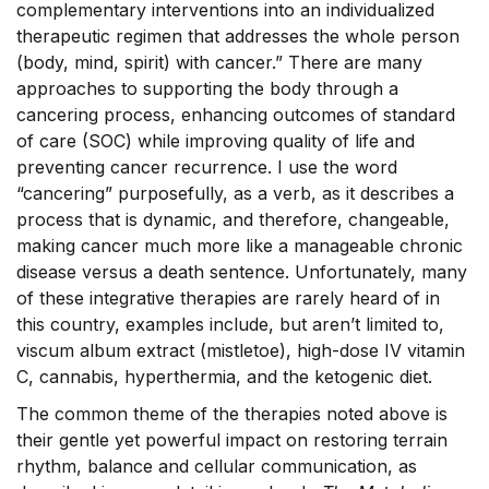
complementary interventions into an individualized
therapeutic regimen that addresses the whole person
(body, mind, spirit) with cancer.” There are many
approaches to supporting the body through a
cancering process, enhancing outcomes of standard
of care (SOC) while improving quality of life and
preventing cancer recurrence. I use the word
“cancering” purposefully, as a verb, as it describes a
process that is dynamic, and therefore, changeable,
making cancer much more like a manageable chronic
disease versus a death sentence. Unfortunately, many
of these integrative therapies are rarely heard of in
this country, examples include, but aren’t limited to,
viscum album extract (mistletoe), high-dose IV vitamin
C, cannabis, hyperthermia, and the ketogenic diet.
The common theme of the therapies noted above is
their gentle yet powerful impact on restoring terrain
rhythm, balance and cellular communication, as