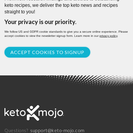
keto recipes, we deliver the top keto news and recipes
straight to you!
Your privacy is our priority.
We follow US and GDPR cookie standards to give you a secure online experience. Please
accept cookies to view the newsletter signup form. Learn more in our
privacy policy
.
ACCEPT COOKIES TO SIGNUP
support@keto-mojo.com
Questions?